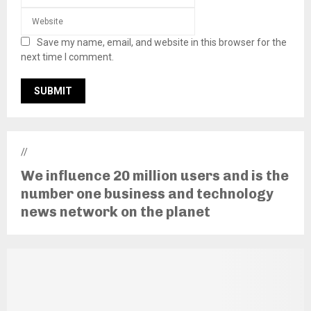
Save my name, email, and website in this browser for the
next time I comment.
//
We influence 20 million users and is the
number one business and technology
news network on the planet