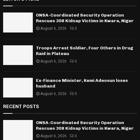
ONSA-Coordinated Security Operation
Rescues 308 Kidnap Victims in Kwara, Niger
August 6, 2026
0
Troops Arrest Soldier, Four Others in Drug
Raid in Plateau
August 6, 2026
0
Ex-Finance Minister, Kemi Adeosun loses
husband
August 6, 2026
0
RECENT POSTS
ONSA-Coordinated Security Operation
Rescues 308 Kidnap Victims in Kwara, Niger
August 6, 2026
0