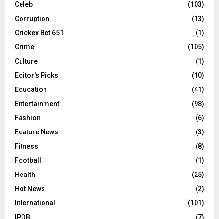
Celeb
(103)
Corruption
(13)
Crickex Bet 651
(1)
Crime
(105)
Culture
(1)
Editor's Picks
(10)
Education
(41)
Entertainment
(98)
Fashion
(6)
Feature News
(3)
Fitness
(8)
Football
(1)
Health
(25)
Hot News
(2)
International
(101)
IPOB
(7)