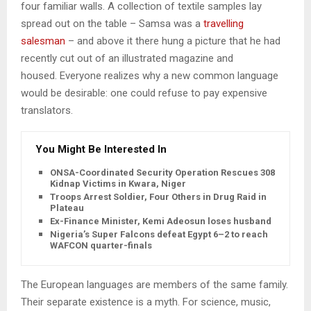
four familiar walls. A collection of textile samples lay
spread out on the table – Samsa was a
travelling
salesman
– and above it there hung a picture that he had
recently cut out of an illustrated magazine and
housed. Everyone realizes why a new common language
would be desirable: one could refuse to pay expensive
translators.
You Might Be Interested In
ONSA-Coordinated Security Operation Rescues 308
Kidnap Victims in Kwara, Niger
Troops Arrest Soldier, Four Others in Drug Raid in
Plateau
Ex-Finance Minister, Kemi Adeosun loses husband
Nigeria’s Super Falcons defeat Egypt 6–2 to reach
WAFCON quarter-finals
The European languages are members of the same family.
Their separate existence is a myth. For science, music,