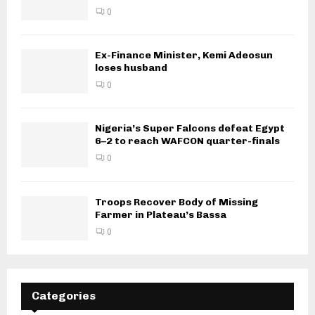
0
Ex-Finance Minister, Kemi Adeosun
loses husband
0
Nigeria’s Super Falcons defeat Egypt
6–2 to reach WAFCON quarter-finals
0
Troops Recover Body of Missing
Farmer in Plateau’s Bassa
0
Categories