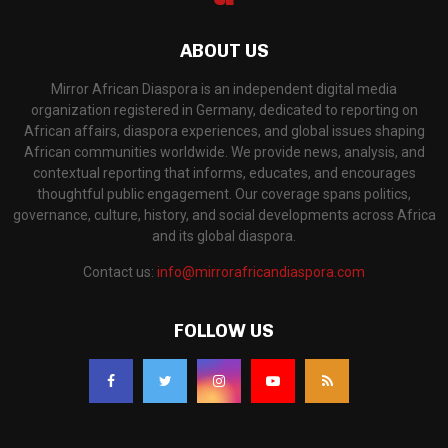
ABOUT US
Mirror African Diaspora is an independent digital media
organization registered in Germany, dedicated to reporting on
African affairs, diaspora experiences, and global issues shaping
African communities worldwide. We provide news, analysis, and
contextual reporting that informs, educates, and encourages
thoughtful public engagement. Our coverage spans politics,
governance, culture, history, and social developments across Africa
and its global diaspora.
Contact us:
info@mirrorafricandiaspora.com
FOLLOW US