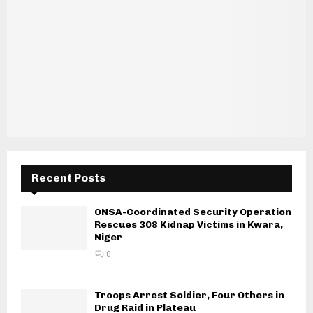
Recent Posts
ONSA-Coordinated Security Operation
Rescues 308 Kidnap Victims in Kwara,
Niger
0
Troops Arrest Soldier, Four Others in
Drug Raid in Plateau