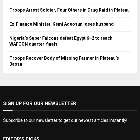
Troops Arrest Soldier, Four Others in Drug Raid in Plateau
Ex-Finance Minister, Kemi Adeosun loses husband
Nigeria’s Super Falcons defeat Egypt 6–2 to reach
WAFCON quarter-finals
Troops Recover Body of Missing Farmer in Plateau’s
Bassa
SIGN UP FOR OUR NEWSLETTER
Subscribe to our newsletter to get our newest articles instantly!
EDITOR'S PICKS