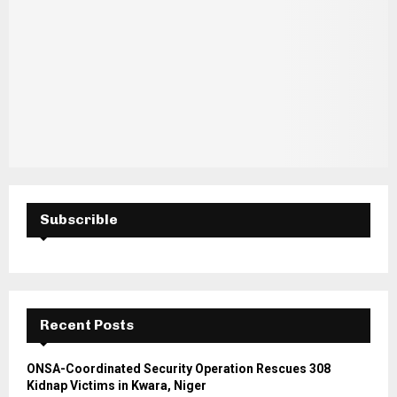
Subscrible
Recent Posts
ONSA-Coordinated Security Operation Rescues 308
Kidnap Victims in Kwara, Niger