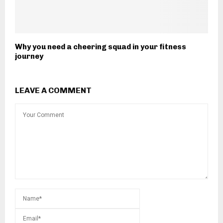
Why you need a cheering squad in your fitness
journey
LEAVE A COMMENT