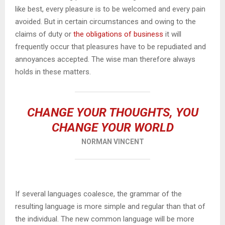
like best, every pleasure is to be welcomed and every pain
avoided. But in certain circumstances and owing to the
claims of duty or
the obligations of business
it will
frequently occur that pleasures have to be repudiated and
annoyances accepted. The wise man therefore always
holds in these matters.
CHANGE YOUR THOUGHTS, YOU
CHANGE YOUR WORLD
NORMAN VINCENT
If several languages coalesce, the grammar of the
resulting language is more simple and regular than that of
the individual. The new common language will be more