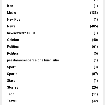
iran
(1)
Metro
(133)
New Post
(1)
News
(485)
newserverl2.ru 10
(1)
Opinion
(40)
Politics
(61)
Politics
(5)
prestamosenbarcelona buen sitio
(1)
Sport
(3)
Sports
(87)
Stars
(1)
Stories
(26)
Tech
(11)
Travel
(32)