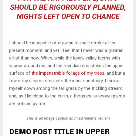
SHOULD BE RIGOROUSLY PLANNED,
NIGHTS LEFT OPEN TO CHANCE
I should be incapable of drawing a single stroke at the
present moment; and yet I feel that I never was a greater
artist than now. When, while the lovely valley teems with
vapour around me, and the meridian sun strikes the upper
surface of
the impenetrable foliage of my trees
, and but a
few stray gleams steal into the inner sanctuary, I throw
myself down among the tall grass by the trickling stream;
and, as I lie close to the earth, a thousand unknown plants
are noticed by me.
This is an image caption enim ad minima veniam
DEMO POST TITLE IN UPPER