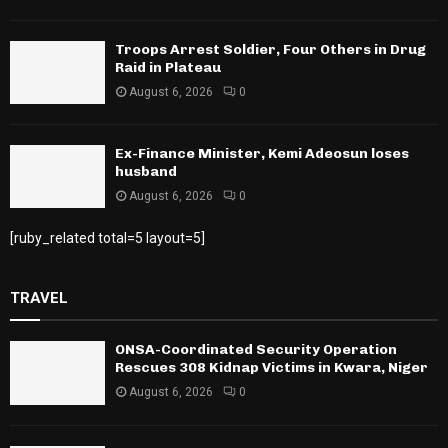
Troops Arrest Soldier, Four Others in Drug
Raid in Plateau
August 6, 2026
0
Ex-Finance Minister, Kemi Adeosun loses
husband
August 6, 2026
0
[ruby_related total=5 layout=5]
TRAVEL
ONSA-Coordinated Security Operation
Rescues 308 Kidnap Victims in Kwara, Niger
August 6, 2026
0