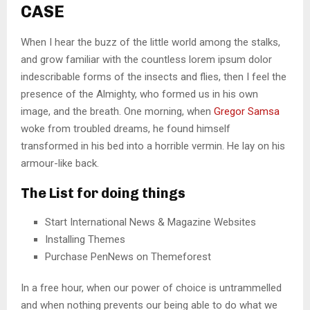
CASE
When I hear the buzz of the little world among the stalks,
and grow familiar with the countless lorem ipsum dolor
indescribable forms of the insects and flies, then I feel the
presence of the Almighty, who formed us in his own
image, and the breath. One morning, when
Gregor Samsa
woke from troubled dreams, he found himself
transformed in his bed into a horrible vermin. He lay on his
armour-like back.
The List for doing things
Start International News & Magazine Websites
Installing Themes
Purchase PenNews on Themeforest
In a free hour, when our power of choice is untrammelled
and when nothing prevents our being able to do what we