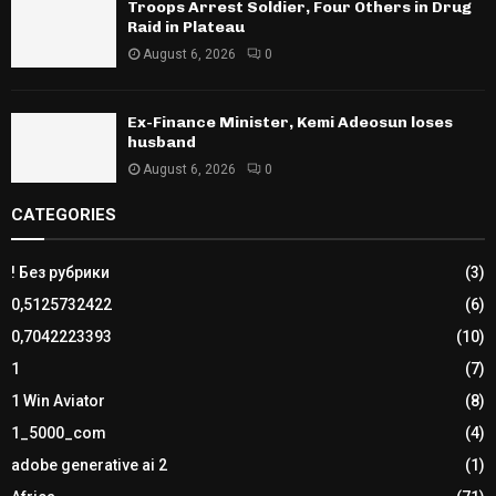
Troops Arrest Soldier, Four Others in Drug
Raid in Plateau
August 6, 2026
0
Ex-Finance Minister, Kemi Adeosun loses
husband
August 6, 2026
0
CATEGORIES
! Без рубрики
(3)
0,5125732422
(6)
0,7042223393
(10)
1
(7)
1 Win Aviator
(8)
1_5000_com
(4)
adobe generative ai 2
(1)