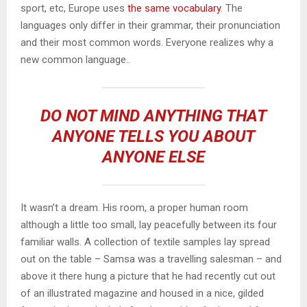
sport, etc, Europe uses
the same vocabulary
. The
languages only differ in their grammar, their pronunciation
and their most common words. Everyone realizes why a
new common language..
DO NOT MIND ANYTHING THAT
ANYONE TELLS YOU ABOUT
ANYONE ELSE
It wasn’t a dream. His room, a proper human room
although a little too small, lay peacefully between its four
familiar walls. A collection of textile samples lay spread
out on the table – Samsa was a travelling salesman – and
above it there hung a picture that he had recently cut out
of an illustrated magazine and housed in a nice, gilded