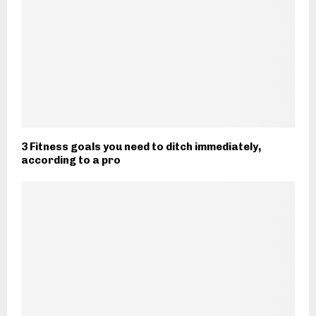
3 Fitness goals you need to ditch immediately,
according to a pro