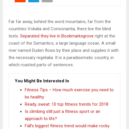
Far far away, behind the word mountains, far from the
countries Vokalia and Consonantia, there live the blind
texts.
Separated they live in Bookmarksgrove
right at the
coast of the Semantics, a large language ocean. A small
river named Duden flows by their place and supplies it with
the necessary regelialia. It is a paradisematic country, in
which roasted parts of sentences.
You Might Be Interested In
Fitness Tips – How much exercise you need to
be healthy
Ready, sweat: 10 top fitness trends for 2018
Is climbing still just a fitness sport or an
approach to life?
Fall’s biggest fitness trend would make rocky