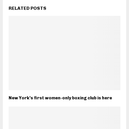
RELATED POSTS
New York’s first women-only boxing club is here