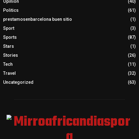
Opinion
(40)
Politics
(61)
prestamosenbarcelona buen sitio
(1)
Sport
(3)
Sports
(87)
Stars
(1)
Stories
(26)
Tech
(11)
Travel
(32)
Uncategorized
(63)