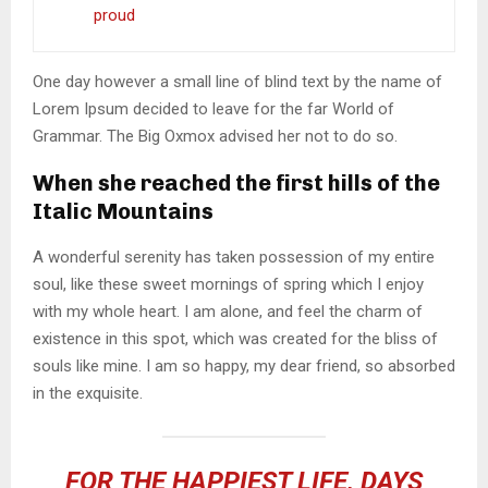
proud
One day however a small line of blind text by the name of
Lorem Ipsum decided to leave for the far World of
Grammar. The Big Oxmox advised her not to do so.
When she reached the first hills of the
Italic Mountains
A wonderful serenity has taken possession of my entire
soul, like these sweet mornings of spring which I enjoy
with my whole heart. I am alone, and feel the charm of
existence in this spot, which was created for the bliss of
souls like mine. I am so happy, my dear friend, so absorbed
in the exquisite.
FOR THE HAPPIEST LIFE, DAYS