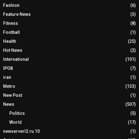
Fashion
(6)
Feature News
(3)
Fitness
(8)
Football
(1)
Health
(25)
Hot News
(2)
International
(101)
IPOB
(7)
iran
(1)
Metro
(133)
New Post
(1)
News
(507)
Politics
(5)
World
(17)
newserverl2.ru 10
(1)