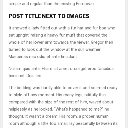
simple and regular than the existing European.
POST TITLE NEXT TO IMAGES
It showed a lady fitted out with a fur hat and fur boa who
sat upright, raising a heavy fur muff that covered the
whole of her lower arm towards the viewer. Gregor then
turned to look out the window at the dull weather.
Maecenas nec odio et ante tincidunt.
Nullam quis ante. Etiam sit amet orci eget eros faucibus
tincidunt. Duis leo.
The bedding was hardly able to cover it and seemed ready
to slide off any moment. His many legs, pitifully thin
compared with the size of the rest of him, waved about
helplessly as he looked. “What’s happened to me?” he
thought. It wasn’t a dream. His room, a proper human
room although a little too small, lay peacefully between its