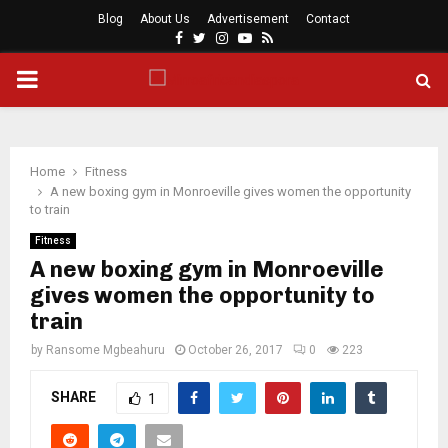
Blog
About Us
Advertisement
Contact
Facebook
Twitter
Instagram
Youtube
Rss
PRIMARY
MENU
Home
Fitness
A new boxing gym in Monroeville gives women the opportunity
to train
Fitness
A new boxing gym in Monroeville
gives women the opportunity to
train
by
Ransome Mgbeahuru
October 26, 2017
0
223
SHARE
1