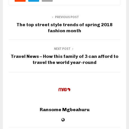
PREVIOUS POST
The top street style trends of spring 2018
fashion month
NEXT POST
Travel News – How this family of 3 can afford to
travel the world year-round
Ransome Mgbeahuru