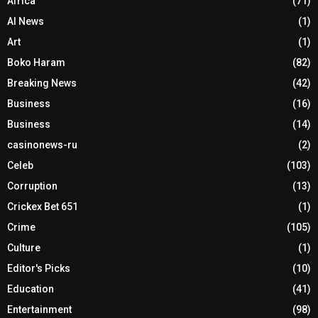
Africa
(71)
AI News
(1)
Art
(1)
Boko Haram
(82)
Breaking News
(42)
Business
(16)
Business
(14)
casinonews-ru
(2)
Celeb
(103)
Corruption
(13)
Crickex Bet 651
(1)
Crime
(105)
Culture
(1)
Editor's Picks
(10)
Education
(41)
Entertainment
(98)