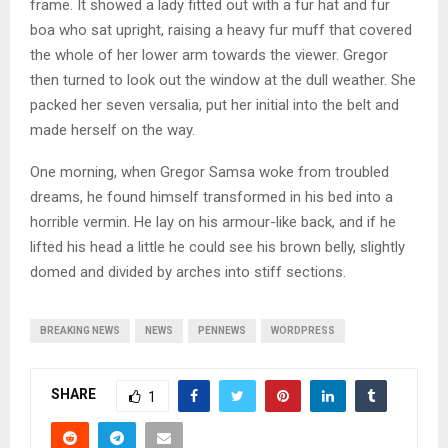
frame. It showed a lady fitted out with a fur hat and fur
boa who sat upright, raising a heavy fur muff that covered
the whole of her lower arm towards the viewer. Gregor
then turned to look out the window at the dull weather. She
packed her seven versalia, put her initial into the belt and
made herself on the way.
One morning, when Gregor Samsa woke from troubled
dreams, he found himself transformed in his bed into a
horrible vermin. He lay on his armour-like back, and if he
lifted his head a little he could see his brown belly, slightly
domed and divided by arches into stiff sections.
BREAKING NEWS
NEWS
PENNEWS
WORDPRESS
SHARE
1