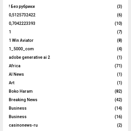
! Без рубрики
(3)
0,5125732422
(6)
0,7042223393
(10)
1
(7)
1 Win Aviator
(8)
1_5000_com
(4)
adobe generative ai 2
(1)
Africa
(71)
AI News
(1)
Art
(1)
Boko Haram
(82)
Breaking News
(42)
Business
(14)
Business
(16)
casinonews-ru
(2)