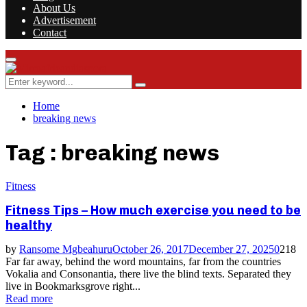
About Us
Advertisement
Contact
Facebook
Twitter
Instagram
Youtube
Rss
Primary
Menu
Search
Search
for:
Home
breaking news
Tag : breaking news
Fitness
Fitness Tips – How much exercise you need to be
healthy
by
Ransome Mgbeahuru
October 26, 2017
December 27, 2025
0
218
Far far away, behind the word mountains, far from the countries
Vokalia and Consonantia, there live the blind texts. Separated they
live in Bookmarksgrove right...
Read more