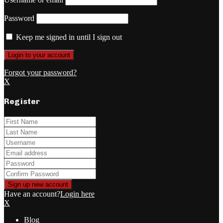
Password
Keep me signed in until I sign out
Forgot your password?
X
Register
Have an account?
Login here
X
Blog