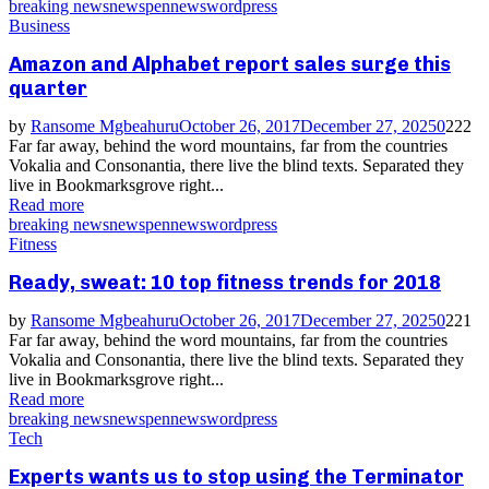
breaking news
news
pennews
wordpress
Business
Amazon and Alphabet report sales surge this
quarter
by
Ransome Mgbeahuru
October 26, 2017
December 27, 2025
0
222
Far far away, behind the word mountains, far from the countries
Vokalia and Consonantia, there live the blind texts. Separated they
live in Bookmarksgrove right...
Read more
breaking news
news
pennews
wordpress
Fitness
Ready, sweat: 10 top fitness trends for 2018
by
Ransome Mgbeahuru
October 26, 2017
December 27, 2025
0
221
Far far away, behind the word mountains, far from the countries
Vokalia and Consonantia, there live the blind texts. Separated they
live in Bookmarksgrove right...
Read more
breaking news
news
pennews
wordpress
Tech
Experts wants us to stop using the Terminator