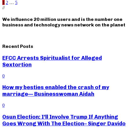
Posts
1
2
…
5
//
pagination
We influence 20 million users and is the number one
business and technology news network on the planet
Recent Posts
EFCC Arrests Spiritualist for Alleged
Sextortion
0
How my besties enabled the crash of my
marriage— Businesswoman Aidah
0
Osun Election: I’ll Involve Trump If Anything
Goes Wrong With The Election– Singer Davido