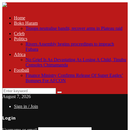
Home
Boko Haram
Troops neutralise bandit, recover arms in Plateau raid
Celeb
Politics
Rivers Assembly begins proceedings to impeach
Fubara
Africa
No Grief Is As Devastating As Losing A Child, Tinubu
Consoles Chimamanda
Football
Finance Ministry Confirms Release Of Super Eagles’
Bonuses For AFCON
Search
Search
for:
August 7, 2026
Sign in / Join
Login
Username or email