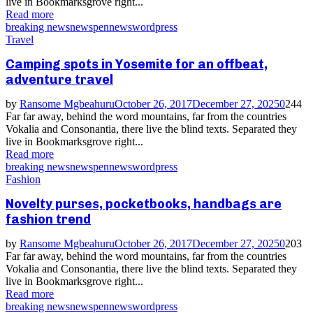
live in Bookmarksgrove right...
Read more
breaking news
news
pennews
wordpress
Travel
Camping spots in Yosemite for an offbeat,
adventure travel
by
Ransome Mgbeahuru
October 26, 2017
December 27, 2025
0
244
Far far away, behind the word mountains, far from the countries
Vokalia and Consonantia, there live the blind texts. Separated they
live in Bookmarksgrove right...
Read more
breaking news
news
pennews
wordpress
Fashion
Novelty purses, pocketbooks, handbags are
fashion trend
by
Ransome Mgbeahuru
October 26, 2017
December 27, 2025
0
203
Far far away, behind the word mountains, far from the countries
Vokalia and Consonantia, there live the blind texts. Separated they
live in Bookmarksgrove right...
Read more
breaking news
news
pennews
wordpress