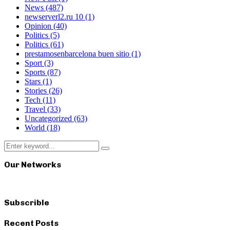
News
(487)
newserverl2.ru 10
(1)
Opinion
(40)
Politics
(5)
Politics
(61)
prestamosenbarcelona buen sitio
(1)
Sport
(3)
Sports
(87)
Stars
(1)
Stories
(26)
Tech
(11)
Travel
(33)
Uncategorized
(63)
World
(18)
Search
Search
for:
Our Networks
Subscrible
Recent Posts