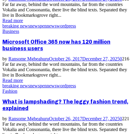
Far far away, behind the word mountains, far from the countries
Vokalia and Consonantia, there live the blind texts. Separated they
live in Bookmarksgrove right...
Read more
breaking news
news
pennews
wordpress
Business
Microsoft Office 365 now has 120 million
business users
by
Ransome Mgbeahuru
October 26, 2017
December 27, 2025
0
216
Far far away, behind the word mountains, far from the countries
Vokalia and Consonantia, there live the blind texts. Separated they
live in Bookmarksgrove right...
Read more
breaking news
news
pennews
wordpress
Fashion
What is lampshading? The leggy fashion trend,
explained
by
Ransome Mgbeahuru
October 26, 2017
December 27, 2025
0
221
Far far away, behind the word mountains, far from the countries
Vokalia and Consonantia, there live the blind texts. Separated they