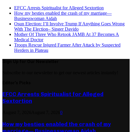
EFCC Arrests Spiritualist for Alleged Sextortion
How my besties enabled the crash of my marriage—
Businesswoman Aidah
Osun Election: I’ll Involve Trump If Anything Goes Wrong
With The Election– Singer Davido
Mother Of Three Who Retook JAMB At 37 Becomes A
Medical Doctor
Troops Rescue Injured Farmer After Attack by Suspected
Herders in Plateau
Sign Up for Our Newsletter
Subscribe to our newsletter to get our newest articles instantly!
Editor's Picks
EFCC Arrests Spiritualist for Alleged
Sextortion
August 7, 2026
August 7, 2026
0
How my besties enabled the crash of my
marriage— Businesswoman Aidah