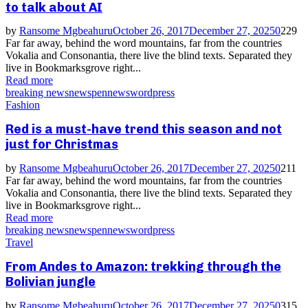
to talk about AI
by
Ransome Mgbeahuru
October 26, 2017
December 27, 2025
0
229
Far far away, behind the word mountains, far from the countries
Vokalia and Consonantia, there live the blind texts. Separated they
live in Bookmarksgrove right...
Read more
breaking news
news
pennews
wordpress
Fashion
Red is a must-have trend this season and not
just for Christmas
by
Ransome Mgbeahuru
October 26, 2017
December 27, 2025
0
211
Far far away, behind the word mountains, far from the countries
Vokalia and Consonantia, there live the blind texts. Separated they
live in Bookmarksgrove right...
Read more
breaking news
news
pennews
wordpress
Travel
From Andes to Amazon: trekking through the
Bolivian jungle
by
Ransome Mgbeahuru
October 26, 2017
December 27, 2025
0
315