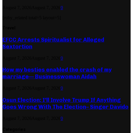
August 7, 2026
August 7, 2026
0
[ruby_related total=5 layout=5]
Travel
EFCC Arrests Spiritualist for Alleged
Sextortion
August 7, 2026
August 7, 2026
0
How my besties enabled the crash of my
marriage— Businesswoman Aidah
August 7, 2026
August 7, 2026
0
Osun Election: I’ll Involve Trump If Anything
Goes Wrong With The Election– Singer Davido
August 7, 2026
August 7, 2026
0
Categories