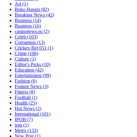
Art
(1)
Boko Haram
(82)
Breaking News
(42)
Business
(14)
Business
(16)
casinonews-ru
(2)
Celeb
(103)
Corruption
(13)
Crickex Bet 651
(1)
Crime
(106)
Culture
(1)
Editor's Picks
(10)
Education
(42)
Entertainment
(99)
Fashion
(6)
Feature News
(3)
Fitness
(8)
Football
(1)
Health
(25)
Hot News
(2)
International
(101)
IPOB
(7)
iran
(1)
Metro
(133)
New Post
(1)