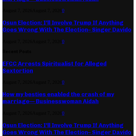
August 7, 2026
August 7, 2026
0
Osun Election: I’ll Involve Trump If Anything
Goes Wrong With The Election– Singer Davido
August 7, 2026
August 7, 2026
0
Recent Posts
EFCC Arrests Spiritualist for Alleged
Sextortion
August 7, 2026
August 7, 2026
0
How my besties enabled the crash of my
marriage— Businesswoman Aidah
August 7, 2026
August 7, 2026
0
Osun Election: I’ll Involve Trump If Anything
Goes Wrong With The Election– Singer Davido