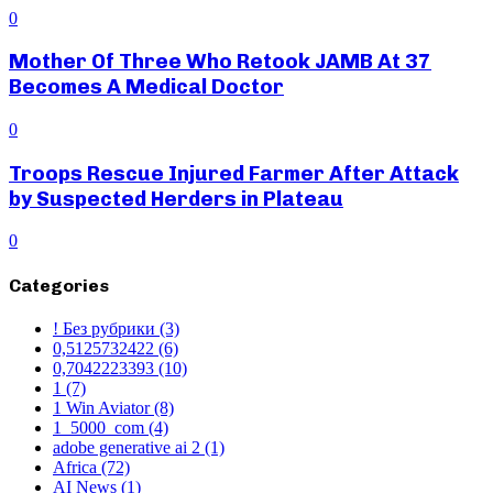
0
Mother Of Three Who Retook JAMB At 37
Becomes A Medical Doctor
0
Troops Rescue Injured Farmer After Attack
by Suspected Herders in Plateau
0
Categories
! Без рубрики
(3)
0,5125732422
(6)
0,7042223393
(10)
1
(7)
1 Win Aviator
(8)
1_5000_com
(4)
adobe generative ai 2
(1)
Africa
(72)
AI News
(1)