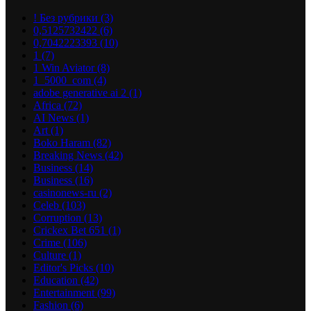
! Без рубрики
(3)
0,5125732422
(6)
0,7042223393
(10)
1
(7)
1 Win Aviator
(8)
1_5000_com
(4)
adobe generative ai 2
(1)
Africa
(72)
AI News
(1)
Art
(1)
Boko Haram
(82)
Breaking News
(42)
Business
(14)
Business
(16)
casinonews-ru
(2)
Celeb
(103)
Corruption
(13)
Crickex Bet 651
(1)
Crime
(106)
Culture
(1)
Editor's Picks
(10)
Education
(42)
Entertainment
(99)
Fashion
(6)