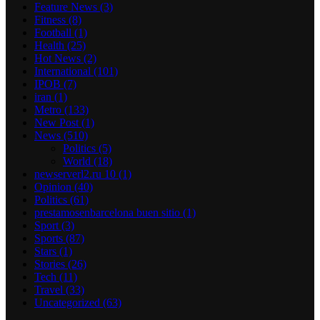
Feature News
(3)
Fitness
(8)
Football
(1)
Health
(25)
Hot News
(2)
International
(101)
IPOB
(7)
iran
(1)
Metro
(133)
New Post
(1)
News
(510)
Politics
(5)
World
(18)
newserverl2.ru 10
(1)
Opinion
(40)
Politics
(61)
prestamosenbarcelona buen sitio
(1)
Sport
(3)
Sports
(87)
Stars
(1)
Stories
(26)
Tech
(11)
Travel
(33)
Uncategorized
(63)