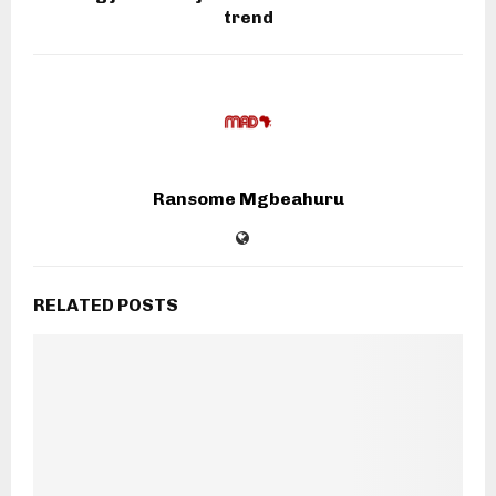
trend
Ransome Mgbeahuru
RELATED POSTS