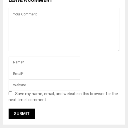
LEAVE A COMMENT
Save my name, email, and website in this browser for the
next time I comment.