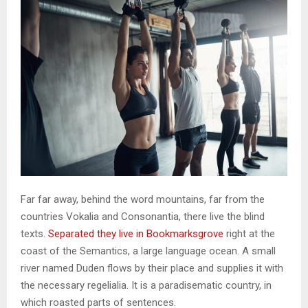
Far far away, behind the word mountains, far from the
countries Vokalia and Consonantia, there live the blind
texts.
Separated they live in Bookmarksgrove
right at the
coast of the Semantics, a large language ocean. A small
river named Duden flows by their place and supplies it with
the necessary regelialia. It is a paradisematic country, in
which roasted parts of sentences.