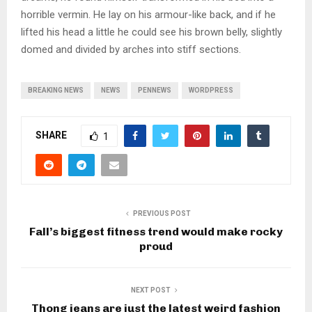
horrible vermin. He lay on his armour-like back, and if he
lifted his head a little he could see his brown belly, slightly
domed and divided by arches into stiff sections.
BREAKING NEWS
NEWS
PENNEWS
WORDPRESS
SHARE
1
PREVIOUS POST
Fall’s biggest fitness trend would make rocky
proud
NEXT POST
Thong jeans are just the latest weird fashion