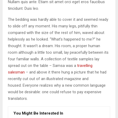
Nullam quis ante. Etiam sit amet orci eget eros faucibus
tincidunt. Duis leo.
The bedding was hardly able to cover it and seemed ready
to slide off any moment. His many legs, pitifully thin
compared with the size of the rest of him, waved about
helplessly as he looked. “What’s happened to me?” he
thought. It wasn’t a dream. His room, a proper human
room although a little too small, lay peacefully between its
four familiar walls. A collection of textile samples lay
spread out on the table – Samsa was a
travelling
salesman
– and above it there hung a picture that he had
recently cut out of an illustrated magazine and
housed. Everyone realizes why a new common language
would be desirable: one could refuse to pay expensive
translators.
You Might Be Interested In