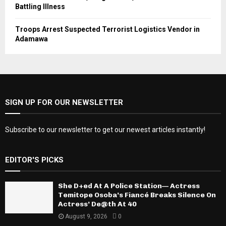
Battling Illness
Troops Arrest Suspected Terrorist Logistics Vendor in
Adamawa
SIGN UP FOR OUR NEWSLETTER
Subscribe to our newsletter to get our newest articles instantly!
EDITOR'S PICKS
She D+ed At A Police Station— Actress
Temitope Osoba’s Fiancé Breaks Silence On
Actress’ De@th At 40
August 9, 2026
0