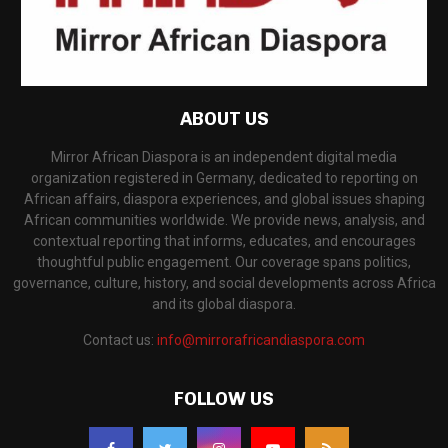
ABOUT US
Mirror African Diaspora is an independent digital media
organization registered in Germany, dedicated to reporting on
African affairs, diaspora experiences, and global issues shaping
African communities worldwide. We provide news, analysis, and
contextual reporting that informs, educates, and encourages
thoughtful public engagement. Our coverage spans politics,
governance, culture, history, and social developments across Africa
and its global diaspora.
Contact us:
info@mirrorafricandiaspora.com
FOLLOW US