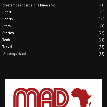
prestamosenbarcelona buen sitio
(1)
Sport
(3)
Sports
(89)
Stars
(1)
Stories
(26)
Tech
(11)
Travel
(33)
Uncategorized
(63)