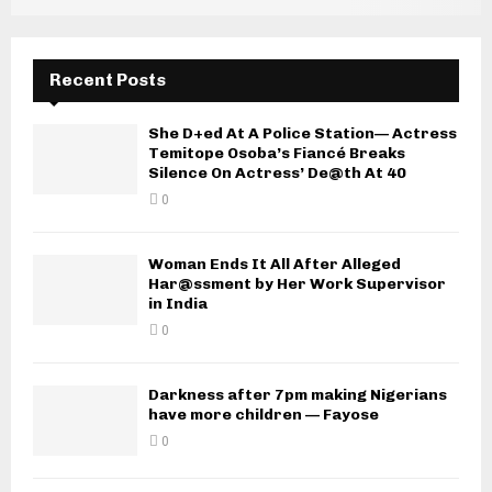
Recent Posts
She D+ed At A Police Station— Actress
Temitope Osoba’s Fiancé Breaks
Silence On Actress’ De@th At 40
0
Woman Ends It All After Alleged
Har@ssment by Her Work Supervisor
in India
0
Darkness after 7pm making Nigerians
have more children — Fayose
0