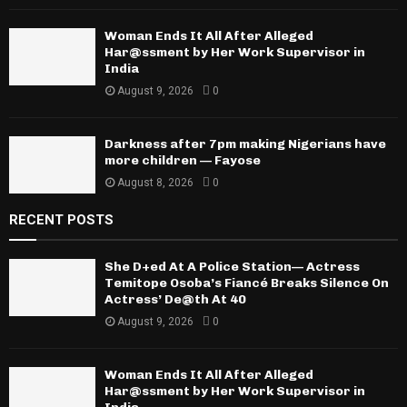
Woman Ends It All After Alleged
Har@ssment by Her Work Supervisor in
India
August 9, 2026
0
Darkness after 7pm making Nigerians have
more children — Fayose
August 8, 2026
0
RECENT POSTS
She D+ed At A Police Station— Actress
Temitope Osoba’s Fiancé Breaks Silence On
Actress’ De@th At 40
August 9, 2026
0
Woman Ends It All After Alleged
Har@ssment by Her Work Supervisor in