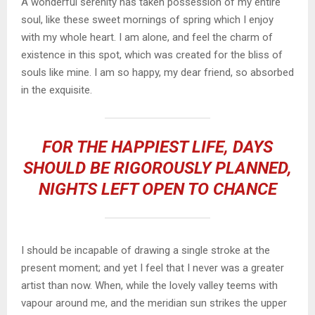
A wonderful serenity has taken possession of my entire
soul, like these sweet mornings of spring which I enjoy
with my whole heart. I am alone, and feel the charm of
existence in this spot, which was created for the bliss of
souls like mine. I am so happy, my dear friend, so absorbed
in the exquisite.
FOR THE HAPPIEST LIFE, DAYS
SHOULD BE RIGOROUSLY PLANNED,
NIGHTS LEFT OPEN TO CHANCE
I should be incapable of drawing a single stroke at the
present moment; and yet I feel that I never was a greater
artist than now. When, while the lovely valley teems with
vapour around me, and the meridian sun strikes the upper