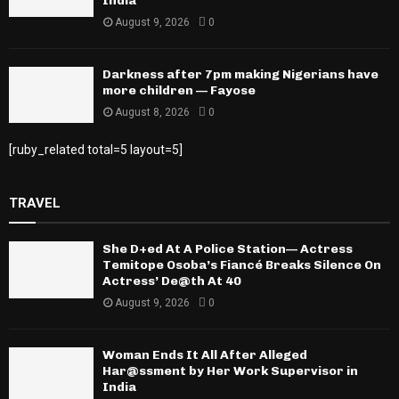
India
August 9, 2026
0
Darkness after 7pm making Nigerians have
more children — Fayose
August 8, 2026
0
[ruby_related total=5 layout=5]
TRAVEL
She D+ed At A Police Station— Actress
Temitope Osoba’s Fiancé Breaks Silence On
Actress’ De@th At 40
August 9, 2026
0
Woman Ends It All After Alleged
Har@ssment by Her Work Supervisor in
India