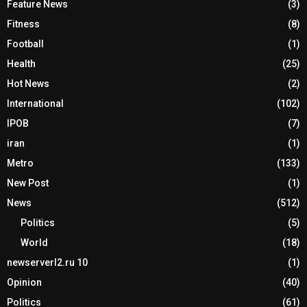
Feature News
(3)
Fitness
(8)
Football
(1)
Health
(25)
Hot News
(2)
International
(102)
IPOB
(7)
iran
(1)
Metro
(133)
New Post
(1)
News
(512)
Politics
(5)
World
(18)
newserverl2.ru 10
(1)
Opinion
(40)
Politics
(61)