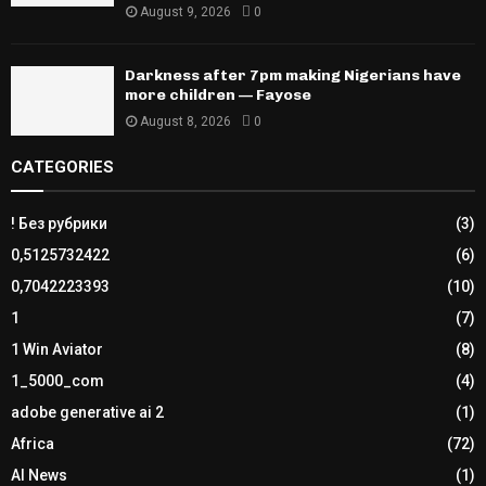
August 9, 2026
0
Darkness after 7pm making Nigerians have
more children — Fayose
August 8, 2026
0
CATEGORIES
! Без рубрики
(3)
0,5125732422
(6)
0,7042223393
(10)
1
(7)
1 Win Aviator
(8)
1_5000_com
(4)
adobe generative ai 2
(1)
Africa
(72)
AI News
(1)