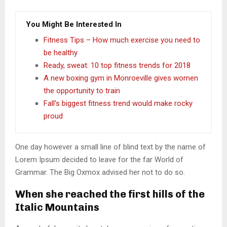
You Might Be Interested In
Fitness Tips – How much exercise you need to
be healthy
Ready, sweat: 10 top fitness trends for 2018
A new boxing gym in Monroeville gives women
the opportunity to train
Fall’s biggest fitness trend would make rocky
proud
One day however a small line of blind text by the name of
Lorem Ipsum decided to leave for the far World of
Grammar. The Big Oxmox advised her not to do so.
When she reached the first hills of the
Italic Mountains