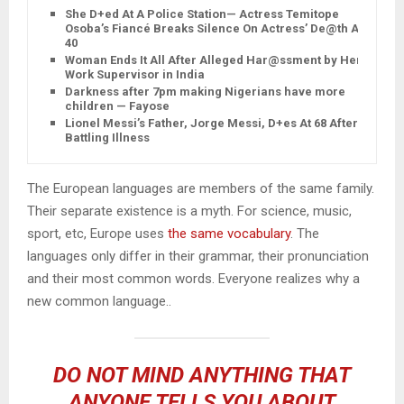
She D+ed At A Police Station— Actress Temitope
Osoba’s Fiancé Breaks Silence On Actress’ De@th At
40
Woman Ends It All After Alleged Har@ssment by Her
Work Supervisor in India
Darkness after 7pm making Nigerians have more
children — Fayose
Lionel Messi’s Father, Jorge Messi, D+es At 68 After
Battling Illness
The European languages are members of the same family.
Their separate existence is a myth. For science, music,
sport, etc, Europe uses
the same vocabulary
. The
languages only differ in their grammar, their pronunciation
and their most common words. Everyone realizes why a
new common language..
DO NOT MIND ANYTHING THAT
ANYONE TELLS YOU ABOUT