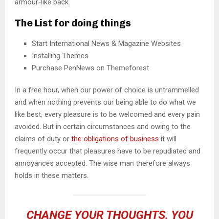
armour-like back.
The List for doing things
Start International News & Magazine Websites
Installing Themes
Purchase PenNews on Themeforest
In a free hour, when our power of choice is untrammelled
and when nothing prevents our being able to do what we
like best, every pleasure is to be welcomed and every pain
avoided. But in certain circumstances and owing to the
claims of duty or
the obligations of business
it will
frequently occur that pleasures have to be repudiated and
annoyances accepted. The wise man therefore always
holds in these matters.
CHANGE YOUR THOUGHTS, YOU