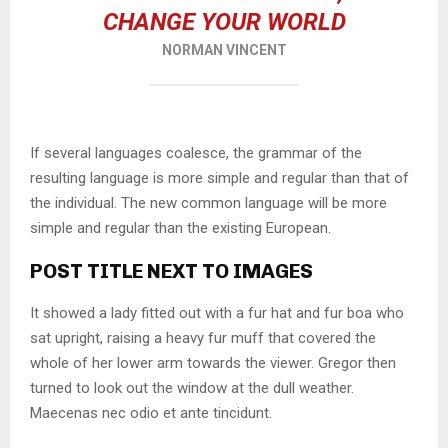
CHANGE YOUR WORLD
NORMAN VINCENT
If several languages coalesce, the grammar of the
resulting language is more simple and regular than that of
the individual. The new common language will be more
simple and regular than the existing European.
POST TITLE NEXT TO IMAGES
It showed a lady fitted out with a fur hat and fur boa who
sat upright, raising a heavy fur muff that covered the
whole of her lower arm towards the viewer. Gregor then
turned to look out the window at the dull weather.
Maecenas nec odio et ante tincidunt.