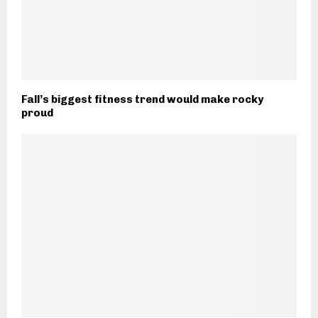
Fall’s biggest fitness trend would make rocky
proud