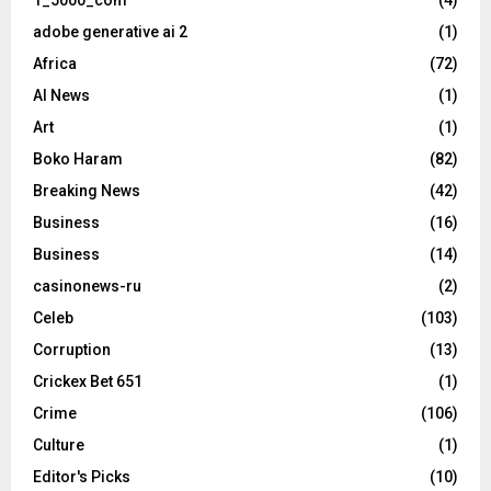
1_5000_com
(4)
adobe generative ai 2
(1)
Africa
(72)
AI News
(1)
Art
(1)
Boko Haram
(82)
Breaking News
(42)
Business
(16)
Business
(14)
casinonews-ru
(2)
Celeb
(103)
Corruption
(13)
Crickex Bet 651
(1)
Crime
(106)
Culture
(1)
Editor's Picks
(10)