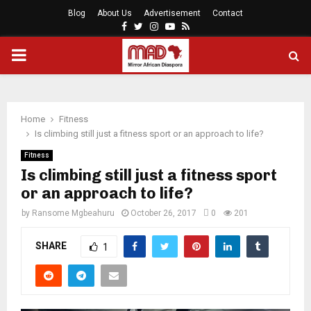
Blog
About Us
Advertisement
Contact
Facebook
Twitter
Instagram
Youtube
Rss
PRIMARY
MENU
Home
Fitness
Is climbing still just a fitness sport or an approach to life?
Fitness
Is climbing still just a fitness sport
or an approach to life?
by
Ransome Mgbeahuru
October 26, 2017
0
201
SHARE
1