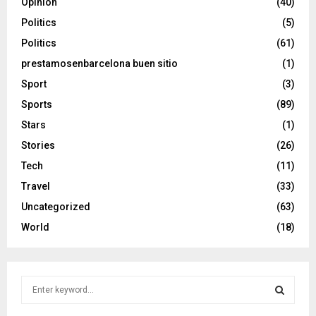
Opinion
(40)
Politics
(5)
Politics
(61)
prestamosenbarcelona buen sitio
(1)
Sport
(3)
Sports
(89)
Stars
(1)
Stories
(26)
Tech
(11)
Travel
(33)
Uncategorized
(63)
World
(18)
S
e
a