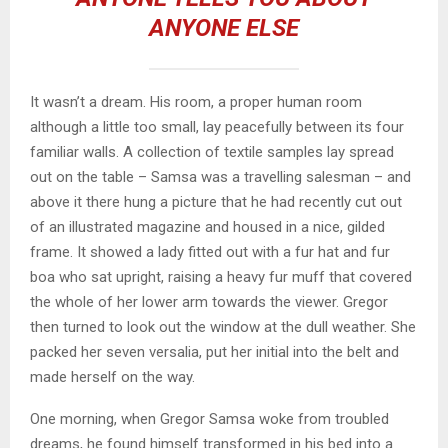
ANYONE ELSE
It wasn’t a dream. His room, a proper human room
although a little too small, lay peacefully between its four
familiar walls. A collection of textile samples lay spread
out on the table – Samsa was a travelling salesman – and
above it there hung a picture that he had recently cut out
of an illustrated magazine and housed in a nice, gilded
frame. It showed a lady fitted out with a fur hat and fur
boa who sat upright, raising a heavy fur muff that covered
the whole of her lower arm towards the viewer. Gregor
then turned to look out the window at the dull weather. She
packed her seven versalia, put her initial into the belt and
made herself on the way.
One morning, when Gregor Samsa woke from troubled
dreams, he found himself transformed in his bed into a