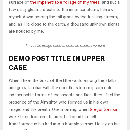
surface of
the impenetrable foliage of my trees
, and but a
few stray gleams steal into the inner sanctuary, I throw
myself down among the tall grass by the trickling stream;
and, as I lie close to the earth, a thousand unknown plants
are noticed by me.
This is an image caption enim ad minima veniam
DEMO POST TITLE IN UPPER
CASE
When I hear the buzz of the little world among the stalks,
and grow familiar with the countless lorem ipsum dolor
indescribable forms of the insects and flies, then I feel the
presence of the Almighty, who formed us in his own
image, and the breath. One morning, when
Gregor Samsa
woke from troubled dreams, he found himself
transformed in his bed into a horrible vermin. He lay on his