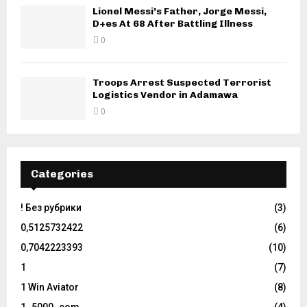
Lionel Messi’s Father, Jorge Messi,
D+es At 68 After Battling Illness
0
Troops Arrest Suspected Terrorist
Logistics Vendor in Adamawa
0
Categories
! Без рубрики
(3)
0,5125732422
(6)
0,7042223393
(10)
1
(7)
1 Win Aviator
(8)