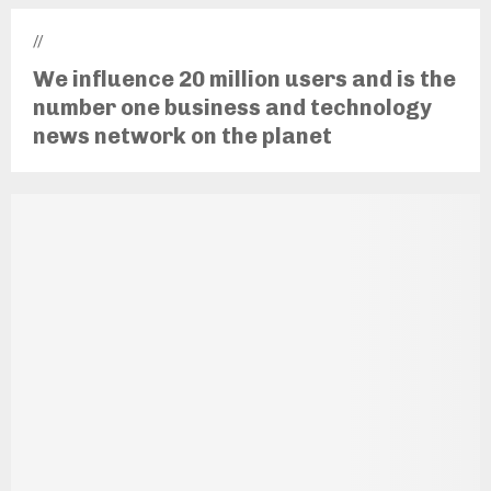
//
We influence 20 million users and is the
number one business and technology
news network on the planet