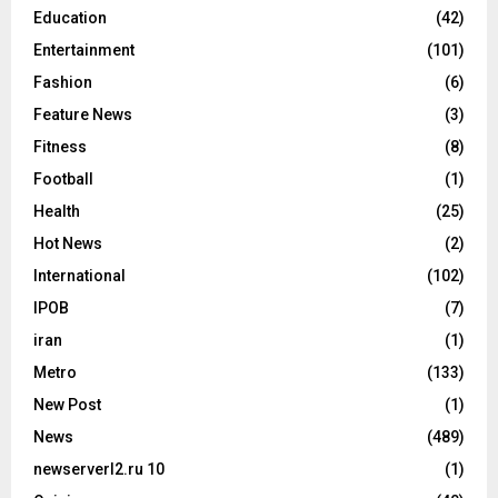
Education
(42)
Entertainment
(101)
Fashion
(6)
Feature News
(3)
Fitness
(8)
Football
(1)
Health
(25)
Hot News
(2)
International
(102)
IPOB
(7)
iran
(1)
Metro
(133)
New Post
(1)
News
(489)
newserverl2.ru 10
(1)