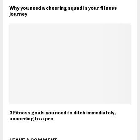
Why you need a cheering squad in your fitness
journey
3 Fitness goals you need to ditch immediately,
according to a pro