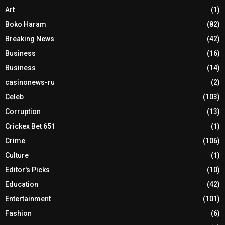
Art
(1)
Boko Haram
(82)
Breaking News
(42)
Business
(16)
Business
(14)
casinonews-ru
(2)
Celeb
(103)
Corruption
(13)
Crickex Bet 651
(1)
Crime
(106)
Culture
(1)
Editor's Picks
(10)
Education
(42)
Entertainment
(101)
Fashion
(6)