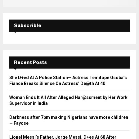
Subscrible
Recent Posts
She D+ed At A Police Station— Actress Temitope Osoba’s
Fiancé Breaks Silence On Actress’ De@th At 40
Woman Ends It All After Alleged Har@ssment by Her Work
Supervisor in India
Darkness after 7pm making Nigerians have more children
— Fayose
Lionel Messi’s Father, Jorge Messi, D+es At 68 After