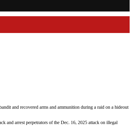
bandit and recovered arms and ammunition during a raid on a hideout
 and arrest perpetrators of the Dec. 16, 2025 attack on illegal