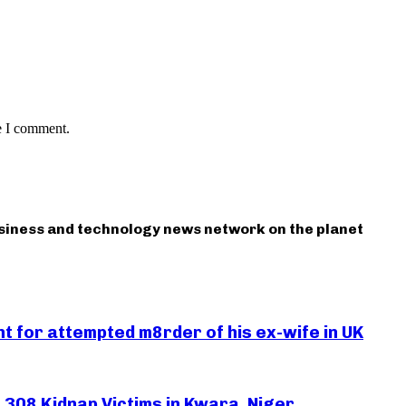
e I comment.
usiness and technology news network on the planet
 for attempted m8rder of his ex-wife in UK
308 Kidnap Victims in Kwara, Niger