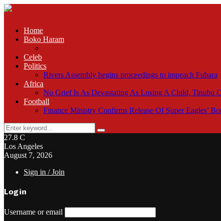
Home
Boko Haram
Troops neutralise bandit, recover arms in Plateau raid
Celeb
Politics
Rivers Assembly begins proceedings to impeach Fubara
Africa
No Grief Is As Devastating As Losing A Child, Tinubu
Football
Finance Ministry Confirms Release Of Super Eagles’ 
Search
Search
for:
27.8
C
Los Angeles
August 7, 2026
Sign in / Join
Login
Username or email