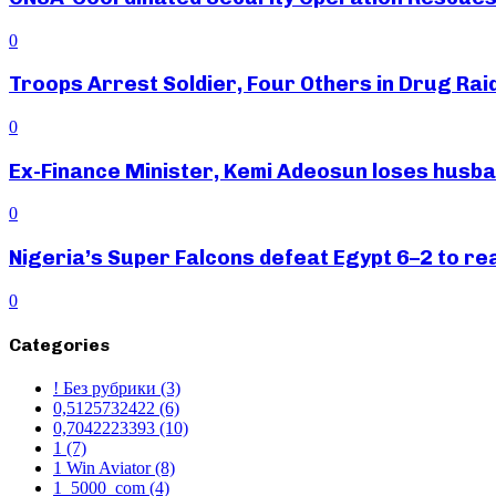
0
Troops Arrest Soldier, Four Others in Drug Raid
0
Ex-Finance Minister, Kemi Adeosun loses husb
0
Nigeria’s Super Falcons defeat Egypt 6–2 to r
0
Categories
! Без рубрики
(3)
0,5125732422
(6)
0,7042223393
(10)
1
(7)
1 Win Aviator
(8)
1_5000_com
(4)