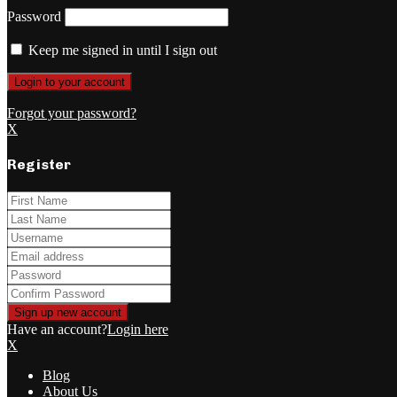
Password
Keep me signed in until I sign out
Forgot your password?
X
Register
Have an account?
Login here
X
Blog
About Us