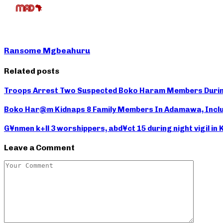
Ransome Mgbeahuru
Related posts
Troops Arrest Two Suspected Boko Haram Members During
Boko Har@m Kidnaps 8 Family Members In Adamawa, Inclu
G¥nmen k+ll 3 worshippers, abd¥ct 15 during night vigil in
Leave a Comment