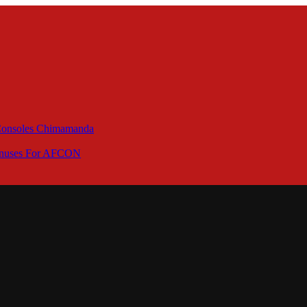
 Consoles Chimamanda
Bonuses For AFCON