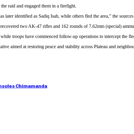
the raid and engaged them in a firefight.
 later identified as Sadiq Isah, while others fled the area,” the sources
d recovered two AK-47 rifles and 162 rounds of 7.62mm (special) ammu
hile troops have commenced follow-up operations to intercept the fleein
iative aimed at restoring peace and stability across Plateau and neighbou
 Consoles Chimamanda