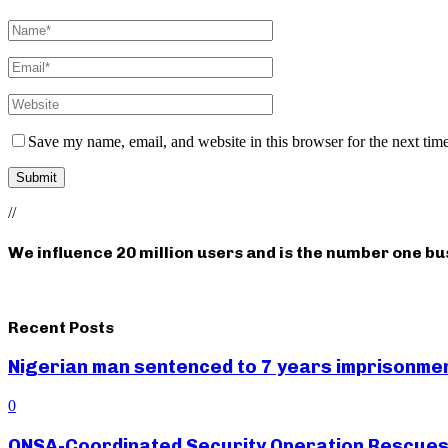
Save my name, email, and website in this browser for the next tim
//
We influence 20 million users and is the number one b
Recent Posts
Nigerian man sentenced to 7 years imprisonment
0
ONSA-Coordinated Security Operation Rescues 