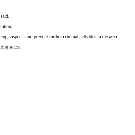
 said.
nition.
g suspects and prevent further criminal activities in the area.
ring states.