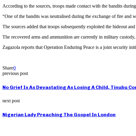
According to the sources, troops made contact with the bandits during 
“One of the bandits was neutralised during the exchange of fire and was
The sources added that troops subsequently exploited the hideout an
The recovered arms and ammunition are currently in military custody, w
Zagazola reports that Operation Enduring Peace is a joint security init
Share
0
previous post
No Grief Is As Devastating As Losing A Child, Tinubu
next post
Nigerian Lady Preaching The Gospel In London