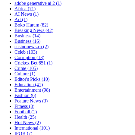
adobe generative ai 2
(1)
Africa
(71)
AI News
(1)
Art
(1)
Boko Haram
(82)
Breaking News
(42)
Business
(14)
Business
(16)
casinonews-ru
(2)
Celeb
(103)
Corruption
(13)
Crickex Bet 651
(1)
Crime
(105)
Culture
(1)
Editor's Picks
(10)
Education
(41)
Entertainment
(98)
Fashion
(6)
Feature News
(3)
Fitness
(8)
Football
(1)
Health
(25)
Hot News
(2)
International
(101)
IPOB
(7)