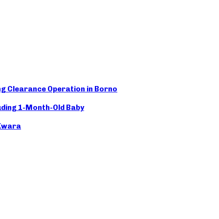
 Clearance Operation in Borno
ding 1-Month-Old Baby
 Kwara