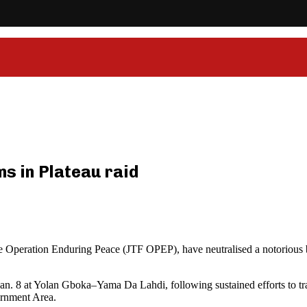
ms in Plateau raid
ce Operation Enduring Peace (JTF OPEP), have neutralised a notorious 
. 8 at Yolan Gboka–Yama Da Lahdi, following sustained efforts to track
ernment Area.