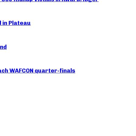
 in Plateau
and
each WAFCON quarter-finals