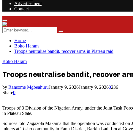
Advertisement
Contact
Facebook
Twitter
Instagram
Youtube
Rss
Primary
Menu
Search
Search
for:
Home
Boko Haram
Troops neutralise bandit, recover arms in Plateau raid
Boko Haram
Troops neutralise bandit, recover ar
by
Ransome Mgbeahuru
January 9, 2026
January 9, 2026
0
236
Share
0
Troops of 3 Division of the Nigerian Army, under the Joint Task For
in Plateau State.
Sources told Zagazola Makama that the operation was conducted on Jan
miners at Tosho community in Fann District, Barkin Ladi Local Gov