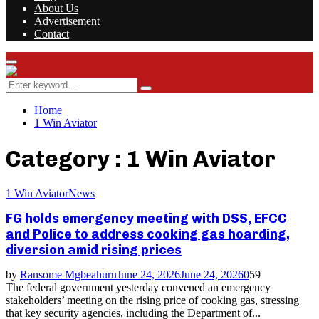
About Us
Advertisement
Contact
Facebook
Twitter
Instagram
Youtube
Rss
Primary
Menu
Search
Search
for:
Home
1 Win Aviator
Category : 1 Win Aviator
1 Win Aviator
News
FG holds emergency meeting with DSS, EFCC
and Police to address cooking gas hoarding,
diversion amid rising prices
by
Ransome Mgbeahuru
June 24, 2026
June 24, 2026
0
59
The federal government yesterday convened an emergency
stakeholders’ meeting on the rising price of cooking gas, stressing
that key security agencies, including the Department of...