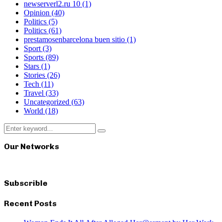
newserverl2.ru 10
(1)
Opinion
(40)
Politics
(5)
Politics
(61)
prestamosenbarcelona buen sitio
(1)
Sport
(3)
Sports
(89)
Stars
(1)
Stories
(26)
Tech
(11)
Travel
(33)
Uncategorized
(63)
World
(18)
Search
Search
for:
Our Networks
Subscrible
Recent Posts