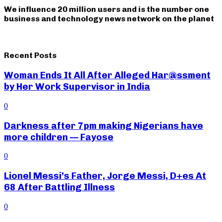
We influence 20 million users and is the number one
business and technology news network on the planet
Recent Posts
Woman Ends It All After Alleged Har@ssment
by Her Work Supervisor in India
0
Darkness after 7pm making Nigerians have
more children — Fayose
0
Lionel Messi’s Father, Jorge Messi, D+es At
68 After Battling Illness
0