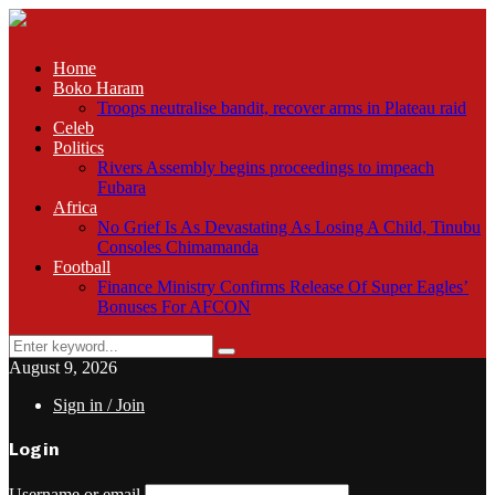
Home
Boko Haram
Troops neutralise bandit, recover arms in Plateau raid
Celeb
Politics
Rivers Assembly begins proceedings to impeach
Fubara
Africa
No Grief Is As Devastating As Losing A Child, Tinubu
Consoles Chimamanda
Football
Finance Ministry Confirms Release Of Super Eagles’
Bonuses For AFCON
Search
Search
for:
August 9, 2026
Sign in / Join
Login
Username or email