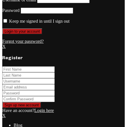
Password
Keep me signed in until I sign out
Forgot your password?
X
Register
Have an account?
Login here
X
Blog