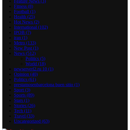
Feature News
(3)
Fitness
(8)
Football
(1)
Health
(25)
Hot News
(2)
International
(102)
IPOB
(7)
iran
(1)
Metro
(133)
New Post
(1)
News
(512)
Politics
(5)
World
(18)
newserverl2.ru 10
(1)
Opinion
(40)
Politics
(61)
prestamosenbarcelona buen sitio
(1)
Sport
(3)
Sports
(89)
Stars
(1)
Stories
(26)
Tech
(11)
Travel
(33)
Uncategorized
(63)