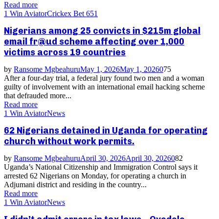
Read more
1 Win Aviator
Crickex Bet 651
Nigerians among 25 convicts in $215m global
email fr@ud scheme affecting over 1,000
victims across 19 countries
by
Ransome Mgbeahuru
May 1, 2026
May 1, 2026
0
75
After a four-day trial, a federal jury found two men and a woman
guilty of involvement with an international email hacking scheme
that defrauded more...
Read more
1 Win Aviator
News
62 Nigerians detained in Uganda for operating
church without work permits.
by
Ransome Mgbeahuru
April 30, 2026
April 30, 2026
0
82
Uganda’s National Citizenship and Immigration Control says it
arrested 62 Nigerians on Monday, for operating a church in
Adjumani district and residing in the country...
Read more
1 Win Aviator
News