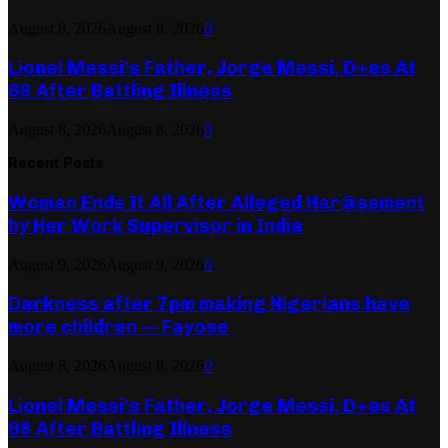
August 8, 2026
August 8, 2026
0
Lionel Messi’s Father, Jorge Messi, D+es At
68 After Battling Illness
August 8, 2026
August 8, 2026
0
Recent Posts
Woman Ends It All After Alleged Har@ssment
by Her Work Supervisor in India
August 9, 2026
August 9, 2026
0
Darkness after 7pm making Nigerians have
more children — Fayose
August 8, 2026
August 8, 2026
0
Lionel Messi’s Father, Jorge Messi, D+es At
68 After Battling Illness