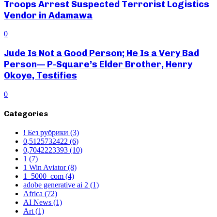
Troops Arrest Suspected Terrorist Logistics
Vendor in Adamawa
0
Jude Is Not a Good Person; He Is a Very Bad
Person— P-Square’s Elder Brother, Henry
Okoye, Testifies
0
Categories
! Без рубрики
(3)
0,5125732422
(6)
0,7042223393
(10)
1
(7)
1 Win Aviator
(8)
1_5000_com
(4)
adobe generative ai 2
(1)
Africa
(72)
AI News
(1)
Art
(1)