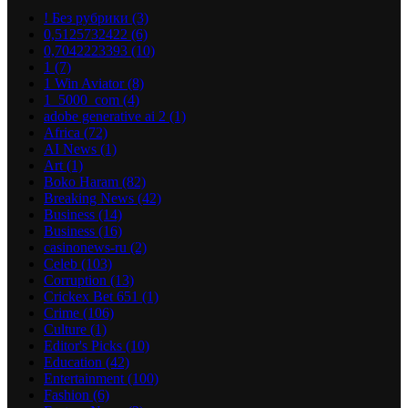
! Без рубрики
(3)
0,5125732422
(6)
0,7042223393
(10)
1
(7)
1 Win Aviator
(8)
1_5000_com
(4)
adobe generative ai 2
(1)
Africa
(72)
AI News
(1)
Art
(1)
Boko Haram
(82)
Breaking News
(42)
Business
(14)
Business
(16)
casinonews-ru
(2)
Celeb
(103)
Corruption
(13)
Crickex Bet 651
(1)
Crime
(106)
Culture
(1)
Editor's Picks
(10)
Education
(42)
Entertainment
(100)
Fashion
(6)