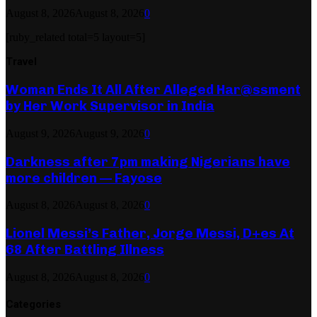
August 8, 2026
August 8, 2026
0
[ruby_related total=5 layout=5]
Travel
Woman Ends It All After Alleged Har@ssment
by Her Work Supervisor in India
August 9, 2026
August 9, 2026
0
Darkness after 7pm making Nigerians have
more children — Fayose
August 8, 2026
August 8, 2026
0
Lionel Messi’s Father, Jorge Messi, D+es At
68 After Battling Illness
August 8, 2026
August 8, 2026
0
Categories