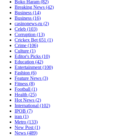
Boko Haram
(82)
Breaking News
(42)
Business
(14)
Business
(16)
casinonews-ru
(2)
Celeb
(103)
Corruption
(13)
Crickex Bet 651
(1)
Crime
(106)
Culture
(1)
Editor's Picks
(10)
Education
(42)
Entertainment
(100)
Fashion
(6)
Feature News
(3)
Fitness
(8)
Football
(1)
Health
(25)
Hot News
(2)
International
(102)
IPOB
(7)
iran
(1)
Metro
(133)
New Post
(1)
News
(489)