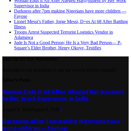
Woman Ends It All After Alleged Har@ssment by Her Work
Supervisor in India
Darkness after 7pm making Nigerians have more children —
Fayose
Lionel Messi’s Father, Jorge Messi, D+es At 68 After Battling
Illness
Troops Arrest Suspected Terrorist Logistics Vendor in
Adamawa
Jude Is Not a Good Person; He Is a Very Bad Person— P-
Square’s Elder Brother, Henry Okoye, Testifies
Sign Up for Our Newsletter
Subscribe to our newsletter to get our newest articles instantly!
Editor's Picks
Woman Ends It All After Alleged Har@ssment
by Her Work Supervisor in India
August 9, 2026
August 9, 2026
0
Darkness after 7pm making Nigerians have
more children — Fayose