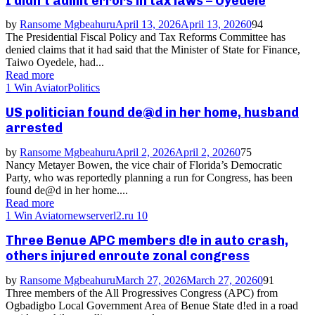
I didn’t admit errors in tax laws – Oyedele
by
Ransome Mgbeahuru
April 13, 2026
April 13, 2026
0
94
The Presidential Fiscal Policy and Tax Reforms Committee has
denied claims that it had said that the Minister of State for Finance,
Taiwo Oyedele, had...
Read more
1 Win Aviator
Politics
US politician found de@d in her home, husband
arrested
by
Ransome Mgbeahuru
April 2, 2026
April 2, 2026
0
75
Nancy Metayer Bowen, the vice chair of Florida’s Democratic
Party, who was reportedly planning a run for Congress, has been
found de@d in her home....
Read more
1 Win Aviator
newserverl2.ru 10
Three Benue APC members d!e in auto crash,
others injured enroute zonal congress
by
Ransome Mgbeahuru
March 27, 2026
March 27, 2026
0
91
Three members of the All Progressives Congress (APC) from
Ogbadigbo Local Government Area of Benue State d!ed in a road