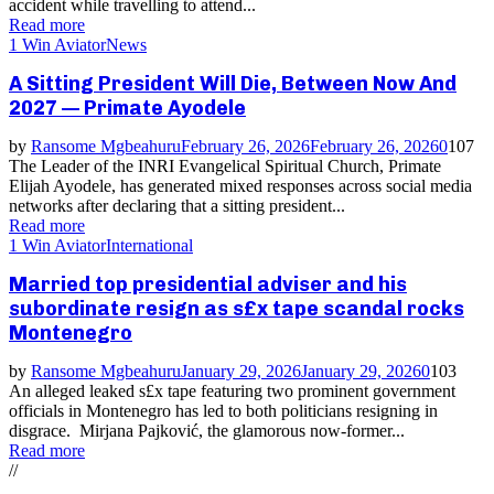
accident while travelling to attend...
Read more
1 Win Aviator
News
A Sitting President Will Die, Between Now And
2027 — Primate Ayodele
by
Ransome Mgbeahuru
February 26, 2026
February 26, 2026
0
107
The Leader of the INRI Evangelical Spiritual Church, Primate
Elijah Ayodele, has generated mixed responses across social media
networks after declaring that a sitting president...
Read more
1 Win Aviator
International
Married top presidential adviser and his
subordinate resign as s£x tape scandal rocks
Montenegro
by
Ransome Mgbeahuru
January 29, 2026
January 29, 2026
0
103
An alleged leaked s£x tape featuring two prominent government
officials in Montenegro has led to both politicians resigning in
disgrace. Mirjana Pajković, the glamorous now-former...
Read more
//