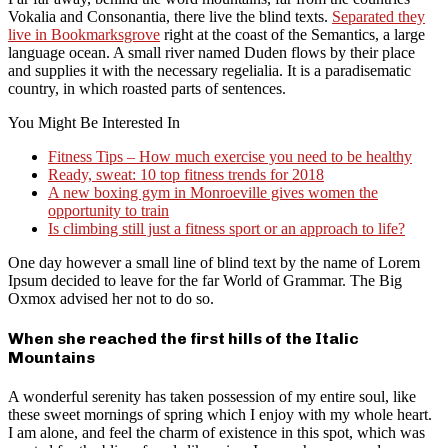
Vokalia and Consonantia, there live the blind texts.
Separated they
live in Bookmarksgrove
right at the coast of the Semantics, a large
language ocean. A small river named Duden flows by their place
and supplies it with the necessary regelialia. It is a paradisematic
country, in which roasted parts of sentences.
You Might Be Interested In
Fitness Tips – How much exercise you need to be healthy
Ready, sweat: 10 top fitness trends for 2018
A new boxing gym in Monroeville gives women the
opportunity to train
Is climbing still just a fitness sport or an approach to life?
One day however a small line of blind text by the name of Lorem
Ipsum decided to leave for the far World of Grammar. The Big
Oxmox advised her not to do so.
When she reached the first hills of the Italic
Mountains
A wonderful serenity has taken possession of my entire soul, like
these sweet mornings of spring which I enjoy with my whole heart.
I am alone, and feel the charm of existence in this spot, which was