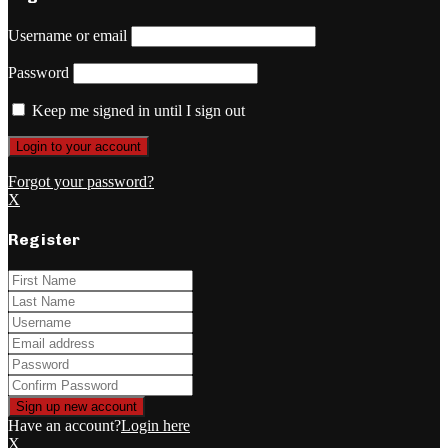
Username or email
Password
Keep me signed in until I sign out
Forgot your password?
X
Register
Have an account?
Login here
X