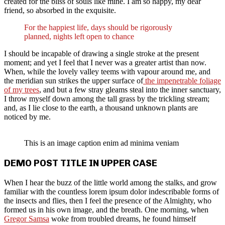
created for the bliss of souls like mine. I am so happy, my dear
friend, so absorbed in the exquisite.
For the happiest life, days should be rigorously
planned, nights left open to chance
I should be incapable of drawing a single stroke at the present
moment; and yet I feel that I never was a greater artist than now.
When, while the lovely valley teems with vapour around me, and
the meridian sun strikes the upper surface of
the impenetrable foliage
of my trees
, and but a few stray gleams steal into the inner sanctuary,
I throw myself down among the tall grass by the trickling stream;
and, as I lie close to the earth, a thousand unknown plants are
noticed by me.
This is an image caption enim ad minima veniam
DEMO POST TITLE IN UPPER CASE
When I hear the buzz of the little world among the stalks, and grow
familiar with the countless lorem ipsum dolor indescribable forms of
the insects and flies, then I feel the presence of the Almighty, who
formed us in his own image, and the breath. One morning, when
Gregor Samsa
woke from troubled dreams, he found himself