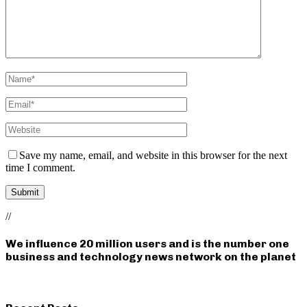
Save my name, email, and website in this browser for the next
time I comment.
//
We influence 20 million users and is the number one
business and technology news network on the planet