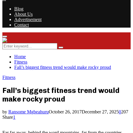
Blog
About Us
Advertisement
Contact
Facebook
Twitter
Instagram
Youtube
Rss
Primary
Menu
Search
Search
for:
Home
Fitness
Fall’s biggest fitness trend would make rocky proud
Fitness
Fall’s biggest fitness trend would
make rocky proud
by
Ransome Mgbeahuru
October 26, 2017
December 27, 2025
0
207
Share
1
Far far away, behind the word mountains, far from the countries