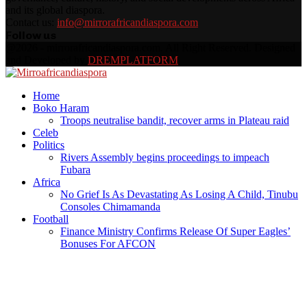
and its global diaspora.
Contact us:
info@mirrorafricandiaspora.com
Follow us
Facebook
Twitter
Instagram
Youtube
Rss
@2026 - mirrorafricandiaspora.com. All Right Reserved. Designed
and Developed by
DREMPLATFORM
Facebook
Twitter
Instagram
Youtube
Rss
Home
Boko Haram
Troops neutralise bandit, recover arms in Plateau raid
Celeb
Politics
Rivers Assembly begins proceedings to impeach
Fubara
Africa
No Grief Is As Devastating As Losing A Child, Tinubu
Consoles Chimamanda
Football
Finance Ministry Confirms Release Of Super Eagles’
Bonuses For AFCON