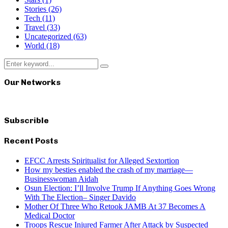
Stories
(26)
Tech
(11)
Travel
(33)
Uncategorized
(63)
World
(18)
Search
Search
for:
Our Networks
Subscrible
Recent Posts
EFCC Arrests Spiritualist for Alleged Sextortion
How my besties enabled the crash of my marriage—
Businesswoman Aidah
Osun Election: I’ll Involve Trump If Anything Goes Wrong
With The Election– Singer Davido
Mother Of Three Who Retook JAMB At 37 Becomes A
Medical Doctor
Troops Rescue Injured Farmer After Attack by Suspected