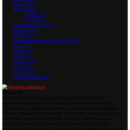
New Post
(1)
News
(510)
Politics
(5)
World
(18)
newserverl2.ru 10
(1)
Opinion
(40)
Politics
(61)
prestamosenbarcelona buen sitio
(1)
Sport
(3)
Sports
(87)
Stars
(1)
Stories
(26)
Tech
(11)
Travel
(33)
Uncategorized
(63)
About US
Mirror African Diaspora is an independent digital media
organization registered in Germany, dedicated to reporting on
African affairs, diaspora experiences, and global issues shaping
African communities worldwide. We provide news, analysis, and
contextual reporting that informs, educates, and encourages
thoughtful public engagement. Our coverage spans politics,
governance, culture, history, and social developments across Africa