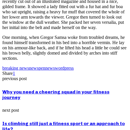
recently cut out of an illustrated magazine and housed in a nice,
gilded frame. It showed a lady fitted out with a fur hat and fur boa
who sat upright, raising a heavy fur muff that covered the whole of
her lower arm towards the viewer. Gregor then turned to look out
the window at the dull weather. She packed her seven versalia, put
her initial into the belt and made herself on the way.
One morning, when Gregor Samsa woke from troubled dreams, he
found himself transformed in his bed into a horrible vermin. He lay
on his armour-like back, and if he lifted his head a little he could see
his brown belly, slightly domed and divided by arches into stiff
sections.
breaking news
news
pennews
wordpress
Share
1
previous post
Why you need a cheering squad in your fitness
journey
next post
Is climbing still just a fitness sport or an approach to
life?