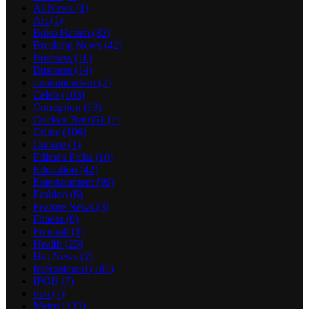
AI News
(1)
Art
(1)
Boko Haram
(82)
Breaking News
(42)
Business
(16)
Business
(14)
casinonews-ru
(2)
Celeb
(103)
Corruption
(13)
Crickex Bet 651
(1)
Crime
(106)
Culture
(1)
Editor's Picks
(10)
Education
(42)
Entertainment
(99)
Fashion
(6)
Feature News
(3)
Fitness
(8)
Football
(1)
Health
(25)
Hot News
(2)
International
(101)
IPOB
(7)
iran
(1)
Metro
(133)