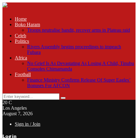
Home
Boko Haram
Troops neutralise bandit, recover arms in Plateau raid
Celeb
Politics
Rivers Assembly begins proceedings to impeach
Fubara
Africa
No Grief Is As Devastating As Losing A Child, Tinubu
Consoles Chimamanda
Football
Finance Ministry Confirms Release Of Super Eagles’
Bonuses For AFCON
Search
Search
for:
20
C
Los Angeles
August 7, 2026
Sign in / Join
Login