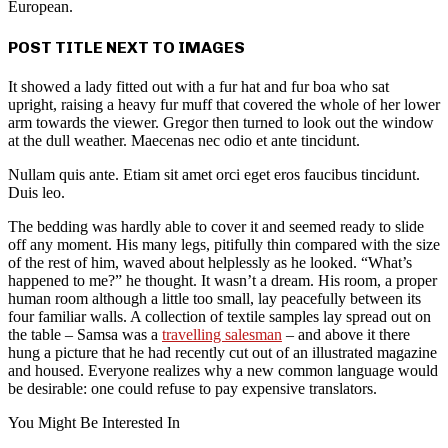
European.
POST TITLE NEXT TO IMAGES
It showed a lady fitted out with a fur hat and fur boa who sat
upright, raising a heavy fur muff that covered the whole of her lower
arm towards the viewer. Gregor then turned to look out the window
at the dull weather. Maecenas nec odio et ante tincidunt.
Nullam quis ante. Etiam sit amet orci eget eros faucibus tincidunt.
Duis leo.
The bedding was hardly able to cover it and seemed ready to slide
off any moment. His many legs, pitifully thin compared with the size
of the rest of him, waved about helplessly as he looked. “What’s
happened to me?” he thought. It wasn’t a dream. His room, a proper
human room although a little too small, lay peacefully between its
four familiar walls. A collection of textile samples lay spread out on
the table – Samsa was a
travelling salesman
– and above it there
hung a picture that he had recently cut out of an illustrated magazine
and housed. Everyone realizes why a new common language would
be desirable: one could refuse to pay expensive translators.
You Might Be Interested In