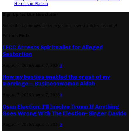
Herders in Plateau
Sign Up for Our Newsletter
Subscribe to our newsletter to get our newest articles instantly!
Editor's Picks
EFCC Arrests Spiritualist for Alleged
Sextortion
August 7, 2026
August 7, 2026
0
How my besties enabled the crash of my
marriage— Businesswoman Aidah
August 7, 2026
August 7, 2026
0
Osun Election: I’ll Involve Trump If Anything
Goes Wrong With The Election– Singer Davido
August 7, 2026
August 7, 2026
0