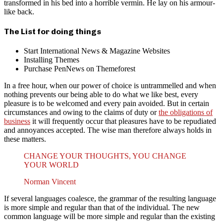
transformed in his bed into a horrible vermin. He lay on his armour-
like back.
The List for doing things
Start International News & Magazine Websites
Installing Themes
Purchase PenNews on Themeforest
In a free hour, when our power of choice is untrammelled and when
nothing prevents our being able to do what we like best, every
pleasure is to be welcomed and every pain avoided. But in certain
circumstances and owing to the claims of duty or
the obligations of
business
it will frequently occur that pleasures have to be repudiated
and annoyances accepted. The wise man therefore always holds in
these matters.
CHANGE YOUR THOUGHTS, YOU CHANGE
YOUR WORLD
Norman Vincent
If several languages coalesce, the grammar of the resulting language
is more simple and regular than that of the individual. The new
common language will be more simple and regular than the existing