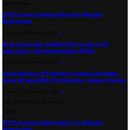
Recent Posts
EFCC Arrests Spiritualist for Alleged
Sextortion
August 7, 2026
August 7, 2026
0
How my besties enabled the crash of my
marriage— Businesswoman Aidah
August 7, 2026
August 7, 2026
0
Osun Election: I’ll Involve Trump If Anything
Goes Wrong With The Election– Singer Davido
August 7, 2026
August 7, 2026
0
[ruby_related total=5 layout=5]
Travel
EFCC Arrests Spiritualist for Alleged
Sextortion