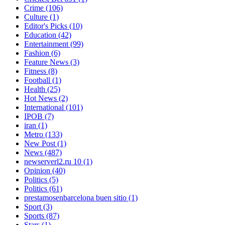
Crime
(106)
Culture
(1)
Editor's Picks
(10)
Education
(42)
Entertainment
(99)
Fashion
(6)
Feature News
(3)
Fitness
(8)
Football
(1)
Health
(25)
Hot News
(2)
International
(101)
IPOB
(7)
iran
(1)
Metro
(133)
New Post
(1)
News
(487)
newserverl2.ru 10
(1)
Opinion
(40)
Politics
(5)
Politics
(61)
prestamosenbarcelona buen sitio
(1)
Sport
(3)
Sports
(87)
Stars
(1)