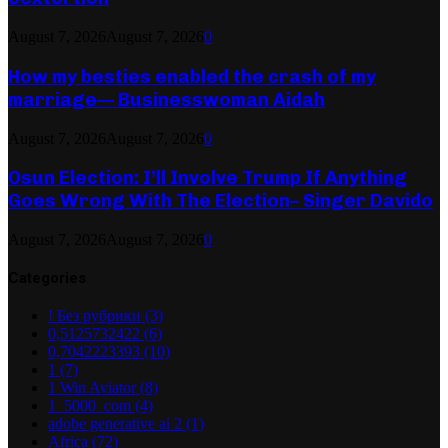
August 7, 2026
August 7, 2026
0
How my besties enabled the crash of my
marriage— Businesswoman Aidah
August 7, 2026
August 7, 2026
0
Osun Election: I’ll Involve Trump If Anything
Goes Wrong With The Election– Singer Davido
August 7, 2026
August 7, 2026
0
Categories
! Без рубрики
(3)
0,5125732422
(6)
0,7042223393
(10)
1
(7)
1 Win Aviator
(8)
1_5000_com
(4)
adobe generative ai 2
(1)
Africa
(72)