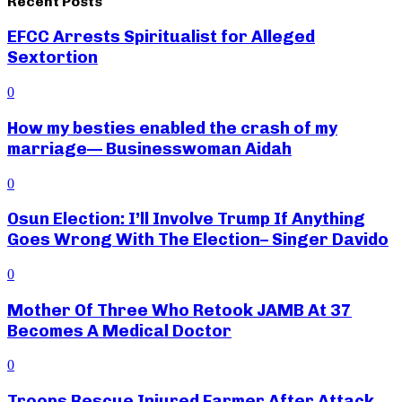
Recent Posts
EFCC Arrests Spiritualist for Alleged
Sextortion
0
How my besties enabled the crash of my
marriage— Businesswoman Aidah
0
Osun Election: I’ll Involve Trump If Anything
Goes Wrong With The Election– Singer Davido
0
Mother Of Three Who Retook JAMB At 37
Becomes A Medical Doctor
0
Troops Rescue Injured Farmer After Attack