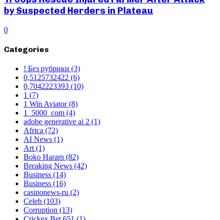
by Suspected Herders in Plateau
0
Categories
! Без рубрики
(3)
0,5125732422
(6)
0,7042223393
(10)
1
(7)
1 Win Aviator
(8)
1_5000_com
(4)
adobe generative ai 2
(1)
Africa
(72)
AI News
(1)
Art
(1)
Boko Haram
(82)
Breaking News
(42)
Business
(14)
Business
(16)
casinonews-ru
(2)
Celeb
(103)
Corruption
(13)
Crickex Bet 651
(1)