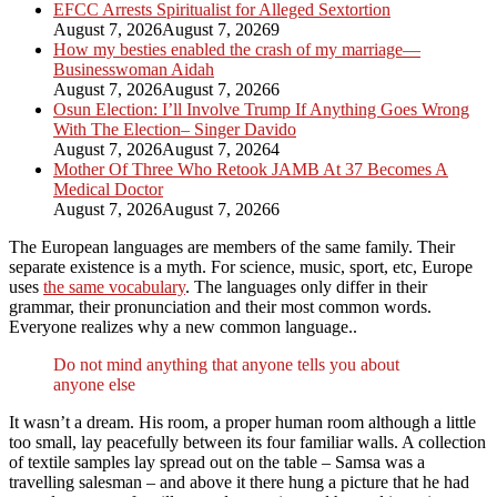
EFCC Arrests Spiritualist for Alleged Sextortion
August 7, 2026
August 7, 2026
9
How my besties enabled the crash of my marriage—
Businesswoman Aidah
August 7, 2026
August 7, 2026
6
Osun Election: I’ll Involve Trump If Anything Goes Wrong
With The Election– Singer Davido
August 7, 2026
August 7, 2026
4
Mother Of Three Who Retook JAMB At 37 Becomes A
Medical Doctor
August 7, 2026
August 7, 2026
6
The European languages are members of the same family. Their
separate existence is a myth. For science, music, sport, etc, Europe
uses
the same vocabulary
. The languages only differ in their
grammar, their pronunciation and their most common words.
Everyone realizes why a new common language..
Do not mind anything that anyone tells you about
anyone else
It wasn’t a dream. His room, a proper human room although a little
too small, lay peacefully between its four familiar walls. A collection
of textile samples lay spread out on the table – Samsa was a
travelling salesman – and above it there hung a picture that he had