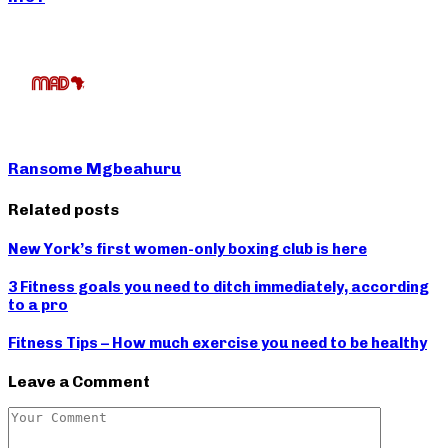
Ransome Mgbeahuru
Related posts
New York’s first women-only boxing club is here
3 Fitness goals you need to ditch immediately, according
to a pro
Fitness Tips – How much exercise you need to be healthy
Leave a Comment