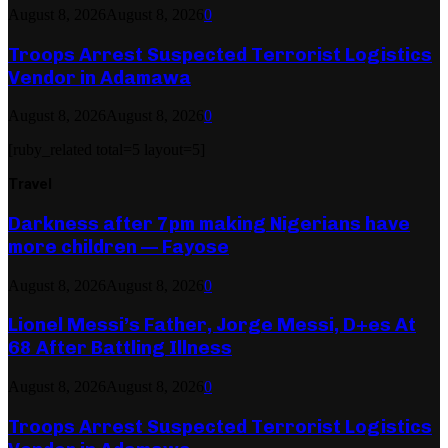
August 8, 2026
August 8, 2026
0
Troops Arrest Suspected Terrorist Logistics
Vendor in Adamawa
August 8, 2026
August 8, 2026
0
[ruby_related total=5 layout=5]
Travel
Darkness after 7pm making Nigerians have
more children — Fayose
August 8, 2026
August 8, 2026
0
Lionel Messi’s Father, Jorge Messi, D+es At
68 After Battling Illness
August 8, 2026
August 8, 2026
0
Troops Arrest Suspected Terrorist Logistics