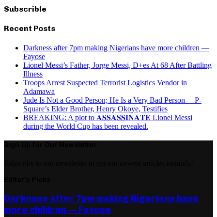
Subscrible
Recent Posts
Darkness after 7pm making Nigerians have more children —
Fayose
Lionel Messi’s Father, Jorge Messi, D+es At 68 After Battling
Illness
Troops Arrest Suspected Terrorist Logistics Vendor in
Adamawa
Jude Is Not a Good Person; He Is a Very Bad Person— P-
Square’s Elder Brother, Henry Okoye, Testifies
BREAKING: A plot to 𝐀𝐒𝐒𝐀𝐒𝐒𝐈𝐍𝐀𝐓𝐄 Lionel Messi
during the World Cup has been revealed.
Sign Up for Our Newsletter
Subscribe to our newsletter to get our newest articles instantly!
Editor's Picks
Darkness after 7pm making Nigerians have
more children — Fayose