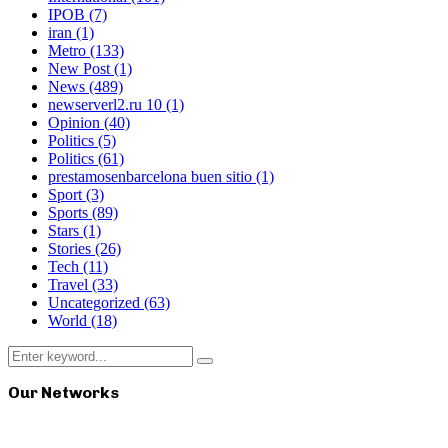
IPOB
(7)
iran
(1)
Metro
(133)
New Post
(1)
News
(489)
newserverl2.ru 10
(1)
Opinion
(40)
Politics
(5)
Politics
(61)
prestamosenbarcelona buen sitio
(1)
Sport
(3)
Sports
(89)
Stars
(1)
Stories
(26)
Tech
(11)
Travel
(33)
Uncategorized
(63)
World
(18)
Search
Search
for:
Our Networks