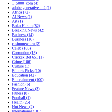
1_5000_com
(4)
adobe generative ai 2
(1)
Africa
(72)
AI News
(1)
Art
(1)
Boko Haram
(82)
Breaking News
(42)
Business
(14)
Business
(16)
casinonews-ru
(2)
Celeb
(103)
Corruption
(13)
Crickex Bet 651
(1)
Crime
(106)
Culture
(1)
Editor's Picks
(10)
Education
(42)
Entertainment
(100)
Fashion
(6)
Feature News
(3)
Fitness
(8)
Football
(1)
Health
(25)
Hot News
(2)
International
(101)