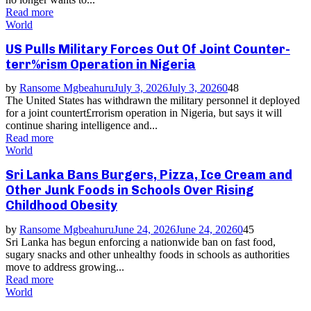
Read more
World
US Pulls Military Forces Out Of Joint Counter-
terr%rism Operation in Nigeria
by
Ransome Mgbeahuru
July 3, 2026
July 3, 2026
0
48
The United States has withdrawn the military personnel it deployed
for a joint countert£rrorism operation in Nigeria, but says it will
continue sharing intelligence and...
Read more
World
Sri Lanka Bans Burgers, Pizza, Ice Cream and
Other Junk Foods in Schools Over Rising
Childhood Obesity
by
Ransome Mgbeahuru
June 24, 2026
June 24, 2026
0
45
Sri Lanka has begun enforcing a nationwide ban on fast food,
sugary snacks and other unhealthy foods in schools as authorities
move to address growing...
Read more
World