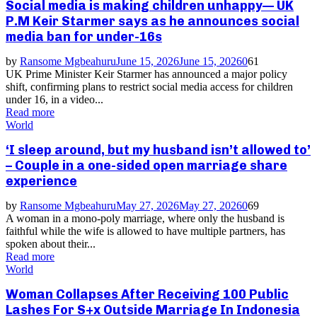
Social media is making children unhappy— UK
P.M Keir Starmer says as he announces social
media ban for under-16s
by
Ransome Mgbeahuru
June 15, 2026
June 15, 2026
0
61
UK Prime Minister Keir Starmer has announced a major policy
shift, confirming plans to restrict social media access for children
under 16, in a video...
Read more
World
‘I sleep around, but my husband isn’t allowed to’
– Couple in a one-sided open marriage share
experience
by
Ransome Mgbeahuru
May 27, 2026
May 27, 2026
0
69
A woman in a mono-poly marriage, where only the husband is
faithful while the wife is allowed to have multiple partners, has
spoken about their...
Read more
World
Woman Collapses After Receiving 100 Public
Lashes For S+x Outside Marriage In Indonesia