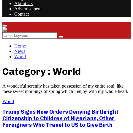
About Us
Advertisement
Contact
Facebook
Twitter
Instagram
Youtube
Rss
Primary
Menu
Search
Search
for:
Home
News
World
Category : World
A wonderful serenity has taken possession of my entire soul, like
these sweet mornings of spring which I enjoy with my whole heart.
World
Trump Signs New Orders Denying Birthright
Citizenship to Children of Nigerians, Other
Foreigners Who Travel to US to Give Birth