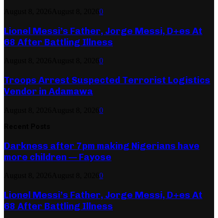
August 8, 2026
August 8, 2026
0
Lionel Messi’s Father, Jorge Messi, D+es At
68 After Battling Illness
August 8, 2026
August 8, 2026
0
Troops Arrest Suspected Terrorist Logistics
Vendor in Adamawa
August 8, 2026
August 8, 2026
0
Recent Posts
Darkness after 7pm making Nigerians have
more children — Fayose
August 8, 2026
August 8, 2026
0
Lionel Messi’s Father, Jorge Messi, D+es At
68 After Battling Illness