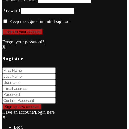
Password
Keep me signed in until I sign out
Forgot your password?
X
Register
Have an account?
Login here
X
Blog