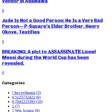
Vendor in Adamawa
0
Jude Is Not a Good Person; He Is a Very Bad
Person— P-Square’s Elder Brother, Henry
Okoye, Testifies
0
BREAKING: A plot to 𝐀𝐒𝐒𝐀𝐒𝐒𝐈𝐍𝐀𝐓𝐄 Lionel
Messi during the World Cup has been
revealed.
0
Categories
! Без рубрики
(3)
0,5125732422
(6)
0,7042223393
(10)
1
(7)
1 Win Aviator
(8)