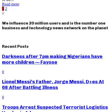
Read more
Posts
1
2
//
pagination
We influence 20 million users and is the number one
business and technology news network on the planet
Recent Posts
Darkness after 7pm making Nigerians have
more children — Fayose
0
Lionel Messi’s Father, Jorge Messi, D+es At
68 After Battling Illness
0
Troops Arrest Suspected Terrorist Logistics