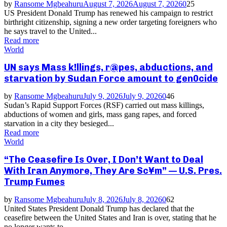
by
Ransome Mgbeahuru
August 7, 2026
August 7, 2026
0
25
US President Donald Trump has renewed his campaign to restrict
birthright citizenship, signing a new order targeting foreigners who
he says travel to the United...
Read more
World
UN says Mass k!llings, r@pes, abductions, and
starvation by Sudan Force amount to gen0cide
by
Ransome Mgbeahuru
July 9, 2026
July 9, 2026
0
46
Sudan’s Rapid Support Forces (RSF) carried out mass killings,
abductions of women and girls, mass gang rapes, and forced
starvation in a city they besieged...
Read more
World
“The Ceasefire Is Over, I Don’t Want to Deal
With Iran Anymore, They Are Sc¥m” — U.S. Pres.
Trump Fumes
by
Ransome Mgbeahuru
July 8, 2026
July 8, 2026
0
62
United States President Donald Trump has declared that the
ceasefire between the United States and Iran is over, stating that he
no longer wants to...