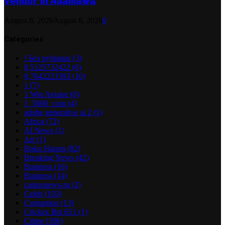
Vendor in Adamawa
August 8, 2026
August 8, 2026
0
Categories
! Без рубрики
(3)
0,5125732422
(6)
0,7042223393
(10)
1
(7)
1 Win Aviator
(8)
1_5000_com
(4)
adobe generative ai 2
(1)
Africa
(72)
AI News
(1)
Art
(1)
Boko Haram
(82)
Breaking News
(42)
Business
(16)
Business
(14)
casinonews-ru
(2)
Celeb
(103)
Corruption
(13)
Crickex Bet 651
(1)
Crime
(106)