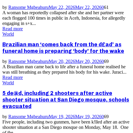
by
Ransome Mgbeahuru
May 22, 2026
May 22, 2026
0
61
A woman has reportedly collapsed after she and her partner were
each flogged 100 times in public in Aceh, Indonesia, for allegedly
engaging in s+x...
Read more
World
Brazilian man ‘comes back from the d£ad’ as
funeral home is preparing ‘body’ for the wake
by
Ransome Mgbeahuru
May 20, 2026
May 20, 2026
0
69
A Brazilian man came back to life after a funeral home realised he
was still breathing as they prepared his body for his wake. Juraci...
Read more
World
5 de@d, including 2 shooters after active
shooter situation at San Diego mosque, schools
evacuated
by
Ransome Mgbeahuru
May 19, 2026
May 19, 2026
0
69
Five people, including two gunmen, have been k!lled after an active
shooter situation at a San Diego mosque on Monday, May 18. One
of the...