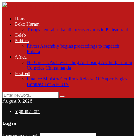
Home
Boko Haram
Troops neutralise bandit, recover arms in Plateau raid
Celeb
Politics
Rivers Assembly begins proceedings to impeach
Fubara
Africa
No Grief Is As Devastating As Losing A Child, Tinubu
Consoles Chimamanda
Football
Finance Ministry Confirms Release Of Super Eagles’
Bonuses For AFCON
Search
Search
for:
August 9, 2026
Sign in / Join
Login
Username or email