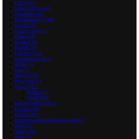
Culture
(1)
Editor's Picks
(10)
Education
(42)
Entertainment
(100)
Fashion
(6)
Feature News
(3)
Fitness
(8)
Football
(1)
Health
(25)
Hot News
(2)
International
(101)
IPOB
(7)
iran
(1)
Metro
(133)
New Post
(1)
News
(512)
Politics
(5)
World
(18)
newserverl2.ru 10
(1)
Opinion
(40)
Politics
(61)
prestamosenbarcelona buen sitio
(1)
Sport
(3)
Sports
(89)
Stars
(1)