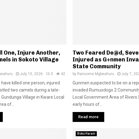
ll One, Injure Another,
Two Feared De@d, Seve
els in Sokoto Village
Injured as G+nmen Inva
State Community
eahuru
July 15, 2026
0
42
by
Ransome Mgbeahuru
July 7, 20
have killed one person, injured
Gunmen suspected to be on a repr
stled two camels during a late-
invaded Rumuodogo 2 Communit
n Gundunga Village in Kware Local
Local Government Area of Rivers S
a of...
early hours of...
Read more
Boko Haram