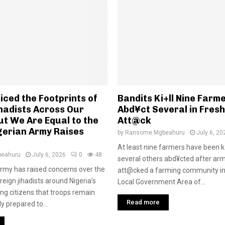
ced the Footprints of
Bandits Ki+ll Nine Farme
hadists Across Our
Abd¥ct Several in Fres
ut We Are Equal to the
Att@ck
gerian Army Raises
by
Ransome Mgbeahuru
July 6, 20
At least nine farmers have been k
eahuru
July 6, 2026
0
48
several others abd¥cted after ar
rmy has raised concerns over the
att@cked a farming community in
eign jihadists around Nigeria’s
Local Government Area of...
ing citizens that troops remain
Read more
ly prepared to...