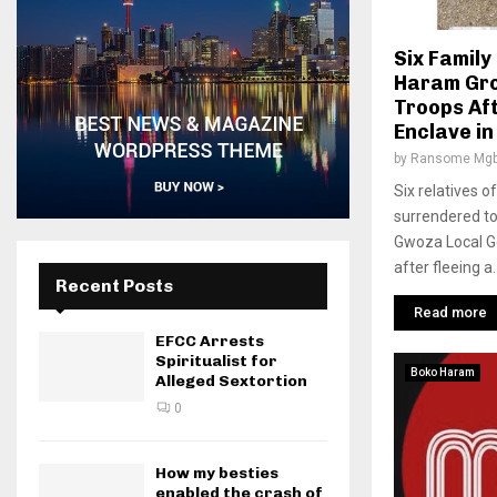
Six Famil
Haram Gro
Troops Aft
Enclave in
by
Ransome Mgb
Six relatives
surrendered to
Gwoza Local G
after fleeing a..
Recent Posts
Read more
EFCC Arrests
Spiritualist for
Boko Haram
Alleged Sextortion
0
How my besties
enabled the crash of