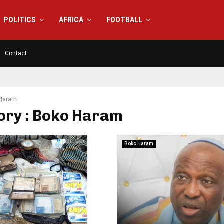
POLITICS
AFRICA
FOOTBALL
Contact
Haram
ory : Boko Haram
Boko Haram