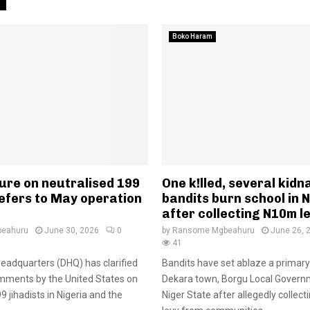
Boko Haram
ure on neutralised 199
One k!lled, several kid
refers to May operation
bandits burn school in 
after collecting N10m l
eahuru
June 30, 2026
0
by
Ransome Mgbeahuru
June 26, 
41
adquarters (DHQ) has clarified
Bandits have set ablaze a primary
mments by the United States on
Dekara town, Borgu Local Govern
99 jihadists in Nigeria and the
Niger State after allegedly collect