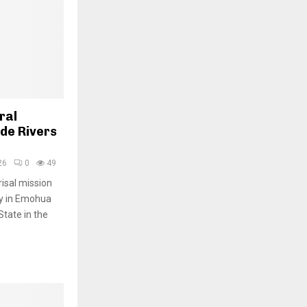
ral
de Rivers
26
0
49
isal mission
y in Emohua
tate in the