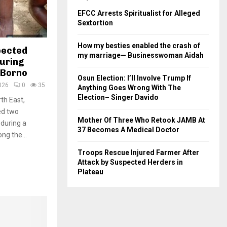
EFCC Arrests Spiritualist for Alleged
Sextortion
How my besties enabled the crash of
pected
my marriage— Businesswoman Aidah
uring
 Borno
Osun Election: I’ll Involve Trump If
026
0
35
Anything Goes Wrong With The
Election– Singer Davido
th East,
ed two
Mother Of Three Who Retook JAMB At
during a
37 Becomes A Medical Doctor
ng the...
Troops Rescue Injured Farmer After
Attack by Suspected Herders in
Plateau