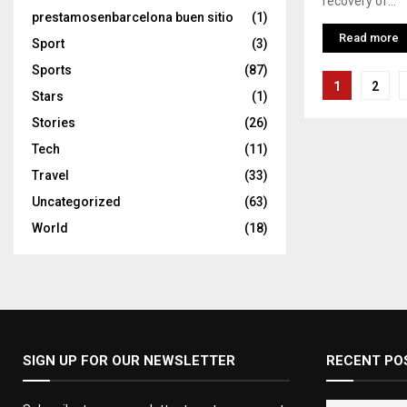
recovery of...
prestamosenbarcelona buen sitio
(1)
Read more
Sport
(3)
Sports
(87)
Posts
1
2
Stars
(1)
pagina
Stories
(26)
Tech
(11)
Travel
(33)
Uncategorized
(63)
World
(18)
SIGN UP FOR OUR NEWSLETTER
RECENT PO