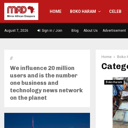
HOME
BOKO HARAM
CELEB
August 7, 2026
Sign in / Join
Blog
About Us
Advertisement
Home
Boko 
//
Categ
We influence 20 million
users and is the number
one business and
Boko Haram
technology news network
on the planet