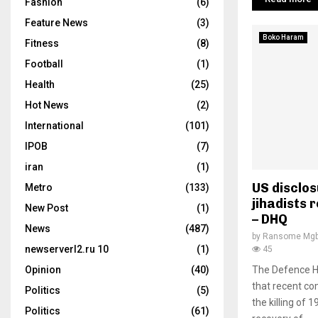
Fashion
(6)
Feature News
(3)
Boko Haram
Fitness
(8)
Football
(1)
Health
(25)
Hot News
(2)
International
(101)
IPOB
(7)
iran
(1)
US disclos
Metro
(133)
jihadists 
New Post
(1)
– DHQ
News
(487)
by
Ransome Mgb
newserverl2.ru 10
(1)
45
Opinion
(40)
The Defence He
that recent co
Politics
(5)
the killing of 1
Politics
(61)