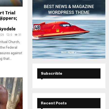
H
t Trial
n@ppers;
Ayodele
026
0
31
ritual Church,
 the Federal
asures against
 that...
Subscrible
Recent Posts