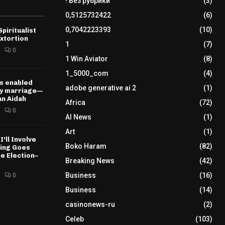
! Без рубрики
(3)
0,5125732422
(6)
0,7042223393
(10)
piritualist
xtortion
1
(7)
0
1 Win Aviator
(8)
1_5000_com
(4)
s enabled
adobe generative ai 2
(1)
my marriage—
n Aidah
Africa
(72)
0
AI News
(1)
Art
(1)
I’ll Involve
Boko Haram
(82)
hing Goes
e Election–
Breaking News
(42)
Business
(16)
0
Business
(14)
casinonews-ru
(2)
Celeb
(103)