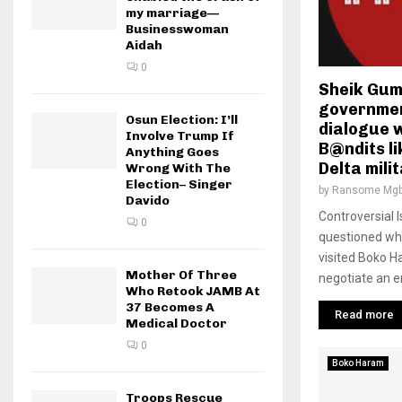
my marriage—
Businesswoman
Aidah
0
Sheik Gumi
government
Osun Election: I’ll
dialogue 
Involve Trump If
B@ndits li
Anything Goes
Delta mili
Wrong With The
Election– Singer
by
Ransome Mgb
Davido
Controversial 
0
questioned why
visited Boko H
Mother Of Three
negotiate an en
Who Retook JAMB At
37 Becomes A
Read more
Medical Doctor
0
Boko Haram
Troops Rescue