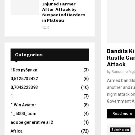
Injured Farmer
After Attack by
Suspected Herders
in Plateau
0
Bandits Ki
Categories
Rustle Cam
Attack
! Без рубрики
(3)
by
Ransome Mgb
0,5125732422
(6)
Armed bandits 
another and ru
0,7042223393
(10)
night attack o
1
(7)
Government Are
1 Win Aviator
(8)
Read more
1_5000_com
(4)
adobe generative ai 2
(1)
Boko Haram
Africa
(72)