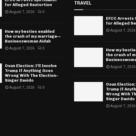
TRAVEL
for Alleged Sextortion
August 7, 2026
0
EFCC Arrests S
for Alleged Se
August 7, 2026
How my besties enabled
the crash of my marriage—
Businesswoman Aidah
August 7, 2026
0
How my bestie
the crash of 
Businesswoma
Osun Election: I’ll Involve
August 7, 2026
Trump If Anything Goes
Wrong With The Election–
Singer Davido
Osun Election: 
August 7, 2026
0
Trump If Anyt
Wrong With Th
Singer Davido
August 7, 2026