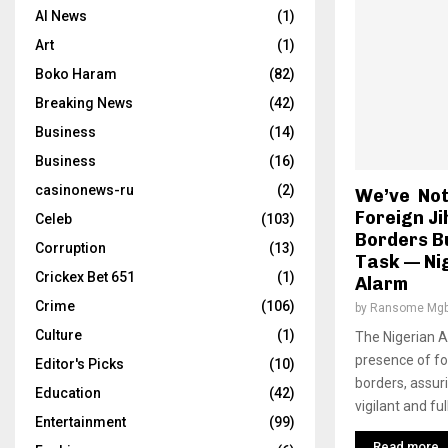
AI News
(1)
Art
(1)
Boko Haram
(82)
Breaking News
(42)
Business
(14)
Business
(16)
casinonews-ru
(2)
We’ve Noti
Foreign Ji
Celeb
(103)
Borders B
Corruption
(13)
Task — Ni
Crickex Bet 651
(1)
Alarm
Crime
(106)
by
Ransome Mgb
Culture
(1)
The Nigerian A
presence of for
Editor's Picks
(10)
borders, assur
Education
(42)
vigilant and ful
Entertainment
(99)
Read more