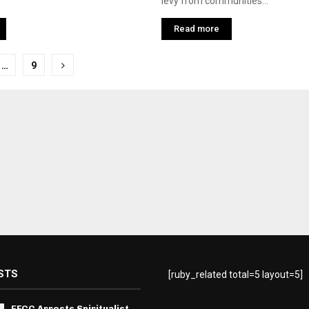
levy from communities...
Read more
…
9
tion
STS
[ruby_related total=5 layout=5]
EFCC Arrests Spiritualist