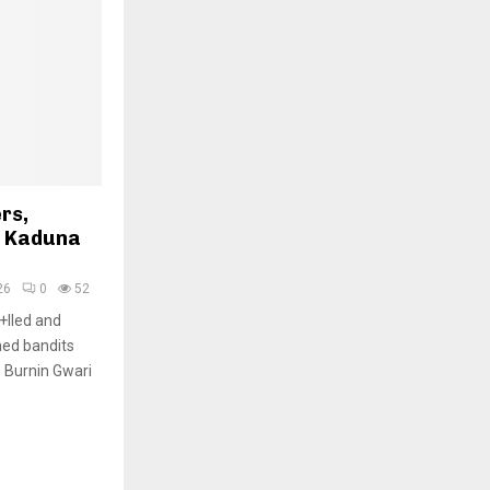
rs,
h Kaduna
26
0
52
+lled and
med bandits
 Burnin Gwari