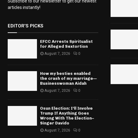
Subscribe to our newsletter to get our newest
articles instantly!
EDITOR'S PICKS
EFCC Arrests Spiritualist
for Alleged Sextortion
August 7, 2026
0
How my besties enabled
the crash of my marriage—
Businesswoman Aidah
August 7, 2026
0
Osun Election: I’ll Involve
Trump If Anything Goes
Wrong With The Election–
Singer Davido
August 7, 2026
0