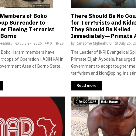
y Members of Boko
There Should Be No Cour
up Surrender to
for Terr%rists and Kid
er Fleeing T+rrorist
They Should Be K+lled
 Borno
Immediately— Primate 
eahuru
July 27, 2026
0
28
by
Ransome Mgbeahuru
July 26, 2
 of Boko Haram members have
The Leader of INRI Evangelical Spi
 troops of Operation HADIN KAI in
Primate Elijah Ayodele, has urged
overnment Area of Borno State
Government to adopt tougher me
.
terr%rism and kidn@pping, insisting
Read more
0,7042223393
Boko Haram