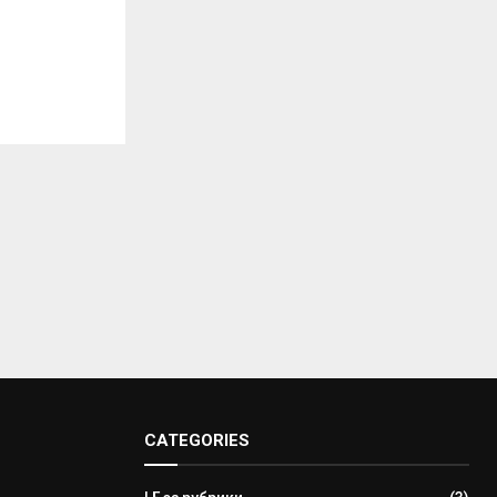
CATEGORIES