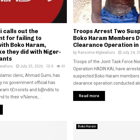
 calls out the
Troops Arrest Two Sus
 for failing to
Boko Haram Members D
with Boko Haram,
Clearance Operation in
ke they did with Niger-
by
Ransome Mgbeahuru
July 24, 2
tants
Troops of the Joint Task Force Nor
eahuru
July 25, 2026
0
41
Operation HADIN KAI, have arrest
Islamic cleric, Ahmad Gumi, has
suspected Boko Haram members 
 no government official has
clearance operation conducted alo
aram t£rrorists and b@ndits to
Read more
d to their vi%lence,...
Boko Haram