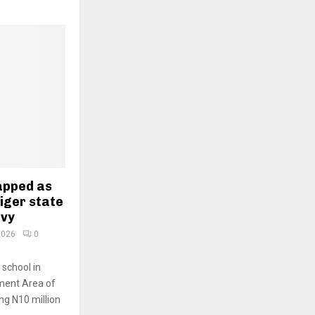
napped as
Niger state
evy
2026
0
 school in
ment Area of
ing N10 million