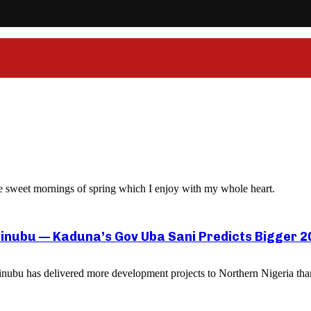
ese sweet mornings of spring which I enjoy with my whole heart.
inubu — Kaduna’s Gov Uba Sani Predicts Bigger 20
ubu has delivered more development projects to Northern Nigeria than a