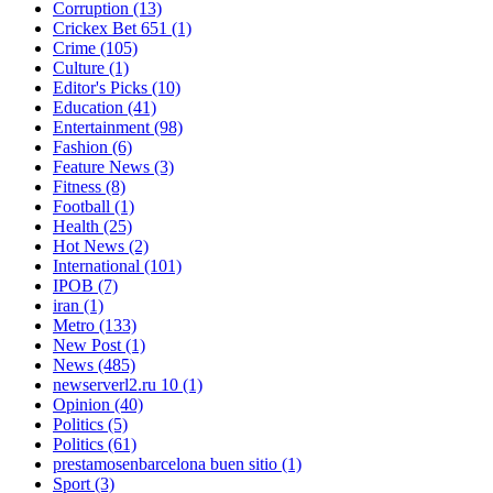
Corruption
(13)
Crickex Bet 651
(1)
Crime
(105)
Culture
(1)
Editor's Picks
(10)
Education
(41)
Entertainment
(98)
Fashion
(6)
Feature News
(3)
Fitness
(8)
Football
(1)
Health
(25)
Hot News
(2)
International
(101)
IPOB
(7)
iran
(1)
Metro
(133)
New Post
(1)
News
(485)
newserverl2.ru 10
(1)
Opinion
(40)
Politics
(5)
Politics
(61)
prestamosenbarcelona buen sitio
(1)
Sport
(3)