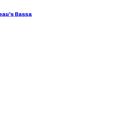
teau’s Bassa