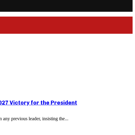
27 Victory for the President
ny previous leader, insisting the...