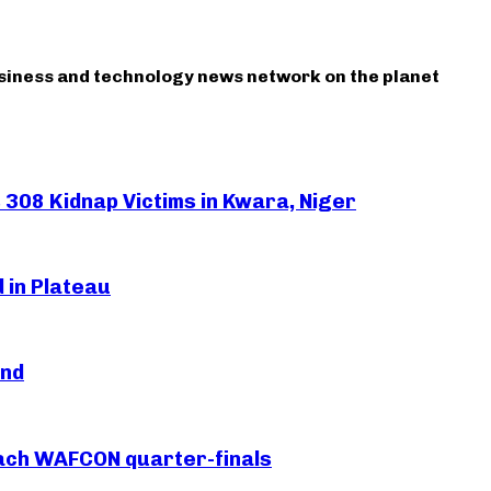
usiness and technology news network on the planet
308 Kidnap Victims in Kwara, Niger
 in Plateau
and
each WAFCON quarter-finals