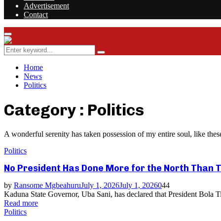
Advertisement
Contact
Facebook
Twitter
Instagram
Youtube
Rss
Primary
Menu
Search
Search
for:
Home
News
Politics
Category : Politics
A wonderful serenity has taken possession of my entire soul, like th
Politics
No President Has Done More for the North Than T
by
Ransome Mgbeahuru
July 1, 2026
July 1, 2026
0
44
Kaduna State Governor, Uba Sani, has declared that President Bola Tin
Read more
Politics