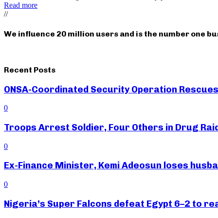
Read more
//
We influence 20 million users and is the number one b
Recent Posts
ONSA-Coordinated Security Operation Rescues 
0
Troops Arrest Soldier, Four Others in Drug Raid
0
Ex-Finance Minister, Kemi Adeosun loses husb
0
Nigeria’s Super Falcons defeat Egypt 6–2 to r