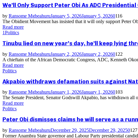
We’ll Only Support Peter Obi As ADC Presidentia
by
Ransome Mgbeahuru
January 5, 2026
January 5, 2026
0
116
The Obidient Movement has insisted that it will only support Peter O
Read more
1
Politics
Tinubu lied on new year’s day, he’ll keep lying 
by
Ransome Mgbeahuru
January 2, 2026
January 2, 2026
0
122
A chieftain of the African Democratic Congress, ADC, Kenneth Okonkw
Read more
Politics
Akpabio withdraws defamation suits against Nat
by
Ransome Mgbeahuru
January 1, 2026
January 1, 2026
0
103
The Senate President, Senator Godswill Akpabio, has withdrawn all ong
Read more
Politics
Peter Obi dismisses claims he will serve as a run
by
Ransome Mgbeahuru
December 29, 2025
December 29, 2025
0
127
Former Anambra State governor and Labour Party presidential candidate 