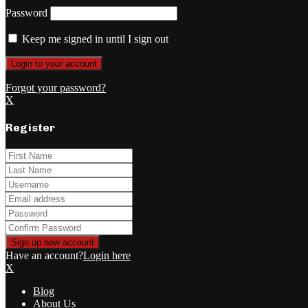
Password
Keep me signed in until I sign out
Forgot your password?
X
Register
Have an account?
Login here
X
Blog
About Us