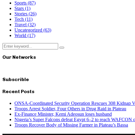
Sports
(87)
Stars
(1)
Stories
(26)
Tech
(11)
Travel
(32)
Uncategorized
(63)
World
(17)
Search
Search
for:
Our Networks
Subscrible
Recent Posts
ONSA-Coordinated Security Operation Rescues 308 Kidnap Vi
Troops Arrest Soldier, Four Others in Drug Raid in Plateau
Ex-Finance Minister, Kemi Adeosun loses husband
Nigeria’s Super Falcons defeat Egypt 6–2 to reach WAFCON qu
Troops Recover Body of Missing Farmer in Plateau’s Bassa