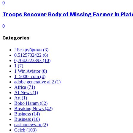
0
Troops Recover Body of Missing Farmer in Pla
0
Categories
! Без рубрики
(3)
0,5125732422
(6)
0,7042223393
(10)
1
(7)
1 Win Aviator
(8)
1_5000_com
(4)
adobe generative ai 2
(1)
Africa
(71)
AI News
(1)
Art
(1)
Boko Haram
(82)
Breaking News
(42)
Business
(14)
Business
(16)
casinonews-ru
(2)
Celeb
(103)