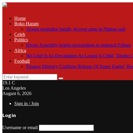
Home
Boko Haram
Troops neutralise bandit, recover arms in Plateau raid
Celeb
Politics
Rivers Assembly begins proceedings to impeach Fubara
Africa
No Grief Is As Devastating As Losing A Child, Tinubu
Football
Finance Ministry Confirms Release Of Super Eagles’ 
Search
Search
for:
19.1
C
Los Angeles
August 6, 2026
Sign in / Join
Login
Username or email