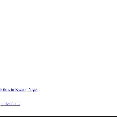
ctims in Kwara, Niger
arter-finals