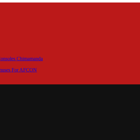
 Consoles Chimamanda
Bonuses For AFCON