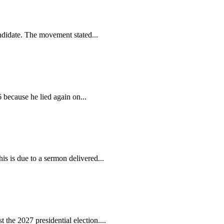
ndidate. The movement stated...
because he lied again on...
s is due to a sermon delivered...
the 2027 presidential election....