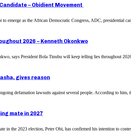
l Candidate – Obidient Movement
bi to emerge as the African Democratic Congress, ADC, presidential ca
throughout 2026 – Kenneth Okonkwo
o, says President Bola Tinubu will keep telling lies throughout 2026 
asha, gives reason
oing defamation lawsuits against several people. According to him, thi
ning mate in 2027
in the 2023 election, Peter Obi, has confirmed his intention to contest 