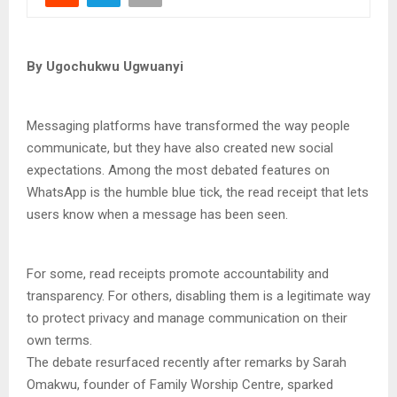
By Ugochukwu Ugwuanyi
Messaging platforms have transformed the way people
communicate, but they have also created new social
expectations. Among the most debated features on
WhatsApp is the humble blue tick, the read receipt that lets
users know when a message has been seen.
For some, read receipts promote accountability and
transparency. For others, disabling them is a legitimate way
to protect privacy and manage communication on their
own terms.
The debate resurfaced recently after remarks by Sarah
Omakwu, founder of Family Worship Centre, sparked