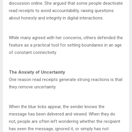
discussion online. She argued that some people deactivate
read receipts to avoid accountability, raising questions
about honesty and integrity in digital interactions.
While many agreed with her concerns, others defended the
feature as a practical tool for setting boundaries in an age
of constant connectivity.
The Anxiety of Uncertainty
One reason read receipts generate strong reactions is that
they remove uncertainty.
When the blue ticks appear, the sender knows the
message has been delivered and viewed. When they do
not, people are often left wondering whether the recipient
has seen the message, ignored it, or simply has not