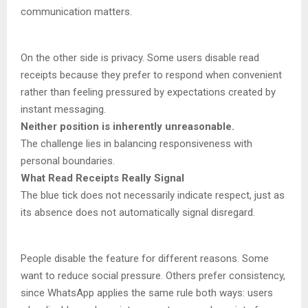
communication matters.
On the other side is privacy. Some users disable read
receipts because they prefer to respond when convenient
rather than feeling pressured by expectations created by
instant messaging.
Neither position is inherently unreasonable.
The challenge lies in balancing responsiveness with
personal boundaries.
What Read Receipts Really Signal
The blue tick does not necessarily indicate respect, just as
its absence does not automatically signal disregard.
People disable the feature for different reasons. Some
want to reduce social pressure. Others prefer consistency,
since WhatsApp applies the same rule both ways: users