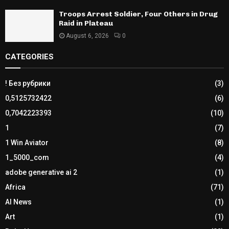
Troops Arrest Soldier, Four Others in Drug
Raid in Plateau
August 6, 2026
0
CATEGORIES
! Без рубрики
(3)
0,5125732422
(6)
0,7042223393
(10)
1
(7)
1 Win Aviator
(8)
1_5000_com
(4)
adobe generative ai 2
(1)
Africa
(71)
AI News
(1)
Art
(1)