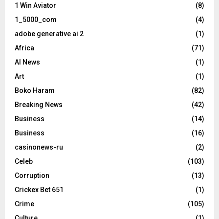
1 Win Aviator
(8)
1_5000_com
(4)
adobe generative ai 2
(1)
Africa
(71)
AI News
(1)
Art
(1)
Boko Haram
(82)
Breaking News
(42)
Business
(14)
Business
(16)
casinonews-ru
(2)
Celeb
(103)
Corruption
(13)
Crickex Bet 651
(1)
Crime
(105)
Culture
(1)