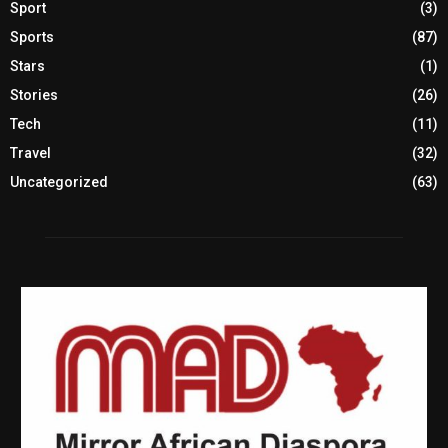
Sport
(3)
Sports
(87)
Stars
(1)
Stories
(26)
Tech
(11)
Travel
(32)
Uncategorized
(63)