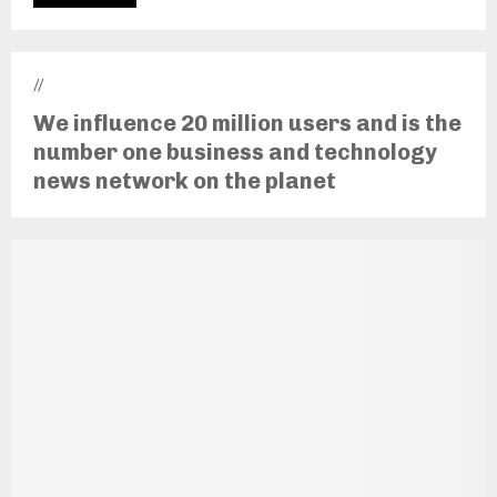
//
We influence 20 million users and is the
number one business and technology
news network on the planet