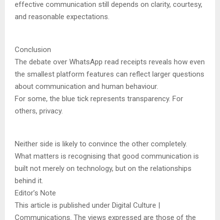
effective communication still depends on clarity, courtesy,
and reasonable expectations.
Conclusion
The debate over WhatsApp read receipts reveals how even
the smallest platform features can reflect larger questions
about communication and human behaviour.
For some, the blue tick represents transparency. For
others, privacy.
Neither side is likely to convince the other completely.
What matters is recognising that good communication is
built not merely on technology, but on the relationships
behind it.
Editor’s Note
This article is published under Digital Culture |
Communications. The views expressed are those of the