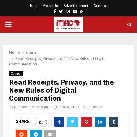
Blog
About Us
Advertisement
Contact
Facebook
Twitter
Instagram
Youtube
Rss
PRIMARY
MENU
Home
Opinion
Read Receipts, Privacy, and the New Rules of Digital
Communication
Opinion
Read Receipts, Privacy, and the
New Rules of Digital
Communication
by
Ransome Mgbeahuru
June 8, 2026
0
62
SHARE
0