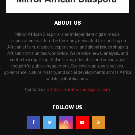
ABOUT US
Mirror African Diaspora is an independent digital media
organization registered in Germany, dedicated to reporting on
African affairs, diaspora experiences, and global issues shaping
African communities worldwide. We provide news, analysis, and
contextual reporting that informs, educates, and encourages
thoughtful public engagement. Our coverage spans politics,
governance, culture, history, and social developments across Africa
and its global diaspora.
Contact us:
info@mirrorafricandiaspora.com
FOLLOW US