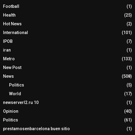
Football
(1)
Health
(25)
Hot News
(2)
International
(101)
IPOB
(7)
iran
(1)
Metro
(133)
New Post
(1)
News
(508)
Politics
(5)
World
(17)
newserverl2.ru 10
(1)
Opinion
(40)
Politics
(61)
prestamosenbarcelona buen sitio
(1)