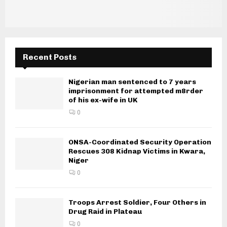
Recent Posts
Nigerian man sentenced to 7 years
imprisonment for attempted m8rder
of his ex-wife in UK
0
ONSA-Coordinated Security Operation
Rescues 308 Kidnap Victims in Kwara,
Niger
0
Troops Arrest Soldier, Four Others in
Drug Raid in Plateau
0