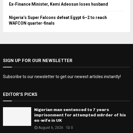
Ex-Finance Minister, Kemi Adeosun loses husband
Nigeria’s Super Falcons defeat Egypt 6–2 to reach
WAFCON quarter-finals
SIGN UP FOR OUR NEWSLETTER
Subscribe to our newsletter to get our newest articles instantly!
EDITOR'S PICKS
Nigerian man sentenced to 7 years
imprisonment for attempted m8rder of his
ex-wife in UK
August 6, 2026
0