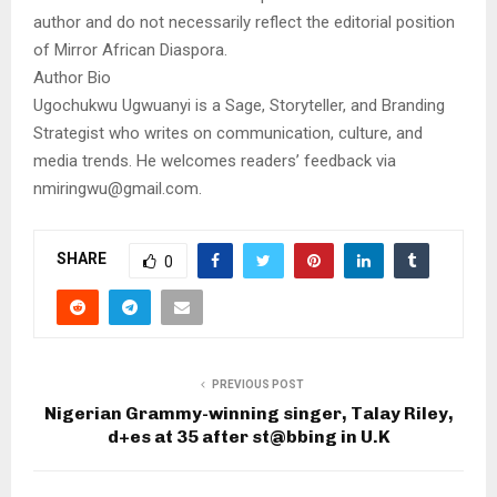
author and do not necessarily reflect the editorial position
of Mirror African Diaspora.
Author Bio
Ugochukwu Ugwuanyi is a Sage, Storyteller, and Branding
Strategist who writes on communication, culture, and
media trends. He welcomes readers’ feedback via
nmiringwu@gmail.com.
SHARE
0
PREVIOUS POST
Nigerian Grammy-winning singer, Talay Riley,
d+es at 35 after st@bbing in U.K