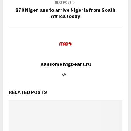
NEXT POST
270 Nigerians to arrive Nigeria from South
Africa today
Ransome Mgbeahuru
RELATED POSTS