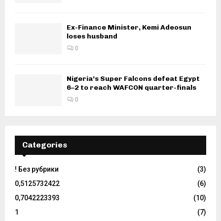
Ex-Finance Minister, Kemi Adeosun
loses husband
0
Nigeria’s Super Falcons defeat Egypt
6–2 to reach WAFCON quarter-finals
0
Categories
! Без рубрики
(3)
0,5125732422
(6)
0,7042223393
(10)
1
(7)