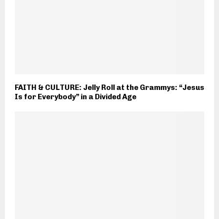
FAITH & CULTURE: Jelly Roll at the Grammys: “Jesus
Is for Everybody” in a Divided Age