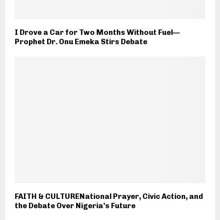
I Drove a Car for Two Months Without Fuel—
Prophet Dr. Onu Emeka Stirs Debate
FAITH & CULTURENational Prayer, Civic Action, and
the Debate Over Nigeria’s Future