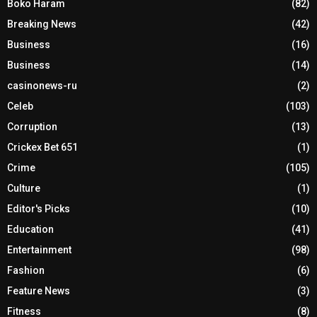
Boko Haram
(82)
Breaking News
(42)
Business
(16)
Business
(14)
casinonews-ru
(2)
Celeb
(103)
Corruption
(13)
Crickex Bet 651
(1)
Crime
(105)
Culture
(1)
Editor's Picks
(10)
Education
(41)
Entertainment
(98)
Fashion
(6)
Feature News
(3)
Fitness
(8)