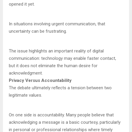
opened it yet.
In situations involving urgent communication, that
uncertainty can be frustrating.
The issue highlights an important reality of digital
communication: technology may enable faster contact,
but it does not eliminate the human desire for
acknowledgment.
Privacy Versus Accountability
The debate ultimately reflects a tension between two
legitimate values.
On one side is accountability. Many people believe that
acknowledging a message is a basic courtesy, particularly
in personal or professional relationships where timely