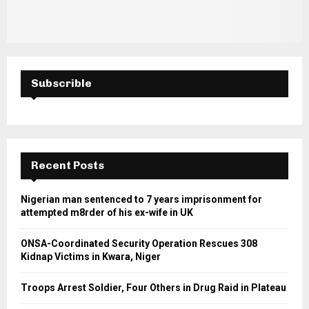
Subscrible
Recent Posts
Nigerian man sentenced to 7 years imprisonment for
attempted m8rder of his ex-wife in UK
ONSA-Coordinated Security Operation Rescues 308
Kidnap Victims in Kwara, Niger
Troops Arrest Soldier, Four Others in Drug Raid in Plateau