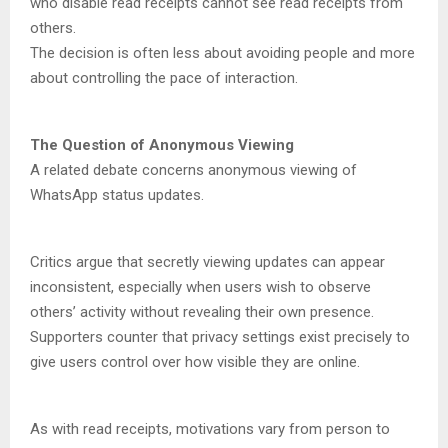
who disable read receipts cannot see read receipts from
others.
The decision is often less about avoiding people and more
about controlling the pace of interaction.
The Question of Anonymous Viewing
A related debate concerns anonymous viewing of
WhatsApp status updates.
Critics argue that secretly viewing updates can appear
inconsistent, especially when users wish to observe
others’ activity without revealing their own presence.
Supporters counter that privacy settings exist precisely to
give users control over how visible they are online.
As with read receipts, motivations vary from person to