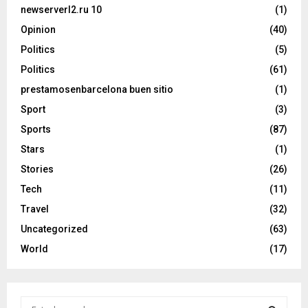
newserverl2.ru 10
(1)
Opinion
(40)
Politics
(5)
Politics
(61)
prestamosenbarcelona buen sitio
(1)
Sport
(3)
Sports
(87)
Stars
(1)
Stories
(26)
Tech
(11)
Travel
(32)
Uncategorized
(63)
World
(17)
S