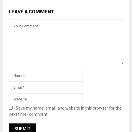
LEAVE A COMMENT
Save my name, email, and website in this browser for the
next time I comment.