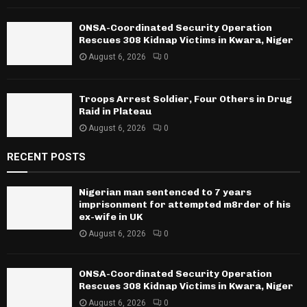
ONSA-Coordinated Security Operation
Rescues 308 Kidnap Victims in Kwara, Niger
August 6, 2026
0
Troops Arrest Soldier, Four Others in Drug
Raid in Plateau
August 6, 2026
0
RECENT POSTS
Nigerian man sentenced to 7 years
imprisonment for attempted m8rder of his
ex-wife in UK
August 6, 2026
0
ONSA-Coordinated Security Operation
Rescues 308 Kidnap Victims in Kwara, Niger
August 6, 2026
0