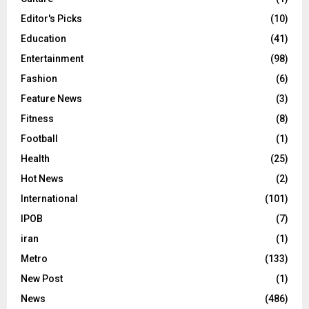
Editor's Picks
(10)
Education
(41)
Entertainment
(98)
Fashion
(6)
Feature News
(3)
Fitness
(8)
Football
(1)
Health
(25)
Hot News
(2)
International
(101)
IPOB
(7)
iran
(1)
Metro
(133)
New Post
(1)
News
(486)