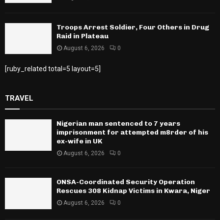
Troops Arrest Soldier, Four Others in Drug
Raid in Plateau
August 6, 2026
0
[ruby_related total=5 layout=5]
TRAVEL
Nigerian man sentenced to 7 years
imprisonment for attempted m8rder of his
ex-wife in UK
August 6, 2026
0
ONSA-Coordinated Security Operation
Rescues 308 Kidnap Victims in Kwara, Niger
August 6, 2026
0