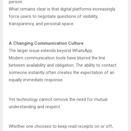
person.
What remains clear is that digital platforms increasingly
force users to negotiate questions of visibility,
transparency, and personal space.
A Changing Communication Culture
The larger issue extends beyond WhatsApp.
Modern communication tools have blurred the line
between availability and obligation. The ability to contact
someone instantly often creates the expectation of an
equally immediate response.
Yet technology cannot remove the need for mutual
understanding and respect.
Whether one chooses to keep read receipts on or off,