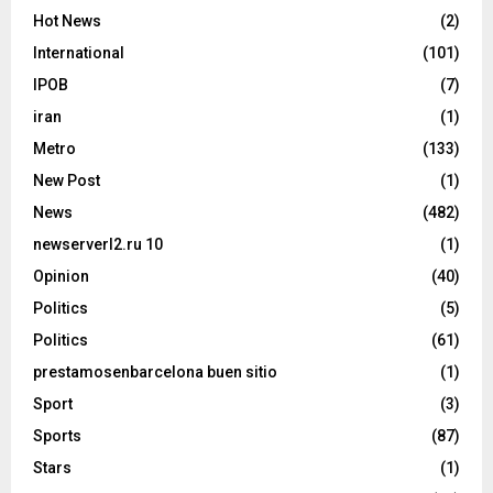
Hot News
(2)
International
(101)
IPOB
(7)
iran
(1)
Metro
(133)
New Post
(1)
News
(482)
newserverl2.ru 10
(1)
Opinion
(40)
Politics
(5)
Politics
(61)
prestamosenbarcelona buen sitio
(1)
Sport
(3)
Sports
(87)
Stars
(1)