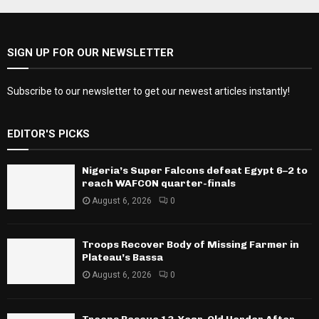
SIGN UP FOR OUR NEWSLETTER
Subscribe to our newsletter to get our newest articles instantly!
EDITOR'S PICKS
Nigeria’s Super Falcons defeat Egypt 6–2 to
reach WAFCON quarter-finals
August 6, 2026
0
Troops Recover Body of Missing Farmer in
Plateau’s Bassa
August 6, 2026
0