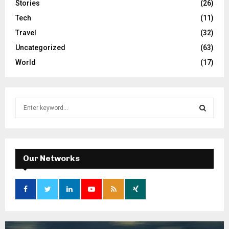
Stories
(26)
Tech
(11)
Travel
(32)
Uncategorized
(63)
World
(17)
S
e
a
S
r
c
E
h
Our Networks
f
A
o
r
R
:
C