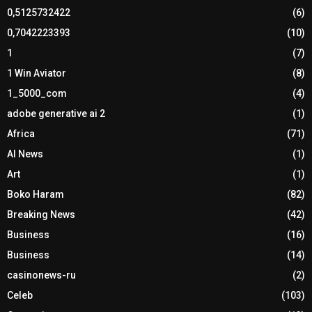
0,5125732422
(6)
0,7042223393
(10)
1
(7)
1 Win Aviator
(8)
1_5000_com
(4)
adobe generative ai 2
(1)
Africa
(71)
AI News
(1)
Art
(1)
Boko Haram
(82)
Breaking News
(42)
Business
(16)
Business
(14)
casinonews-ru
(2)
Celeb
(103)