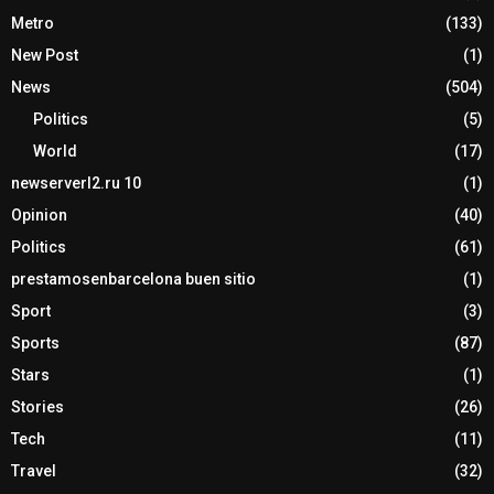
Metro
(133)
New Post
(1)
News
(504)
Politics
(5)
World
(17)
newserverl2.ru 10
(1)
Opinion
(40)
Politics
(61)
prestamosenbarcelona buen sitio
(1)
Sport
(3)
Sports
(87)
Stars
(1)
Stories
(26)
Tech
(11)
Travel
(32)