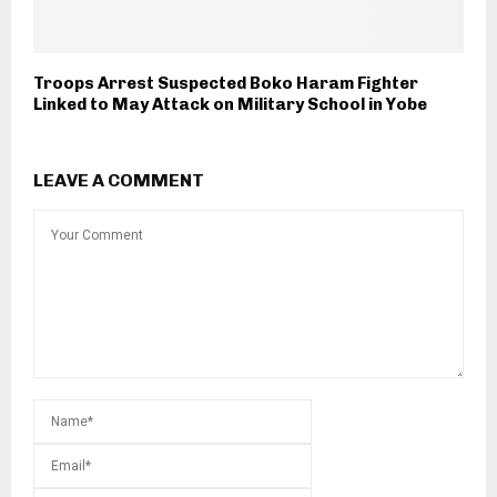
Troops Arrest Suspected Boko Haram Fighter
Linked to May Attack on Military School in Yobe
LEAVE A COMMENT