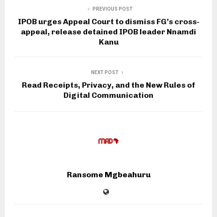
PREVIOUS POST
IPOB urges Appeal Court to dismiss FG’s cross-
appeal, release detained IPOB leader Nnamdi
Kanu
NEXT POST
Read Receipts, Privacy, and the New Rules of
Digital Communication
Ransome Mgbeahuru