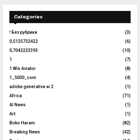
Categories
! Без рубрики
(3)
0,5125732422
(6)
0,7042223393
(10)
1
(7)
1 Win Aviator
(8)
1_5000_com
(4)
adobe generative ai 2
(1)
Africa
(71)
AI News
(1)
Art
(1)
Boko Haram
(82)
Breaking News
(42)