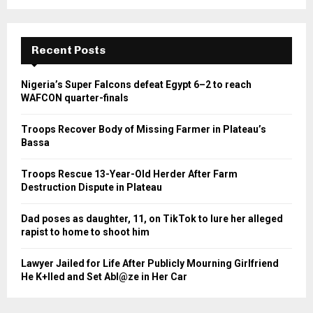
Recent Posts
Nigeria’s Super Falcons defeat Egypt 6–2 to reach
WAFCON quarter-finals
Troops Recover Body of Missing Farmer in Plateau’s
Bassa
Troops Rescue 13-Year-Old Herder After Farm
Destruction Dispute in Plateau
Dad poses as daughter, 11, on TikTok to lure her alleged
rapist to home to shoot him
Lawyer Jailed for Life After Publicly Mourning Girlfriend
He K+lled and Set Abl@ze in Her Car