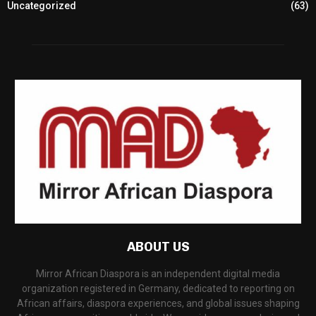
Uncategorized
(63)
ABOUT US
Mirror African Diaspora is an independent digital media
organization registered in Germany, dedicated to reporting on
African affairs, diaspora experiences, and global issues shaping