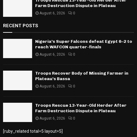
Troops Rescue 13-Year-Old Herder After
Farm Destruction Dispute in Plateau
August 6, 2026
0
RECENT POSTS
Nigeria’s Super Falcons defeat Egypt 6–2 to
reach WAFCON quarter-finals
August 6, 2026
0
Troops Recover Body of Missing Farmer in
Plateau’s Bassa
August 6, 2026
0
Troops Rescue 13-Year-Old Herder After
Farm Destruction Dispute in Plateau
August 6, 2026
0
[ruby_related total=5 layout=5]