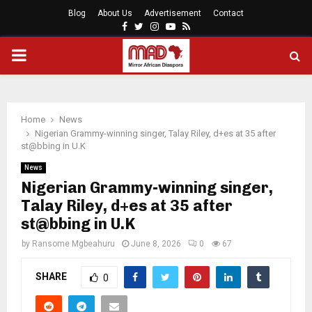
Blog
About Us
Advertisement
Contact
Facebook
Twitter
Instagram
Youtube
Rss
PRIMARY
MENU
Home
News
Nigerian Grammy-winning singer, Talay Riley, d+es at 35 after
st@bbing in U.K
News
Nigerian Grammy-winning singer,
Talay Riley, d+es at 35 after
st@bbing in U.K
by
Ransome Mgbeahuru
June 8, 2026
0
67
SHARE
0