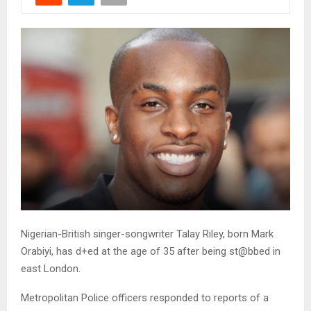
Nigerian-British singer-songwriter Talay Riley, born Mark
Orabiyi, has d+ed at the age of 35 after being st@bbed in
east London.
Metropolitan Police officers responded to reports of a