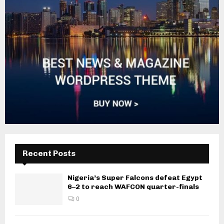
Recent Posts
Nigeria’s Super Falcons defeat Egypt
6–2 to reach WAFCON quarter-finals
0