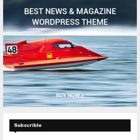
H
Subscrible