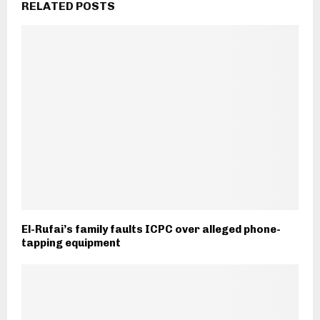
RELATED POSTS
El-Rufai’s family faults ICPC over alleged phone-
tapping equipment