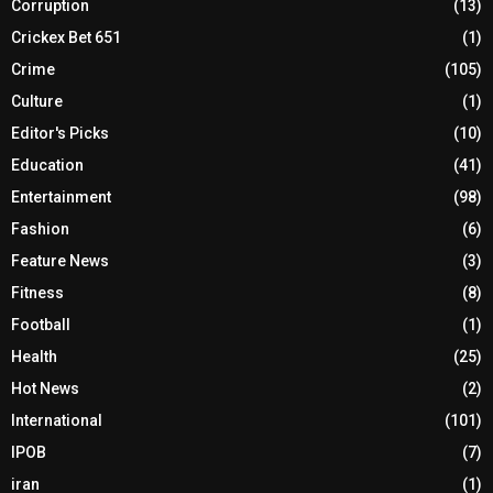
Corruption
(13)
Crickex Bet 651
(1)
Crime
(105)
Culture
(1)
Editor's Picks
(10)
Education
(41)
Entertainment
(98)
Fashion
(6)
Feature News
(3)
Fitness
(8)
Football
(1)
Health
(25)
Hot News
(2)
International
(101)
IPOB
(7)
iran
(1)