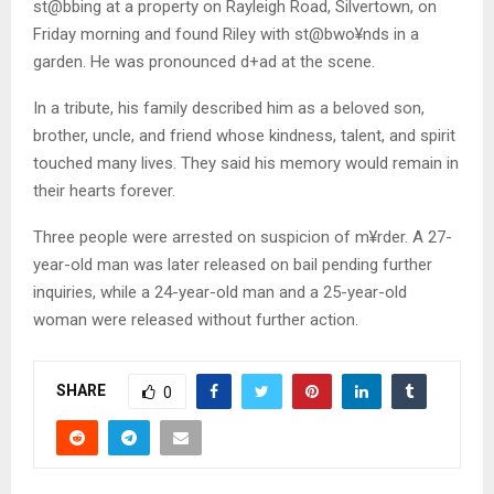
st@bbing at a property on Rayleigh Road, Silvertown, on
Friday morning and found Riley with st@bwo¥nds in a
garden. He was pronounced d+ad at the scene.
In a tribute, his family described him as a beloved son,
brother, uncle, and friend whose kindness, talent, and spirit
touched many lives. They said his memory would remain in
their hearts forever.
Three people were arrested on suspicion of m¥rder. A 27-
year-old man was later released on bail pending further
inquiries, while a 24-year-old man and a 25-year-old
woman were released without further action.
SHARE
0