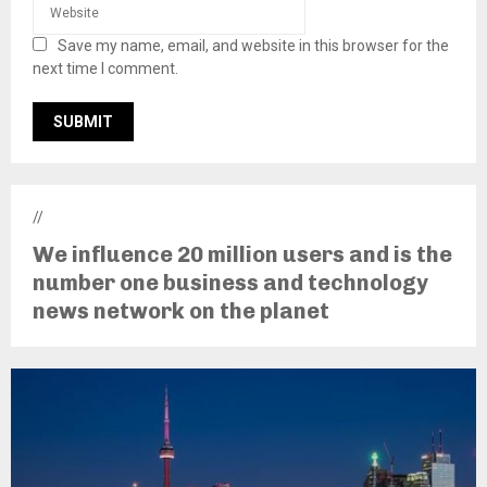
Save my name, email, and website in this browser for the
next time I comment.
//
We influence 20 million users and is the
number one business and technology
news network on the planet