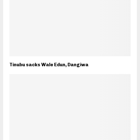
Tinubu sacks Wale Edun, Dangiwa