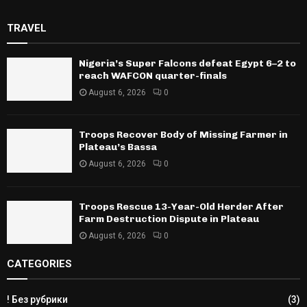
TRAVEL
Nigeria’s Super Falcons defeat Egypt 6–2 to
reach WAFCON quarter-finals
August 6, 2026
0
Troops Recover Body of Missing Farmer in
Plateau’s Bassa
August 6, 2026
0
Troops Rescue 13-Year-Old Herder After
Farm Destruction Dispute in Plateau
August 6, 2026
0
CATEGORIES
! Без рубрики
(3)