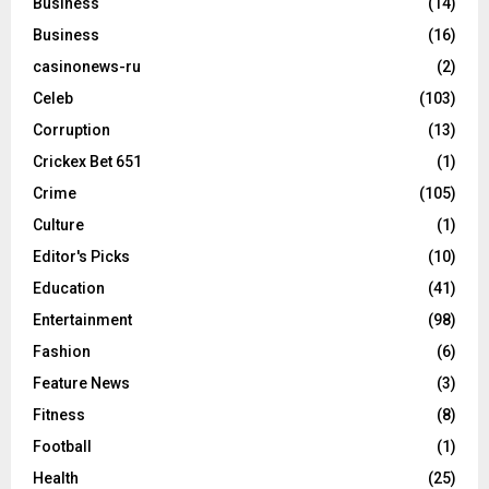
Business
(14)
Business
(16)
casinonews-ru
(2)
Celeb
(103)
Corruption
(13)
Crickex Bet 651
(1)
Crime
(105)
Culture
(1)
Editor's Picks
(10)
Education
(41)
Entertainment
(98)
Fashion
(6)
Feature News
(3)
Fitness
(8)
Football
(1)
Health
(25)