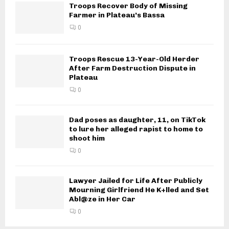
Troops Recover Body of Missing
Farmer in Plateau’s Bassa
0
Troops Rescue 13-Year-Old Herder
After Farm Destruction Dispute in
Plateau
0
Dad poses as daughter, 11, on TikTok
to lure her alleged rapist to home to
shoot him
0
Lawyer Jailed for Life After Publicly
Mourning Girlfriend He K+lled and Set
Abl@ze in Her Car
0