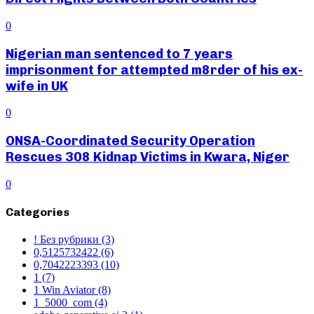
0
Nigerian man sentenced to 7 years
imprisonment for attempted m8rder of his ex-
wife in UK
0
ONSA-Coordinated Security Operation
Rescues 308 Kidnap Victims in Kwara, Niger
0
Categories
! Без рубрики
(3)
0,5125732422
(6)
0,7042223393
(10)
1
(7)
1 Win Aviator
(8)
1_5000_com
(4)