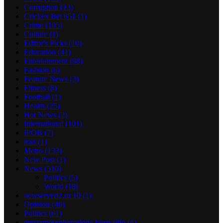
Corruption
(13)
Crickex Bet 651
(1)
Crime
(105)
Culture
(1)
Editor's Picks
(10)
Education
(41)
Entertainment
(98)
Fashion
(6)
Feature News
(3)
Fitness
(8)
Football
(1)
Health
(25)
Hot News
(2)
International
(101)
IPOB
(7)
iran
(1)
Metro
(133)
New Post
(1)
News
(510)
Politics
(5)
World
(18)
newserverl2.ru 10
(1)
Opinion
(40)
Politics
(61)
prestamosenbarcelona buen sitio
(1)