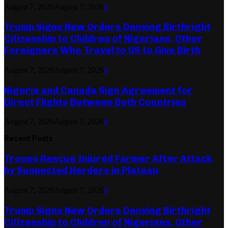
August 7, 2026
August 7, 2026
0
Trump Signs New Orders Denying Birthright
Citizenship to Children of Nigerians, Other
Foreigners Who Travel to US to Give Birth
August 7, 2026
August 7, 2026
0
Nigeria and Canada Sign Agreement for
Direct Flights Between Both Countries
August 7, 2026
August 7, 2026
0
Recent Posts
Troops Rescue Injured Farmer After Attack
by Suspected Herders in Plateau
August 7, 2026
August 7, 2026
0
Trump Signs New Orders Denying Birthright
Citizenship to Children of Nigerians, Other