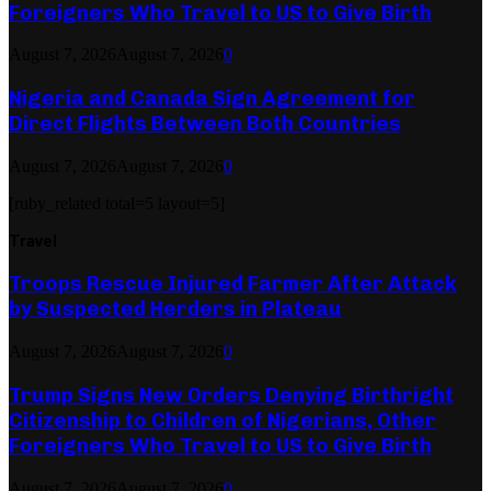
Foreigners Who Travel to US to Give Birth
August 7, 2026
August 7, 2026
0
Nigeria and Canada Sign Agreement for
Direct Flights Between Both Countries
August 7, 2026
August 7, 2026
0
[ruby_related total=5 layout=5]
Travel
Troops Rescue Injured Farmer After Attack
by Suspected Herders in Plateau
August 7, 2026
August 7, 2026
0
Trump Signs New Orders Denying Birthright
Citizenship to Children of Nigerians, Other
Foreigners Who Travel to US to Give Birth
August 7, 2026
August 7, 2026
0