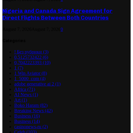
Nigeria and Canada Sign Agreement for
Direct Flights Between Both Countries
August 7, 2026
August 7, 2026
0
Categories
! Без рубрики
(3)
0,5125732422
(6)
0,7042223393
(10)
1
(7)
1 Win Aviator
(8)
1_5000_com
(4)
adobe generative ai 2
(1)
Africa
(71)
AI News
(1)
Art
(1)
Boko Haram
(82)
Breaking News
(42)
Business
(16)
Business
(14)
casinonews-ru
(2)
Celeb
(103)