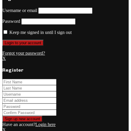
Username or email
Password
Keep me signed in until I sign out
Forgot your password?
X
Register
Have an account?
Login here
X