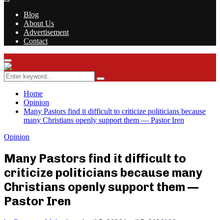
Blog
About Us
Advertisement
Contact
Facebook
Twitter
Instagram
Youtube
Rss
Primary
Menu
Search
Search
for:
Home
Opinion
Many Pastors find it difficult to criticize politicians because
many Christians openly support them — Pastor Iren
Opinion
Many Pastors find it difficult to
criticize politicians because many
Christians openly support them —
Pastor Iren