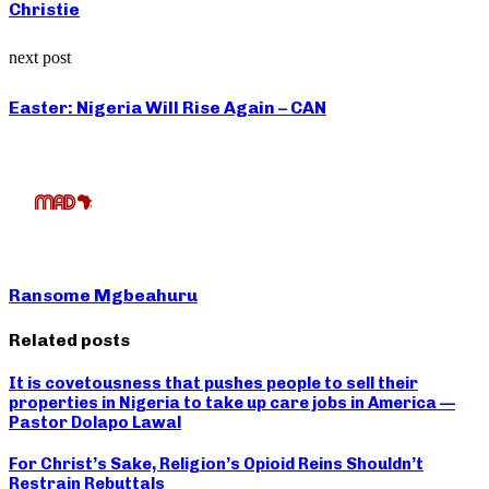
Christie
next post
Easter: Nigeria Will Rise Again – CAN
Ransome Mgbeahuru
Related posts
It is covetousness that pushes people to sell their
properties in Nigeria to take up care jobs in America —
Pastor Dolapo Lawal
For Christ’s Sake, Religion’s Opioid Reins Shouldn’t
Restrain Rebuttals