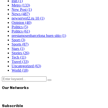
iran
(1)
Metro
(133)
New Post
(1)
News
(487)
newserverl2.ru 10
(1)
Opinion
(40)
Politics
(5)
Politics
(61)
prestamosenbarcelona buen sitio
(1)
Sport
(3)
Sports
(87)
Stars
(1)
Stories
(26)
Tech
(11)
Travel
(33)
Uncategorized
(63)
World
(18)
Search
Search
for:
Our Networks
Subscrible