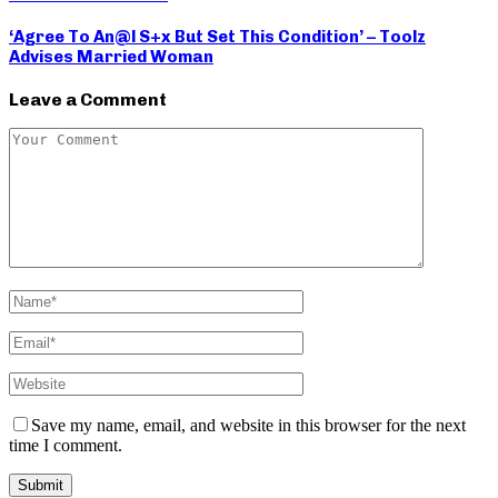
‘Agree To An@l S+x But Set This Condition’ – Toolz
Advises Married Woman
Leave a Comment
Save my name, email, and website in this browser for the next
time I comment.