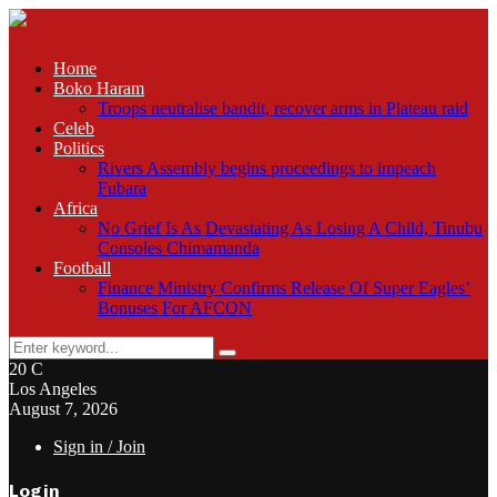
Home
Boko Haram
Troops neutralise bandit, recover arms in Plateau raid
Celeb
Politics
Rivers Assembly begins proceedings to impeach
Fubara
Africa
No Grief Is As Devastating As Losing A Child, Tinubu
Consoles Chimamanda
Football
Finance Ministry Confirms Release Of Super Eagles’
Bonuses For AFCON
Search
Search
for:
20
C
Los Angeles
August 7, 2026
Sign in / Join
Login