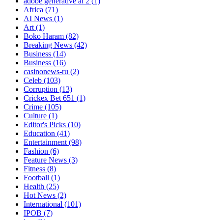
adobe generative ai 2
(1)
Africa
(71)
AI News
(1)
Art
(1)
Boko Haram
(82)
Breaking News
(42)
Business
(14)
Business
(16)
casinonews-ru
(2)
Celeb
(103)
Corruption
(13)
Crickex Bet 651
(1)
Crime
(105)
Culture
(1)
Editor's Picks
(10)
Education
(41)
Entertainment
(98)
Fashion
(6)
Feature News
(3)
Fitness
(8)
Football
(1)
Health
(25)
Hot News
(2)
International
(101)
IPOB
(7)