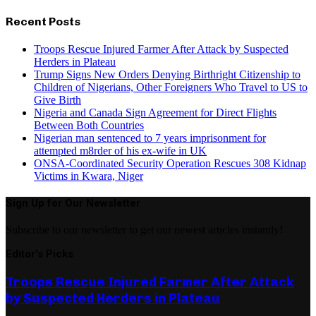
Recent Posts
Troops Rescue Injured Farmer After Attack by Suspected
Herders in Plateau
Trump Signs New Orders Denying Birthright Citizenship to
Children of Nigerians, Other Foreigners Who Travel to US to
Give Birth
Nigeria and Canada Sign Agreement for Direct Flights
Between Both Countries
Nigerian man sentenced to 7 years imprisonment for
attempted m8rder of his ex-wife in UK
ONSA-Coordinated Security Operation Rescues 308 Kidnap
Victims in Kwara, Niger
Sign Up for Our Newsletter
Subscribe to our newsletter to get our newest articles instantly!
Editor's Picks
Troops Rescue Injured Farmer After Attack
by Suspected Herders in Plateau