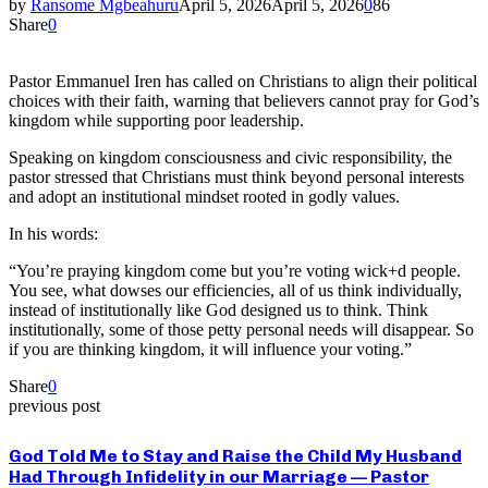
by
Ransome Mgbeahuru
April 5, 2026
April 5, 2026
0
86
Share
0
Pastor Emmanuel Iren has called on Christians to align their political
choices with their faith, warning that believers cannot pray for God’s
kingdom while supporting poor leadership.
Speaking on kingdom consciousness and civic responsibility, the
pastor stressed that Christians must think beyond personal interests
and adopt an institutional mindset rooted in godly values.
In his words:
“You’re praying kingdom come but you’re voting wick+d people.
You see, what dowses our efficiencies, all of us think individually,
instead of institutionally like God designed us to think. Think
institutionally, some of those petty personal needs will disappear. So
if you are thinking kingdom, it will influence your voting.”
Share
0
previous post
God Told Me to Stay and Raise the Child My Husband
Had Through Infidelity in our Marriage — Pastor