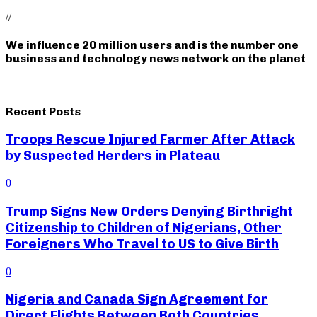
//
We influence 20 million users and is the number one
business and technology news network on the planet
Recent Posts
Troops Rescue Injured Farmer After Attack
by Suspected Herders in Plateau
0
Trump Signs New Orders Denying Birthright
Citizenship to Children of Nigerians, Other
Foreigners Who Travel to US to Give Birth
0
Nigeria and Canada Sign Agreement for
Direct Flights Between Both Countries