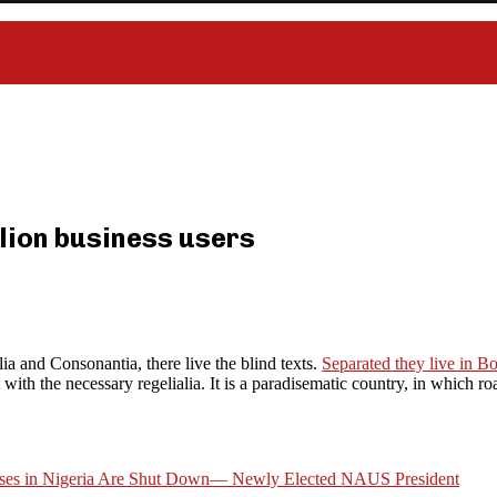
lion business users
ia and Consonantia, there live the blind texts.
Separated they live in 
ith the necessary regelialia. It is a paradisematic country, in which roa
esses in Nigeria Are Shut Down— Newly Elected NAUS President