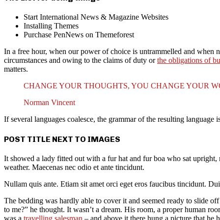
Start International News & Magazine Websites
Installing Themes
Purchase PenNews on Themeforest
In a free hour, when our power of choice is untrammelled and when no
circumstances and owing to the claims of duty or
the obligations of b
matters.
CHANGE YOUR THOUGHTS, YOU CHANGE YOUR 
Norman Vincent
If several languages coalesce, the grammar of the resulting language 
POST TITLE NEXT TO IMAGES
It showed a lady fitted out with a fur hat and fur boa who sat upright
weather. Maecenas nec odio et ante tincidunt.
Nullam quis ante. Etiam sit amet orci eget eros faucibus tincidunt. Dui
The bedding was hardly able to cover it and seemed ready to slide off
to me?” he thought. It wasn’t a dream. His room, a proper human room a
was a
travelling salesman
– and above it there hung a picture that he