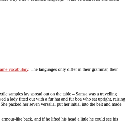
same vocabulary
. The languages only differ in their grammar, their
extile samples lay spread out on the table – Samsa was a travelling
ed a lady fitted out with a fur hat and fur boa who sat upright, raising
he packed her seven versalia, put her initial into the belt and made
our-like back, and if he lifted his head a little he could see his