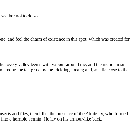
sed her not to do so.
e, and feel the charm of existence in this spot, which was created for
e the lovely valley teems with vapour around me, and the meridian sun
 among the tall grass by the trickling stream; and, as I lie close to the
nsects and flies, then I feel the presence of the Almighty, who formed
into a horrible vermin. He lay on his armour-like back.