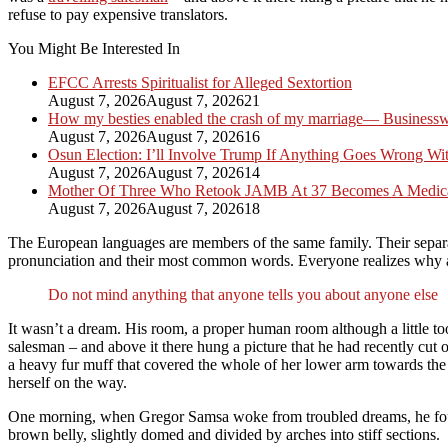
refuse to pay expensive translators.
You Might Be Interested In
EFCC Arrests Spiritualist for Alleged Sextortion
August 7, 2026
August 7, 2026
21
How my besties enabled the crash of my marriage— Busines
August 7, 2026
August 7, 2026
16
Osun Election: I’ll Involve Trump If Anything Goes Wrong Wi
August 7, 2026
August 7, 2026
14
Mother Of Three Who Retook JAMB At 37 Becomes A Medica
August 7, 2026
August 7, 2026
18
The European languages are members of the same family. Their separat
pronunciation and their most common words. Everyone realizes why
Do not mind anything that anyone tells you about anyone else
It wasn’t a dream. His room, a proper human room although a little too 
salesman – and above it there hung a picture that he had recently cut o
a heavy fur muff that covered the whole of her lower arm towards the v
herself on the way.
One morning, when Gregor Samsa woke from troubled dreams, he found hi
brown belly, slightly domed and divided by arches into stiff sections.