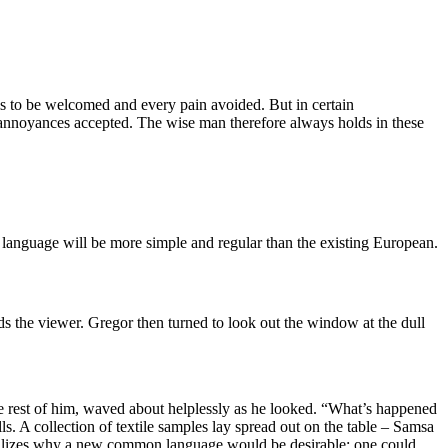
is to be welcomed and every pain avoided. But in certain
d annoyances accepted. The wise man therefore always holds in these
 language will be more simple and regular than the existing European.
ds the viewer. Gregor then turned to look out the window at the dull
he rest of him, waved about helplessly as he looked. “What’s happened
s. A collection of textile samples lay spread out on the table – Samsa
 realizes why a new common language would be desirable: one could