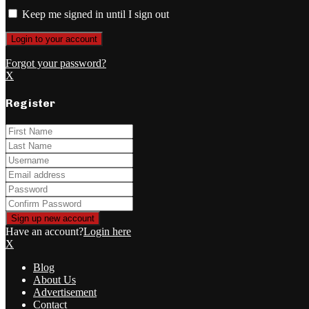
Keep me signed in until I sign out
Forgot your password?
X
Register
Have an account?
Login here
X
Blog
About Us
Advertisement
Contact