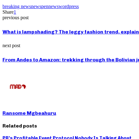
breaking news
news
pennews
wordpress
Share
1
previous post
What is lampshading? The leggy fashion trend, explai
next post
From Andes to Amazon: trekking through the Bolivian 
Ransome Mgbeahuru
Related posts
PR’s Profitable Event Protocol Nobody Is Talking About