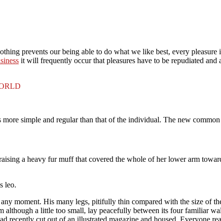
thing prevents our being able to do what we like best, every pleasure 
usiness
it will frequently occur that pleasures have to be repudiated an
WORLD
is more simple and regular than that of the individual. The new common
, raising a heavy fur muff that covered the whole of her lower arm towar
s leo.
 any moment. His many legs, pitifully thin compared with the size of t
lthough a little too small, lay peacefully between its four familiar wall
 had recently cut out of an illustrated magazine and housed. Everyone