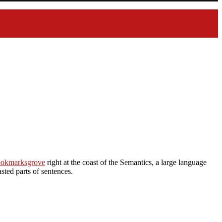
Bookmarksgrove
right at the coast of the Semantics, a large language
sted parts of sentences.