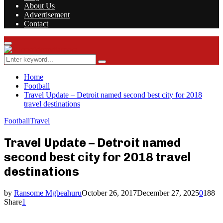
About Us
Advertisement
Contact
Facebook
Twitter
Instagram
Youtube
Rss
Primary
Menu
Search
Search
for:
Home
Football
Travel Update – Detroit named second best city for 2018
travel destinations
Football
Travel
Travel Update – Detroit named
second best city for 2018 travel
destinations
by
Ransome Mgbeahuru
October 26, 2017
December 27, 2025
0
188
Share
1