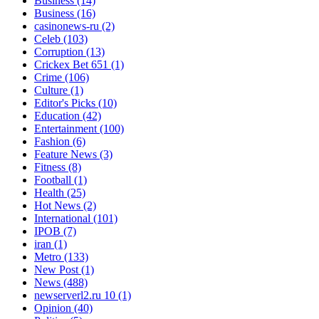
Business
(14)
Business
(16)
casinonews-ru
(2)
Celeb
(103)
Corruption
(13)
Crickex Bet 651
(1)
Crime
(106)
Culture
(1)
Editor's Picks
(10)
Education
(42)
Entertainment
(100)
Fashion
(6)
Feature News
(3)
Fitness
(8)
Football
(1)
Health
(25)
Hot News
(2)
International
(101)
IPOB
(7)
iran
(1)
Metro
(133)
New Post
(1)
News
(488)
newserverl2.ru 10
(1)
Opinion
(40)