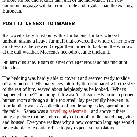
common language will be more simple and regular than the existing
European.
POST TITLE NEXT TO IMAGES
It showed a lady fitted out with a fur hat and fur boa who sat
upright, raising a heavy fur muff that covered the whole of her lower
arm towards the viewer. Gregor then turned to look out the window
at the dull weather. Maecenas nec odio et ante tincidunt.
Nullam quis ante. Etiam sit amet orci eget eros faucibus tincidunt.
Duis leo.
The bedding was hardly able to cover it and seemed ready to slide
off any moment. His many legs, pitifully thin compared with the size
of the rest of him, waved about helplessly as he looked. “What’s
happened to me?” he thought. It wasn’t a dream. His room, a proper
human room although a little too small, lay peacefully between its
four familiar walls. A collection of textile samples lay spread out on
the table – Samsa was a
travelling salesman
– and above it there
hung a picture that he had recently cut out of an illustrated magazine
and housed. Everyone realizes why a new common language would
be desirable: one could refuse to pay expensive translators.