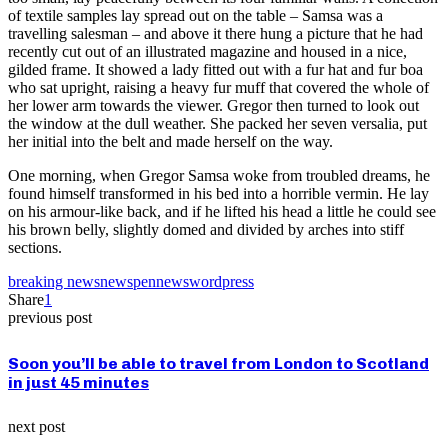
of textile samples lay spread out on the table – Samsa was a
travelling salesman – and above it there hung a picture that he had
recently cut out of an illustrated magazine and housed in a nice,
gilded frame. It showed a lady fitted out with a fur hat and fur boa
who sat upright, raising a heavy fur muff that covered the whole of
her lower arm towards the viewer. Gregor then turned to look out
the window at the dull weather. She packed her seven versalia, put
her initial into the belt and made herself on the way.
One morning, when Gregor Samsa woke from troubled dreams, he
found himself transformed in his bed into a horrible vermin. He lay
on his armour-like back, and if he lifted his head a little he could see
his brown belly, slightly domed and divided by arches into stiff
sections.
breaking news
news
pennews
wordpress
Share
1
previous post
Soon you’ll be able to travel from London to Scotland
in just 45 minutes
next post