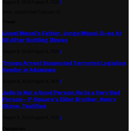
August 8, 2026
August 8, 2026
0
[ruby_related total=5 layout=5]
Travel
Lionel Messi’s Father, Jorge Messi, D+es At
68 After Battling Illness
August 8, 2026
August 8, 2026
0
Troops Arrest Suspected Terrorist Logistics
Vendor in Adamawa
August 8, 2026
August 8, 2026
0
Jude Is Not a Good Person; He Is a Very Bad
Person— P-Square’s Elder Brother, Henry
Okoye, Testifies
August 8, 2026
August 8, 2026
0
Categories