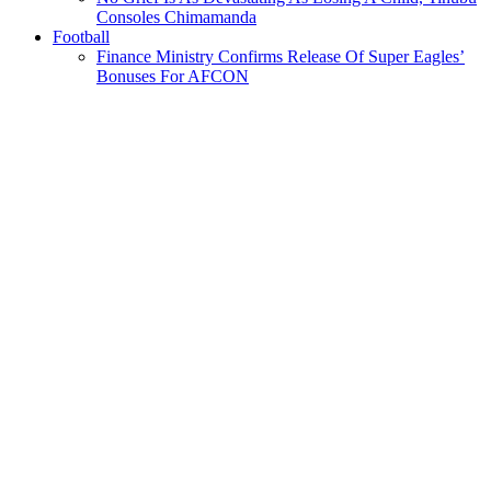
Consoles Chimamanda
Football
Finance Ministry Confirms Release Of Super Eagles’
Bonuses For AFCON