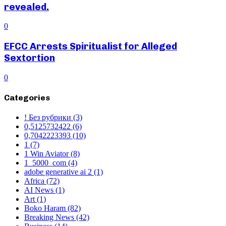
revealed.
0
EFCC Arrests Spiritualist for Alleged
Sextortion
0
Categories
! Без рубрики
(3)
0,5125732422
(6)
0,7042223393
(10)
1
(7)
1 Win Aviator
(8)
1_5000_com
(4)
adobe generative ai 2
(1)
Africa
(72)
AI News
(1)
Art
(1)
Boko Haram
(82)
Breaking News
(42)