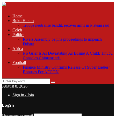
Home
Boko Haram
Troops neutralise bandit, recover arms in Plateau raid
Celeb
Politics
Rivers Assembly begins proceedings to impeach
Fubara
Africa
No Grief Is As Devastating As Losing A Child, Tinubu
Consoles Chimamanda
Football
Finance Ministry Confirms Release Of Super Eagles’
Bonuses For AFCON
Search
Search
for:
August 8, 2026
Sign in / Join
Login
Username or email