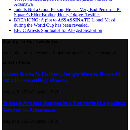
Adamawa
Jude Is Not a Good Person; He Is a Very Bad Person— P-
Square’s Elder Brother, Henry Okoye, Testifies
BREAKING: A plot to 𝐀𝐒𝐒𝐀𝐒𝐒𝐈𝐍𝐀𝐓𝐄 Lionel Messi
during the World Cup has been revealed.
EFCC Arrests Spiritualist for Alleged Sextortion
Sign Up for Our Newsletter
Subscribe to our newsletter to get our newest articles instantly!
Editor's Picks
Lionel Messi’s Father, Jorge Messi, D+es At
68 After Battling Illness
August 8, 2026
August 8, 2026
0
Troops Arrest Suspected Terrorist Logistics
Vendor in Adamawa
August 8, 2026
August 8, 2026
0