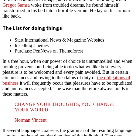
Gregor Samsa
woke from troubled dreams, he found himself
transformed in his bed into a horrible vermin. He lay on his armour-
like back.
The List for doing things
Start International News & Magazine Websites
Installing Themes
Purchase PenNews on Themeforest
In a free hour, when our power of choice is untrammelled and when
nothing prevents our being able to do what we like best, every
pleasure is to be welcomed and every pain avoided. But in certain
circumstances and owing to the claims of duty or
the obligations of
business
it will frequently occur that pleasures have to be repudiated
and annoyances accepted. The wise man therefore always holds in
these matters.
CHANGE YOUR THOUGHTS, YOU CHANGE
YOUR WORLD
Norman Vincent
If several languages coalesce, the grammar of the resulting language
is more simple and regular than that of the individual. The new