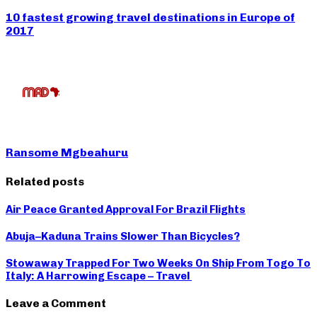
10 fastest growing travel destinations in Europe of
2017
Ransome Mgbeahuru
Related posts
Air Peace Granted Approval For Brazil Flights
Abuja–Kaduna Trains Slower Than Bicycles?
Stowaway Trapped For Two Weeks On Ship From Togo To
Italy: A Harrowing Escape – Travel
Leave a Comment