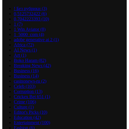
! Без рубрики
(3)
0,5125732422
(6)
0,7042223393
(10)
1
(7)
1 Win Aviator
(8)
1_5000_com
(4)
adobe generative ai 2
(1)
Africa
(72)
AI News
(1)
Art
(1)
Boko Haram
(82)
Breaking News
(42)
Business
(16)
Business
(14)
casinonews-ru
(2)
Celeb
(103)
Corruption
(13)
Crickex Bet 651
(1)
Crime
(106)
Culture
(1)
Editor's Picks
(10)
Education
(42)
Entertainment
(100)
Fashion
(6)