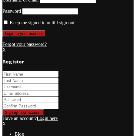
Password
Keep me signed in until I sign out
Forgot your password?
X
Register
Have an account?
Login here
X
Blog