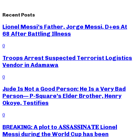
Recent Posts
Lionel Messi’s Father, Jorge Messi, D+es At
68 After Battling Illness
0
Troops Arrest Suspected Terrorist Logistics
Vendor in Adamawa
0
Jude Is Not a Good Person; He Is a Very Bad
Person— P-Square’s Elder Brother, Henry
Okoye, Testifies
0
BREAKING: A plot to 𝐀𝐒𝐒𝐀𝐒𝐒𝐈𝐍𝐀𝐓𝐄 Lionel
Messi during the World Cup has been