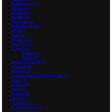
Feature News
(3)
Fitness
(8)
Football
(1)
Health
(25)
Hot News
(2)
International
(101)
IPOB
(7)
iran
(1)
Metro
(133)
New Post
(1)
News
(511)
Politics
(5)
World
(18)
newserverl2.ru 10
(1)
Opinion
(40)
Politics
(61)
prestamosenbarcelona buen sitio
(1)
Sport
(3)
Sports
(89)
Stars
(1)
Stories
(26)
Tech
(11)
Travel
(33)
Uncategorized
(63)