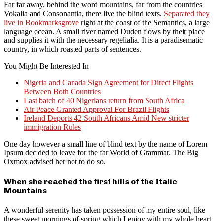
Far far away, behind the word mountains, far from the countries
Vokalia and Consonantia, there live the blind texts.
Separated they
live in Bookmarksgrove
right at the coast of the Semantics, a large
language ocean. A small river named Duden flows by their place
and supplies it with the necessary regelialia. It is a paradisematic
country, in which roasted parts of sentences.
You Might Be Interested In
Nigeria and Canada Sign Agreement for Direct Flights
Between Both Countries
Last batch of 40 Nigerians return from South Africa
Air Peace Granted Approval For Brazil Flights
Ireland Deports 42 South Africans Amid New stricter
immigration Rules
One day however a small line of blind text by the name of Lorem
Ipsum decided to leave for the far World of Grammar. The Big
Oxmox advised her not to do so.
When she reached the first hills of the Italic
Mountains
A wonderful serenity has taken possession of my entire soul, like
these sweet mornings of spring which I enjoy with my whole heart.