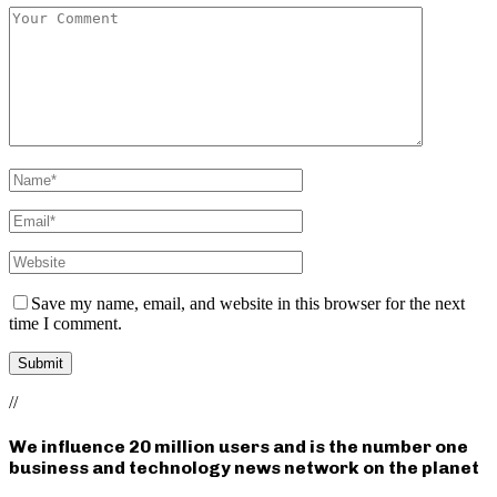
Save my name, email, and website in this browser for the next
time I comment.
//
We influence 20 million users and is the number one
business and technology news network on the planet