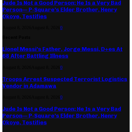
Jude Is Not a Good Person; He Is a Very Bad
Person— P-Square’s Elder Brother, Henry
Okoye, Testifies
August 8, 2026
August 8, 2026
0
Recent Posts
Lionel Messi’s Father, Jorge Messi, D+es At
68 After Battling Illness
August 8, 2026
August 8, 2026
0
Troops Arrest Suspected Terrorist Logistics
Vendor in Adamawa
August 8, 2026
August 8, 2026
0
Jude Is Not a Good Person; He Is a Very Bad
Person— P-Square’s Elder Brother, Henry
Okoye, Testifies