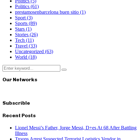
Politics
(5)
Politics
(61)
prestamosenbarcelona buen sitio
(1)
Sport
(3)
Sports
(89)
Stars
(1)
Stories
(26)
Tech
(11)
Travel
(33)
Uncategorized
(63)
World
(18)
Search
Search
for:
Our Networks
Subscrible
Recent Posts
Lionel Messi’s Father, Jorge Messi, D+es At 68 After Battling
Illness
Troops Arrest Suspected Terrorist Logistics Vendor in