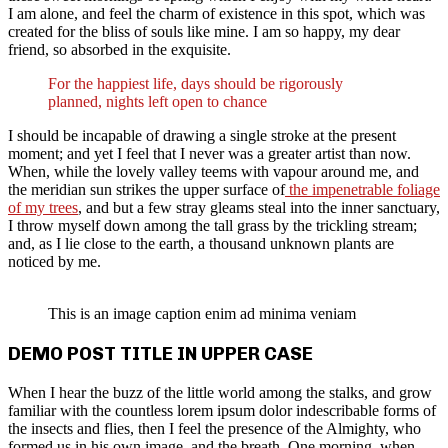
I am alone, and feel the charm of existence in this spot, which was
created for the bliss of souls like mine. I am so happy, my dear
friend, so absorbed in the exquisite.
For the happiest life, days should be rigorously
planned, nights left open to chance
I should be incapable of drawing a single stroke at the present
moment; and yet I feel that I never was a greater artist than now.
When, while the lovely valley teems with vapour around me, and
the meridian sun strikes the upper surface of
the impenetrable foliage
of my trees
, and but a few stray gleams steal into the inner sanctuary,
I throw myself down among the tall grass by the trickling stream;
and, as I lie close to the earth, a thousand unknown plants are
noticed by me.
This is an image caption enim ad minima veniam
DEMO POST TITLE IN UPPER CASE
When I hear the buzz of the little world among the stalks, and grow
familiar with the countless lorem ipsum dolor indescribable forms of
the insects and flies, then I feel the presence of the Almighty, who
formed us in his own image, and the breath. One morning, when