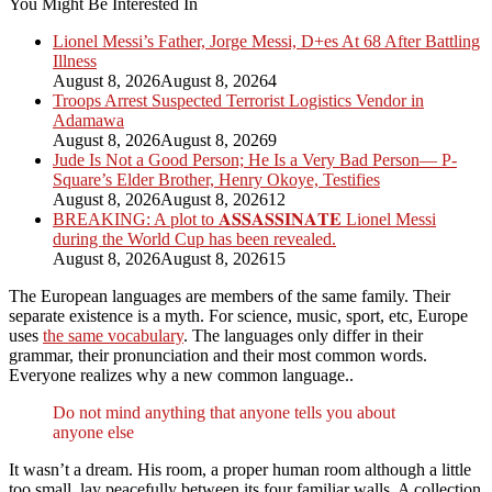
You Might Be Interested In
Lionel Messi’s Father, Jorge Messi, D+es At 68 After Battling
Illness
August 8, 2026
August 8, 2026
4
Troops Arrest Suspected Terrorist Logistics Vendor in
Adamawa
August 8, 2026
August 8, 2026
9
Jude Is Not a Good Person; He Is a Very Bad Person— P-
Square’s Elder Brother, Henry Okoye, Testifies
August 8, 2026
August 8, 2026
12
BREAKING: A plot to 𝐀𝐒𝐒𝐀𝐒𝐒𝐈𝐍𝐀𝐓𝐄 Lionel Messi
during the World Cup has been revealed.
August 8, 2026
August 8, 2026
15
The European languages are members of the same family. Their
separate existence is a myth. For science, music, sport, etc, Europe
uses
the same vocabulary
. The languages only differ in their
grammar, their pronunciation and their most common words.
Everyone realizes why a new common language..
Do not mind anything that anyone tells you about
anyone else
It wasn’t a dream. His room, a proper human room although a little
too small, lay peacefully between its four familiar walls. A collection