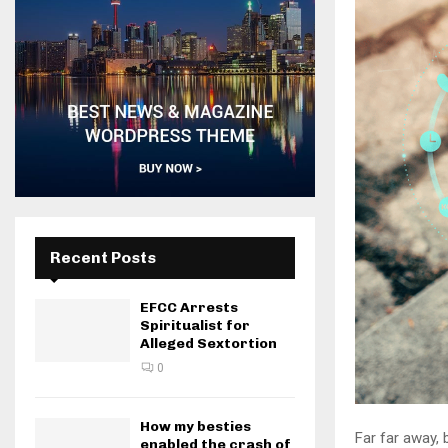
Recent Posts
EFCC Arrests
Spiritualist for
Alleged Sextortion
0
How my besties
Far far away,
enabled the crash of