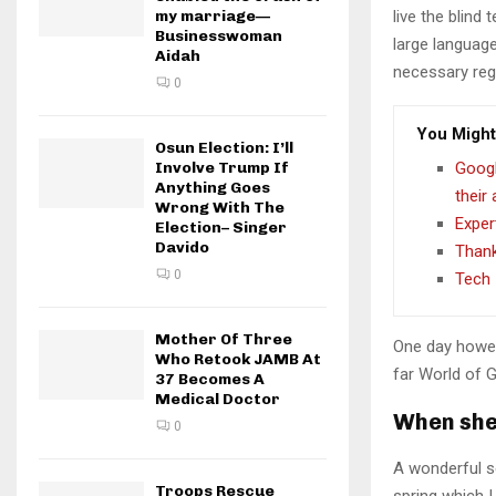
my marriage—
live the blind 
Businesswoman
large language
Aidah
necessary rege
0
You Might
Osun Election: I’ll
Involve Trump If
Googl
Anything Goes
their
Wrong With The
Exper
Election– Singer
Davido
Thank
0
Tech 
Mother Of Three
One day howev
Who Retook JAMB At
far World of 
37 Becomes A
Medical Doctor
When she 
0
A wonderful s
Troops Rescue