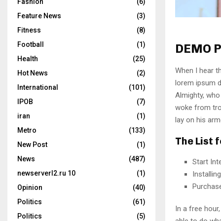
Fashion
(6)
Feature News
(3)
Fitness
(8)
Football
(1)
DEMO P
Health
(25)
When I hear th
Hot News
(2)
lorem ipsum do
International
(101)
Almighty, who
IPOB
(7)
woke from tro
iran
(1)
lay on his arm
Metro
(133)
The List 
New Post
(1)
News
(487)
Start In
newserverl2.ru 10
(1)
Installi
Purchas
Opinion
(40)
Politics
(61)
In a free hou
Politics
(5)
able to do wha