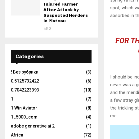
spring which I
Injured Farmer
spot, which wa
After Attack by
Suspected Herders
absorbed in th
in Plateau
0
FOR TH
Categories
! Без рубрики
(3)
I should be in
0,5125732422
(6)
never was a gr
0,7042223393
(10)
and the meridi
1
(7)
a few stray gl
the trickling 
1 Win Aviator
(8)
me.
1_5000_com
(4)
adobe generative ai 2
(1)
Africa
(72)