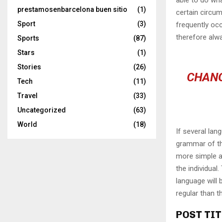
prestamosenbarcelona buen sitio
(1)
certain circu
Sport
(3)
frequently oc
therefore alw
Sports
(87)
Stars
(1)
Stories
(26)
CHANG
Tech
(11)
Travel
(33)
Uncategorized
(63)
World
(18)
If several lan
grammar of th
more simple a
the individua
language will
regular than t
POST TIT