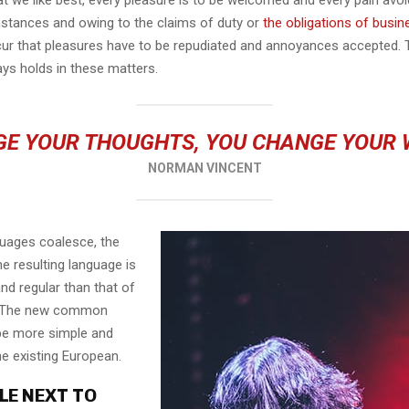
mstances and owing to the claims of duty or
the obligations of busin
cur that pleasures have to be repudiated and annoyances accepted.
ays holds in these matters.
E YOUR THOUGHTS, YOU CHANGE YOUR
NORMAN VINCENT
guages coalesce, the
e resulting language is
nd regular than that of
l. The new common
 be more simple and
he existing European.
LE NEXT TO