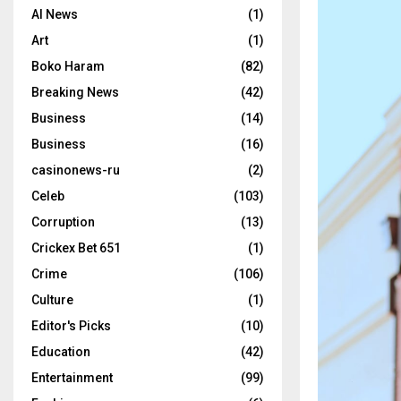
AI News
(1)
Art
(1)
Boko Haram
(82)
Breaking News
(42)
Business
(14)
Business
(16)
casinonews-ru
(2)
Celeb
(103)
Corruption
(13)
Crickex Bet 651
(1)
Crime
(106)
Culture
(1)
Editor's Picks
(10)
Education
(42)
Entertainment
(99)