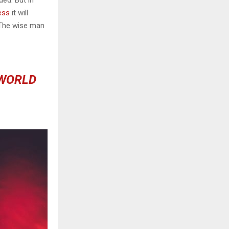
ess
it will
 The wise man
 WORLD