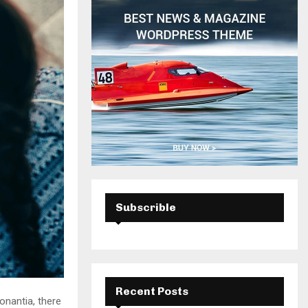
H
Subscrible
Recent Posts
onantia, there