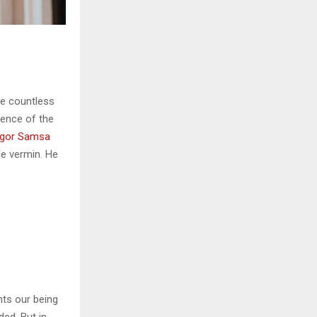
he countless
sence of the
gor Samsa
le vermin. He
nts our being
ded. But in