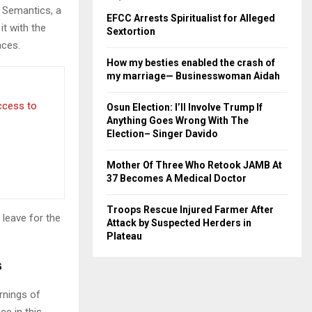
e Semantics, a
EFCC Arrests Spiritualist for Alleged
it with the
Sextortion
nces.
How my besties enabled the crash of
my marriage— Businesswoman Aidah
access to
Osun Election: I’ll Involve Trump If
Anything Goes Wrong With The
Election– Singer Davido
Mother Of Three Who Retook JAMB At
37 Becomes A Medical Doctor
Troops Rescue Injured Farmer After
 leave for the
Attack by Suspected Herders in
Plateau
s
rnings of