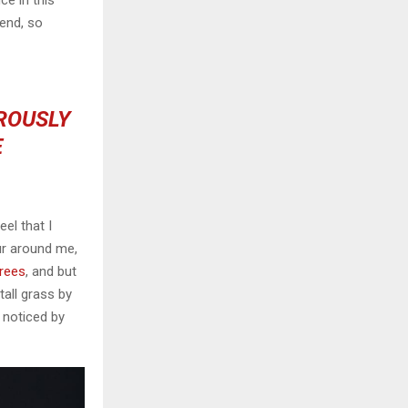
ce in this
iend, so
OROUSLY
E
el that I
ur around me,
trees
, and but
all grass by
e noticed by