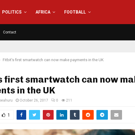
POLITICS
AFRICA
FOOTBALL
Contact
Fitbit’s first smartwatch can now make payments in the UK
’s first smartwatch can now m
ts in the UK
eahuru
October 26, 2017
0
211
1