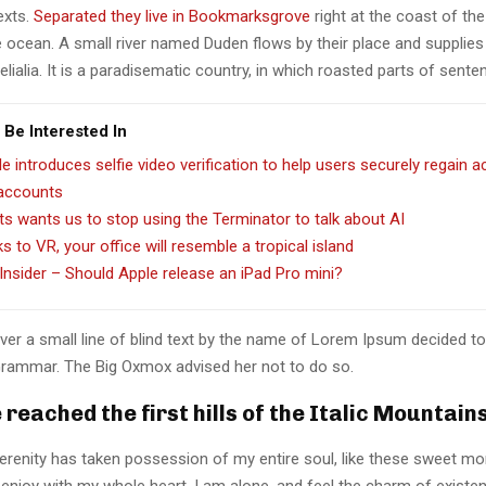
texts.
Separated they live in Bookmarksgrove
right at the coast of th
 ocean. A small river named Duden flows by their place and supplies 
lialia. It is a paradisematic country, in which roasted parts of sente
 Be Interested In
e introduces selfie video verification to help users securely regain 
 accounts
ts wants us to stop using the Terminator to talk about AI
s to VR, your office will resemble a tropical island
Insider – Should Apple release an iPad Pro mini?
er a small line of blind text by the name of Lorem Ipsum decided to
Grammar. The Big Oxmox advised her not to do so.
reached the first hills of the Italic Mountain
erenity has taken possession of my entire soul, like these sweet mo