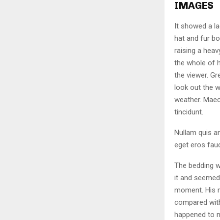
IMAGES
It showed a la
hat and fur bo
raising a heav
the whole of 
the viewer. Gr
look out the w
weather. Maec
tincidunt.
Nullam quis an
eget eros fauc
The bedding w
it and seemed 
moment. His ma
compared with
happened to m