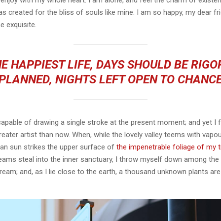
 enjoy with my whole heart. I am alone, and feel the charm of existen
s created for the bliss of souls like mine. I am so happy, my dear fr
e exquisite.
E HAPPIEST LIFE, DAYS SHOULD BE RIG
PLANNED, NIGHTS LEFT OPEN TO CHANC
capable of drawing a single stroke at the present moment; and yet I fe
eater artist than now. When, while the lovely valley teems with vapo
an sun strikes the upper surface of
the impenetrable foliage of my 
eams steal into the inner sanctuary, I throw myself down among the t
stream; and, as I lie close to the earth, a thousand unknown plants ar