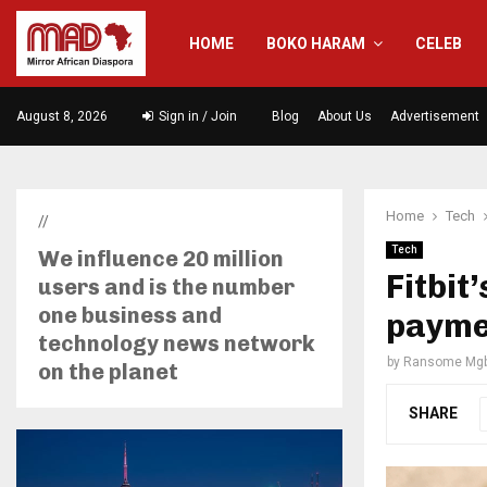
HOME
BOKO HARAM
CELEB
August 8, 2026
Sign in / Join
Blog
About Us
Advertisement
Home
Tech
//
Tech
We influence 20 million
Fitbit
users and is the number
one business and
paymen
technology news network
by
Ransome Mgb
on the planet
SHARE