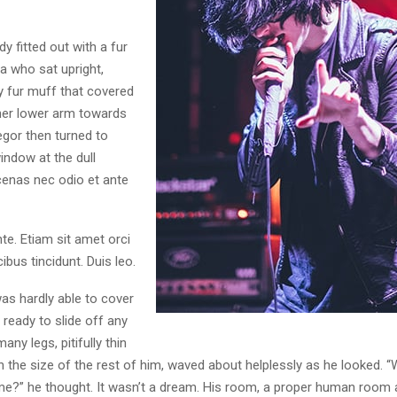
dy fitted out with a fur
a who sat upright,
y fur muff that covered
her lower arm towards
egor then turned to
indow at the dull
enas nec odio et ante
te. Etiam sit amet orci
ibus tincidunt. Duis leo.
as hardly able to cover
ready to slide off any
ny legs, pitifully thin
 the size of the rest of him, waved about helplessly as he looked. “
e?” he thought. It wasn’t a dream. His room, a proper human room 