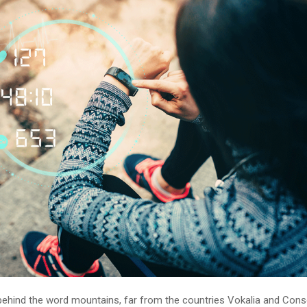
 behind the word mountains, far from the countries Vokalia and Cons