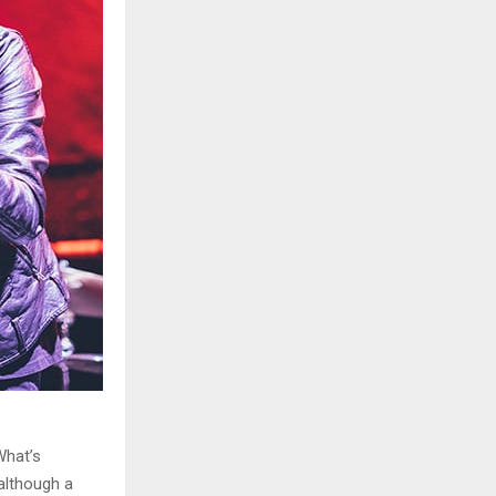
What’s
although a