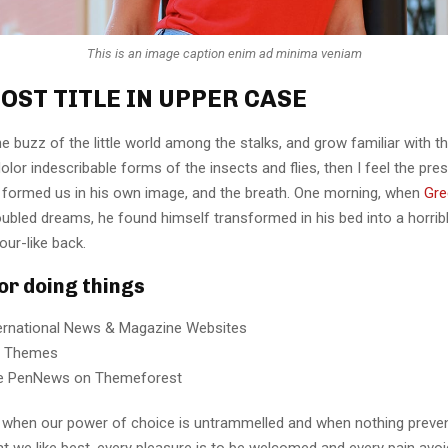
This is an image caption enim ad minima veniam
OST TITLE IN UPPER CASE
e buzz of the little world among the stalks, and grow familiar with t
lor indescribable forms of the insects and flies, then I feel the pre
 formed us in his own image, and the breath. One morning, when
Gre
ubled dreams, he found himself transformed in his bed into a horrib
our-like back.
for doing things
ternational News & Magazine Websites
ng Themes
e PenNews on Themeforest
r, when our power of choice is untrammelled and when nothing preve
t we like best, every pleasure is to be welcomed and every pain avoi