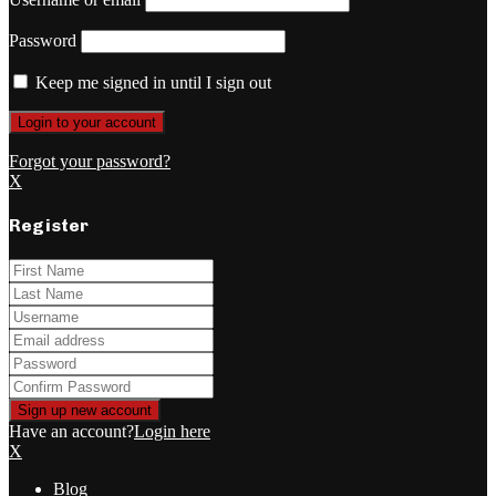
Password
Keep me signed in until I sign out
Forgot your password?
X
Register
Have an account?
Login here
X
Blog