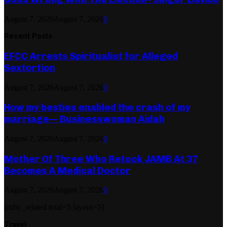
August 7, 2026
August 7, 2026
0
Recent Posts
EFCC Arrests Spiritualist for Alleged
Sextortion
August 7, 2026
August 7, 2026
0
How my besties enabled the crash of my
marriage— Businesswoman Aidah
August 7, 2026
August 7, 2026
0
Mother Of Three Who Retook JAMB At 37
Becomes A Medical Doctor
August 7, 2026
August 7, 2026
0
[ruby_related total=5 layout=5]
Travel