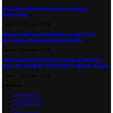
EFCC Arrests Spiritualist for Alleged
Sextortion
August 7, 2026
August 7, 2026
0
How my besties enabled the crash of my
marriage— Businesswoman Aidah
August 7, 2026
August 7, 2026
0
Osun Election: I’ll Involve Trump If Anything
Goes Wrong With The Election– Singer Davido
August 7, 2026
August 7, 2026
0
Categories
! Без рубрики
(3)
0,5125732422
(6)
0,7042223393
(10)
1
(7)
1 Win Aviator
(8)