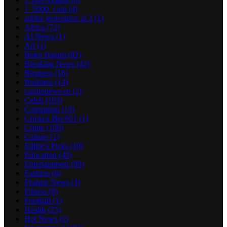
1_5000_com
(4)
adobe generative ai 2
(1)
Africa
(72)
AI News
(1)
Art
(1)
Boko Haram
(82)
Breaking News
(42)
Business
(16)
Business
(14)
casinonews-ru
(2)
Celeb
(103)
Corruption
(13)
Crickex Bet 651
(1)
Crime
(106)
Culture
(1)
Editor's Picks
(10)
Education
(42)
Entertainment
(99)
Fashion
(6)
Feature News
(3)
Fitness
(8)
Football
(1)
Health
(25)
Hot News
(2)