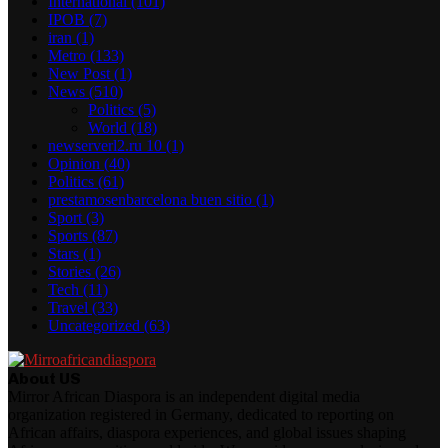
International
(101)
IPOB
(7)
iran
(1)
Metro
(133)
New Post
(1)
News
(510)
Politics
(5)
World
(18)
newserverl2.ru 10
(1)
Opinion
(40)
Politics
(61)
prestamosenbarcelona buen sitio
(1)
Sport
(3)
Sports
(87)
Stars
(1)
Stories
(26)
Tech
(11)
Travel
(33)
Uncategorized
(63)
About US
Mirror African Diaspora is an independent digital media
organization registered in Germany, dedicated to reporting on
African affairs, diaspora experiences, and global issues shaping