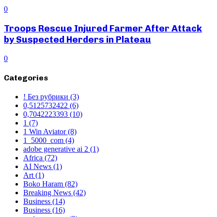
0
Troops Rescue Injured Farmer After Attack
by Suspected Herders in Plateau
0
Categories
! Без рубрики
(3)
0,5125732422
(6)
0,7042223393
(10)
1
(7)
1 Win Aviator
(8)
1_5000_com
(4)
adobe generative ai 2
(1)
Africa
(72)
AI News
(1)
Art
(1)
Boko Haram
(82)
Breaking News
(42)
Business
(14)
Business
(16)