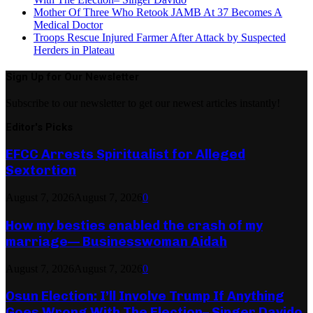
Mother Of Three Who Retook JAMB At 37 Becomes A
Medical Doctor
Troops Rescue Injured Farmer After Attack by Suspected
Herders in Plateau
Sign Up for Our Newsletter
Subscribe to our newsletter to get our newest articles instantly!
Editor's Picks
EFCC Arrests Spiritualist for Alleged
Sextortion
August 7, 2026
August 7, 2026
0
How my besties enabled the crash of my
marriage— Businesswoman Aidah
August 7, 2026
August 7, 2026
0
Osun Election: I’ll Involve Trump If Anything
Goes Wrong With The Election– Singer Davido