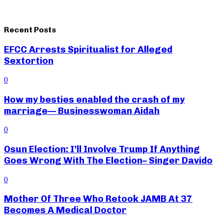
Recent Posts
EFCC Arrests Spiritualist for Alleged
Sextortion
0
How my besties enabled the crash of my
marriage— Businesswoman Aidah
0
Osun Election: I’ll Involve Trump If Anything
Goes Wrong With The Election– Singer Davido
0
Mother Of Three Who Retook JAMB At 37
Becomes A Medical Doctor