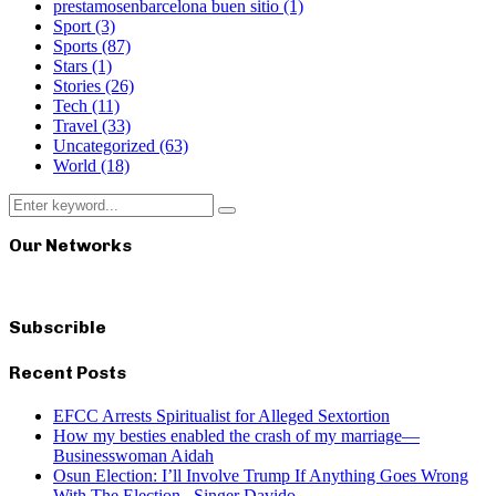
prestamosenbarcelona buen sitio
(1)
Sport
(3)
Sports
(87)
Stars
(1)
Stories
(26)
Tech
(11)
Travel
(33)
Uncategorized
(63)
World
(18)
Search
Search
for:
Our Networks
Subscrible
Recent Posts
EFCC Arrests Spiritualist for Alleged Sextortion
How my besties enabled the crash of my marriage—
Businesswoman Aidah
Osun Election: I’ll Involve Trump If Anything Goes Wrong
With The Election– Singer Davido