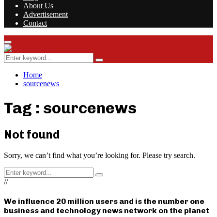
About Us
Advertisement
Contact
Facebook
Twitter
Instagram
Youtube
Rss
Primary
Menu
Search
Search
for:
Home
sourcenews
Tag : sourcenews
Not found
Sorry, we can’t find what you’re looking for. Please try search.
Search
Search
for:
//
We influence 20 million users and is the number one
business and technology news network on the planet