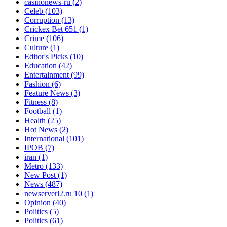
casinonews-ru
(2)
Celeb
(103)
Corruption
(13)
Crickex Bet 651
(1)
Crime
(106)
Culture
(1)
Editor's Picks
(10)
Education
(42)
Entertainment
(99)
Fashion
(6)
Feature News
(3)
Fitness
(8)
Football
(1)
Health
(25)
Hot News
(2)
International
(101)
IPOB
(7)
iran
(1)
Metro
(133)
New Post
(1)
News
(487)
newserverl2.ru 10
(1)
Opinion
(40)
Politics
(5)
Politics
(61)