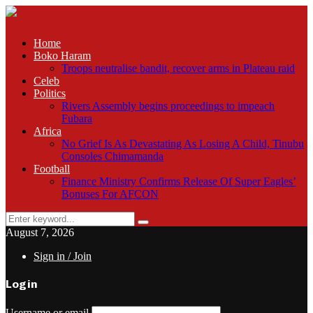
Home
Boko Haram
Troops neutralise bandit, recover arms in Plateau raid
Celeb
Politics
Rivers Assembly begins proceedings to impeach
Fubara
Africa
No Grief Is As Devastating As Losing A Child, Tinubu
Consoles Chimamanda
Football
Finance Ministry Confirms Release Of Super Eagles’
Bonuses For AFCON
Search
Search
for:
August 7, 2026
Sign in / Join
Login
Username or email