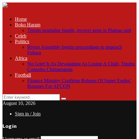
Home
Boko Haram
Troops neutralise bandit, recover arms in Plateau raid
Celeb
Politics
Rivers Assembly begins proceedings to impeach
Fubara
Africa
No Grief Is As Devastating As Losing A Child, Tinubu
Consoles Chimamanda
Football
Finance Ministry Confirms Release Of Super Eagles’
Bonuses For AFCON
Search
Search
for:
August 10, 2026
Sign in / Join
Login
Username or email