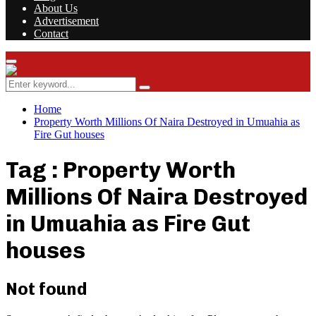
About Us
Advertisement
Contact
Facebook
Twitter
Instagram
Youtube
Rss
Primary
Menu
Search
Search
for:
Home
Property Worth Millions Of Naira Destroyed in Umuahia as
Fire Gut houses
Tag : Property Worth
Millions Of Naira Destroyed
in Umuahia as Fire Gut
houses
Not found