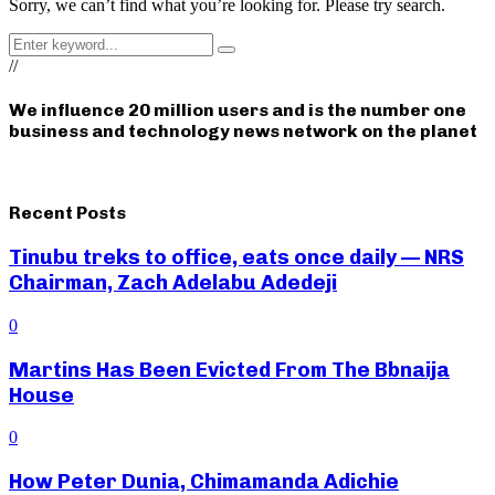
Sorry, we can’t find what you’re looking for. Please try search.
Search
Search
for:
//
We influence 20 million users and is the number one
business and technology news network on the planet
Recent Posts
Tinubu treks to office, eats once daily — NRS
Chairman, Zach Adelabu Adedeji
0
Martins Has Been Evicted From The Bbnaija
House
0
How Peter Dunia, Chimamanda Adichie