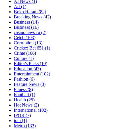
AI News
(1)
Art
(1)
Boko Haram
(82)
Breaking News
(42)
Business
(14)
Business
(16)
casinonews-ru
(2)
Celeb
(103)
Corruption
(13)
Crickex Bet 651
(1)
Crime
(106)
Culture
(1)
Editor's Picks
(10)
Education
(43)
Entertainment
(102)
Fashion
(6)
Feature News
(3)
Fitness
(8)
Football
(1)
Health
(25)
Hot News
(2)
International
(102)
IPOB
(7)
iran
(1)
Metro
(133)