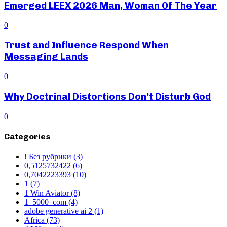
Emerged LEEX 2026 Man, Woman Of The Year
0
Trust and Influence Respond When
Messaging Lands
0
Why Doctrinal Distortions Don’t Disturb God
0
Categories
! Без рубрики
(3)
0,5125732422
(6)
0,7042223393
(10)
1
(7)
1 Win Aviator
(8)
1_5000_com
(4)
adobe generative ai 2
(1)
Africa
(73)