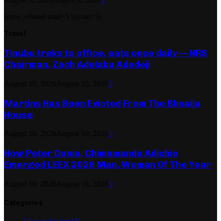
[ruby_related total=5 layout=5]
Travel
Tinubu treks to office, eats once daily — NRS
Chairman, Zach Adelabu Adedeji
August 10, 2026
August 10, 2026
0
Martins Has Been Evicted From The Bbnaija
House
August 10, 2026
August 10, 2026
0
How Peter Dunia, Chimamanda Adichie
Emerged LEEX 2026 Man, Woman Of The Year
August 10, 2026
August 10, 2026
0
Categories