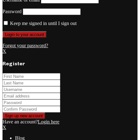
Password
Keep me signed in until I sign out
Forgot your password?
X
Register
Have an account?
Login here
X
Blog