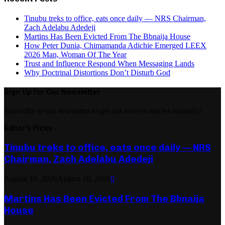
Tinubu treks to office, eats once daily — NRS Chairman,
Zach Adelabu Adedeji
Martins Has Been Evicted From The Bbnaija House
How Peter Dunia, Chimamanda Adichie Emerged LEEX
2026 Man, Woman Of The Year
Trust and Influence Respond When Messaging Lands
Why Doctrinal Distortions Don’t Disturb God
Sign Up for Our Newsletter
Subscribe to our newsletter to get our newest articles instantly!
Editor's Picks
Tinubu treks to office, eats once daily — NRS
Chairman, Zach Adelabu Adedeji
August 10, 2026
August 10, 2026
0
Martins Has Been Evicted From The Bbnaija
House