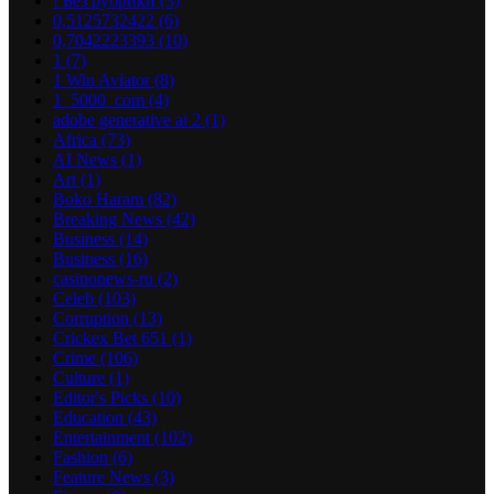
! Без рубрики
(3)
0,5125732422
(6)
0,7042223393
(10)
1
(7)
1 Win Aviator
(8)
1_5000_com
(4)
adobe generative ai 2
(1)
Africa
(73)
AI News
(1)
Art
(1)
Boko Haram
(82)
Breaking News
(42)
Business
(14)
Business
(16)
casinonews-ru
(2)
Celeb
(103)
Corruption
(13)
Crickex Bet 651
(1)
Crime
(106)
Culture
(1)
Editor's Picks
(10)
Education
(43)
Entertainment
(102)
Fashion
(6)
Feature News
(3)