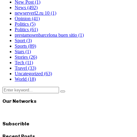
New Post
(1)
News
(492)
newserverl2.ru 10
(1)
Opinion
(41)
Politics
(5)
Politics
(61)
prestamosenbarcelona buen sitio
(1)
Sport
(3)
Sports
(89)
Stars
(1)
Stories
(26)
Tech
(11)
Travel
(33)
Uncategorized
(63)
World
(18)
Search
Search
for:
Our Networks
Subscrible
Recent Posts