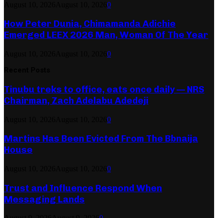
August 10, 2026
August 10, 2026
0
How Peter Dunia, Chimamanda Adichie
Emerged LEEX 2026 Man, Woman Of The Year
August 10, 2026
August 10, 2026
0
Recent Posts
Tinubu treks to office, eats once daily — NRS
Chairman, Zach Adelabu Adedeji
August 10, 2026
August 10, 2026
0
Martins Has Been Evicted From The Bbnaija
House
August 10, 2026
August 10, 2026
0
Trust and Influence Respond When
Messaging Lands
August 9, 2026
August 9, 2026
0