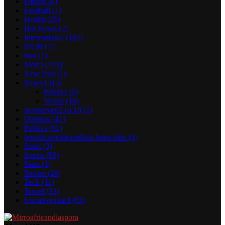
Fitness
(8)
Football
(1)
Health
(25)
Hot News
(2)
International
(102)
IPOB
(7)
iran
(1)
Metro
(133)
New Post
(1)
News
(515)
Politics
(5)
World
(18)
newserverl2.ru 10
(1)
Opinion
(41)
Politics
(61)
prestamosenbarcelona buen sitio
(1)
Sport
(3)
Sports
(89)
Stars
(1)
Stories
(26)
Tech
(11)
Travel
(33)
Uncategorized
(63)