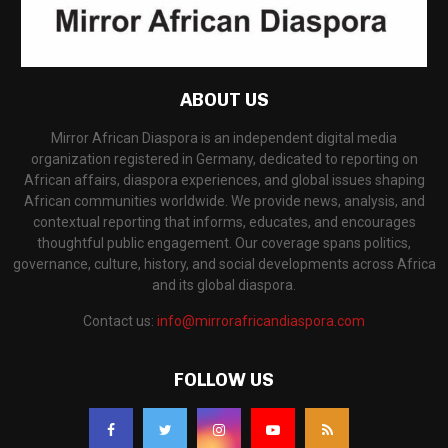
ABOUT US
Mirror African Diaspora is an independent digital media
organization registered in Germany, dedicated to reporting on
African affairs, diaspora experiences, and global issues shaping
African communities worldwide. We provide news, analysis, and
contextual reporting that informs, educates, and encourages
thoughtful public engagement. Our coverage spans politics,
governance, culture, history, and social developments across Africa
and its global diaspora.
Contact us:
info@mirrorafricandiaspora.com
FOLLOW US