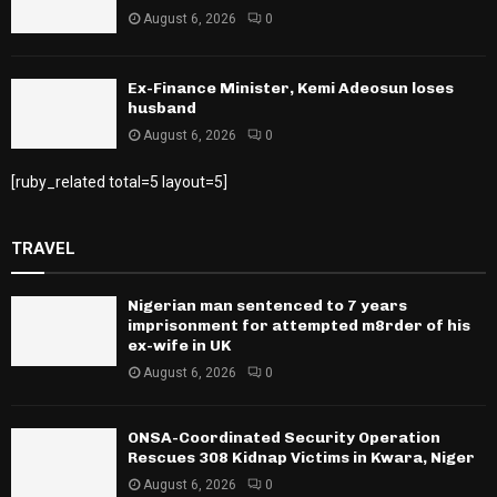
August 6, 2026
0
Ex-Finance Minister, Kemi Adeosun loses
husband
August 6, 2026
0
[ruby_related total=5 layout=5]
TRAVEL
Nigerian man sentenced to 7 years
imprisonment for attempted m8rder of his
ex-wife in UK
August 6, 2026
0
ONSA-Coordinated Security Operation
Rescues 308 Kidnap Victims in Kwara, Niger
August 6, 2026
0