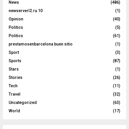
News
(486)
newserverl2.ru 10
(1)
Opinion
(40)
Politics
(5)
Politics
(61)
prestamosenbarcelona buen sitio
(1)
Sport
(3)
Sports
(87)
Stars
(1)
Stories
(26)
Tech
(11)
Travel
(32)
Uncategorized
(63)
World
(17)