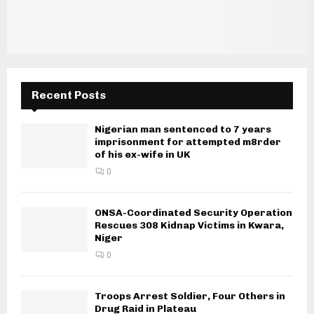
Recent Posts
Nigerian man sentenced to 7 years
imprisonment for attempted m8rder
of his ex-wife in UK
0
ONSA-Coordinated Security Operation
Rescues 308 Kidnap Victims in Kwara,
Niger
0
Troops Arrest Soldier, Four Others in
Drug Raid in Plateau