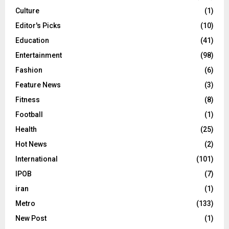
Culture
(1)
Editor's Picks
(10)
Education
(41)
Entertainment
(98)
Fashion
(6)
Feature News
(3)
Fitness
(8)
Football
(1)
Health
(25)
Hot News
(2)
International
(101)
IPOB
(7)
iran
(1)
Metro
(133)
New Post
(1)