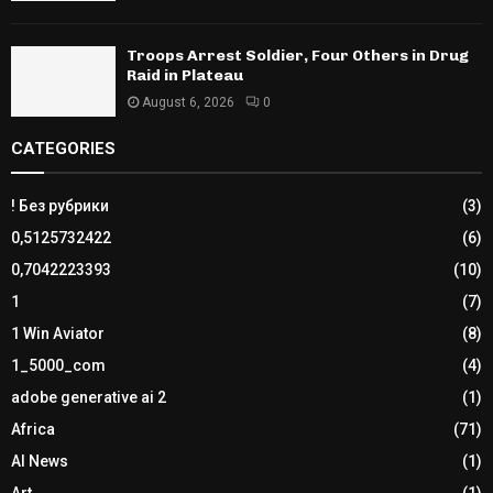
Troops Arrest Soldier, Four Others in Drug
Raid in Plateau
August 6, 2026
0
CATEGORIES
! Без рубрики
(3)
0,5125732422
(6)
0,7042223393
(10)
1
(7)
1 Win Aviator
(8)
1_5000_com
(4)
adobe generative ai 2
(1)
Africa
(71)
AI News
(1)
Art
(1)