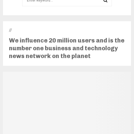
for:
SEARCH
//
We influence 20 million users and is the
number one business and technology
news network on the planet