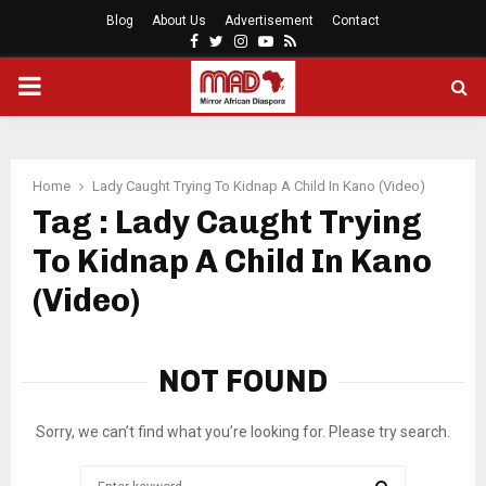
Blog
About Us
Advertisement
Contact
Facebook
Twitter
Instagram
Youtube
Rss
PRIMARY
MENU
Home
Lady Caught Trying To Kidnap A Child In Kano (Video)
Tag : Lady Caught Trying
To Kidnap A Child In Kano
(Video)
NOT FOUND
Sorry, we can’t find what you’re looking for. Please try search.
Search