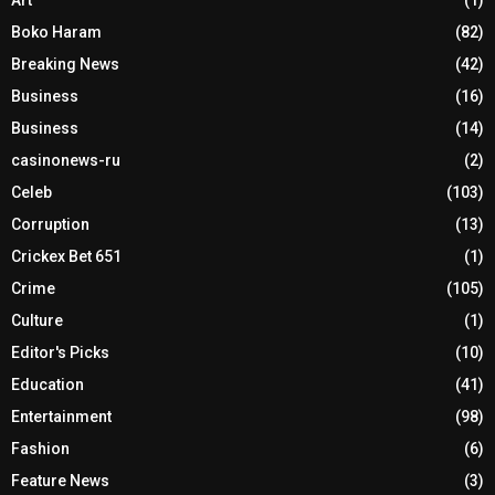
Boko Haram
(82)
Breaking News
(42)
Business
(16)
Business
(14)
casinonews-ru
(2)
Celeb
(103)
Corruption
(13)
Crickex Bet 651
(1)
Crime
(105)
Culture
(1)
Editor's Picks
(10)
Education
(41)
Entertainment
(98)
Fashion
(6)
Feature News
(3)