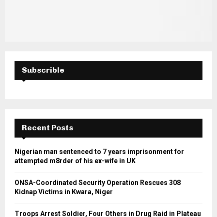
Subscrible
Recent Posts
Nigerian man sentenced to 7 years imprisonment for
attempted m8rder of his ex-wife in UK
ONSA-Coordinated Security Operation Rescues 308
Kidnap Victims in Kwara, Niger
Troops Arrest Soldier, Four Others in Drug Raid in Plateau