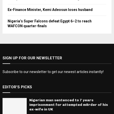
Ex-Finance Minister, Kemi Adeosun loses husband
Nigeria’s Super Falcons defeat Egypt 6–2 to reach
WAFCON quarter-finals
SIGN UP FOR OUR NEWSLETTER
Subscribe to our newsletter to get our newest articles instantly!
EDITOR'S PICKS
Nigerian man sentenced to 7 years
imprisonment for attempted m8rder of his
ex-wife in UK