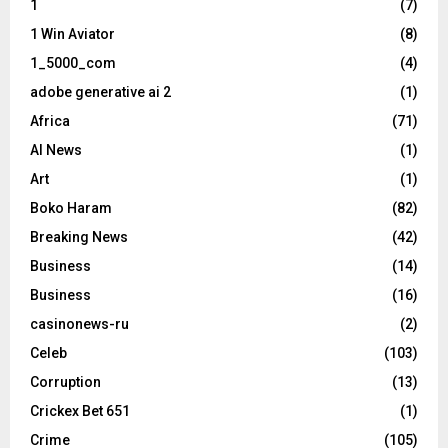
1
(7)
1 Win Aviator
(8)
1_5000_com
(4)
adobe generative ai 2
(1)
Africa
(71)
AI News
(1)
Art
(1)
Boko Haram
(82)
Breaking News
(42)
Business
(14)
Business
(16)
casinonews-ru
(2)
Celeb
(103)
Corruption
(13)
Crickex Bet 651
(1)
Crime
(105)