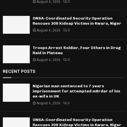
August 6, 2026
0
ONSA-Coordinated Security Operation
Rescues 308 Kidnap Victims in Kwara, Niger
August 6, 2026
0
Troops Arrest Soldier, Four Others in Drug
Raid in Plateau
August 6, 2026
0
RECENT POSTS
Nigerian man sentenced to 7 years
imprisonment for attempted m8rder of his
ex-wife in UK
August 6, 2026
0
ONSA-Coordinated Security Operation
Rescues 308 Kidnap Victims in Kwara, Niger