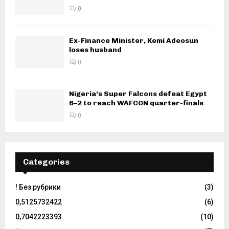
0
Ex-Finance Minister, Kemi Adeosun
loses husband
0
Nigeria’s Super Falcons defeat Egypt
6–2 to reach WAFCON quarter-finals
0
Categories
! Без рубрики
(3)
0,5125732422
(6)
0,7042223393
(10)