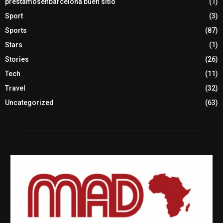
prestamosenbarcelona buen sitio
(1)
Sport
(3)
Sports
(87)
Stars
(1)
Stories
(26)
Tech
(11)
Travel
(32)
Uncategorized
(63)