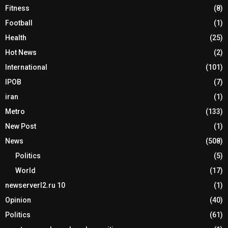
Fitness
(8)
Football
(1)
Health
(25)
Hot News
(2)
International
(101)
IPOB
(7)
iran
(1)
Metro
(133)
New Post
(1)
News
(508)
Politics
(5)
World
(17)
newserverl2.ru 10
(1)
Opinion
(40)
Politics
(61)