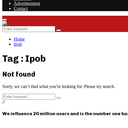
Advertisement
Contact
Facebook
Twitter
Instagram
Youtube
Rss
Primary
Menu
Search
Search
for:
Home
Ipob
Tag : Ipob
Not found
Sorry, we can’t find what you’re looking for. Please try search.
Search
Search
for:
//
We influence 20 million users and is the number one b