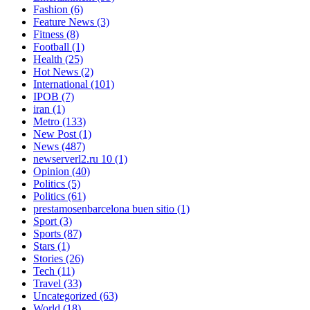
Fashion
(6)
Feature News
(3)
Fitness
(8)
Football
(1)
Health
(25)
Hot News
(2)
International
(101)
IPOB
(7)
iran
(1)
Metro
(133)
New Post
(1)
News
(487)
newserverl2.ru 10
(1)
Opinion
(40)
Politics
(5)
Politics
(61)
prestamosenbarcelona buen sitio
(1)
Sport
(3)
Sports
(87)
Stars
(1)
Stories
(26)
Tech
(11)
Travel
(33)
Uncategorized
(63)
World
(18)