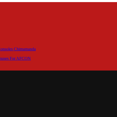
 Consoles Chimamanda
Bonuses For AFCON