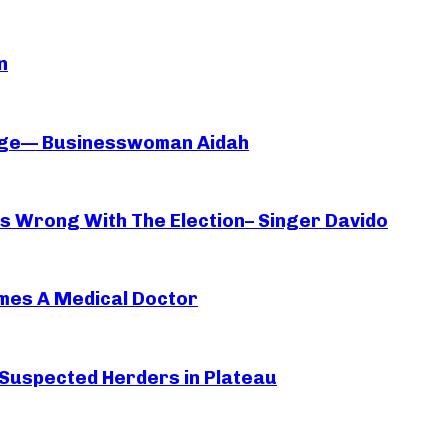
n
iage— Businesswoman Aidah
oes Wrong With The Election– Singer Davido
mes A Medical Doctor
 Suspected Herders in Plateau