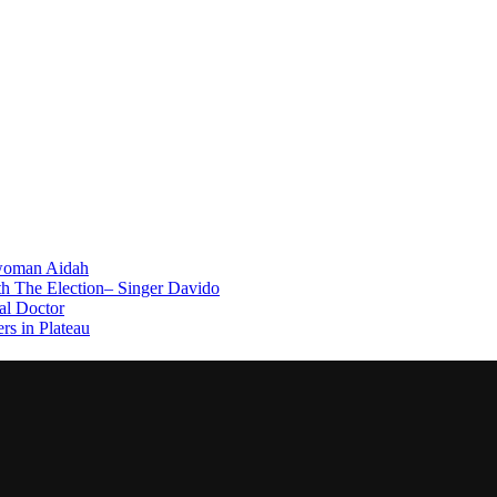
swoman Aidah
th The Election– Singer Davido
l Doctor
rs in Plateau