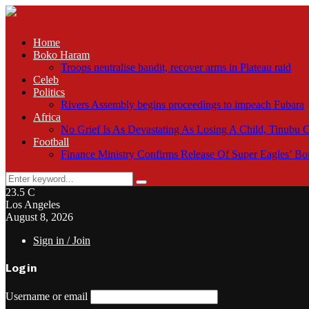
Home
Boko Haram
Troops neutralise bandit, recover arms in Plateau raid
Celeb
Politics
Rivers Assembly begins proceedings to impeach Fubara
Africa
No Grief Is As Devastating As Losing A Child, Tinubu
Football
Finance Ministry Confirms Release Of Super Eagles’ 
Search
Search
for:
23.5
C
Los Angeles
August 8, 2026
Sign in / Join
Login
Username or email