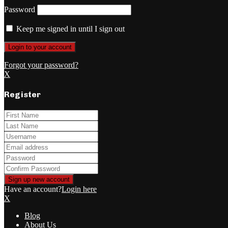
Password
Keep me signed in until I sign out
Forgot your password?
X
Register
Have an account?
Login here
X
Blog
About Us