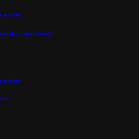
man Aidah
e Election– Singer Davido
man Aidah
ctor