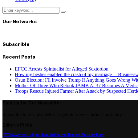
Search
Search
for:
Our Networks
Subscrible
Recent Posts
EFCC Arrests Spiritualist for Alleged Sextortion
How my besties enabled the crash of my marriage— Busines
Osun Election: I’ll Involve Trump If Anything Goes Wrong Wi
Mother Of Three Who Retook JAMB At 37 Becomes A Medica
Troops Rescue Injured Farmer After Attack by Suspected Herde
Sign Up for Our Newsletter
Subscribe to our newsletter to get our newest articles instantly!
Editor's Picks
EFCC Arrests Spiritualist for Alleged Sextortion