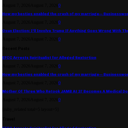
August 7, 2026
August 7, 2026
0
How my besties enabled the crash of my marriage— Businesswo
August 7, 2026
August 7, 2026
0
Osun Election: I’ll Involve Trump If Anything Goes Wrong With Th
August 7, 2026
August 7, 2026
0
Recent Posts
EFCC Arrests Spiritualist for Alleged Sextortion
August 7, 2026
August 7, 2026
0
How my besties enabled the crash of my marriage— Businesswo
August 7, 2026
August 7, 2026
0
Mother Of Three Who Retook JAMB At 37 Becomes A Medical Do
August 7, 2026
August 7, 2026
0
[ruby_related total=5 layout=5]
Travel