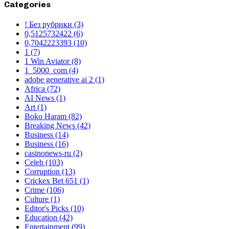
Categories
! Без рубрики
(3)
0,5125732422
(6)
0,7042223393
(10)
1
(7)
1 Win Aviator
(8)
1_5000_com
(4)
adobe generative ai 2
(1)
Africa
(72)
AI News
(1)
Art
(1)
Boko Haram
(82)
Breaking News
(42)
Business
(14)
Business
(16)
casinonews-ru
(2)
Celeb
(103)
Corruption
(13)
Crickex Bet 651
(1)
Crime
(106)
Culture
(1)
Editor's Picks
(10)
Education
(42)
Entertainment
(99)