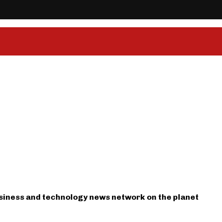
usiness and technology news network on the planet