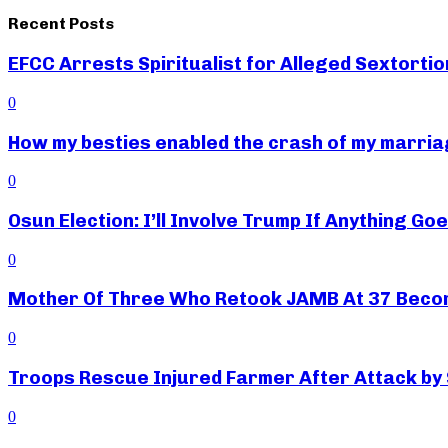
Recent Posts
EFCC Arrests Spiritualist for Alleged Sextortio
0
How my besties enabled the crash of my marr
0
Osun Election: I’ll Involve Trump If Anything G
0
Mother Of Three Who Retook JAMB At 37 Beco
0
Troops Rescue Injured Farmer After Attack by
0