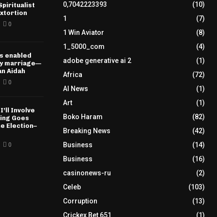
0,7042223393
(10)
piritualist
xtortion
1
(7)
0
1 Win Aviator
(8)
1_5000_com
(4)
s enabled
adobe generative ai 2
(1)
my marriage—
n Aidah
Africa
(72)
0
AI News
(1)
Art
(1)
I’ll Involve
Boko Haram
(82)
hing Goes
e Election–
Breaking News
(42)
Business
(14)
0
Business
(16)
casinonews-ru
(2)
Celeb
(103)
Corruption
(13)
Crickex Bet 651
(1)