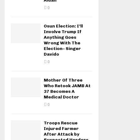
Aidah
0
Osun Election: I’ll
Involve Trump If
Anything Goes
Wrong With The
Election– Singer
Davido
0
Mother Of Three
Who Retook JAMB At
37 Becomes A
Medical Doctor
0
Troops Rescue
Injured Farmer
After Attack by
Suspected Herders