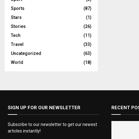
Sports
(87)
Stars
(1)
Stories
(26)
Tech
(11)
Travel
(33)
Uncategorized
(63)
World
(18)
SIGN UP FOR OUR NEWSLETTER
RECENT PO
Subscribe to our newsletter to get our newest
articles instantly!