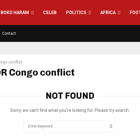
BOKO HARAM
CELEB
POLITICS
AFRICA
FOO
Contact
ngo conflict
DR Congo conflict
NOT FOUND
Sorry, we can’t find what you’re looking for. Please try search.
Search
for:
SEARCH