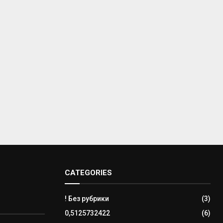
CATEGORIES
! Без рубрики
(3)
0,5125732422
(6)