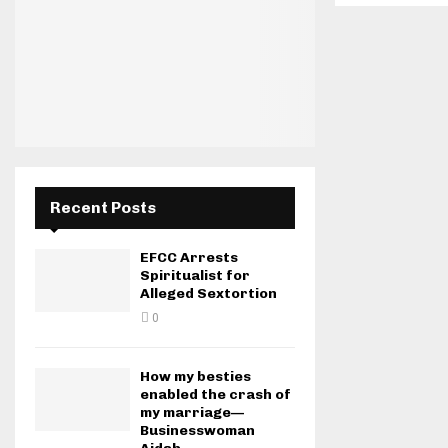
Recent Posts
EFCC Arrests
Spiritualist for
Alleged Sextortion
0
How my besties
enabled the crash of
my marriage—
Businesswoman