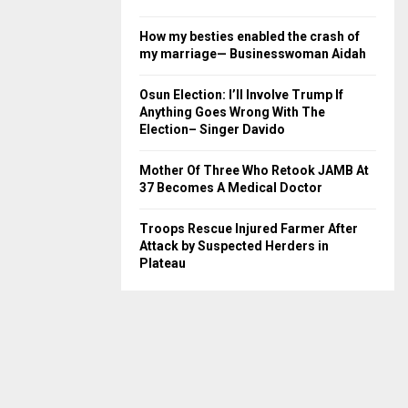
How my besties enabled the crash of
my marriage— Businesswoman Aidah
Osun Election: I’ll Involve Trump If
Anything Goes Wrong With The
Election– Singer Davido
Mother Of Three Who Retook JAMB At
37 Becomes A Medical Doctor
Troops Rescue Injured Farmer After
Attack by Suspected Herders in
Plateau