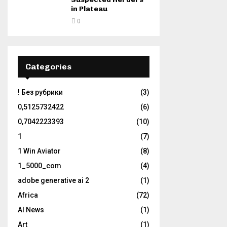
in Plateau
0
Categories
! Без рубрики
(3)
0,5125732422
(6)
0,7042223393
(10)
1
(7)
1 Win Aviator
(8)
1_5000_com
(4)
adobe generative ai 2
(1)
Africa
(72)
AI News
(1)
Art
(1)