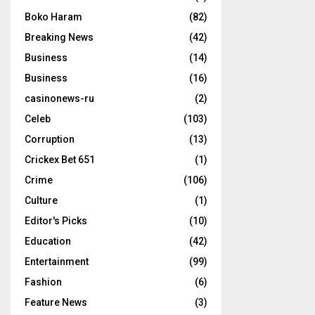
Boko Haram
(82)
Breaking News
(42)
Business
(14)
Business
(16)
casinonews-ru
(2)
Celeb
(103)
Corruption
(13)
Crickex Bet 651
(1)
Crime
(106)
Culture
(1)
Editor's Picks
(10)
Education
(42)
Entertainment
(99)
Fashion
(6)
Feature News
(3)