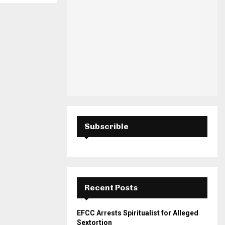
H
Subscrible
Recent Posts
EFCC Arrests Spiritualist for Alleged
Sextortion