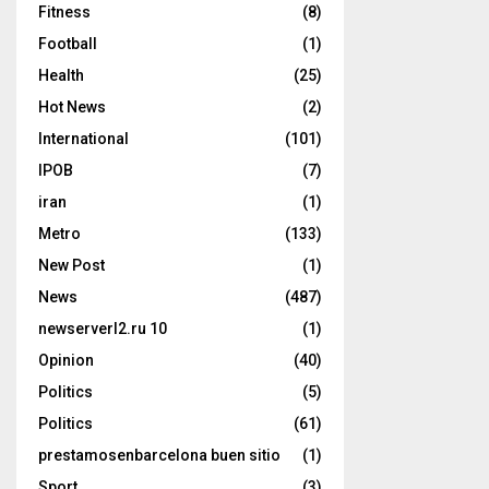
Fitness
(8)
Football
(1)
Health
(25)
Hot News
(2)
International
(101)
IPOB
(7)
iran
(1)
Metro
(133)
New Post
(1)
News
(487)
newserverl2.ru 10
(1)
Opinion
(40)
Politics
(5)
Politics
(61)
prestamosenbarcelona buen sitio
(1)
Sport
(3)