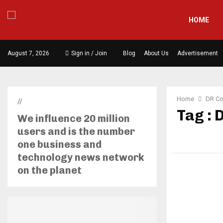
HOME
August 7, 2026
Sign in / Join
Blog
About Us
Advertisement
Home
DR Co
//
Tag : 
We influence 20 million
users and is the number
one business and
technology news network
on the planet