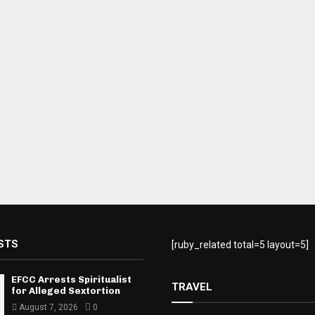
STS
[ruby_related total=5 layout=5]
EFCC Arrests Spiritualist
TRAVEL
for Alleged Sextortion
August 7, 2026
0