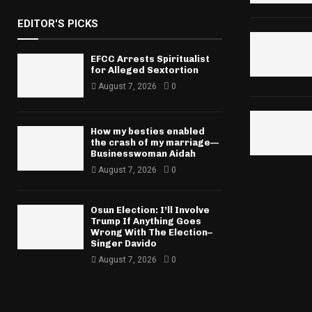
EDITOR'S PICKS
EFCC Arrests Spiritualist
for Alleged Sextortion
August 7, 2026
0
How my besties enabled
the crash of my marriage—
Businesswoman Aidah
August 7, 2026
0
Osun Election: I’ll Involve
Trump If Anything Goes
Wrong With The Election–
Singer Davido
August 7, 2026
0