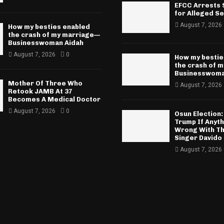
EFCC Arrests S
for Alleged Se
August 7, 2026
How my besties enabled
the crash of my marriage—
Businesswoman Aidah
August 7, 2026
0
How my bestie
the crash of 
Businesswoma
Mother Of Three Who
August 7, 2026
Retook JAMB At 37
Becomes A Medical Doctor
August 7, 2026
0
Osun Election: 
Trump If Anyt
Wrong With Th
Singer Davido
August 7, 2026