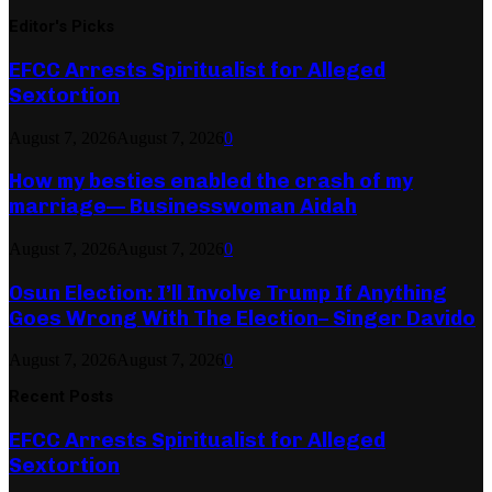
Editor's Picks
EFCC Arrests Spiritualist for Alleged
Sextortion
August 7, 2026
August 7, 2026
0
How my besties enabled the crash of my
marriage— Businesswoman Aidah
August 7, 2026
August 7, 2026
0
Osun Election: I’ll Involve Trump If Anything
Goes Wrong With The Election– Singer Davido
August 7, 2026
August 7, 2026
0
Recent Posts
EFCC Arrests Spiritualist for Alleged
Sextortion