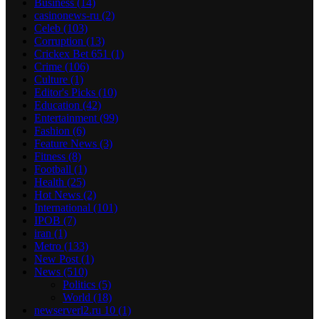
Business
(14)
casinonews-ru
(2)
Celeb
(103)
Corruption
(13)
Crickex Bet 651
(1)
Crime
(106)
Culture
(1)
Editor's Picks
(10)
Education
(42)
Entertainment
(99)
Fashion
(6)
Feature News
(3)
Fitness
(8)
Football
(1)
Health
(25)
Hot News
(2)
International
(101)
IPOB
(7)
iran
(1)
Metro
(133)
New Post
(1)
News
(510)
Politics
(5)
World
(18)
newserverl2.ru 10
(1)