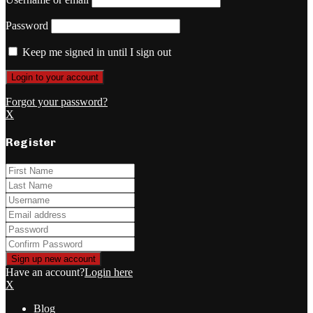
Password
Keep me signed in until I sign out
Forgot your password?
X
Register
Have an account?
Login here
X
Blog