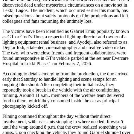
discovered dead under mysterious circumstances on a movie set in
Lekki, Lagos. The incident, which occurred earlier this month, has
raised questions about safety protocols on film productions and left
colleagues and fans mourning the untimely loss.
The victims have been identified as Gabriel Emir, popularly known
as GT or God’s Time, a respected lighting director and owner of a
lighting equipment rental business, and Ayodeji, also referred to as
Deji or Iodi, a talented cinematographer and creative video maker.
The two, who were close friends and frequent collaborators, were
found unresponsive in GT’s vehicle parked at the set near Evercare
Hospital in Lekki Phase 1 on February 7, 2026.
According to details emerging from the production, the duo arrived
early that Saturday to handle lighting and scene setups for an
ongoing film shoot. After completing their initial tasks, they
reportedly took a break in the vehicle with the air conditioning
running. Around 11 a.m., members of the welfare team delivered
food to them, which they consumed inside the car as principal
photography kicked off.
Filming continued throughout the day without their direct
involvement, with assistants stepping in where needed. It wasn’t
until the wrap around 8 p.m. that the crew realized something was
amiss. Upon checking the vehicle, they found Gabriel slumped over