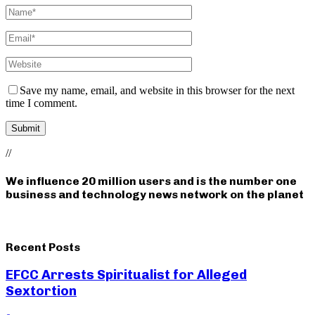
Save my name, email, and website in this browser for the next
time I comment.
//
We influence 20 million users and is the number one
business and technology news network on the planet
Recent Posts
EFCC Arrests Spiritualist for Alleged
Sextortion