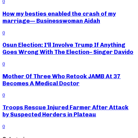
0
How my besties enabled the crash of my
marriage— Businesswoman Aidah
0
Osun Election: I’ll Involve Trump If Anything
Goes Wrong With The Election– Singer Davido
0
Mother Of Three Who Retook JAMB At 37
Becomes A Medical Doctor
0
Troops Rescue Injured Farmer After Attack
by Suspected Herders in Plateau
0