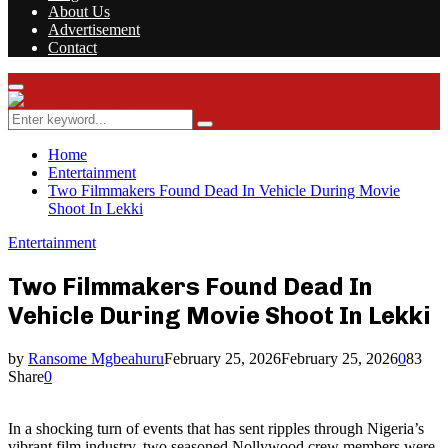
About Us
Advertisement
Contact
Facebook
Twitter
Instagram
Youtube
Rss
Primary
Menu
Search
Search
for:
Home
Entertainment
Two Filmmakers Found Dead In Vehicle During Movie
Shoot In Lekki
Entertainment
Two Filmmakers Found Dead In
Vehicle During Movie Shoot In Lekki
by
Ransome Mgbeahuru
February 25, 2026
February 25, 2026
0
83
Share
0
In a shocking turn of events that has sent ripples through Nigeria’s
vibrant film industry, two seasoned Nollywood crew members were