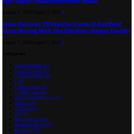
marriage— Businesswoman Aidah
August 7, 2026
August 7, 2026
0
Osun Election: I’ll Involve Trump If Anything
Goes Wrong With The Election– Singer Davido
August 7, 2026
August 7, 2026
0
Categories
! Без рубрики
(3)
0,5125732422
(6)
0,7042223393
(10)
1
(7)
1 Win Aviator
(8)
1_5000_com
(4)
adobe generative ai 2
(1)
Africa
(72)
AI News
(1)
Art
(1)
Boko Haram
(82)
Breaking News
(42)
Business
(16)