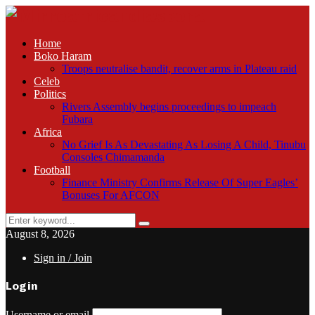
Home
Boko Haram
Troops neutralise bandit, recover arms in Plateau raid
Celeb
Politics
Rivers Assembly begins proceedings to impeach
Fubara
Africa
No Grief Is As Devastating As Losing A Child, Tinubu
Consoles Chimamanda
Football
Finance Ministry Confirms Release Of Super Eagles’
Bonuses For AFCON
Search
Search
for:
August 8, 2026
Sign in / Join
Login
Username or email