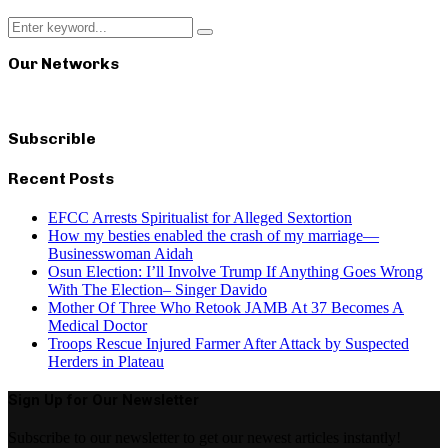
Search
Search
for:
Our Networks
Subscrible
Recent Posts
EFCC Arrests Spiritualist for Alleged Sextortion
How my besties enabled the crash of my marriage—
Businesswoman Aidah
Osun Election: I’ll Involve Trump If Anything Goes Wrong
With The Election– Singer Davido
Mother Of Three Who Retook JAMB At 37 Becomes A
Medical Doctor
Troops Rescue Injured Farmer After Attack by Suspected
Herders in Plateau
Sign Up for Our Newsletter
Subscribe to our newsletter to get our newest articles instantly!