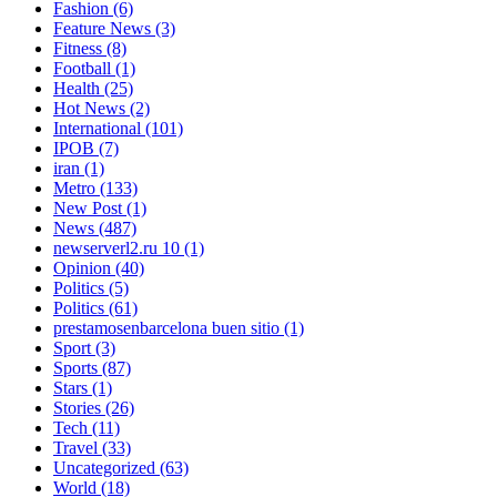
Fashion
(6)
Feature News
(3)
Fitness
(8)
Football
(1)
Health
(25)
Hot News
(2)
International
(101)
IPOB
(7)
iran
(1)
Metro
(133)
New Post
(1)
News
(487)
newserverl2.ru 10
(1)
Opinion
(40)
Politics
(5)
Politics
(61)
prestamosenbarcelona buen sitio
(1)
Sport
(3)
Sports
(87)
Stars
(1)
Stories
(26)
Tech
(11)
Travel
(33)
Uncategorized
(63)
World
(18)