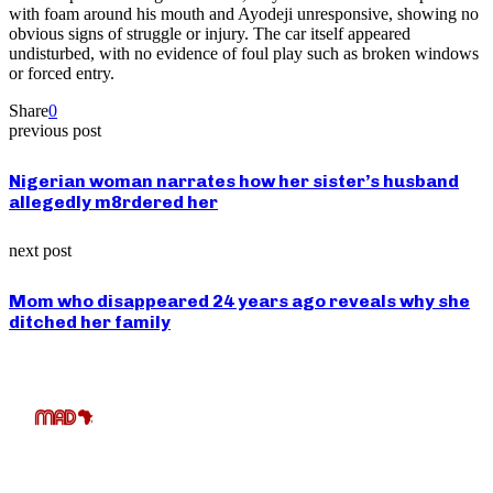
with foam around his mouth and Ayodeji unresponsive, showing no
obvious signs of struggle or injury. The car itself appeared
undisturbed, with no evidence of foul play such as broken windows
or forced entry.
Share
0
previous post
Nigerian woman narrates how her sister’s husband
allegedly m8rdered her
next post
Mom who disappeared 24 years ago reveals why she
ditched her family