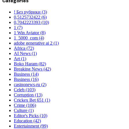
Categories
! Без рубрики
(3)
0,5125732422
(6)
0,7042223393
(10)
1
(7)
1 Win Aviator
(8)
1_5000_com
(4)
adobe generative ai 2
(1)
Africa
(72)
AI News
(1)
Art
(1)
Boko Haram
(82)
Breaking News
(42)
Business
(14)
Business
(16)
casinonews-ru
(2)
Celeb
(103)
Corruption
(13)
Crickex Bet 651
(1)
Crime
(106)
Culture
(1)
Editor's Picks
(10)
Education
(42)
Entertainment
(99)