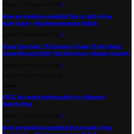
August 7, 2026
August 7, 2026
0
How my besties enabled the crash of my
marriage— Businesswoman Aidah
August 7, 2026
August 7, 2026
0
Osun Election: I’ll Involve Trump If Anything
Goes Wrong With The Election– Singer Davido
August 7, 2026
August 7, 2026
0
[ruby_related total=5 layout=5]
Travel
EFCC Arrests Spiritualist for Alleged
Sextortion
August 7, 2026
August 7, 2026
0
How my besties enabled the crash of my