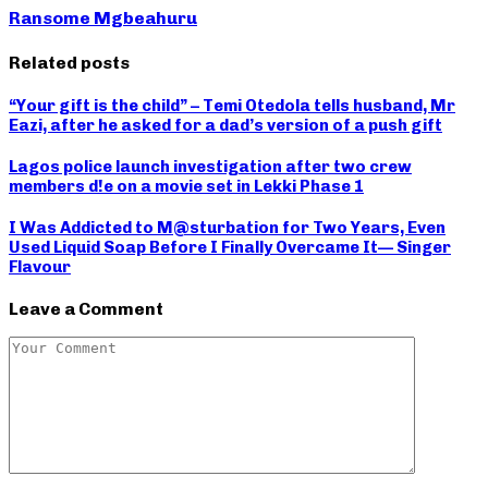
Ransome Mgbeahuru
Related posts
“Your gift is the child” – Temi Otedola tells husband, Mr
Eazi, after he asked for a dad’s version of a push gift
Lagos police launch investigation after two crew
members d!e on a movie set in Lekki Phase 1
I Was Addicted to M@sturbation for Two Years, Even
Used Liquid Soap Before I Finally Overcame It— Singer
Flavour
Leave a Comment