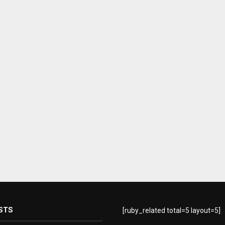
STS
[ruby_related total=5 layout=5]