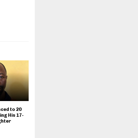
ced to 20
ing His 17-
ghter