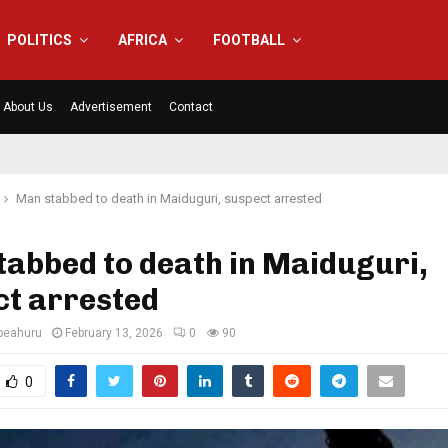
POLITICS
AFRICA
FOOTBALL
About Us
Advertisement
Contact
Man stabbed to death in Maiduguri, suspect arrested
abbed to death in Maiduguri,
ct arrested
eahuru
February 13, 2026
0
90
0