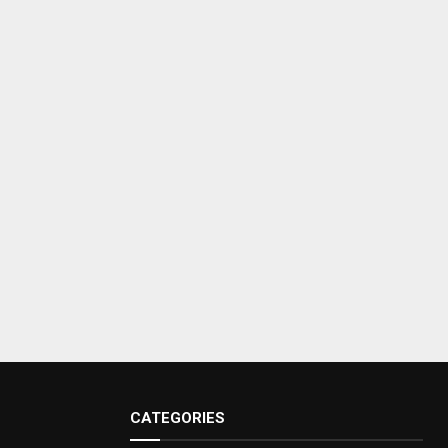
CATEGORIES