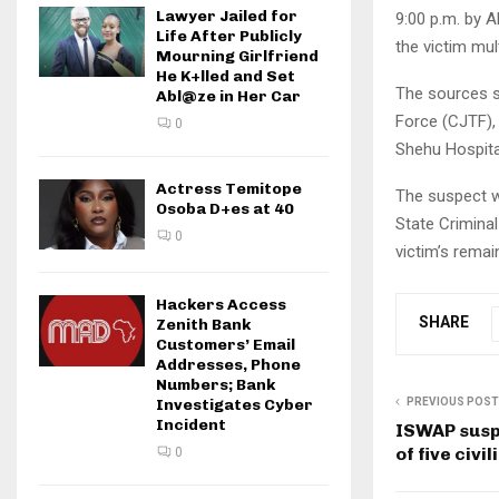
Lawyer Jailed for
9:00 p.m. by A
Life After Publicly
the victim mul
Mourning Girlfriend
He K+lled and Set
The sources sa
Abl@ze in Her Car
Force (CJTF),
0
Shehu Hospital
Actress Temitope
The suspect w
Osoba D+es at 40
State Criminal
0
victim’s remai
Hackers Access
SHARE
Zenith Bank
Customers’ Email
Addresses, Phone
Numbers; Bank
PREVIOUS POST
Investigates Cyber
Incident
ISWAP susp
of five civil
0