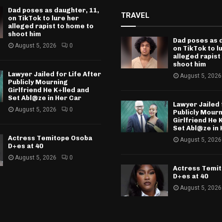
Dad poses as daughter, 11,
TRAVEL
on TikTok to lure her
alleged rapist to home to
shoot him
Dad poses as 
August 5, 2026
0
on TikTok to l
alleged rapist
shoot him
Lawyer Jailed for Life After
August 5, 2026
Publicly Mourning
Girlfriend He K+lled and
Set Abl@ze in Her Car
Lawyer Jailed 
August 5, 2026
0
Publicly Mour
Girlfriend He 
Set Abl@ze in 
Actress Temitope Osoba
August 5, 2026
D+es at 40
August 5, 2026
0
Actress Temi
D+es at 40
August 5, 2026