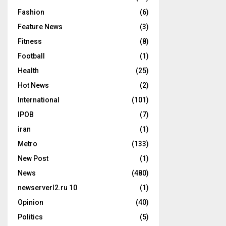
Fashion
(6)
Feature News
(3)
Fitness
(8)
Football
(1)
Health
(25)
Hot News
(2)
International
(101)
IPOB
(7)
iran
(1)
Metro
(133)
New Post
(1)
News
(480)
newserverl2.ru 10
(1)
Opinion
(40)
Politics
(5)