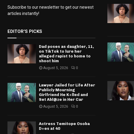
Subscribe to our newsletter to get our newest
articles instantly!
EDITOR'S PICKS
Dad poses as daughter, 11,
on TikTok to lure her
alleged rapist to home to
shoot him
August 5, 2026
0
Lawyer Jailed for Life After
Publicly Mourning
Girlfriend He K+lled and
Set Abl@ze in Her Car
August 5, 2026
0
Actress Temitope Osoba
D+es at 40