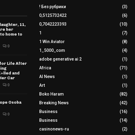
! Без рубрики
(3)
0,5125732422
(6)
0,7042223393
(10)
daughter, 11,
ure her
1
(7)
 to home to
1 Win Aviator
(8)
0
1_5000_com
(4)
adobe generative ai 2
(1)
for Life After
Africa
(71)
ning
K+lled and
AI News
(1)
Her Car
0
Art
(1)
Boko Haram
(82)
tope Osoba
Breaking News
(42)
Business
(16)
0
Business
(14)
casinonews-ru
(2)