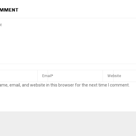
OMMENT
me, email, and website in this browser for the next time I comment.