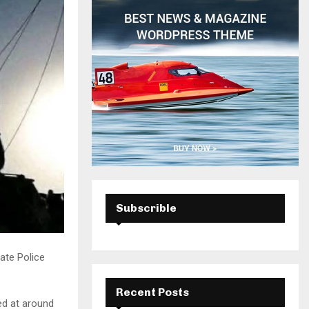
H
Subscrible
ate Police
Recent Posts
ed at around