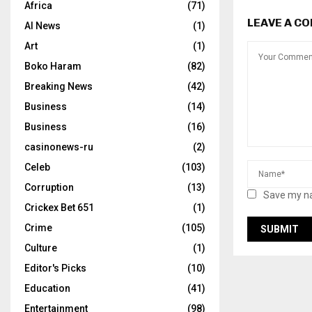
Africa
(71)
LEAVE A C
AI News
(1)
Art
(1)
Boko Haram
(82)
Breaking News
(42)
Business
(14)
Business
(16)
casinonews-ru
(2)
Celeb
(103)
Corruption
(13)
Save my na
Crickex Bet 651
(1)
Crime
(105)
Culture
(1)
Editor's Picks
(10)
Education
(41)
Entertainment
(98)