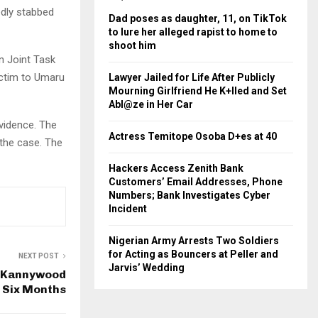
edly stabbed
Dad poses as daughter, 11, on TikTok
to lure her alleged rapist to home to
shoot him
n Joint Task
ictim to Umaru
Lawyer Jailed for Life After Publicly
Mourning Girlfriend He K+lled and Set
Abl@ze in Her Car
vidence. The
Actress Temitope Osoba D+es at 40
 the case. The
Hackers Access Zenith Bank
Customers’ Email Addresses, Phone
Numbers; Bank Investigates Cyber
Incident
Nigerian Army Arrests Two Soldiers
for Acting as Bouncers at Peller and
NEXT POST
Jarvis’ Wedding
s Kannywood
 Six Months