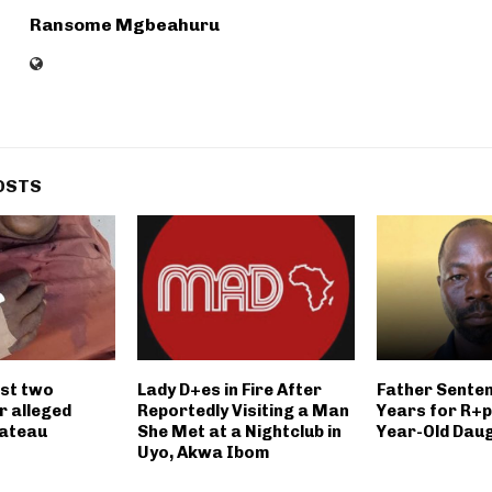
Ransome Mgbeahuru
OSTS
st two
Lady D+es in Fire After
Father Senten
r alleged
Reportedly Visiting a Man
Years for R+p
lateau
She Met at a Nightclub in
Year-Old Dau
Uyo, Akwa Ibom