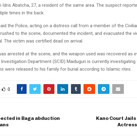
li Idris Abatcha, 27, a resident of the same area. The suspect report
tiple times in the back.
id the Police, acting on a distress call from a member of the Civilia
 rushed to the scene, documented the incident, and evacuated the v
. The victim was certified dead on arrival.
as arrested at the scene, and the weapon used was recovered as e
 Investigation Department (SCID) Maiduguri is currently investigating
ns were released to his family for burial according to Islamic rites.
0
ected in Baga abduction
Kano Court Jail
ians
Actress