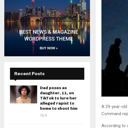
Recent Posts
Dad poses as
daughter, 11, on
TikTok to lure her
alleged rapist to
A 29-year-old 
home to shoot him
Command rep
0
According to 