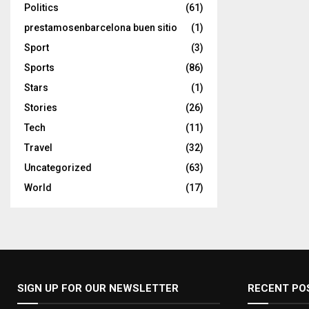
Politics
(61)
prestamosenbarcelona buen sitio
(1)
Sport
(3)
Sports
(86)
Stars
(1)
Stories
(26)
Tech
(11)
Travel
(32)
Uncategorized
(63)
World
(17)
SIGN UP FOR OUR NEWSLETTER
RECENT PO