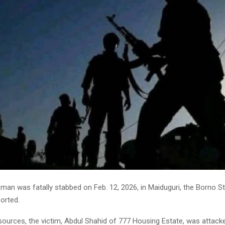
man was fatally stabbed on Feb. 12, 2026, in Maiduguri, the Borno St
orted.
sources, the victim, Abdul Shahid of 777 Housing Estate, was attack