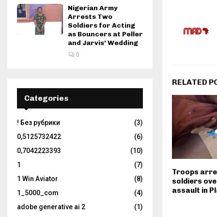
Nigerian Army
Arrests Two
Soldiers for Acting
as Bouncers at Peller
and Jarvis’ Wedding
0
RELATED P
Categories
! Без рубрики
(3)
0,5125732422
(6)
0,7042223393
(10)
1
(7)
Troops arre
1 Win Aviator
(8)
soldiers ove
assault in P
1_5000_com
(4)
adobe generative ai 2
(1)