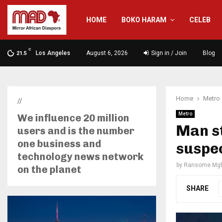
HOME
BOKO HARAM
CELEB
C
Los Angeles
August 6, 2026
Sign in / Join
Blog
21.5
Home
Metro
//
Metro
We influence 20 million
Man st
users and is the number
one business and
suspe
technology news network
by
Ransome Mgb
on the planet
SHARE