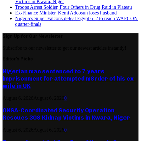
Victims in Kwara, Niger
Troops Arrest Soldier, Four Others in Drug Raid in Plateau
Ex-Finance Minister, Kemi Adeosun loses husband
Nigeria’s Super Falcons defeat Egypt 6–2 to reach WAFCON
quarter-finals
Sign Up for Our Newsletter
Subscribe to our newsletter to get our newest articles instantly!
Editor's Picks
Nigerian man sentenced to 7 years
imprisonment for attempted m8rder of his ex-
wife in UK
August 6, 2026
August 6, 2026
0
ONSA-Coordinated Security Operation
Rescues 308 Kidnap Victims in Kwara, Niger
August 6, 2026
August 6, 2026
0