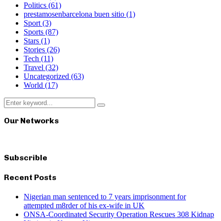
Politics
(61)
prestamosenbarcelona buen sitio
(1)
Sport
(3)
Sports
(87)
Stars
(1)
Stories
(26)
Tech
(11)
Travel
(32)
Uncategorized
(63)
World
(17)
Search
Search
for:
Our Networks
Subscrible
Recent Posts
Nigerian man sentenced to 7 years imprisonment for
attempted m8rder of his ex-wife in UK
ONSA-Coordinated Security Operation Rescues 308 Kidnap