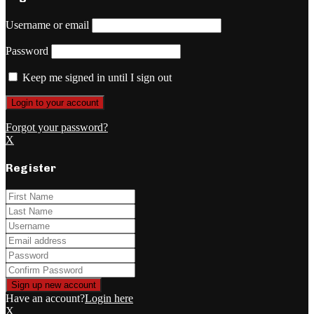
Username or email
Password
Keep me signed in until I sign out
Forgot your password?
X
Register
Have an account?
Login here
X