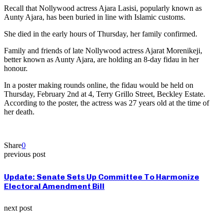
Recall that Nollywood actress Ajara Lasisi, popularly known as
Aunty Ajara, has been buried in line with Islamic customs.
She died in the early hours of Thursday, her family confirmed.
Family and friends of late Nollywood actress Ajarat Morenikeji,
better known as Aunty Ajara, are holding an 8-day fidau in her
honour.
In a poster making rounds online, the fidau would be held on
Thursday, February 2nd at 4, Terry Grillo Street, Beckley Estate.
According to the poster, the actress was 27 years old at the time of
her death.
Share
0
previous post
Update: Senate Sets Up Committee To Harmonize
Electoral Amendment Bill
next post