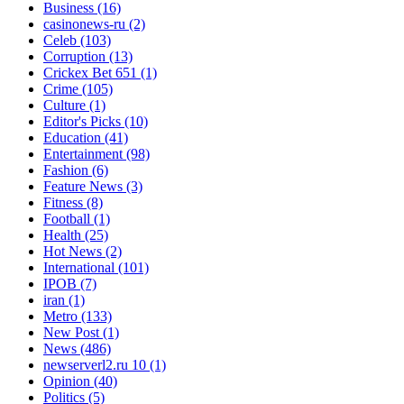
Business
(16)
casinonews-ru
(2)
Celeb
(103)
Corruption
(13)
Crickex Bet 651
(1)
Crime
(105)
Culture
(1)
Editor's Picks
(10)
Education
(41)
Entertainment
(98)
Fashion
(6)
Feature News
(3)
Fitness
(8)
Football
(1)
Health
(25)
Hot News
(2)
International
(101)
IPOB
(7)
iran
(1)
Metro
(133)
New Post
(1)
News
(486)
newserverl2.ru 10
(1)
Opinion
(40)
Politics
(5)