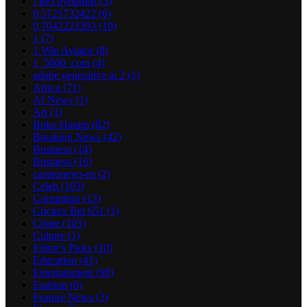
! Без рубрики
(3)
0,5125732422
(6)
0,7042223393
(10)
1
(7)
1 Win Aviator
(8)
1_5000_com
(4)
adobe generative ai 2
(1)
Africa
(71)
AI News
(1)
Art
(1)
Boko Haram
(82)
Breaking News
(42)
Business
(14)
Business
(16)
casinonews-ru
(2)
Celeb
(103)
Corruption
(13)
Crickex Bet 651
(1)
Crime
(105)
Culture
(1)
Editor's Picks
(10)
Education
(41)
Entertainment
(98)
Fashion
(6)
Feature News
(3)