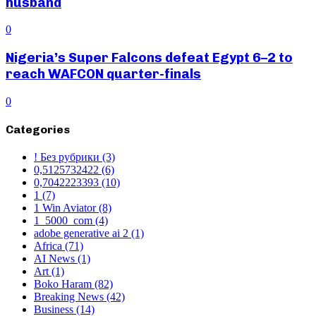
husband
0
Nigeria’s Super Falcons defeat Egypt 6–2 to
reach WAFCON quarter-finals
0
Categories
! Без рубрики
(3)
0,5125732422
(6)
0,7042223393
(10)
1
(7)
1 Win Aviator
(8)
1_5000_com
(4)
adobe generative ai 2
(1)
Africa
(71)
AI News
(1)
Art
(1)
Boko Haram
(82)
Breaking News
(42)
Business
(14)