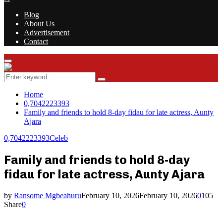
Blog
About Us
Advertisement
Contact
Facebook
Twitter
Instagram
Youtube
Rss
Primary
Menu
Search
Search
for:
Home
0,7042223393
Family and friends to hold 8-day fidau for late actress, Aunty
Ajara
0,7042223393
Celeb
Family and friends to hold 8-day
fidau for late actress, Aunty Ajara
by
Ransome Mgbeahuru
February 10, 2026
February 10, 2026
0
105
Share
0