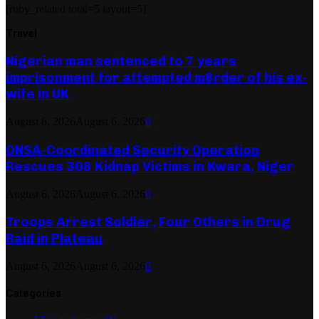
[ruby_related total=5 layout=5]
Travel
Nigerian man sentenced to 7 years
imprisonment for attempted m8rder of his ex-
wife in UK
August 6, 2026
August 6, 2026
0
ONSA-Coordinated Security Operation
Rescues 308 Kidnap Victims in Kwara, Niger
August 6, 2026
August 6, 2026
0
Troops Arrest Soldier, Four Others in Drug
Raid in Plateau
August 6, 2026
August 6, 2026
0
Categories