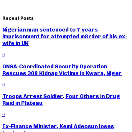
Recent Posts
Nigerian man sentenced to 7 years
imprisonment for attempted m8rder of his ex-
wife in UK
0
ONSA-Coordinated Security Operation
Rescues 308 Kidnap Victims in Kwara, Niger
0
Troops Arrest Soldier, Four Others in Drug
Raid in Plateau
0
Ex-Finance Minister, Kemi Adeosun loses