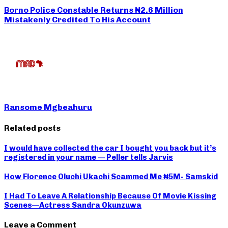
Borno Police Constable Returns ₦2.6 Million
Mistakenly Credited To His Account
Ransome Mgbeahuru
Related posts
I would have collected the car I bought you back but it’s
registered in your name — Peller tells Jarvis
How Florence Oluchi Ukachi Scammed Me ₦5M- Samskid
I Had To Leave A Relationship Because Of Movie Kissing
Scenes—Actress Sandra Okunzuwa
Leave a Comment