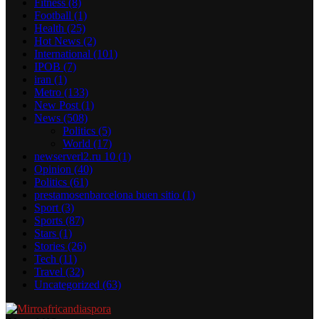
Fitness
(8)
Football
(1)
Health
(25)
Hot News
(2)
International
(101)
IPOB
(7)
iran
(1)
Metro
(133)
New Post
(1)
News
(508)
Politics
(5)
World
(17)
newserverl2.ru 10
(1)
Opinion
(40)
Politics
(61)
prestamosenbarcelona buen sitio
(1)
Sport
(3)
Sports
(87)
Stars
(1)
Stories
(26)
Tech
(11)
Travel
(32)
Uncategorized
(63)