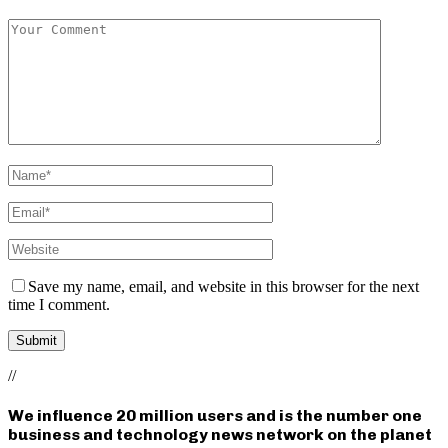
Save my name, email, and website in this browser for the next
time I comment.
//
We influence 20 million users and is the number one
business and technology news network on the planet