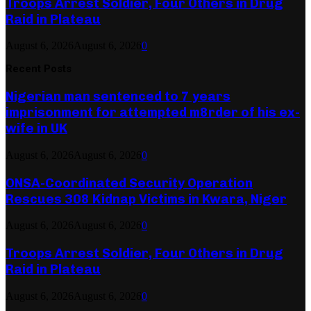
Troops Arrest Soldier, Four Others in Drug
Raid in Plateau
August 6, 2026
August 6, 2026
0
Recent Posts
Nigerian man sentenced to 7 years
imprisonment for attempted m8rder of his ex-
wife in UK
August 6, 2026
August 6, 2026
0
ONSA-Coordinated Security Operation
Rescues 308 Kidnap Victims in Kwara, Niger
August 6, 2026
August 6, 2026
0
Troops Arrest Soldier, Four Others in Drug
Raid in Plateau
August 6, 2026
August 6, 2026
0