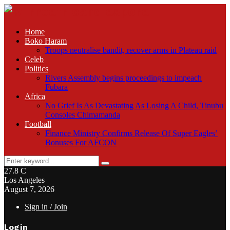
Home
Boko Haram
Troops neutralise bandit, recover arms in Plateau raid
Celeb
Politics
Rivers Assembly begins proceedings to impeach
Fubara
Africa
No Grief Is As Devastating As Losing A Child, Tinubu
Consoles Chimamanda
Football
Finance Ministry Confirms Release Of Super Eagles’
Bonuses For AFCON
Search
Search
for:
27.8
C
Los Angeles
August 7, 2026
Sign in / Join
Login