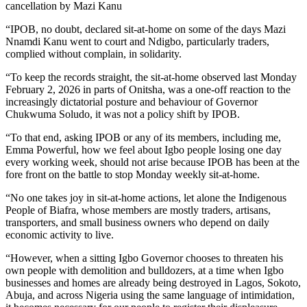
cancellation by Mazi Kanu
“IPOB, no doubt, declared sit-at-home on some of the days Mazi
Nnamdi Kanu went to court and Ndigbo, particularly traders,
complied without complain, in solidarity.
“To keep the records straight, the sit-at-home observed last Monday
February 2, 2026 in parts of Onitsha, was a one-off reaction to the
increasingly dictatorial posture and behaviour of Governor
Chukwuma Soludo, it was not a policy shift by IPOB.
“To that end, asking IPOB or any of its members, including me,
Emma Powerful, how we feel about Igbo people losing one day
every working week, should not arise because IPOB has been at the
fore front on the battle to stop Monday weekly sit-at-home.
“No one takes joy in sit-at-home actions, let alone the Indigenous
People of Biafra, whose members are mostly traders, artisans,
transporters, and small business owners who depend on daily
economic activity to live.
“However, when a sitting Igbo Governor chooses to threaten his
own people with demolition and bulldozers, at a time when Igbo
businesses and homes are already being destroyed in Lagos, Sokoto,
Abuja, and across Nigeria using the same language of intimidation,