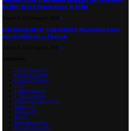
by Her Work Supervisor in India
August 9, 2026
August 9, 2026
0
Darkness after 7pm making Nigerians have
more children — Fayose
August 8, 2026
August 8, 2026
0
Categories
! Без рубрики
(3)
0,5125732422
(6)
0,7042223393
(10)
1
(7)
1 Win Aviator
(8)
1_5000_com
(4)
adobe generative ai 2
(1)
Africa
(72)
AI News
(1)
Art
(1)
Boko Haram
(82)
Breaking News
(42)