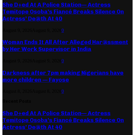
She D+ed At A Police Station— Actress
Temitope Osoba’s Fiancé Breaks Silence On
Actress’ De@th At 40
August 9, 2026
August 9, 2026
0
Woman Ends It All After Alleged Har@ssment
by Her Work Supervisor in India
August 9, 2026
August 9, 2026
0
Darkness after 7pm making Nigerians have
more children — Fayose
August 8, 2026
August 8, 2026
0
Recent Posts
She D+ed At A Police Station— Actress
Temitope Osoba’s Fiancé Breaks Silence On
Actress’ De@th At 40