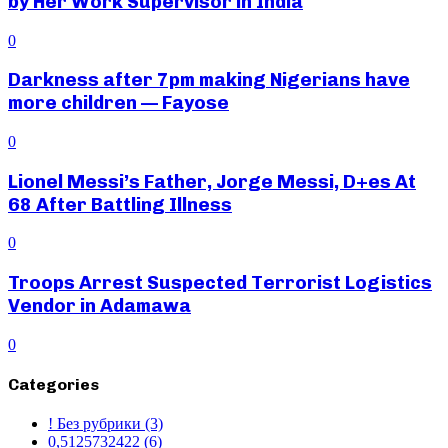
by Her Work Supervisor in India
0
Darkness after 7pm making Nigerians have
more children — Fayose
0
Lionel Messi’s Father, Jorge Messi, D+es At
68 After Battling Illness
0
Troops Arrest Suspected Terrorist Logistics
Vendor in Adamawa
0
Categories
! Без рубрики
(3)
0,5125732422
(6)