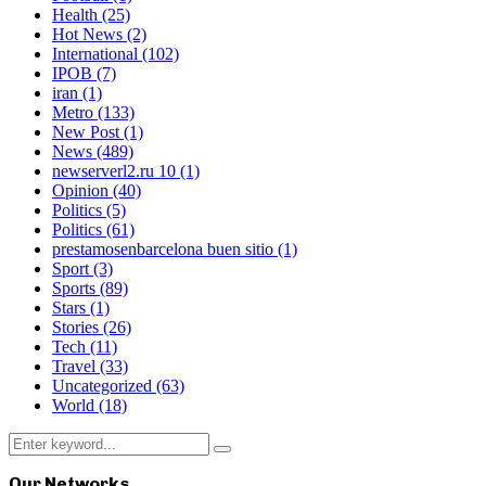
Health
(25)
Hot News
(2)
International
(102)
IPOB
(7)
iran
(1)
Metro
(133)
New Post
(1)
News
(489)
newserverl2.ru 10
(1)
Opinion
(40)
Politics
(5)
Politics
(61)
prestamosenbarcelona buen sitio
(1)
Sport
(3)
Sports
(89)
Stars
(1)
Stories
(26)
Tech
(11)
Travel
(33)
Uncategorized
(63)
World
(18)
Search
Search
for:
Our Networks