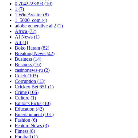
0,7042223393
(10)
1
(7)
1 Win Aviator
(8)
1_5000_com
(4)
adobe generative ai 2
(1)
Africa
(72)
AI News
(1)
Art
(1)
Boko Haram
(82)
Breaking News
(42)
Business
(14)
Business
(16)
casinonews-ru
(2)
Celeb
(103)
Corruption
(13)
Crickex Bet 651
(1)
Crime
(106)
Culture
(1)
Editor's Picks
(10)
Education
(42)
Entertainment
(101)
Fashion
(6)
Feature News
(3)
Fitness
(8)
Football
(1)