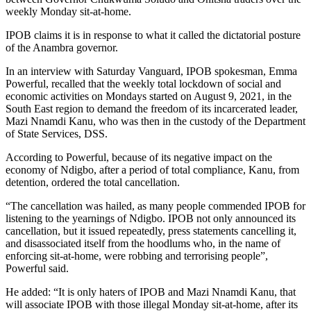
weekly Monday sit-at-home.
IPOB claims it is in response to what it called the dictatorial posture
of the Anambra governor.
In an interview with Saturday Vanguard, IPOB spokesman, Emma
Powerful, recalled that the weekly total lockdown of social and
economic activities on Mondays started on August 9, 2021, in the
South East region to demand the freedom of its incarcerated leader,
Mazi Nnamdi Kanu, who was then in the custody of the Department
of State Services, DSS.
According to Powerful, because of its negative impact on the
economy of Ndigbo, after a period of total compliance, Kanu, from
detention, ordered the total cancellation.
“The cancellation was hailed, as many people commended IPOB for
listening to the yearnings of Ndigbo. IPOB not only announced its
cancellation, but it issued repeatedly, press statements cancelling it,
and disassociated itself from the hoodlums who, in the name of
enforcing sit-at-home, were robbing and terrorising people”,
Powerful said.
He added: “It is only haters of IPOB and Mazi Nnamdi Kanu, that
will associate IPOB with those illegal Monday sit-at-home, after its