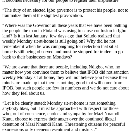
it becomes necessary for our people to register their displeasure.
“The duty of an elected Igbo governor is to protect his people, not to
traumatize them at the slightest provocation.
“Where was the Governor all these years that we have been battling
the people the man in Finland was using to cause confusion in Igbo
land? Is it in last January, few days ago that Soludo realized that
weekly Monday sit-at-home is still going on? Why did he not
remember it when he was campaigning for reelection that sit-at-
home is still being observed and must be stopped for traders to go
back to their businesses on Mondays?
“We are aware that there are people, including Ndigbo, who, no
matter how you convince them to believe that IPOB did not sanction
weekly Monday sit-at-home, they will not believe you because their
minds are made up that there is nothing good that will come from
IPOB, but such people are few in numbers and we do not care about
how they feel about us.
“Let it be clearly stated: Monday sit-at-home is not something
anybody likes, but it must be approached with respect for those
who, out of conscience, choice and sympathy for Mazi Nnamdi
Kanu, choose to express their anger over the continued illegal
detention of Mazi Nnamdi Kanu. Threatening citizens for peaceful
expressions only deepens resentment and mistrust.”