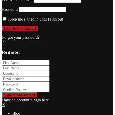
Password
Keep me signed in until I sign out
Forgot your password?
X
Register
Have an account?
Login here
X
Blog