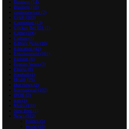
Business
(14)
Business
(16)
casinonews-ru
(2)
Celeb
(103)
Corruption
(13)
Crickex Bet 651
(1)
Crime
(106)
Culture
(1)
Editor's Picks
(10)
Education
(42)
Entertainment
(101)
Fashion
(6)
Feature News
(3)
Fitness
(8)
Football
(1)
Health
(25)
Hot News
(2)
International
(102)
IPOB
(7)
iran
(1)
Metro
(133)
New Post
(1)
News
(512)
Politics
(5)
World
(18)