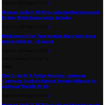
August 9, 2026
August 9, 2026
0
Woman Ends It All After Alleged Har@ssment
by Her Work Supervisor in India
August 9, 2026
August 9, 2026
0
Darkness after 7pm making Nigerians have
more children — Fayose
August 8, 2026
August 8, 2026
0
[ruby_related total=5 layout=5]
Travel
She D+ed At A Police Station— Actress
Temitope Osoba’s Fiancé Breaks Silence On
Actress’ De@th At 40
August 9, 2026
August 9, 2026
0
Woman Ends It All After Alleged Har@ssment