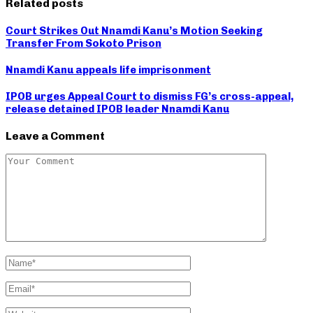
Related posts
Court Strikes Out Nnamdi Kanu’s Motion Seeking
Transfer From Sokoto Prison
Nnamdi Kanu appeals life imprisonment
IPOB urges Appeal Court to dismiss FG’s cross-appeal,
release detained IPOB leader Nnamdi Kanu
Leave a Comment