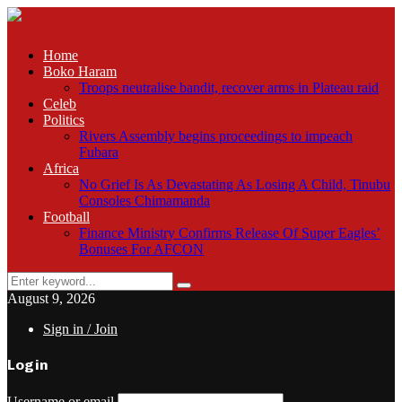
Home
Boko Haram
Troops neutralise bandit, recover arms in Plateau raid
Celeb
Politics
Rivers Assembly begins proceedings to impeach
Fubara
Africa
No Grief Is As Devastating As Losing A Child, Tinubu
Consoles Chimamanda
Football
Finance Ministry Confirms Release Of Super Eagles’
Bonuses For AFCON
Search
Search
for:
August 9, 2026
Sign in / Join
Login
Username or email