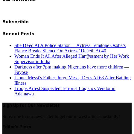
Subscrible
Recent Posts
She D+ed At A Police Station— Actress Temitope Osoba’s
Fiancé Breaks Silence On Actress’ De@th At 40
Woman Ends It All After Alleged Har@ssment by Her Work
Supervisor in India
Darkness after 7pm making Nigerians have more children —
Fayose
Lionel Messi’s Father, Jorge Messi, D+es At 68 After Battling
Illness
Troops Arrest Suspected Terrorist Logistics Vendor in
Adamawa
Sign Up for Our Newsletter
Subscribe to our newsletter to get our newest articles instantly!
Editor's Picks