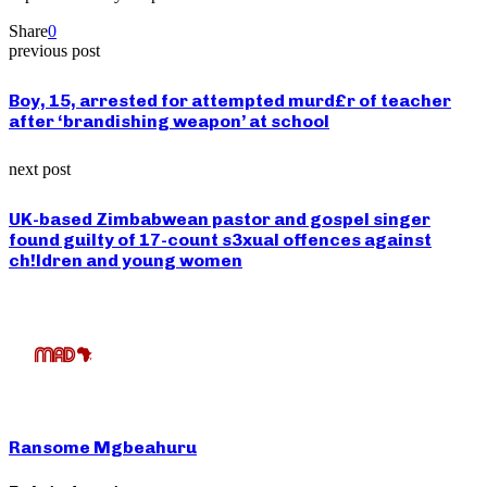
Share
0
previous post
Boy, 15, arrested for attempted murd£r of teacher
after ‘brandishing weapon’ at school
next post
UK-based Zimbabwean pastor and gospel singer
found guilty of 17-count s3xual offences against
ch!ldren and young women
Ransome Mgbeahuru