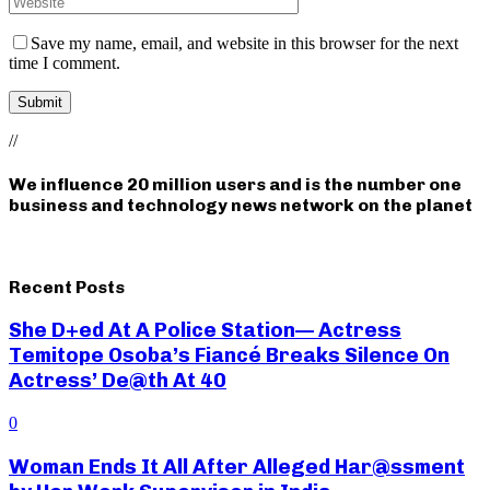
Save my name, email, and website in this browser for the next
time I comment.
//
We influence 20 million users and is the number one
business and technology news network on the planet
Recent Posts
She D+ed At A Police Station— Actress
Temitope Osoba’s Fiancé Breaks Silence On
Actress’ De@th At 40
0
Woman Ends It All After Alleged Har@ssment