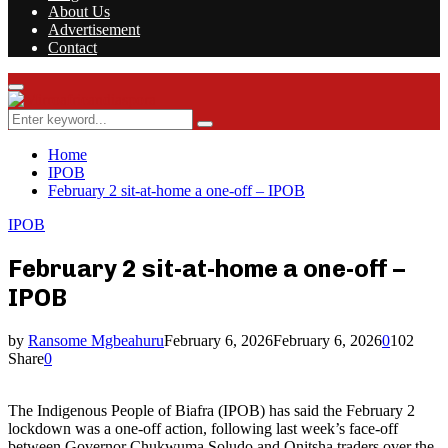
About Us
Advertisement
Contact
Facebook
Twitter
Instagram
Youtube
Rss
Primary
Menu
Search
Search
for:
Home
IPOB
February 2 sit-at-home a one-off – IPOB
IPOB
February 2 sit-at-home a one-off –
IPOB
by
Ransome Mgbeahuru
February 6, 2026
February 6, 2026
0
102
Share
0
The Indigenous People of Biafra (IPOB) has said the February 2
lockdown was a one-off action, following last week’s face-off
between Governor Chukwuma Soludo and Onitsha traders over the