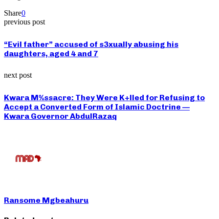
Share
0
previous post
“Evil father” accused of s3xually abusing his
daughters, aged 4 and 7
next post
Kwara M%ssacre: They Were K+lled for Refusing to
Accept a Converted Form of Islamic Doctrine —
Kwara Governor AbdulRazaq
Ransome Mgbeahuru