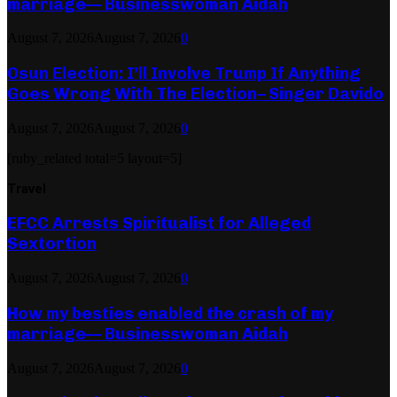
marriage— Businesswoman Aidah
August 7, 2026
August 7, 2026
0
Osun Election: I’ll Involve Trump If Anything
Goes Wrong With The Election– Singer Davido
August 7, 2026
August 7, 2026
0
[ruby_related total=5 layout=5]
Travel
EFCC Arrests Spiritualist for Alleged
Sextortion
August 7, 2026
August 7, 2026
0
How my besties enabled the crash of my
marriage— Businesswoman Aidah
August 7, 2026
August 7, 2026
0