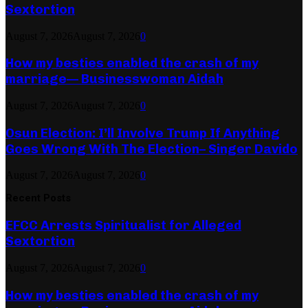
Sextortion
August 7, 2026
August 7, 2026
0
How my besties enabled the crash of my
marriage— Businesswoman Aidah
August 7, 2026
August 7, 2026
0
Osun Election: I’ll Involve Trump If Anything
Goes Wrong With The Election– Singer Davido
August 7, 2026
August 7, 2026
0
Recent Posts
EFCC Arrests Spiritualist for Alleged
Sextortion
August 7, 2026
August 7, 2026
0
How my besties enabled the crash of my