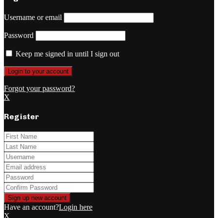
Username or email
Password
Keep me signed in until I sign out
Forgot your password?
X
Register
Have an account?
Login here
X