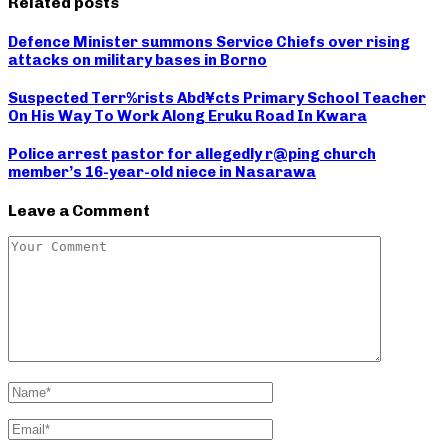
Related posts
Defence Minister summons Service Chiefs over rising
attacks on military bases in Borno
Suspected Terr%rists Abd¥cts Primary School Teacher
On His Way To Work Along Eruku Road In Kwara
Police arrest pastor for allegedly r@ping church
member’s 16-year-old niece in Nasarawa
Leave a Comment