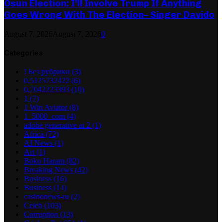
Osun Election: I’ll Involve Trump If Anything
Goes Wrong With The Election– Singer Davido
August 7, 2026
August 7, 2026
0
Categories
! Без рубрики
(3)
0,5125732422
(6)
0,7042223393
(10)
1
(7)
1 Win Aviator
(8)
1_5000_com
(4)
adobe generative ai 2
(1)
Africa
(72)
AI News
(1)
Art
(1)
Boko Haram
(82)
Breaking News
(42)
Business
(16)
Business
(14)
casinonews-ru
(2)
Celeb
(103)
Corruption
(13)