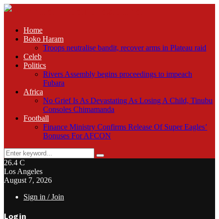
Home
Boko Haram
Troops neutralise bandit, recover arms in Plateau raid
Celeb
Politics
Rivers Assembly begins proceedings to impeach
Fubara
Africa
No Grief Is As Devastating As Losing A Child, Tinubu
Consoles Chimamanda
Football
Finance Ministry Confirms Release Of Super Eagles’
Bonuses For AFCON
Search
Search
for:
26.4
C
Los Angeles
August 7, 2026
Sign in / Join
Login