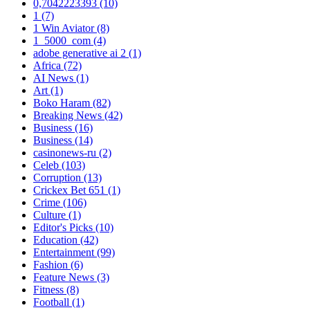
0,7042223393
(10)
1
(7)
1 Win Aviator
(8)
1_5000_com
(4)
adobe generative ai 2
(1)
Africa
(72)
AI News
(1)
Art
(1)
Boko Haram
(82)
Breaking News
(42)
Business
(16)
Business
(14)
casinonews-ru
(2)
Celeb
(103)
Corruption
(13)
Crickex Bet 651
(1)
Crime
(106)
Culture
(1)
Editor's Picks
(10)
Education
(42)
Entertainment
(99)
Fashion
(6)
Feature News
(3)
Fitness
(8)
Football
(1)