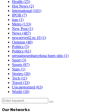
Health
(25)
Hot News
(2)
International
(101)
IPOB
(7)
iran
(1)
Metro
(133)
New Post
(1)
News
(487)
newserverl2.ru 10
(1)
Opinion
(40)
Politics
(5)
Politics
(61)
prestamosenbarcelona buen sitio
(1)
Sport
(3)
Sports
(87)
Stars
(1)
Stories
(26)
Tech
(11)
Travel
(33)
Uncategorized
(63)
World
(18)
Search
Search
for:
Our Networks