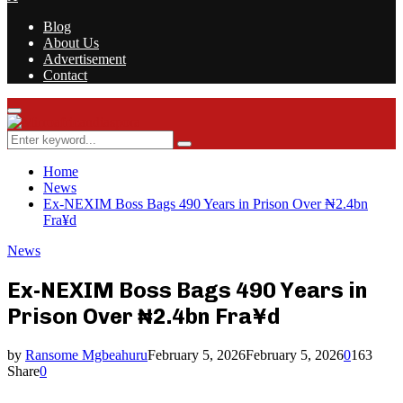
Blog
About Us
Advertisement
Contact
Facebook
Twitter
Instagram
Youtube
Rss
Primary
Menu
Search
Search
for:
Home
News
Ex-NEXIM Boss Bags 490 Years in Prison Over ₦2.4bn
Fra¥d
News
Ex-NEXIM Boss Bags 490 Years in
Prison Over ₦2.4bn Fra¥d
by
Ransome Mgbeahuru
February 5, 2026
February 5, 2026
0
163
Share
0