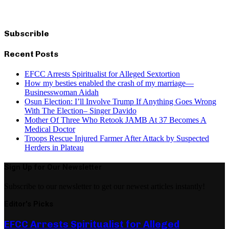
Subscrible
Recent Posts
EFCC Arrests Spiritualist for Alleged Sextortion
How my besties enabled the crash of my marriage—
Businesswoman Aidah
Osun Election: I’ll Involve Trump If Anything Goes Wrong
With The Election– Singer Davido
Mother Of Three Who Retook JAMB At 37 Becomes A
Medical Doctor
Troops Rescue Injured Farmer After Attack by Suspected
Herders in Plateau
Sign Up for Our Newsletter
Subscribe to our newsletter to get our newest articles instantly!
Editor's Picks
EFCC Arrests Spiritualist for Alleged