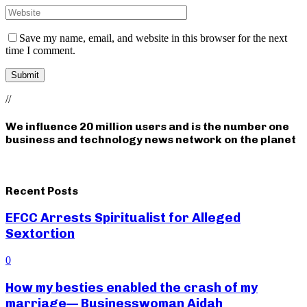
Save my name, email, and website in this browser for the next
time I comment.
//
We influence 20 million users and is the number one
business and technology news network on the planet
Recent Posts
EFCC Arrests Spiritualist for Alleged
Sextortion
0
How my besties enabled the crash of my
marriage— Businesswoman Aidah