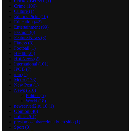
Crickex Bet 651
(1)
Crime
(106)
Culture
(1)
Editor's Picks
(10)
Education
(42)
Entertainment
(99)
Fashion
(6)
Feature News
(3)
Fitness
(8)
Football
(1)
Health
(25)
Hot News
(2)
International
(101)
IPOB
(7)
iran
(1)
Metro
(133)
New Post
(1)
News
(510)
Politics
(5)
World
(18)
newserverl2.ru 10
(1)
Opinion
(40)
Politics
(61)
prestamosenbarcelona buen sitio
(1)
Sport
(3)