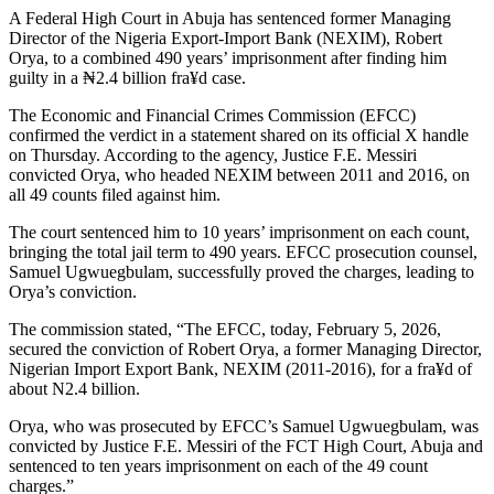
A Federal High Court in Abuja has sentenced former Managing
Director of the Nigeria Export-Import Bank (NEXIM), Robert
Orya, to a combined 490 years’ imprisonment after finding him
guilty in a ₦2.4 billion fra¥d case.
The Economic and Financial Crimes Commission (EFCC)
confirmed the verdict in a statement shared on its official X handle
on Thursday. According to the agency, Justice F.E. Messiri
convicted Orya, who headed NEXIM between 2011 and 2016, on
all 49 counts filed against him.
The court sentenced him to 10 years’ imprisonment on each count,
bringing the total jail term to 490 years. EFCC prosecution counsel,
Samuel Ugwuegbulam, successfully proved the charges, leading to
Orya’s conviction.
The commission stated, “The EFCC, today, February 5, 2026,
secured the conviction of Robert Orya, a former Managing Director,
Nigerian Import Export Bank, NEXIM (2011-2016), for a fra¥d of
about N2.4 billion.
Orya, who was prosecuted by EFCC’s Samuel Ugwuegbulam, was
convicted by Justice F.E. Messiri of the FCT High Court, Abuja and
sentenced to ten years imprisonment on each of the 49 count
charges.”