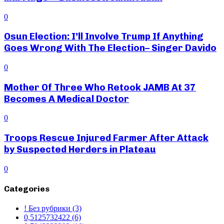
0
Osun Election: I’ll Involve Trump If Anything
Goes Wrong With The Election– Singer Davido
0
Mother Of Three Who Retook JAMB At 37
Becomes A Medical Doctor
0
Troops Rescue Injured Farmer After Attack
by Suspected Herders in Plateau
0
Categories
! Без рубрики
(3)
0,5125732422
(6)