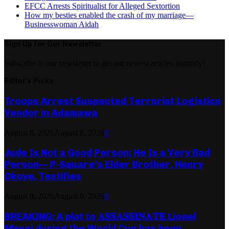
EFCC Arrests Spiritualist for Alleged Sextortion
How my besties enabled the crash of my marriage—
Businesswoman Aidah
Sign Up for Our Newsletter
Subscribe to our newsletter to get our newest articles instantly!
Editor's Picks
Troops Arrest Suspected Terrorist Logistics
Vendor in Adamawa
August 8, 2026
August 8, 2026
0
Jude Is Not a Good Person; He Is a Very Bad
Person— P-Square’s Elder Brother, Henry
Okoye, Testifies
August 8, 2026
August 8, 2026
0
BREAKING: A plot to 𝐀𝐒𝐒𝐀𝐒𝐒𝐈𝐍𝐀𝐓𝐄 Lionel
Messi during the World Cup has been