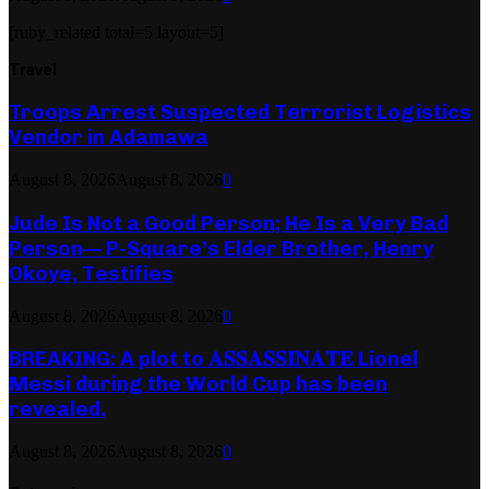
[ruby_related total=5 layout=5]
Travel
Troops Arrest Suspected Terrorist Logistics
Vendor in Adamawa
August 8, 2026
August 8, 2026
0
Jude Is Not a Good Person; He Is a Very Bad
Person— P-Square’s Elder Brother, Henry
Okoye, Testifies
August 8, 2026
August 8, 2026
0
BREAKING: A plot to 𝐀𝐒𝐒𝐀𝐒𝐒𝐈𝐍𝐀𝐓𝐄 Lionel
Messi during the World Cup has been
revealed.
August 8, 2026
August 8, 2026
0