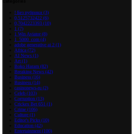
Categories
! Без рубрики
(3)
0,5125732422
(6)
0,7042223393
(10)
1
(7)
1 Win Aviator
(8)
1_5000_com
(4)
adobe generative ai 2
(1)
Africa
(72)
AI News
(1)
Art
(1)
Boko Haram
(82)
Breaking News
(42)
Business
(16)
Business
(14)
casinonews-ru
(2)
Celeb
(103)
Corruption
(13)
Crickex Bet 651
(1)
Crime
(106)
Culture
(1)
Editor's Picks
(10)
Education
(42)
Entertainment
(100)