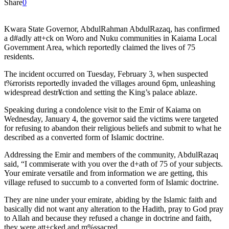
Share
0
Kwara State Governor, AbdulRahman AbdulRazaq, has confirmed
a d#adly att+ck on Woro and Nuku communities in Kaiama Local
Government Area, which reportedly claimed the lives of 75
residents.
The incident occurred on Tuesday, February 3, when suspected
t%rrorists reportedly invaded the villages around 6pm, unleashing
widespread destr¥ction and setting the King’s palace ablaze.
Speaking during a condolence visit to the Emir of Kaiama on
Wednesday, January 4, the governor said the victims were targeted
for refusing to abandon their religious beliefs and submit to what he
described as a converted form of Islamic doctrine.
Addressing the Emir and members of the community, AbdulRazaq
said, “I commiserate with you over the d+ath of 75 of your subjects.
Your emirate versatile and from information we are getting, this
village refused to succumb to a converted form of Islamic doctrine.
They are nine under your emirate, abiding by the Islamic faith and
basically did not want any alteration to the Hadith, pray to God pray
to Allah and because they refused a change in doctrine and faith,
they were att+cked and m%ssacred.