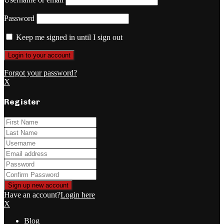
Password
Keep me signed in until I sign out
Forgot your password?
X
Register
Have an account?
Login here
X
Blog