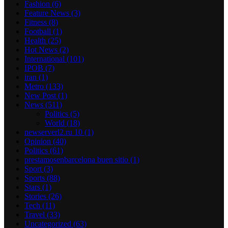
Fashion
(6)
Feature News
(3)
Fitness
(8)
Football
(1)
Health
(25)
Hot News
(2)
International
(101)
IPOB
(7)
iran
(1)
Metro
(133)
New Post
(1)
News
(511)
Politics
(5)
World
(18)
newserverl2.ru 10
(1)
Opinion
(40)
Politics
(61)
prestamosenbarcelona buen sitio
(1)
Sport
(3)
Sports
(88)
Stars
(1)
Stories
(26)
Tech
(11)
Travel
(33)
Uncategorized
(63)