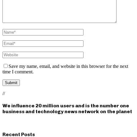
Save my name, email, and website in this browser for the next
time I comment.
//
We influence 20 million users and is the number one
business and technology news network on the planet
Recent Posts