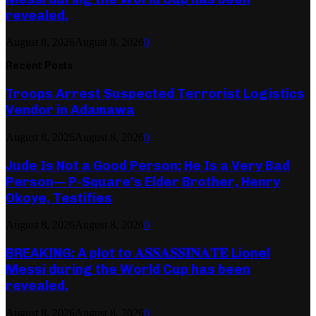
revealed.
August 8, 2026
August 8, 2026
0
Recent Posts
Troops Arrest Suspected Terrorist Logistics
Vendor in Adamawa
August 8, 2026
August 8, 2026
0
Jude Is Not a Good Person; He Is a Very Bad
Person— P-Square’s Elder Brother, Henry
Okoye, Testifies
August 8, 2026
August 8, 2026
0
BREAKING: A plot to 𝐀𝐒𝐒𝐀𝐒𝐒𝐈𝐍𝐀𝐓𝐄 Lionel
Messi during the World Cup has been
revealed.
August 8, 2026
August 8, 2026
0