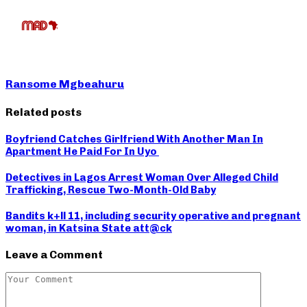
Ransome Mgbeahuru
Related posts
Boyfriend Catches Girlfriend With Another Man In
Apartment He Paid For In Uyo
Detectives in Lagos Arrest Woman Over Alleged Child
Trafficking, Rescue Two-Month-Old Baby
Bandits k+ll 11, including security operative and pregnant
woman, in Katsina State att@ck
Leave a Comment