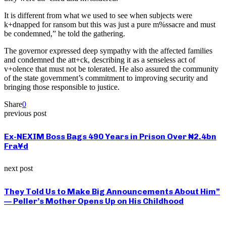
It is different from what we used to see when subjects were
k+dnapped for ransom but this was just a pure m%ssacre and must
be condemned,” he told the gathering.
The governor expressed deep sympathy with the affected families
and condemned the att+ck, describing it as a senseless act of
v+olence that must not be tolerated. He also assured the community
of the state government’s commitment to improving security and
bringing those responsible to justice.
Share
0
previous post
Ex-NEXIM Boss Bags 490 Years in Prison Over ₦2.4bn
Fra¥d
next post
They Told Us to Make Big Announcements About Him”
— Peller’s Mother Opens Up on His Childhood