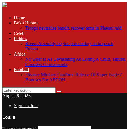
Home
Boko Haram
Troops neutralise bandit, recover arms in Plateau raid
Celeb
Politics
Rivers Assembly begins proceedings to impeach
Fubara
Africa
No Grief Is As Devastating As Losing A Child, Tinubu
Consoles Chimamanda
Football
Finance Ministry Confirms Release Of Super Eagles’
Bonuses For AFCON
Search
Search
for:
August 8, 2026
Sign in / Join
Login
Username or email