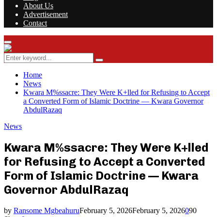
About Us
Advertisement
Contact
Facebook
Twitter
Instagram
Youtube
Rss
Primary
Menu
Search
Search
for:
Home
News
Kwara M%ssacre: They Were K+lled for Refusing to Accept
a Converted Form of Islamic Doctrine — Kwara Governor
AbdulRazaq
News
Kwara M%ssacre: They Were K+lled
for Refusing to Accept a Converted
Form of Islamic Doctrine — Kwara
Governor AbdulRazaq
by
Ransome Mgbeahuru
February 5, 2026
February 5, 2026
0
90