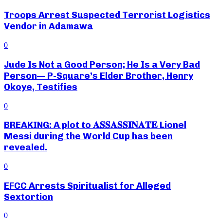
Troops Arrest Suspected Terrorist Logistics
Vendor in Adamawa
0
Jude Is Not a Good Person; He Is a Very Bad
Person— P-Square’s Elder Brother, Henry
Okoye, Testifies
0
BREAKING: A plot to 𝐀𝐒𝐒𝐀𝐒𝐒𝐈𝐍𝐀𝐓𝐄 Lionel
Messi during the World Cup has been
revealed.
0
EFCC Arrests Spiritualist for Alleged
Sextortion
0