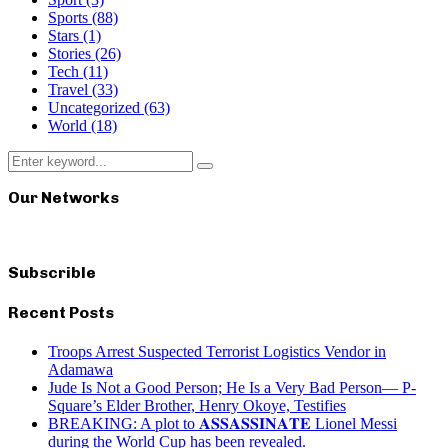
Sports
(88)
Stars
(1)
Stories
(26)
Tech
(11)
Travel
(33)
Uncategorized
(63)
World
(18)
Search
Search
for:
Our Networks
Subscrible
Recent Posts
Troops Arrest Suspected Terrorist Logistics Vendor in
Adamawa
Jude Is Not a Good Person; He Is a Very Bad Person— P-
Square’s Elder Brother, Henry Okoye, Testifies
BREAKING: A plot to 𝐀𝐒𝐒𝐀𝐒𝐒𝐈𝐍𝐀𝐓𝐄 Lionel Messi
during the World Cup has been revealed.