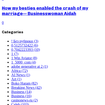
How my besties enabled the crash of my
marriage— Businesswoman Aidah
0
Categories
! Без рубрики
(3)
0,5125732422
(6)
0,7042223393
(10)
1
(7)
1 Win Aviator
(8)
1_5000_com
(4)
adobe generative ai 2
(1)
Africa
(72)
AI News
(1)
Art
(1)
Boko Haram
(82)
Breaking News
(42)
Business
(14)
Business
(16)
casinonews-ru
(2)
Celeb
(103)