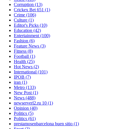
Corruption
(13)
Crickex Bet 651
(1)
Crime
(106)
Culture
(1)
Editor's Picks
(10)
Education
(42)
Entertainment
(100)
Fashion
(6)
Feature News
(3)
Fitness
(8)
Football
(1)
Health
(25)
Hot News
(2)
International
(101)
IPOB
(7)
iran
(1)
Metro
(133)
New Post
(1)
News
(488)
newserverl2.ru 10
(1)
Opinion
(40)
Politics
(5)
Politics
(61)
prestamosenbarcelona buen sitio
(1)
Sport
(3)