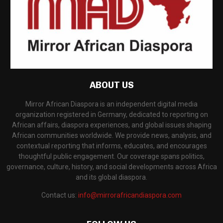
ABOUT US
Mirror African Diaspora is an independent digital media
organization registered in Germany, dedicated to reporting on
African affairs, diaspora experiences, and global issues shaping
African communities worldwide. We provide news, analysis, and
contextual reporting that informs, educates, and encourages
thoughtful public engagement. Our coverage spans politics,
governance, culture, history, and social developments across Africa
and its global diaspora.
Contact us:
info@mirrorafricandiaspora.com