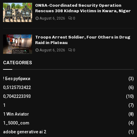
ONSA-Coordinated Security Operation
Rescues 308 Kidnap Victims in Kwara, Niger
August 6, 2026
0
Troops Arrest Soldier, Four Others in Drug
Raid in Plateau
August 6, 2026
0
CATEGORIES
! Без рубрики
(3)
0,5125732422
(6)
0,7042223393
(10)
1
(7)
1 Win Aviator
(8)
1_5000_com
(4)
adobe generative ai 2
(1)