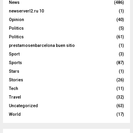
News
(486)
newserverl2.ru 10
(1)
Opinion
(40)
Politics
(5)
Politics
(61)
prestamosenbarcelona buen sitio
(1)
Sport
(3)
Sports
(87)
Stars
(1)
Stories
(26)
Tech
(11)
Travel
(32)
Uncategorized
(63)
World
(17)