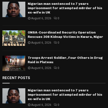
Nigerian man sentenced to 7 years
imprisonment for attempted m8rder of his
ex-wife in UK
August 6, 2026
0
ONSA-Coordinated Security Operation
Rescues 308 Kidnap Victims in Kwara, Niger
August 6, 2026
0
Troops Arrest Soldier, Four Others in Drug
Raid in Plateau
August 6, 2026
0
RECENT POSTS
Nigerian man sentenced to 7 years
imprisonment for attempted m8rder of his
ex-wife in UK
August 6, 2026
0