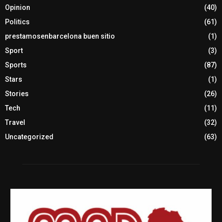
Opinion
(40)
Politics
(61)
prestamosenbarcelona buen sitio
(1)
Sport
(3)
Sports
(87)
Stars
(1)
Stories
(26)
Tech
(11)
Travel
(32)
Uncategorized
(63)