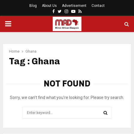
Blog
About Us
Advertisement
Contact
Facebook
Twitter
Instagram
Youtube
Rss
PRIMARY
MENU
Home
Ghana
Tag : Ghana
NOT FOUND
Sorry, we can’t find what you’re looking for. Please try search.
Search
for:
SEARCH