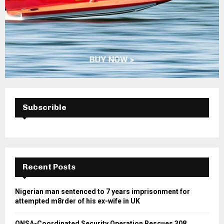
Subscrible
Recent Posts
Nigerian man sentenced to 7 years imprisonment for
attempted m8rder of his ex-wife in UK
ONSA-Coordinated Security Operation Rescues 308