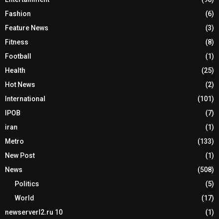
Fashion
(6)
Feature News
(3)
Fitness
(8)
Football
(1)
Health
(25)
Hot News
(2)
International
(101)
IPOB
(7)
iran
(1)
Metro
(133)
New Post
(1)
News
(508)
Politics
(5)
World
(17)
newserverl2.ru 10
(1)