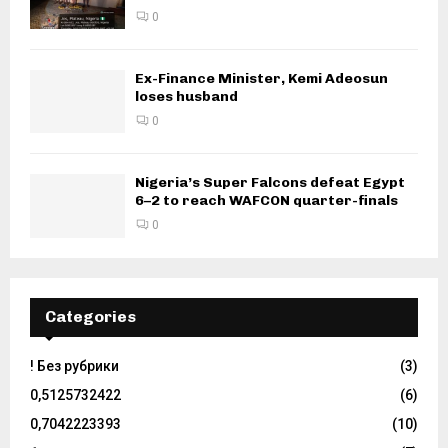
0
Ex-Finance Minister, Kemi Adeosun
loses husband
0
Nigeria’s Super Falcons defeat Egypt
6–2 to reach WAFCON quarter-finals
0
Categories
! Без рубрики
(3)
0,5125732422
(6)
0,7042223393
(10)