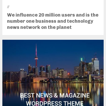
//
We influence 20 million users and is the
number one business and technology
news network on the planet