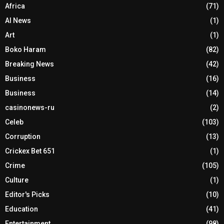
Africa
(71)
AI News
(1)
Art
(1)
Boko Haram
(82)
Breaking News
(42)
Business
(16)
Business
(14)
casinonews-ru
(2)
Celeb
(103)
Corruption
(13)
Crickex Bet 651
(1)
Crime
(105)
Culture
(1)
Editor's Picks
(10)
Education
(41)
Entertainment
(98)