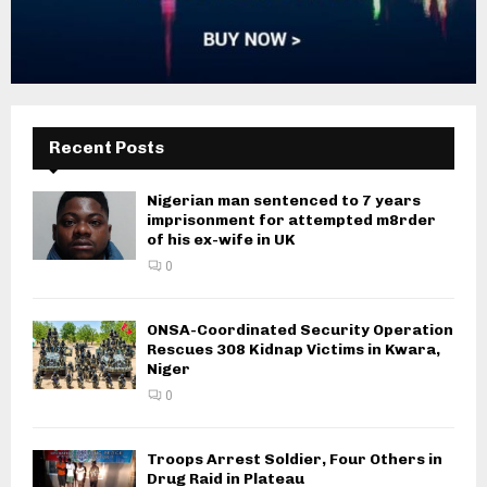
Recent Posts
Nigerian man sentenced to 7 years
imprisonment for attempted m8rder
of his ex-wife in UK
0
ONSA-Coordinated Security Operation
Rescues 308 Kidnap Victims in Kwara,
Niger
0
Troops Arrest Soldier, Four Others in
Drug Raid in Plateau