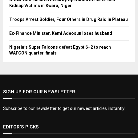
Kidnap Victims in Kwara, Niger
Troops Arrest Soldier, Four Others in Drug Raid in Plateau
Ex-Finance Minister, Kemi Adeosun loses husband
Nigeria’s Super Falcons defeat Egypt 6–2 to reach
WAFCON quarter-finals
SIGN UP FOR OUR NEWSLETTER
Subscribe to our newsletter to get our newest articles instantly!
EDITOR'S PICKS