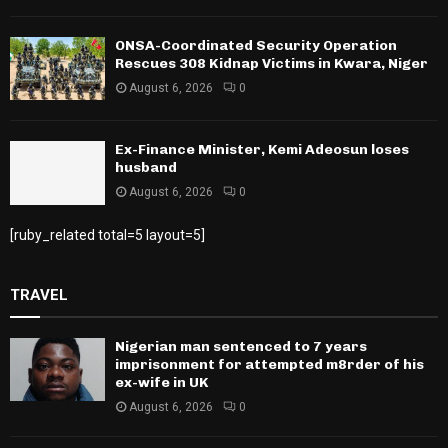
ONSA-Coordinated Security Operation
Rescues 308 Kidnap Victims in Kwara, Niger
August 6, 2026
0
Ex-Finance Minister, Kemi Adeosun loses
husband
August 6, 2026
0
[ruby_related total=5 layout=5]
TRAVEL
Nigerian man sentenced to 7 years
imprisonment for attempted m8rder of his
ex-wife in UK
August 6, 2026
0