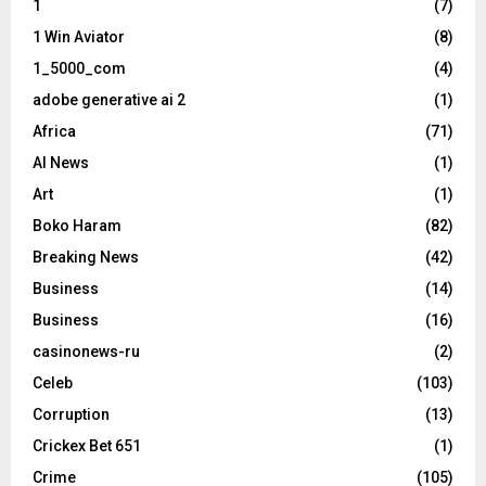
1
(7)
1 Win Aviator
(8)
1_5000_com
(4)
adobe generative ai 2
(1)
Africa
(71)
AI News
(1)
Art
(1)
Boko Haram
(82)
Breaking News
(42)
Business
(14)
Business
(16)
casinonews-ru
(2)
Celeb
(103)
Corruption
(13)
Crickex Bet 651
(1)
Crime
(105)