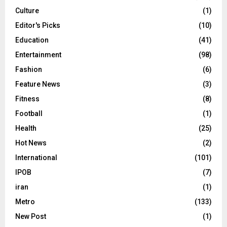
Culture
(1)
Editor's Picks
(10)
Education
(41)
Entertainment
(98)
Fashion
(6)
Feature News
(3)
Fitness
(8)
Football
(1)
Health
(25)
Hot News
(2)
International
(101)
IPOB
(7)
iran
(1)
Metro
(133)
New Post
(1)