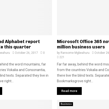
d Alphabet report
Microsoft Office 365 n
e this quarter
million business users
eahuru
October 26, 2017
0
by
Ransome Mgbeahuru
October 26
221
behind the word mountains, far
Far far away, behind the word mou
ries Vokalia and Consonantia,
from the countries Vokalia and C
blind texts. Separated they live in
there live the blind texts. Separate
 right...
Bookmarksgrove right...
Read more
Business