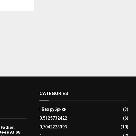
CATEGORIES
! Без рубрики
(3)
0,5125732422
(6)
0,7042223393
(10)
 Father,
D+es At 68
1
(7)