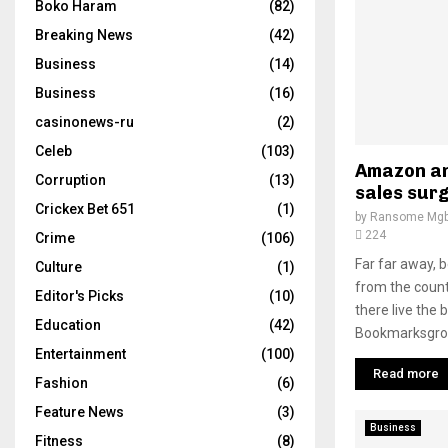
Boko Haram
(82)
Breaking News
(42)
Business
(14)
Business
(16)
casinonews-ru
(2)
Celeb
(103)
Amazon an
Corruption
(13)
sales surg
Crickex Bet 651
(1)
by
Ransome Mgb
224
Crime
(106)
Far far away, 
Culture
(1)
from the count
Editor's Picks
(10)
there live the 
Education
(42)
Bookmarksgrove
Entertainment
(100)
Read more
Fashion
(6)
Feature News
(3)
Business
Fitness
(8)