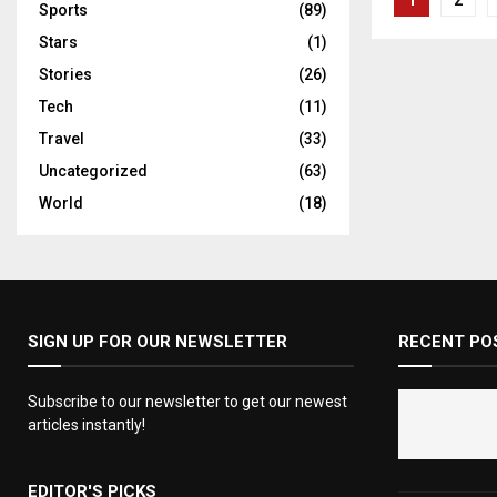
1
2
Sports
(89)
pagina
Stars
(1)
Stories
(26)
Tech
(11)
Travel
(33)
Uncategorized
(63)
World
(18)
SIGN UP FOR OUR NEWSLETTER
RECENT PO
Subscribe to our newsletter to get our newest
articles instantly!
EDITOR'S PICKS