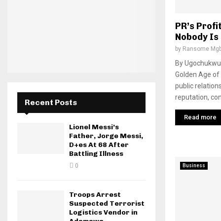
PR’s Profi
Nobody Is
by
Ransome Mgb
By Ugochukwu 
Golden Age of 
public relation
reputation, co
Recent Posts
Read more
Lionel Messi’s
Father, Jorge Messi,
D+es At 68 After
Battling Illness
0
Business
Troops Arrest
Suspected Terrorist
Logistics Vendor in