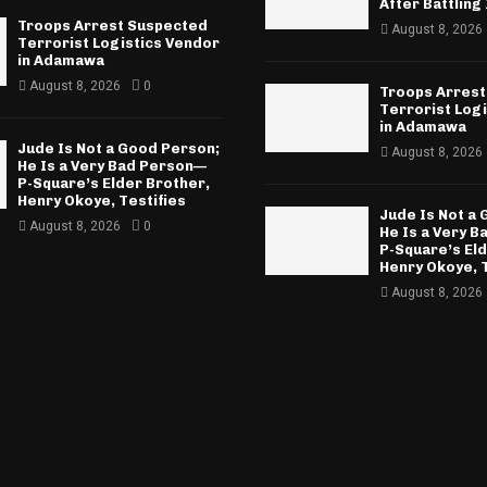
After Battling 
Troops Arrest Suspected
August 8, 2026
Terrorist Logistics Vendor
in Adamawa
August 8, 2026
0
Troops Arrest
Terrorist Log
in Adamawa
Jude Is Not a Good Person;
August 8, 2026
He Is a Very Bad Person—
P-Square’s Elder Brother,
Henry Okoye, Testifies
Jude Is Not a
August 8, 2026
0
He Is a Very 
P-Square’s El
Henry Okoye, T
August 8, 2026