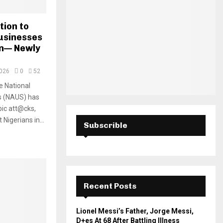
H
tion to
usinesses
wn— Newly
2026
0
52
e National
ts (NAUS) has
ic att@cks,
Nigerians in...
Subscrible
Recent Posts
Lionel Messi’s Father, Jorge Messi,
D+es At 68 After Battling Illness