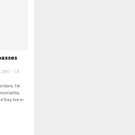
passes
, 2017
0
ntains, far
onsonantia,
d they live in