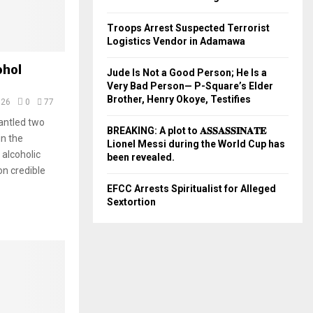
Troops Arrest Suspected Terrorist
Logistics Vendor in Adamawa
ohol
Jude Is Not a Good Person; He Is a
Very Bad Person— P-Square’s Elder
Brother, Henry Okoye, Testifies
026
0
77
ntled two
BREAKING: A plot to 𝐀𝐒𝐒𝐀𝐒𝐒𝐈𝐍𝐀𝐓𝐄
in the
Lionel Messi during the World Cup has
 alcoholic
been revealed.
on credible
EFCC Arrests Spiritualist for Alleged
Sextortion