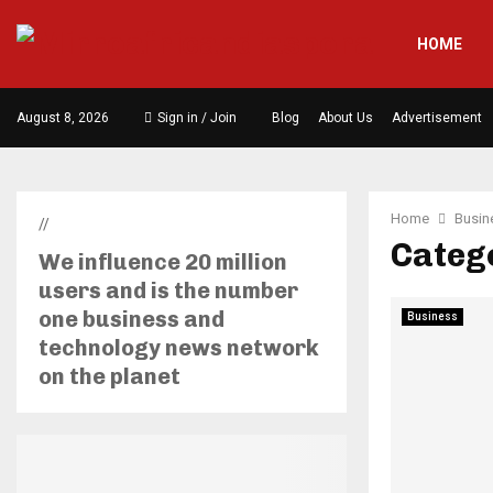
HOME
August 8, 2026
Sign in / Join
Blog
About Us
Advertisement
Home
Busin
//
Catego
We influence 20 million
users and is the number
one business and
Business
technology news network
on the planet