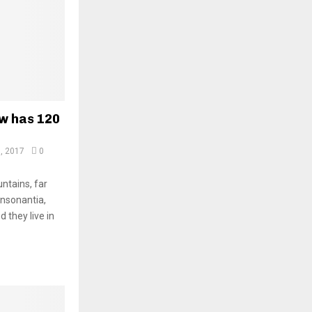
ow has 120
, 2017
0
ntains, far
onsonantia,
d they live in