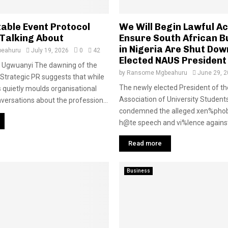
table Event Protocol
We Will Begin Lawful Ac
 Talking About
Ensure South African B
in Nigeria Are Shut Do
eahuru
July 19, 2026
0
42
Elected NAUS President
Ugwuanyi The dawning of the
by
Ransome Mgbeahuru
June 29, 
Strategic PR suggests that while
The newly elected President of th
s quietly moulds organisational
Association of University Studen
nversations about the profession...
condemned the alleged xen%phob
h@te speech and vi%lence against 
Read more
Business