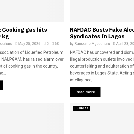
 Cooking gas hits
NAFDAC Busts Fake Alc
r kg
Syndicates In Lagos
eahuru
May 25, 2026
0
68
by
Ransome Mgbeahuru
April 23, 2
ssociation of Liquefied Petroleum
NAFDAC has uncovered and disma
, NALPGAM, has raised alarm over
illegal production outlets involved 
t of cooking gas in the country,
counterfeiting and adulteration of
e...
beverages in Lagos State. Acting 
intelligence,...
Read more
Business