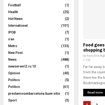
Football
(1)
Health
(25)
Hot News
(2)
International
(101)
IPOB
(7)
iran
(1)
Food goes 
Metro
(133)
shopping 
New Post
(1)
by
Ransome Mgb
News
(488)
190
newserverl2.ru 10
(1)
Far far away, 
from the count
Opinion
(40)
there live the 
Politics
(5)
Bookmarksgrove
Politics
(61)
Read more
prestamosenbarcelona buen sitio
(1)
Sport
(3)
Posts