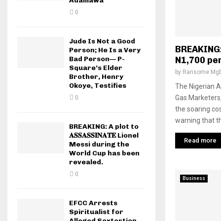
Adamawa
0
Jude Is Not a Good
BREAKING:
Person; He Is a Very
Bad Person— P-
N1,700 pe
Square’s Elder
by
Ransome Mgb
Brother, Henry
Okoye, Testifies
The Nigerian A
Gas Marketers
0
the soaring cos
warning that th
BREAKING: A plot to
𝐀𝐒𝐒𝐀𝐒𝐒𝐈𝐍𝐀𝐓𝐄 Lionel
Read more
Messi during the
World Cup has been
revealed.
0
Business
EFCC Arrests
Spiritualist for
Alleged Sextortion