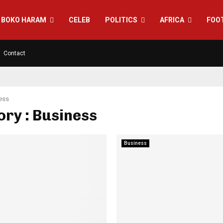
BOKO HARAM
CELEB
POLITICS
AFRICA
FOO
Contact
ess
ry : Business
Business