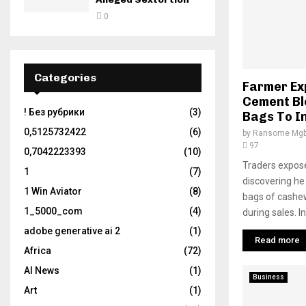
0
Categories
Farmer Ex
Cement Bl
! Без рубрики
(3)
Bags To I
0,5125732422
(6)
by
Ransome Mgb
97
0,7042223393
(10)
Traders expos
1
(7)
discovering he
1 Win Aviator
(8)
bags of cashew
1_5000_com
(4)
during sales. In
adobe generative ai 2
(1)
Read more
Africa
(72)
AI News
(1)
Business
Art
(1)