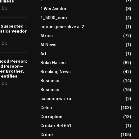
Illness
0
1 Win Aviator
(8)
1_5000_com
(4)
 Suspected
adobe generative ai 2
(1)
istics Vendor
Africa
(72)
0
AI News
(1)
Art
(1)
 Good Person;
Boko Haram
(82)
Bad Person—
der Brother,
Breaking News
(42)
estifies
Business
(14)
0
Business
(16)
casinonews-ru
(2)
Celeb
(103)
Corruption
(13)
Crickex Bet 651
(1)
Crime
(106)