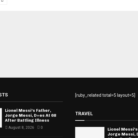
tion
STS
[ruby_related total=5 layout=5]
Lionel Messi’s Father,
TRAVEL
Jorge Messi, D+es At 68
After Battling Illness
August 8, 2026
0
Lionel Messi’s
Jorge Messi, 