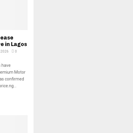
rease
re in Lagos
 2026
0
s have
Premium Motor
 was confirmed
ice.ng...