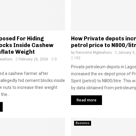
posed For Hiding
How Private depots inc
ocks Inside Cashew
petrol price to N800/lit
nflate Weight
by
Ransome Mgbeahuru
January 5,
102
eahuru
February 26, 2026
0
Private petroleum depots in Lago
ed a cashew farmer after
increased the ex-depot price of 
 allegedly hid cement blocks inside
Spirit (petrol) to N800/litre. This
 nuts to increase their weight
by data obtained from petroleumpr
 the...
Read more
Business