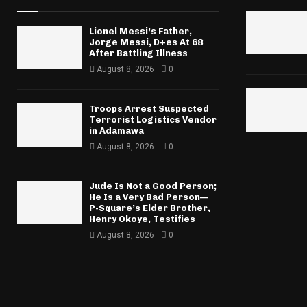
Lionel Messi’s Father,
Jorge Messi, D+es At 68
After Battling Illness
August 8, 2026
0
Troops Arrest Suspected
Terrorist Logistics Vendor
in Adamawa
August 8, 2026
0
Jude Is Not a Good Person;
He Is a Very Bad Person—
P-Square’s Elder Brother,
Henry Okoye, Testifies
August 8, 2026
0