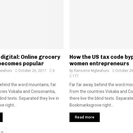
digital: Online grocery
How the US tax code by
becomes popular
women entrepreneurs
eahuru
October 26, 2017
0
by
Ransome Mgbeahuru
October 26
177
behind the word mountains, far
Far far away, behind the word mou
ries Vokalia and Consonantia,
from the countries Vokalia and C
blind texts. Separated they live in
there live the blind texts. Separate
 right...
Bookmarksgrove right...
Read more