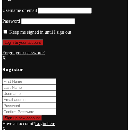
Username or email
Password
Keep me signed in until I sign out
Forgot your password?
X
Register
Have an account?
Login here
X