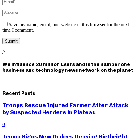
Save my name, email, and website in this browser for the next
time I comment.
//
We influence 20 million users and is the number one
business and technology news network on the planet
Recent Posts
Troops Rescue Injured Farmer After Attack
by Suspected Herders in Plateau
0
Trump Signs New Orders Denying Birthright