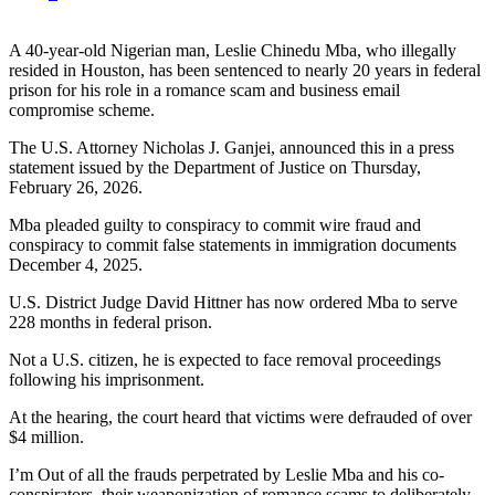
A 40-year-old Nigerian man, Leslie Chinedu Mba, who illegally
resided in Houston, has been sentenced to nearly 20 years in federal
prison for his role in a romance scam and business email
compromise scheme.
The U.S. Attorney Nicholas J. Ganjei, announced this in a press
statement issued by the Department of Justice on Thursday,
February 26, 2026.
Mba pleaded guilty to conspiracy to commit wire fraud and
conspiracy to commit false statements in immigration documents
December 4, 2025.
U.S. District Judge David Hittner has now ordered Mba to serve
228 months in federal prison.
Not a U.S. citizen, he is expected to face removal proceedings
following his imprisonment.
At the hearing, the court heard that victims were defrauded of over
$4 million.
I’m Out of all the frauds perpetrated by Leslie Mba and his co-
conspirators, their weaponization of romance scams to deliberately