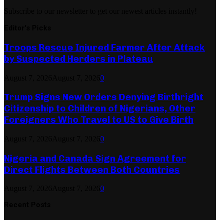
Subscribe to our newsletter to get our newest articles instantly!
Editor's Picks
Troops Rescue Injured Farmer After Attack
by Suspected Herders in Plateau
August 7, 2026
August 7, 2026
0
Trump Signs New Orders Denying Birthright
Citizenship to Children of Nigerians, Other
Foreigners Who Travel to US to Give Birth
August 7, 2026
August 7, 2026
0
Nigeria and Canada Sign Agreement for
Direct Flights Between Both Countries
August 7, 2026
August 7, 2026
0
Recent Posts