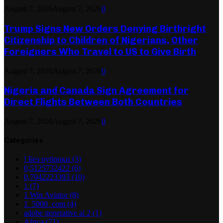
August 7, 2026
August 7, 2026
0
Trump Signs New Orders Denying Birthright
Citizenship to Children of Nigerians, Other
Foreigners Who Travel to US to Give Birth
August 7, 2026
August 7, 2026
0
Nigeria and Canada Sign Agreement for
Direct Flights Between Both Countries
August 7, 2026
August 7, 2026
0
Categories
! Без рубрики
(3)
0,5125732422
(6)
0,7042223393
(10)
1
(7)
1 Win Aviator
(8)
1_5000_com
(4)
adobe generative ai 2
(1)
Africa
(71)