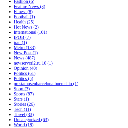
Fashion
(6)
Feature News
(3)
Fitness
(8)
Football
(1)
Health
(25)
Hot News
(2)
International
(101)
IPOB
(7)
iran
(1)
Metro
(133)
New Post
(1)
News
(487)
newserverl2.ru 10
(1)
Opinion
(40)
Politics
(61)
Politics
(5)
prestamosenbarcelona buen sitio
(1)
Sport
(3)
Sports
(87)
Stars
(1)
Stories
(26)
Tech
(11)
Travel
(33)
Uncategorized
(63)
World
(18)