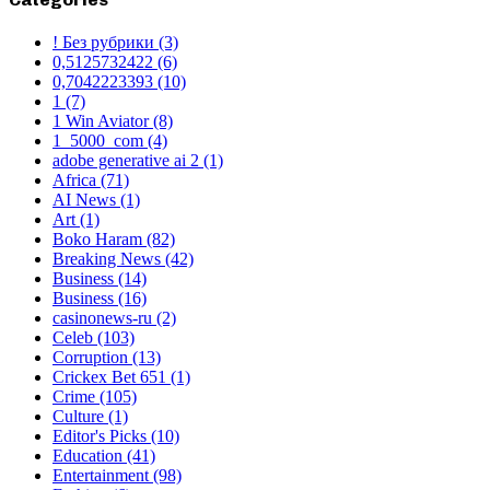
! Без рубрики
(3)
0,5125732422
(6)
0,7042223393
(10)
1
(7)
1 Win Aviator
(8)
1_5000_com
(4)
adobe generative ai 2
(1)
Africa
(71)
AI News
(1)
Art
(1)
Boko Haram
(82)
Breaking News
(42)
Business
(14)
Business
(16)
casinonews-ru
(2)
Celeb
(103)
Corruption
(13)
Crickex Bet 651
(1)
Crime
(105)
Culture
(1)
Editor's Picks
(10)
Education
(41)
Entertainment
(98)