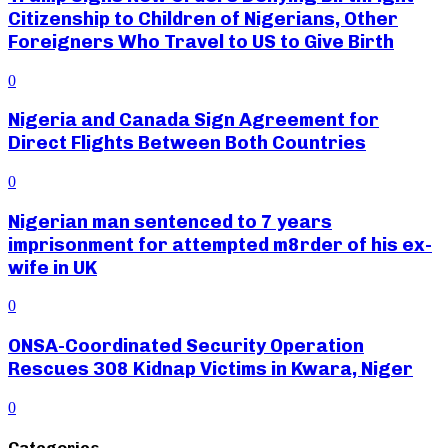
Citizenship to Children of Nigerians, Other
Foreigners Who Travel to US to Give Birth
0
Nigeria and Canada Sign Agreement for
Direct Flights Between Both Countries
0
Nigerian man sentenced to 7 years
imprisonment for attempted m8rder of his ex-
wife in UK
0
ONSA-Coordinated Security Operation
Rescues 308 Kidnap Victims in Kwara, Niger
0
Categories