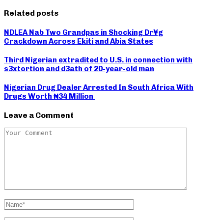
Related posts
NDLEA Nab Two Grandpas in Shocking Dr¥g
Crackdown Across Ekiti and Abia States
Third Nigerian extradited to U.S. in connection with
s3xtortion and d3ath of 20-year-old man
Nigerian Drug Dealer Arrested In South Africa With
Drugs Worth ₦34 Million
Leave a Comment