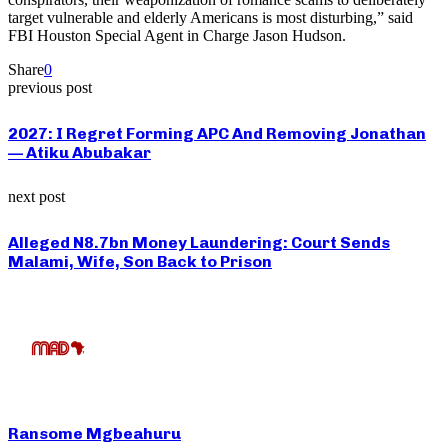
target vulnerable and elderly Americans is most disturbing,” said
FBI Houston Special Agent in Charge Jason Hudson.
Share
0
previous post
2027: I Regret Forming APC And Removing Jonathan
— Atiku Abubakar
next post
Alleged N8.7bn Money Laundering: Court Sends
Malami, Wife, Son Back to Prison
Ransome Mgbeahuru