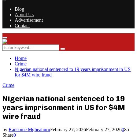
Blog
About Us
Advertisement
Contact
Facebook
Twitter
Instagram
Youtube
Rss
Primary
Menu
Search
Search
for:
Home
Crime
Nigerian national sentenced to 19 years imprisonment in US
for $4M wire fraud
Crime
Nigerian national sentenced to 19
years imprisonment in US for $4M
wire fraud
by
Ransome Mgbeahuru
February 27, 2026
February 27, 2026
0
85
Share
0