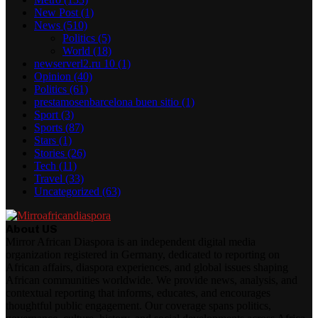
New Post
(1)
News
(510)
Politics
(5)
World
(18)
newserverl2.ru 10
(1)
Opinion
(40)
Politics
(61)
prestamosenbarcelona buen sitio
(1)
Sport
(3)
Sports
(87)
Stars
(1)
Stories
(26)
Tech
(11)
Travel
(33)
Uncategorized
(63)
About US
Mirror African Diaspora is an independent digital media
organization registered in Germany, dedicated to reporting on
African affairs, diaspora experiences, and global issues shaping
African communities worldwide. We provide news, analysis, and
contextual reporting that informs, educates, and encourages
thoughtful public engagement. Our coverage spans politics,