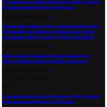
Troops Rescue Injured Farmer After Attack
by Suspected Herders in Plateau
August 7, 2026
August 7, 2026
0
Trump Signs New Orders Denying Birthright
Citizenship to Children of Nigerians, Other
Foreigners Who Travel to US to Give Birth
August 7, 2026
August 7, 2026
0
Nigeria and Canada Sign Agreement for
Direct Flights Between Both Countries
August 7, 2026
August 7, 2026
0
[ruby_related total=5 layout=5]
Travel
Troops Rescue Injured Farmer After Attack
by Suspected Herders in Plateau