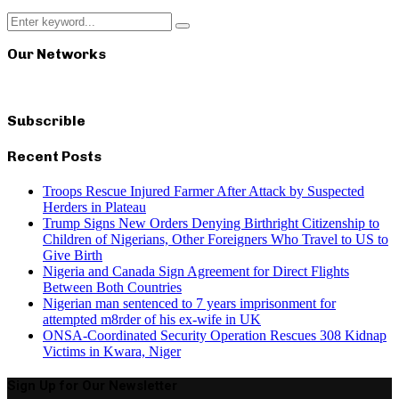
Search
Search
for:
Our Networks
Subscrible
Recent Posts
Troops Rescue Injured Farmer After Attack by Suspected
Herders in Plateau
Trump Signs New Orders Denying Birthright Citizenship to
Children of Nigerians, Other Foreigners Who Travel to US to
Give Birth
Nigeria and Canada Sign Agreement for Direct Flights
Between Both Countries
Nigerian man sentenced to 7 years imprisonment for
attempted m8rder of his ex-wife in UK
ONSA-Coordinated Security Operation Rescues 308 Kidnap
Victims in Kwara, Niger
Sign Up for Our Newsletter