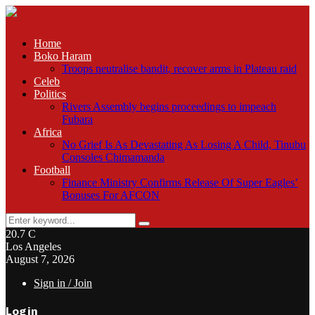
Home
Boko Haram
Troops neutralise bandit, recover arms in Plateau raid
Celeb
Politics
Rivers Assembly begins proceedings to impeach
Fubara
Africa
No Grief Is As Devastating As Losing A Child, Tinubu
Consoles Chimamanda
Football
Finance Ministry Confirms Release Of Super Eagles’
Bonuses For AFCON
Search
Search
for:
20.7
C
Los Angeles
August 7, 2026
Sign in / Join
Login