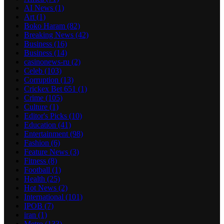
AI News
(1)
Art
(1)
Boko Haram
(82)
Breaking News
(42)
Business
(16)
Business
(14)
casinonews-ru
(2)
Celeb
(103)
Corruption
(13)
Crickex Bet 651
(1)
Crime
(105)
Culture
(1)
Editor's Picks
(10)
Education
(41)
Entertainment
(98)
Fashion
(6)
Feature News
(3)
Fitness
(8)
Football
(1)
Health
(25)
Hot News
(2)
International
(101)
IPOB
(7)
iran
(1)
Metro
(133)