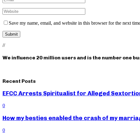
Save my name, email, and website in this browser for the next tim
//
We influence 20 million users and is the number one b
Recent Posts
EFCC Arrests Spiritualist for Alleged Sextortio
0
How my besties enabled the crash of my marr
0