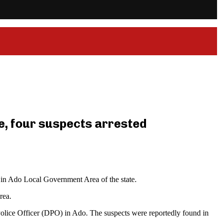
e, four suspects arrested
 in Ado Local Government Area of the state.
rea.
 Police Officer (DPO) in Ado. The suspects were reportedly found in