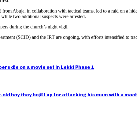
rest.
rom Abuja, in collaboration with tactical teams, led to a raid on a hid
hile two additional suspects were arrested.
ers during the church’s night vigil.
epartment (SCID) and the IRT are ongoing, with efforts intensified to t
rs d!e on a movie set in Lekki Phase 1
-old boy they be@t up for attacking his mum with a mac