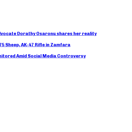
advocate Dorathy Osaronu shares her reality
175 Sheep, AK-47 Rifle in Zamfara
nitored Amid Social Media Controversy