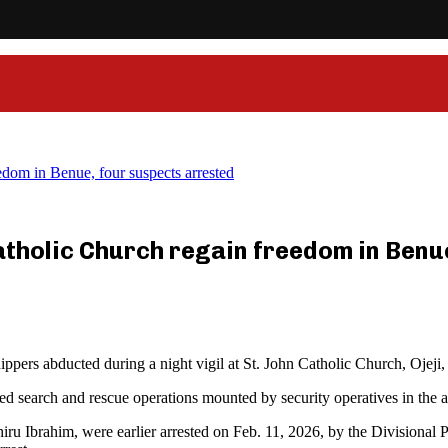
dom in Benue, four suspects arrested
atholic Church regain freedom in Benu
pers abducted during a night vigil at St. John Catholic Church, Ojeji,
ed search and rescue operations mounted by security operatives in the a
hiru Ibrahim, were earlier arrested on Feb. 11, 2026, by the Divisional