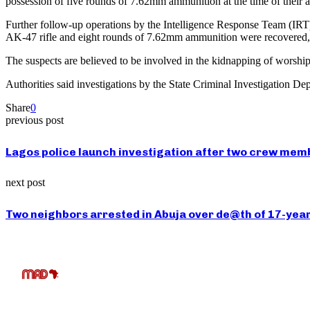
possession of five rounds of 7.62mm ammunition at the time of their ar
Further follow-up operations by the Intelligence Response Team (IRT) f
AK-47 rifle and eight rounds of 7.62mm ammunition were recovered, w
The suspects are believed to be involved in the kidnapping of worshipp
Authorities said investigations by the State Criminal Investigation D
Share
0
previous post
Lagos police launch investigation after two crew membe
next post
Two neighbors arrested in Abuja over de@th of 17-year