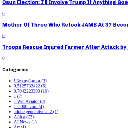
Osun Election: I’ll Involve Trump If Anything G
0
Mother Of Three Who Retook JAMB At 37 Beco
0
Troops Rescue Injured Farmer After Attack by
0
Categories
! Без рубрики
(3)
0,5125732422
(6)
0,7042223393
(10)
1
(7)
1 Win Aviator
(8)
1_5000_com
(4)
adobe generative ai 2
(1)
Africa
(72)
AI News
(1)
Art
(1)