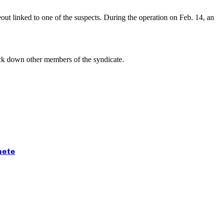
eout linked to one of the suspects. During the operation on Feb. 14, an
rack down other members of the syndicate.
hete