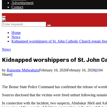
Advertisement
Contact
Facebook
Twitter
Instagram
Youtube
Rss
Primary
Menu
Search
Search
for:
Home
News
Kidnapped worshippers of St. John Catholic Church regain free
News
Kidnapped worshippers of St. John C
by
Ransome Mgbeahuru
February 16, 2026
February 16, 2026
0
104
Share
0
The Benue State Police Command has confirmed the release of worship
Sources disclosed that the victims were freed unhurt following sustain
In connection with the incident, two suspects, Abubakar Jibril and As