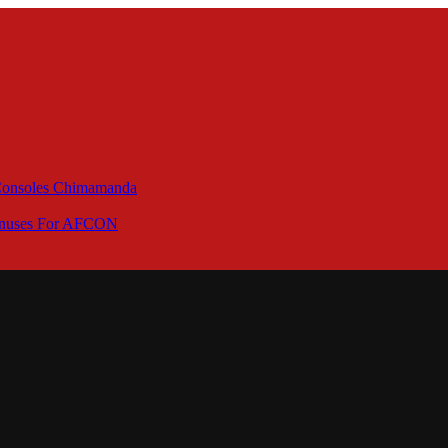
 Consoles Chimamanda
Bonuses For AFCON