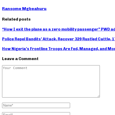
Ransome Mgbeahuru
Related posts
“How I exit the plane as a zero mobility passenger” PWD 
Police Repel Bandits’ Attack, Recover 329 Rustled Cattle, 
How Nigeria’s Frontline Troops Are Fed, Managed, and Mo
Leave a Comment