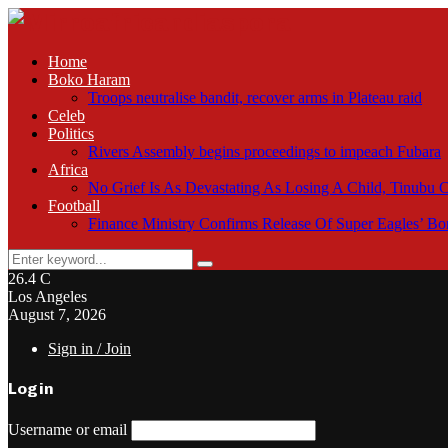
Home
Boko Haram
Troops neutralise bandit, recover arms in Plateau raid
Celeb
Politics
Rivers Assembly begins proceedings to impeach Fubara
Africa
No Grief Is As Devastating As Losing A Child, Tinubu
Football
Finance Ministry Confirms Release Of Super Eagles’ 
Search
Search
for:
26.4
C
Los Angeles
August 7, 2026
Sign in / Join
Login
Username or email