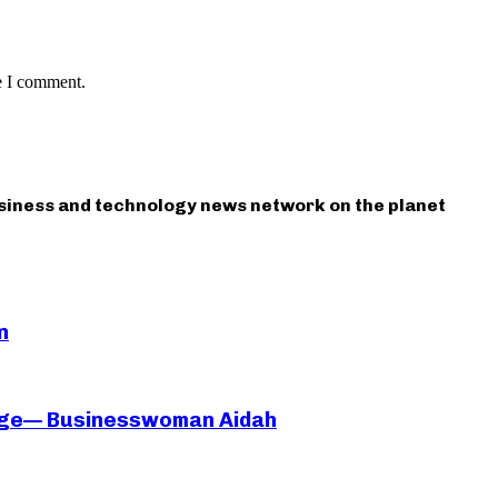
e I comment.
usiness and technology news network on the planet
n
iage— Businesswoman Aidah