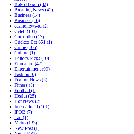
Boko Haram
(82)
Breaking News
(42)
Business
(14)
Business
(16)
casinonews-ru
(2)
Celeb
(103)
Corruption
(13)
Crickex Bet 651
(1)
Crime
(106)
Culture
(1)
Editor's Picks
(10)
Education
(42)
Entertainment
(99)
Fashion
(6)
Feature News
(3)
Fitness
(8)
Football
(1)
Health
(25)
Hot News
(2)
International
(101)
IPOB
(7)
iran
(1)
Metro
(133)
New Post
(1)
News
(487)