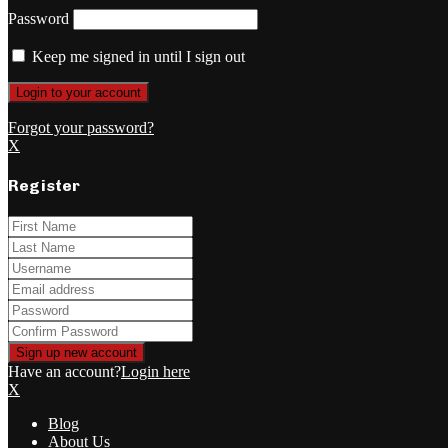
Password
Keep me signed in until I sign out
Forgot your password?
X
Register
Have an account?
Login here
X
Blog
About Us