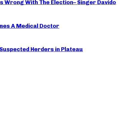
oes Wrong With The Election– Singer Davido
mes A Medical Doctor
 Suspected Herders in Plateau