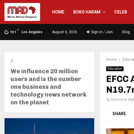
HOME
BOKO HARAM
CELEB
C
Los Angeles
August 6, 2026
Sign in / Join
Blog
19.1
Home
Educa
//
Education
We influence 20 million
EFCC A
users and is the number
one business and
N19.7m
technology news network
by
Ransome Mgb
on the planet
SHARE