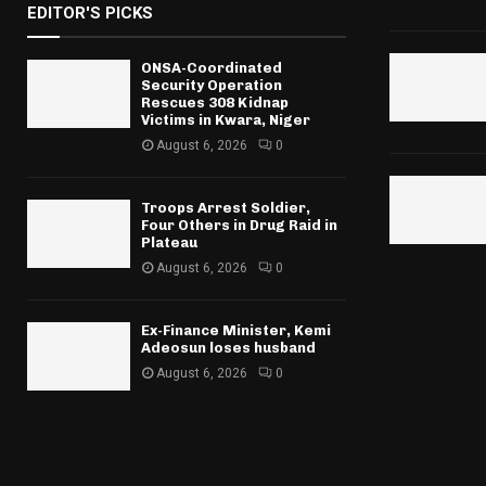
EDITOR'S PICKS
ONSA-Coordinated
Security Operation
Rescues 308 Kidnap
Victims in Kwara, Niger
August 6, 2026
0
Troops Arrest Soldier,
Four Others in Drug Raid in
Plateau
August 6, 2026
0
Ex-Finance Minister, Kemi
Adeosun loses husband
August 6, 2026
0