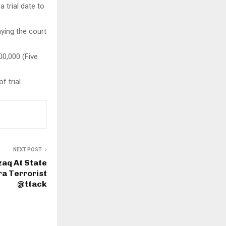
a trial date to
ying the court
00,000 (Five
 trial.
NEXT POST
aq At State
a Terrorist
@ttack