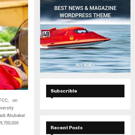
H
Subscrible
 EFCC, on
versity
adi Abubakar
19,700,000
Recent Posts