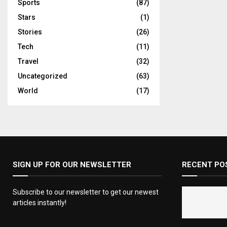
Sports
(87)
Stars
(1)
Stories
(26)
Tech
(11)
Travel
(32)
Uncategorized
(63)
World
(17)
SIGN UP FOR OUR NEWSLETTER
RECENT PO
Subscribe to our newsletter to get our newest
articles instantly!