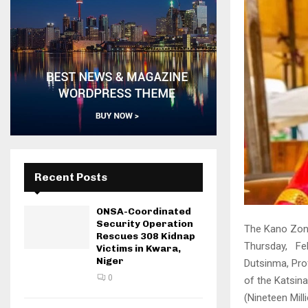
Recent Posts
ONSA-Coordinated
Security Operation
The Kano Zona
Rescues 308 Kidnap
Thursday, Feb
Victims in Kwara,
Niger
Dutsinma, Pro
0
of the Katsina
(Nineteen Mil