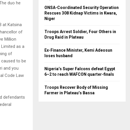
 The duo he
ONSA-Coordinated Security Operation
Rescues 308 Kidnap Victims in Kwara,
Niger
 at Katsina
Chancellor of
Troops Arrest Soldier, Four Others in
Drug Raid in Plateau
e Million
 Limited as a
Ex-Finance Minister, Kemi Adeosun
hing of
loses husband
u caused to be
ri and you
Nigeria’s Super Falcons defeat Egypt
6–2 to reach WAFCON quarter-finals
enal Code Law
Troops Recover Body of Missing
Farmer in Plateau’s Bassa
ird defendants
ederal