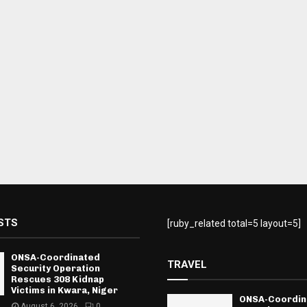
STS
[ruby_related total=5 layout=5]
ONSA-Coordinated
TRAVEL
Security Operation
Rescues 308 Kidnap
Victims in Kwara, Niger
ONSA-Coordin
August 6, 2026
0