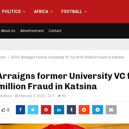
POLITICS
AFRICA
FOOTBALL
About Us
Advertisement
Contact
tion
EFCC Arraigns former University VC for N19.7million Fraud in Katsina
rraigns former University VC 
illion Fraud in Katsina
eahuru
February 5, 2026
0
85
0