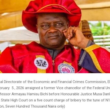
l Directorate of the Economic and Financial Crimes Commission,
ruary 5 , 2026 arraigned a former Vice chancellor of the Federal Uni
fessor Armayau Hamisu Bichi before Honourable Justice Musa Danl
 State High Court on a five count charge of bribery to the tune of N
lion, Seven Hundred Thousand Naira only)