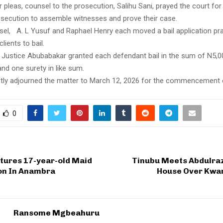
ir pleas, counsel to the prosecution, Salihu Sani, prayed the court for 
osecution to assemble witnesses and prove their case.
el, A. L Yusuf and Raphael Henry each moved a bail application pra
clients to bail.
 Justice Abubabakar granted each defendant bail in the sum of N5,0
 and one surety in like sum.
ly adjourned the matter to March 12, 2026 for the commencement of
0
ures 17-year-old Maid
Tinubu Meets Abdulraz
ron In Anambra
House Over Kwar
Ransome Mgbeahuru