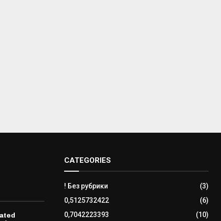
CATEGORIES
! Без рубрики
(3)
0,5125732422
(6)
0,7042223393
(10)
ated