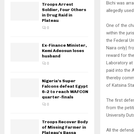
Bichi was arr
Troops Arrest
Soldier, Four Others
allegedly used
in Drug Raid in
Plateau
One of the ch
0
within the jur
the Federal Un
Ex-Finance Minister,
Naira only) f
Kemi Adeosun loses
reward for th
husband
Laboratory at
0
paid into the
thereby commi
Nigeria’s Super
of Katsina Sta
Falcons defeat Egypt
6–2 to reach WAFCON
quarter-finals
The first defe
0
from the peti
University Dut
Troops Recover Body
of Missing Farmer in
All the defen
Plateau’s Bassa