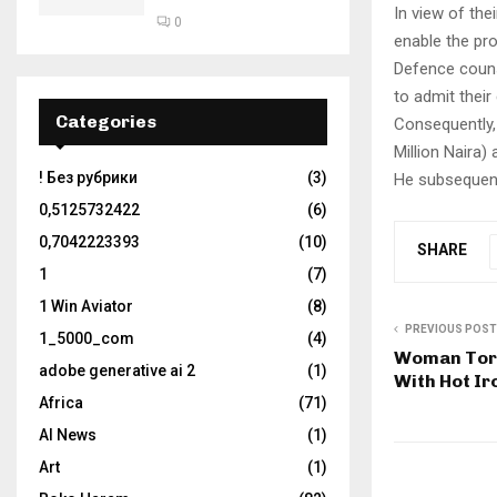
In view of the
0
enable the pr
Defence couns
to admit their 
Categories
Consequently,
Million Naira)
! Без рубрики
(3)
He subsequent
0,5125732422
(6)
0,7042223393
(10)
SHARE
1
(7)
1 Win Aviator
(8)
PREVIOUS POST
1_5000_com
(4)
Woman Tort
adobe generative ai 2
(1)
With Hot I
Africa
(71)
AI News
(1)
Art
(1)