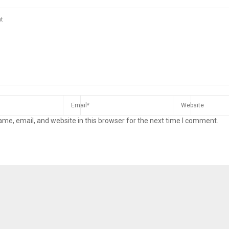
me, email, and website in this browser for the next time I comment.