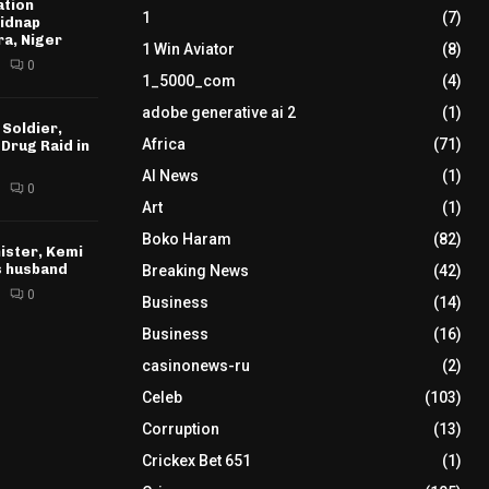
ation
1
(7)
idnap
ra, Niger
1 Win Aviator
(8)
0
1_5000_com
(4)
adobe generative ai 2
(1)
 Soldier,
Africa
(71)
 Drug Raid in
AI News
(1)
0
Art
(1)
Boko Haram
(82)
ister, Kemi
s husband
Breaking News
(42)
0
Business
(14)
Business
(16)
casinonews-ru
(2)
Celeb
(103)
Corruption
(13)
Crickex Bet 651
(1)