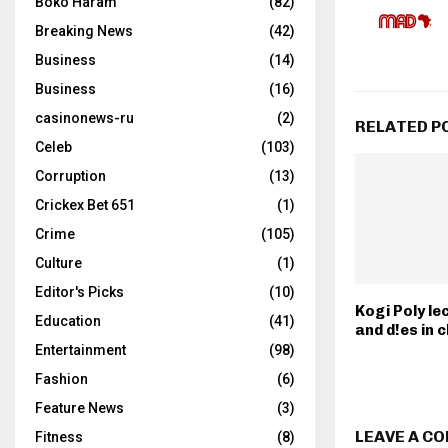
Boko Haram
(82)
Breaking News
(42)
Business
(14)
Business
(16)
casinonews-ru
(2)
RELATED P
Celeb
(103)
Corruption
(13)
Crickex Bet 651
(1)
Crime
(105)
Culture
(1)
Editor's Picks
(10)
Kogi Poly le
Education
(41)
and d!es in
Entertainment
(98)
Fashion
(6)
Feature News
(3)
LEAVE A C
Fitness
(8)