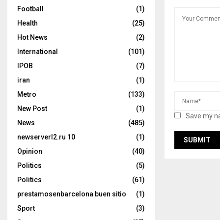
Football
(1)
Health
(25)
Hot News
(2)
International
(101)
IPOB
(7)
iran
(1)
Metro
(133)
New Post
(1)
Save my na
News
(485)
newserverl2.ru 10
(1)
Opinion
(40)
Politics
(5)
Politics
(61)
prestamosenbarcelona buen sitio
(1)
Sport
(3)