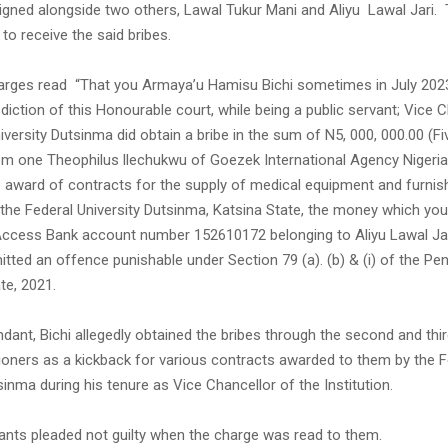
aigned alongside two others, Lawal Tukur Mani and Aliyu Lawal Jari.
 to receive the said bribes.
arges read “That you Armaya’u Hamisu Bichi sometimes in July 2023
isdiction of this Honourable court, while being a public servant; Vice 
iversity Dutsinma did obtain a bribe in the sum of N5, 000, 000.00 (Fiv
rom one Theophilus llechukwu of Goezek International Agency Nigeria
e award of contracts for the supply of medical equipment and furnis
 the Federal University Dutsinma, Katsina State, the money which yo
 Access Bank account number 152610172 belonging to Aliyu Lawal Ja
tted an offence punishable under Section 79 (a). (b) & (i) of the P
te, 2021.
ndant, Bichi allegedly obtained the bribes through the second and th
tioners as a kickback for various contracts awarded to them by the F
sinma during his tenure as Vice Chancellor of the Institution.
dants pleaded not guilty when the charge was read to them.