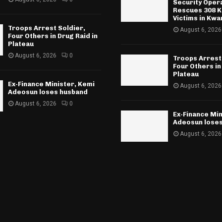
Security Oper
Rescues 308 K
Victims in Kwa
Troops Arrest Soldier,
August 6, 2026
Four Others in Drug Raid in
Plateau
August 6, 2026
0
Troops Arrest
Four Others in
Plateau
Ex-Finance Minister, Kemi
August 6, 2026
Adeosun loses husband
August 6, 2026
0
Ex-Finance Min
Adeosun lose
August 6, 2026