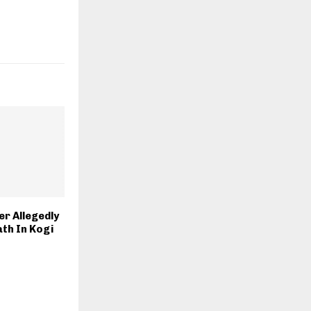
r Allegedly
th In Kogi