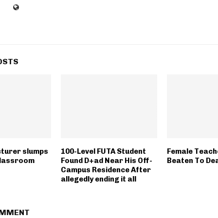
OSTS
cturer slumps
100-Level FUTA Student
Female Teache
 classroom
Found D+ad Near His Off-
Beaten To Dea
Campus Residence After
allegedly ending it all
OMMENT