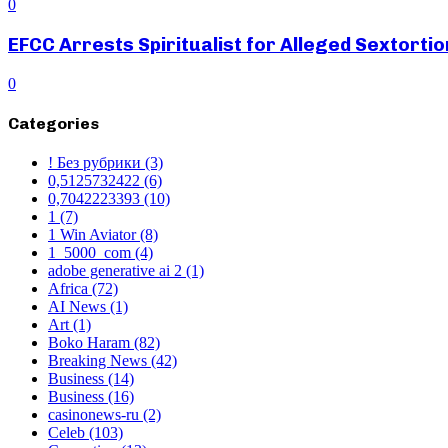
0
EFCC Arrests Spiritualist for Alleged Sextortio
0
Categories
! Без рубрики
(3)
0,5125732422
(6)
0,7042223393
(10)
1
(7)
1 Win Aviator
(8)
1_5000_com
(4)
adobe generative ai 2
(1)
Africa
(72)
AI News
(1)
Art
(1)
Boko Haram
(82)
Breaking News
(42)
Business
(14)
Business
(16)
casinonews-ru
(2)
Celeb
(103)