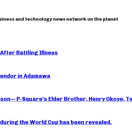
usiness and technology news network on the planet
After Battling Illness
 Vendor in Adamawa
rson— P-Square’s Elder Brother, Henry Okoye, Te
essi during the World Cup has been revealed.