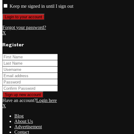
Keep me signed in until I sign out
Forgot your password?
X
Register
Have an account?
Login here
X
Blog
About Us
Advertisement
Contact