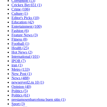
Corruption
(13)
Crickex Bet 651
(1)
Crime
(106)
Culture
(1)
Editor's Picks
(10)
Education
(42)
Entertainment
(100)
Fashion
(6)
Feature News
(3)
Fitness
(8)
Football
(1)
Health
(25)
Hot News
(2)
International
(101)
IPOB
(7)
iran
(1)
Metro
(133)
New Post
(1)
News
(488)
newserverl2.ru 10
(1)
Opinion
(40)
Politics
(5)
Politics
(61)
prestamosenbarcelona buen sitio
(1)
Sport
(3)