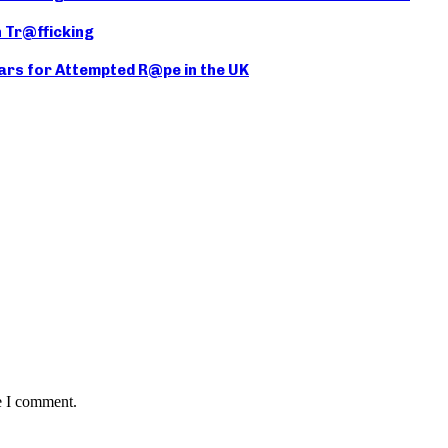
 Tr@fficking
ears for Attempted R@pe in the UK
e I comment.