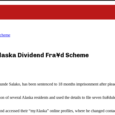
Scheme
 Alaska Dividend Fra¥d Scheme
unde Salako, has been sentenced to 18 months imprisonment after plea
on of several Alaska residents and used the details to file seven fra¥
 and accessed their “myAlaska” online profiles, where he changed contac