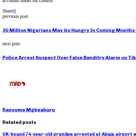
accounts under his control.
Share
0
previous post
35 Million Nigerians May Go Hungry In Coming Months
next post
Police Arrest Suspect Over False Banditry Alarm on Ti
Ransome Mgbeahuru
Related posts
UK-bound 74-year-old grandpa arrested at Abuja airport w