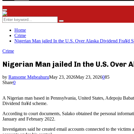
Facebook
Twitter
Instagram
Youtube
Rss
Primary
Menu
Search
Search
for:
Home
Crime
Nigerian Man jailed In the U.S. Over Alaska Dividend Fra¥d 
Crime
Nigerian Man jailed In the U.S. Over
by
Ransome Mgbeahuru
May 23, 2026
May 23, 2026
0
85
Share
0
A Nigerian man based in Pennsylvania, United States, Adepoju Babat
Dividend fra¥d scheme.
According to court documents, Salako obtained the personal informati
January and February 2022.
Investigators said he created email accounts connected to the victims