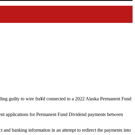
ding guilty to wire fra¥d connected to a 2022 Alaska Permanent Fund
dulent applications for Permanent Fund Dividend payments between
t and banking information in an attempt to redirect the payments into