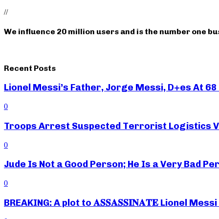
//
We influence 20 million users and is the number one b
Recent Posts
Lionel Messi’s Father, Jorge Messi, D+es At 68 
0
Troops Arrest Suspected Terrorist Logistics
0
Jude Is Not a Good Person; He Is a Very Bad Pe
0
BREAKING: A plot to 𝐀𝐒𝐒𝐀𝐒𝐒𝐈𝐍𝐀𝐓𝐄 Lionel M