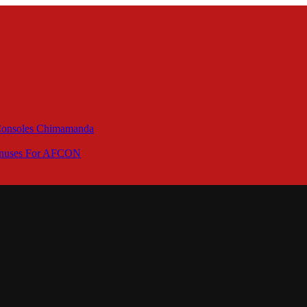
 Consoles Chimamanda
Bonuses For AFCON