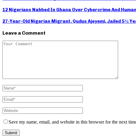
12 Nigerians Nabbed In Ghana Over Cybercrime And Human
27-Year-Old Nigerian Migrant, Qudus Ajeyemi, Jailed 5½ Y
Leave a Comment
Save my name, email, and website in this browser for the next tim