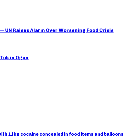
 — UN Raises Alarm Over Worsening Food Crisis
kTok in Ogun
ith 11kg cocaine concealed in food items and balloons