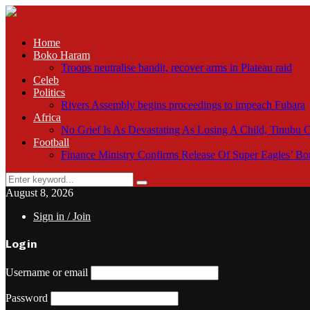
Home
Boko Haram
Troops neutralise bandit, recover arms in Plateau raid
Celeb
Politics
Rivers Assembly begins proceedings to impeach Fubara
Africa
No Grief Is As Devastating As Losing A Child, Tinubu
Football
Finance Ministry Confirms Release Of Super Eagles’ 
Search
Search
for:
August 8, 2026
Sign in / Join
Login
Username or email
Password