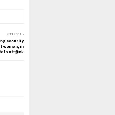
NEXT POST
ing security
t woman, in
tate att@ck