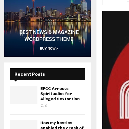
Recent Posts
EFCC Arrests
Spiritualist for
Alleged Sextortion
0
How my besties
enabled the crash of