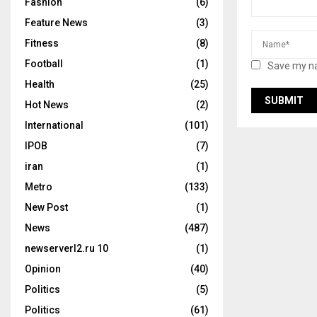
Fashion
(6)
Feature News
(3)
Fitness
(8)
Football
(1)
Save my na
Health
(25)
Hot News
(2)
International
(101)
IPOB
(7)
iran
(1)
Metro
(133)
New Post
(1)
News
(487)
newserverl2.ru 10
(1)
Opinion
(40)
Politics
(5)
Politics
(61)