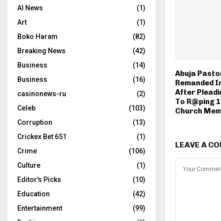
AI News
(1)
Art
(1)
Boko Haram
(82)
Breaking News
(42)
Business
(14)
Abuja Pasto
Business
(16)
Remanded I
After Pleadi
casinonews-ru
(2)
To R@ping 1
Celeb
(103)
Church Me
Corruption
(13)
Crickex Bet 651
(1)
LEAVE A C
Crime
(106)
Culture
(1)
Editor's Picks
(10)
Education
(42)
Entertainment
(99)