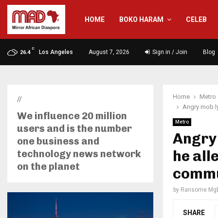
HOME
BOKO HARAM
CELEB
C
Los Angeles
August 7, 2026
Sign in / Join
Blog
26.4
Home
Metro
//
Angry mob ly
We influence 20 million
Metro
users and is the number
Angry 
one business and
he all
technology news network
on the planet
commu
by
Ransome Mgb
SHARE