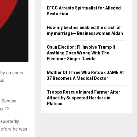
EFCC Arrests Spiritualist for Alleged
Sextortion
How my besties enabled the crash of
my marriage— Businesswoman Aidah
Osun Election: I’ll Involve Trump If
Anything Goes Wrong With The
Election– Singer Davido
by an angry
Mother Of Three Who Retook JAMB At
37 Becomes A Medical Doctor
cal
Troops Rescue Injured Farmer After
Attack by Suspected Herders in
e Sunday
Plateau
ay 12.
reportedly
 before he was