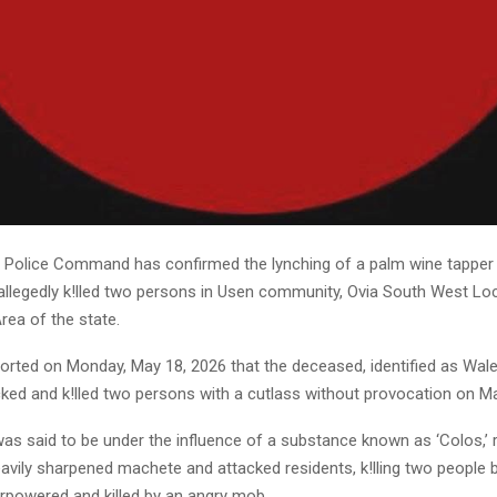
 Police Command has confirmed the lynching of a palm wine tapper 
allegedly k!lled two persons in Usen community, Ovia South West Lo
ea of the state.
eported on Monday, May 18, 2026 that the deceased, identified as Wal
cked and k!lled two persons with a cutlass without provocation on M
as said to be under the influence of a substance known as ‘Colos,’ 
eavily sharpened machete and attacked residents, k!lling two people
erpowered and killed by an angry mob.