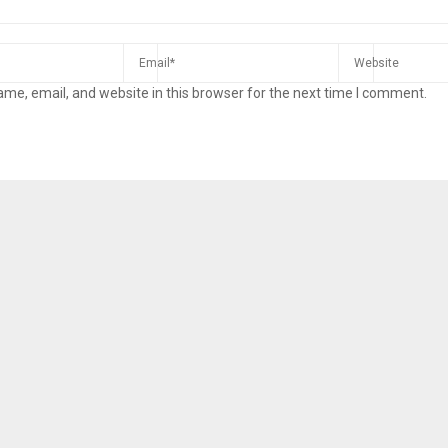
me, email, and website in this browser for the next time I comment.