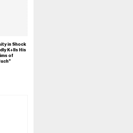
ty in Shock
ly K+lls His
ims of
Much”