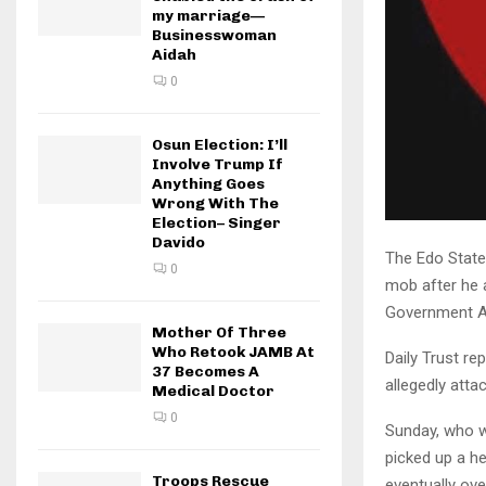
my marriage—
Businesswoman
Aidah
0
Osun Election: I’ll
Involve Trump If
Anything Goes
Wrong With The
Election– Singer
Davido
The Edo State
0
mob after he 
Government Ar
Mother Of Three
Who Retook JAMB At
Daily Trust r
37 Becomes A
allegedly atta
Medical Doctor
0
Sunday, who w
picked up a h
Troops Rescue
eventually ov