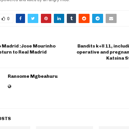
0
 Madrid :Jose Mourinho
Bandits k+ll 11, includ
eturn to Real Madrid
operative and pregnan
Katsina S
Ransome Mgbeahuru
OSTS