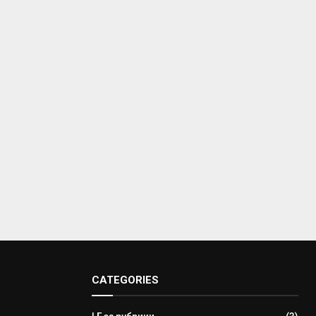
CATEGORIES