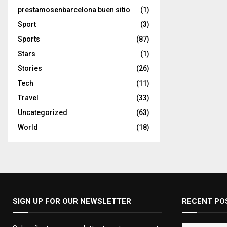
prestamosenbarcelona buen sitio
(1)
Sport
(3)
Sports
(87)
Stars
(1)
Stories
(26)
Tech
(11)
Travel
(33)
Uncategorized
(63)
World
(18)
SIGN UP FOR OUR NEWSLETTER
RECENT PO