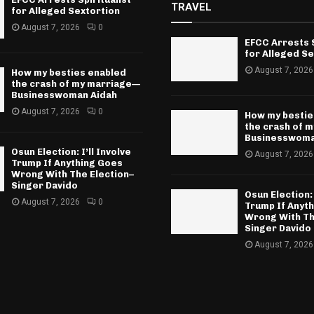
TRAVEL
for Alleged Sextortion
August 7, 2026
0
EFCC Arrests S
for Alleged Se
August 7, 2026
How my besties enabled
the crash of my marriage—
Businesswoman Aidah
August 7, 2026
0
How my bestie
the crash of 
Businesswoma
Osun Election: I’ll Involve
August 7, 2026
Trump If Anything Goes
Wrong With The Election–
Singer Davido
Osun Election: 
August 7, 2026
0
Trump If Anyt
Wrong With Th
Singer Davido
August 7, 2026