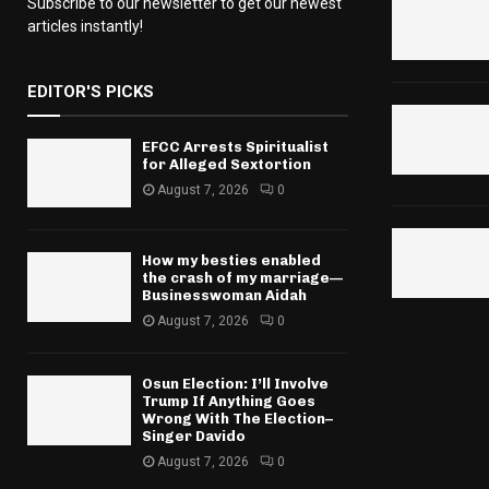
Subscribe to our newsletter to get our newest
articles instantly!
EDITOR'S PICKS
EFCC Arrests Spiritualist
for Alleged Sextortion
August 7, 2026
0
How my besties enabled
the crash of my marriage—
Businesswoman Aidah
August 7, 2026
0
Osun Election: I’ll Involve
Trump If Anything Goes
Wrong With The Election–
Singer Davido
August 7, 2026
0