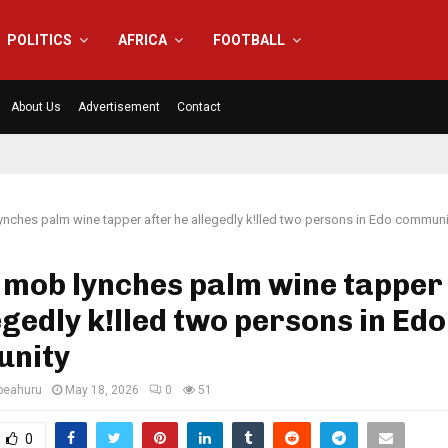
POLITICS
AFRICA
FOOTBALL
About Us
Advertisement
Contact
nches palm wine tapper after he allegedly k!lled two persons in Edo communi
mob lynches palm wine tapper 
egedly k!lled two persons in Edo
nity
eahuru
May 18, 2026
0
51
0