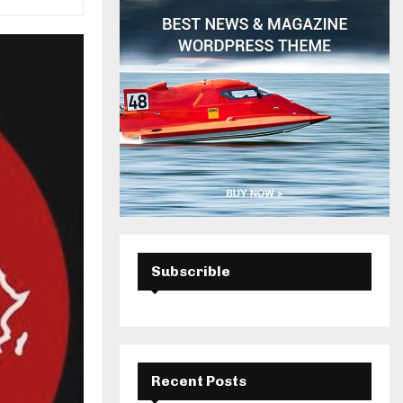
H
Subscrible
Recent Posts