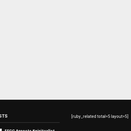
STS
[ruby_related total=5 layout=5]
EFCC Arrests Spiritualist