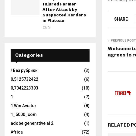
Injured Farmer
After Attack by
Suspected Herders
SHARE
in Plateau
0
PREVIOUS POST
Welcome to
agrees to r
Categories
! Без рубрики
(3)
0,5125732422
(6)
0,7042223393
(10)
1
(7)
1 Win Aviator
(8)
1_5000_com
(4)
adobe generative ai 2
(1)
RELATED P
Africa
(72)