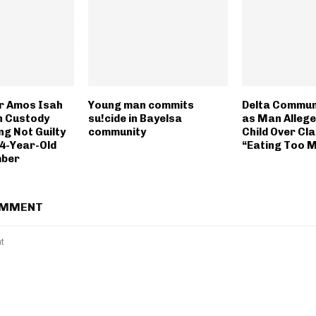
r Amos Isah
Young man commits
Delta Communi
n Custody
su!cide in Bayelsa
as Man Alleged
ng Not Guilty
community
Child Over Cla
4-Year-Old
“Eating Too 
mber
OMMENT