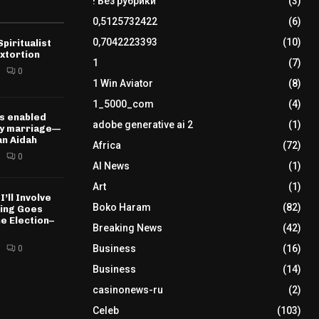
! Без рубрики
(3)
0,5125732422
(6)
0,7042223393
(10)
piritualist
xtortion
1
(7)
0
1 Win Aviator
(8)
1_5000_com
(4)
s enabled
adobe generative ai 2
(1)
my marriage—
n Aidah
Africa
(72)
0
AI News
(1)
Art
(1)
I’ll Involve
Boko Haram
(82)
hing Goes
e Election–
Breaking News
(42)
Business
(16)
0
Business
(14)
casinonews-ru
(2)
Celeb
(103)