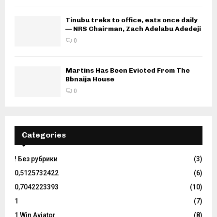
Tinubu treks to office, eats once daily
— NRS Chairman, Zach Adelabu Adedeji
0
Martins Has Been Evicted From The
Bbnaija House
0
Categories
! Без рубрики
(3)
0,5125732422
(6)
0,7042223393
(10)
1
(7)
1 Win Aviator
(8)