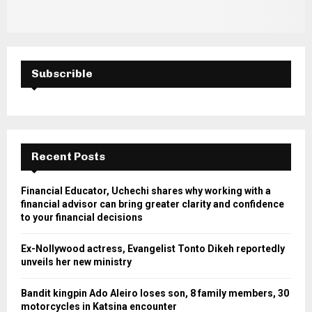
Subscrible
Recent Posts
Financial Educator, Uchechi shares why working with a
financial advisor can bring greater clarity and confidence
to your financial decisions
Ex-Nollywood actress, Evangelist Tonto Dikeh reportedly
unveils her new ministry
Bandit kingpin Ado Aleiro loses son, 8 family members, 30
motorcycles in Katsina encounter