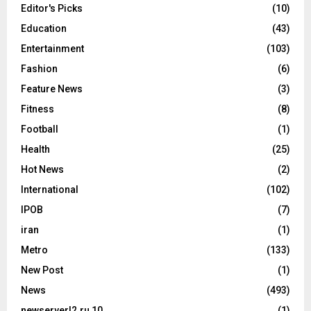
Editor's Picks
(10)
Education
(43)
Entertainment
(103)
Fashion
(6)
Feature News
(3)
Fitness
(8)
Football
(1)
Health
(25)
Hot News
(2)
International
(102)
IPOB
(7)
iran
(1)
Metro
(133)
New Post
(1)
News
(493)
newserverl2.ru 10
(1)