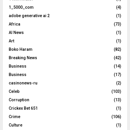
1_5000_com
(4)
adobe generative ai 2
(1)
Africa
(73)
AI News
(1)
Art
(1)
Boko Haram
(82)
Breaking News
(42)
Business
(14)
Business
(17)
casinonews-ru
(2)
Celeb
(103)
Corruption
(13)
Crickex Bet 651
(1)
Crime
(106)
Culture
(1)