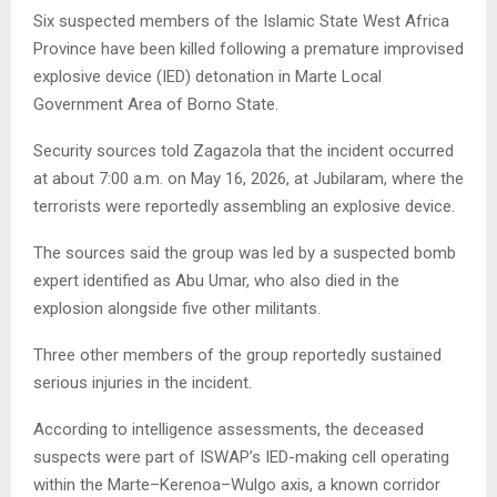
Six suspected members of the Islamic State West Africa
Province have been killed following a premature improvised
explosive device (IED) detonation in Marte Local
Government Area of Borno State.
Security sources told Zagazola that the incident occurred
at about 7:00 a.m. on May 16, 2026, at Jubilaram, where the
terrorists were reportedly assembling an explosive device.
The sources said the group was led by a suspected bomb
expert identified as Abu Umar, who also died in the
explosion alongside five other militants.
Three other members of the group reportedly sustained
serious injuries in the incident.
According to intelligence assessments, the deceased
suspects were part of ISWAP’s IED-making cell operating
within the Marte–Kerenoa–Wulgo axis, a known corridor