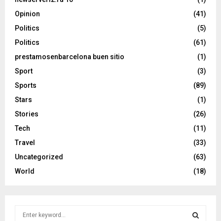
Opinion
(41)
Politics
(5)
Politics
(61)
prestamosenbarcelona buen sitio
(1)
Sport
(3)
Sports
(89)
Stars
(1)
Stories
(26)
Tech
(11)
Travel
(33)
Uncategorized
(63)
World
(18)
S
e