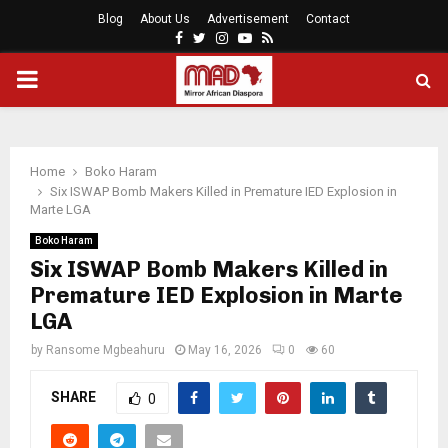
Blog
About Us
Advertisement
Contact
Facebook
Twitter
Instagram
Youtube
Rss
PRIMARY
MENU
Home
Boko Haram
Six ISWAP Bomb Makers Killed in Premature IED Explosion in
Marte LGA
Boko Haram
Six ISWAP Bomb Makers Killed in
Premature IED Explosion in Marte
LGA
by
Ransome Mgbeahuru
May 16, 2026
0
60
SHARE
0