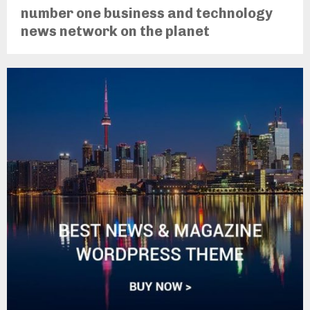
number one business and technology
news network on the planet