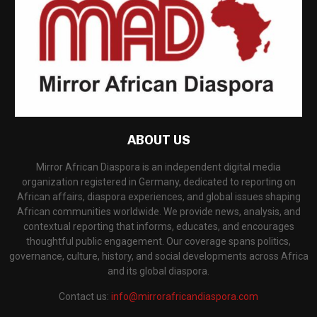
ABOUT US
Mirror African Diaspora is an independent digital media
organization registered in Germany, dedicated to reporting on
African affairs, diaspora experiences, and global issues shaping
African communities worldwide. We provide news, analysis, and
contextual reporting that informs, educates, and encourages
thoughtful public engagement. Our coverage spans politics,
governance, culture, history, and social developments across Africa
and its global diaspora.
Contact us:
info@mirrorafricandiaspora.com