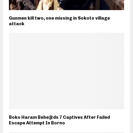
Gunmen kill two, one missing in Sokoto village
attack
Boko Haram Behe@ds 7 Captives After Failed
Escape Attempt In Borno