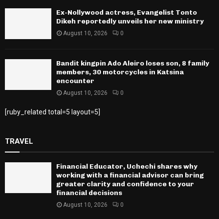
Ex-Nollywood actress, Evangelist Tonto
Dikeh reportedly unveils her new ministry
August 10, 2026
0
Bandit kingpin Ado Aleiro loses son, 8 family
members, 30 motorcycles in Katsina
encounter
August 10, 2026
0
[ruby_related total=5 layout=5]
TRAVEL
Financial Educator, Uchechi shares why
working with a financial advisor can bring
greater clarity and confidence to your
financial decisions
August 10, 2026
0