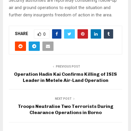
Security authorities are reportedly considering follow-up
air and ground operations to exploit the situation and
further deny insurgents freedom of action in the area.
SHARE
0
PREVIOUS POST
Operation Hadin Kai Confirms Killing of ISIS
Leader in Metele Air-Land Operation
NEXT POST
Troops Neutralise Two Terrorists During
Clearance Operations in Borno