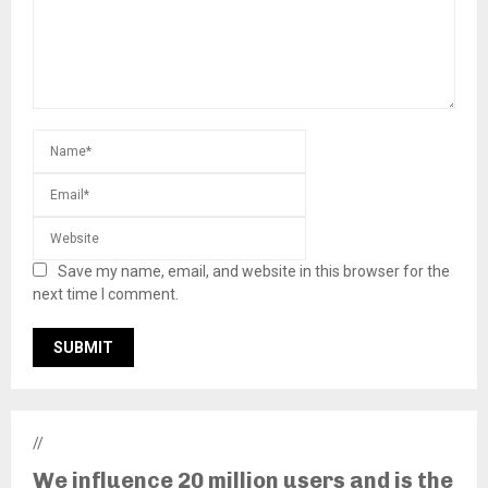
Save my name, email, and website in this browser for the
next time I comment.
//
We influence 20 million users and is the