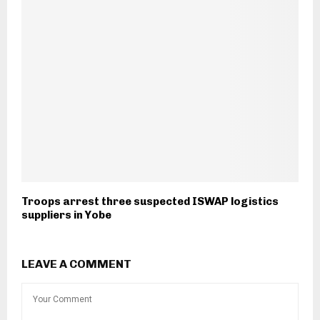
Troops arrest three suspected ISWAP logistics
suppliers in Yobe
LEAVE A COMMENT