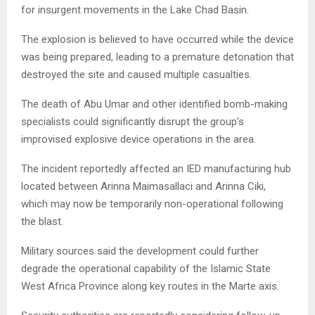
for insurgent movements in the Lake Chad Basin.
The explosion is believed to have occurred while the device
was being prepared, leading to a premature detonation that
destroyed the site and caused multiple casualties.
The death of Abu Umar and other identified bomb-making
specialists could significantly disrupt the group’s
improvised explosive device operations in the area.
The incident reportedly affected an IED manufacturing hub
located between Arinna Maimasallaci and Arinna Ciki,
which may now be temporarily non-operational following
the blast.
Military sources said the development could further
degrade the operational capability of the Islamic State
West Africa Province along key routes in the Marte axis.