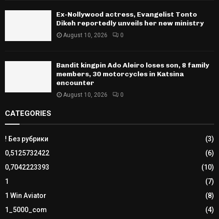
Ex-Nollywood actress, Evangelist Tonto
Dikeh reportedly unveils her new ministry
August 10, 2026
0
Bandit kingpin Ado Aleiro loses son, 8 family
members, 30 motorcycles in Katsina
encounter
August 10, 2026
0
CATEGORIES
! Без рубрики
(3)
0,5125732422
(6)
0,7042223393
(10)
1
(7)
1 Win Aviator
(8)
1_5000_com
(4)