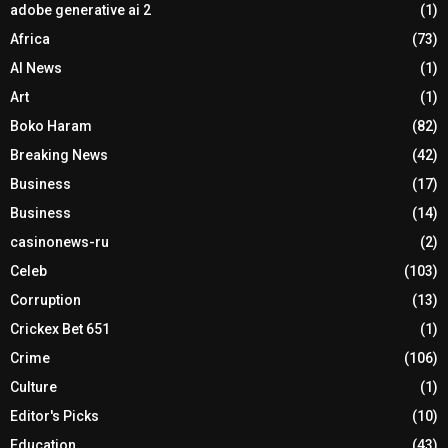
adobe generative ai 2
(1)
Africa
(73)
AI News
(1)
Art
(1)
Boko Haram
(82)
Breaking News
(42)
Business
(17)
Business
(14)
casinonews-ru
(2)
Celeb
(103)
Corruption
(13)
Crickex Bet 651
(1)
Crime
(106)
Culture
(1)
Editor's Picks
(10)
Education
(43)