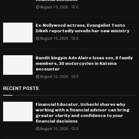
August 10, 2026
0
Ex-Nollywood actress, Evangelist Tonto
Dikeh reportedly unveils her new ministry
August 10, 2026
0
Bandit kingpin Ado Aleiro loses son, 8 family
members, 30 motorcycles in Katsina
encounter
August 10, 2026
0
RECENT POSTS
Financial Educator, Uchechi shares why
working with a financial advisor can bring
greater clarity and confidence to your
financial decisions
August 10, 2026
0