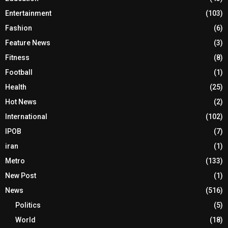
Entertainment
(103)
Fashion
(6)
Feature News
(3)
Fitness
(8)
Football
(1)
Health
(25)
Hot News
(2)
International
(102)
IPOB
(7)
iran
(1)
Metro
(133)
New Post
(1)
News
(516)
Politics
(5)
World
(18)