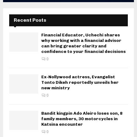
Recent Posts
Financial Educator, Uchechi shares
why working with a financial advisor
can bring greater clarity and
confidence to your financial decisions
0
Ex-Nollywood actress, Evangelist
Tonto Dikeh reportedly unveils her
new ministry
0
Bandit kingpin Ado Aleiro loses son, 8
family members, 30 motorcycles in
Katsina encounter
0