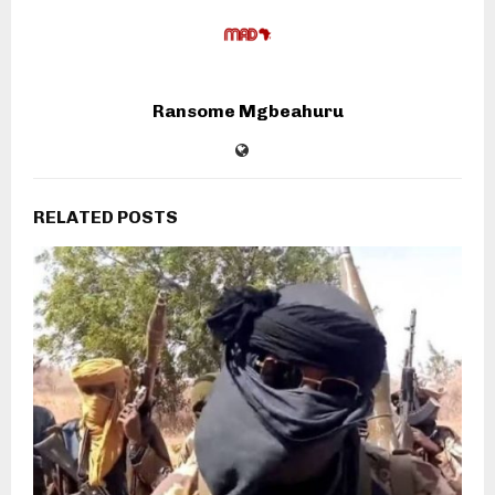
Ransome Mgbeahuru
RELATED POSTS