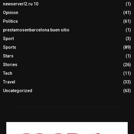
newserverl2.ru 10
(1)
Opinion
(41)
Politics
(61)
prestamosenbarcelona buen sitio
(1)
Sport
(3)
Sports
(89)
Stars
(1)
Stories
(26)
Tech
(11)
Travel
(33)
Uncategorized
(63)