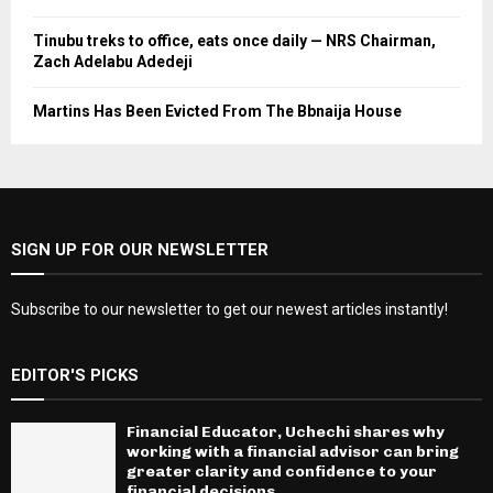
Tinubu treks to office, eats once daily — NRS Chairman,
Zach Adelabu Adedeji
Martins Has Been Evicted From The Bbnaija House
SIGN UP FOR OUR NEWSLETTER
Subscribe to our newsletter to get our newest articles instantly!
EDITOR'S PICKS
Financial Educator, Uchechi shares why
working with a financial advisor can bring
greater clarity and confidence to your
financial decisions