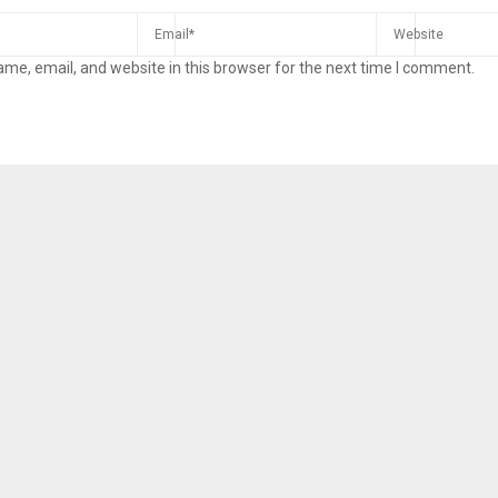
me, email, and website in this browser for the next time I comment.