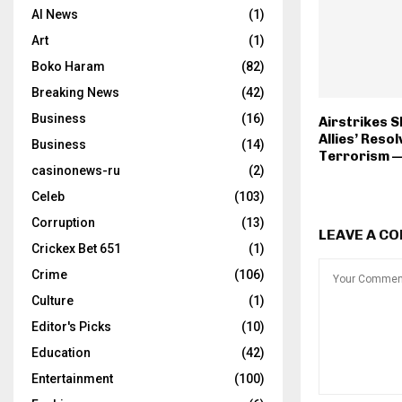
AI News
(1)
Art
(1)
Boko Haram
(82)
Breaking News
(42)
Business
(16)
Airstrikes S
Allies’ Reso
Business
(14)
Terrorism 
casinonews-ru
(2)
Celeb
(103)
Corruption
(13)
LEAVE A C
Crickex Bet 651
(1)
Crime
(106)
Culture
(1)
Editor's Picks
(10)
Education
(42)
Entertainment
(100)