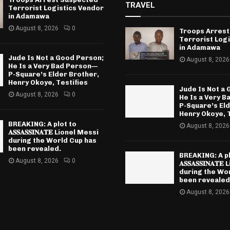
TRAVEL
Terrorist Logistics Vendor
in Adamawa
August 8, 2026
0
Troops Arrest
Terrorist Log
in Adamawa
Jude Is Not a Good Person;
August 8, 2026
He Is a Very Bad Person—
P-Square’s Elder Brother,
Henry Okoye, Testifies
Jude Is Not a
August 8, 2026
0
He Is a Very 
P-Square’s El
Henry Okoye, T
BREAKING: A plot to
August 8, 2026
𝐀𝐒𝐒𝐀𝐒𝐒𝐈𝐍𝐀𝐓𝐄 Lionel Messi
during the World Cup has
been revealed.
BREAKING: A pl
August 8, 2026
0
𝐀𝐒𝐒𝐀𝐒𝐒𝐈𝐍𝐀
during the Wo
been revealed
August 8, 2026