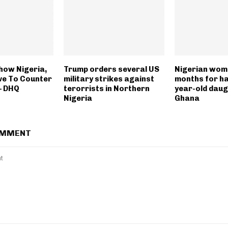
how Nigeria,
Trump orders several US
Nigerian woma
lve To Counter
military strikes against
months for ha
— DHQ
terorrists in Northern
year-old daug
Nigeria
Ghana
OMMENT