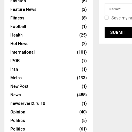
Fashion
(6)
Feature News
(3)
Save my na
Fitness
(8)
Football
(1)
Health
(25)
Hot News
(2)
International
(101)
IPOB
(7)
iran
(1)
Metro
(133)
New Post
(1)
News
(488)
newserverl2.ru 10
(1)
Opinion
(40)
Politics
(5)
Politics
(61)