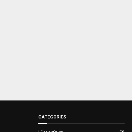
CATEGORIES