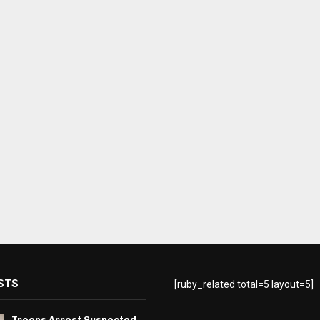
STS
[ruby_related total=5 layout=5]
Troops Arrest Suspected