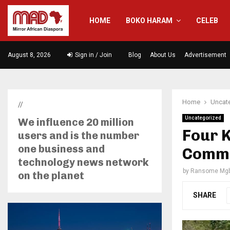
HOME
BOKO HARAM
CELEB
August 8, 2026
Sign in / Join
Blog
About Us
Advertisement
Home
Uncat
//
Uncategorized
We influence 20 million
Four K
users and is the number
one business and
Commun
technology news network
by
Ransome Mgb
on the planet
SHARE