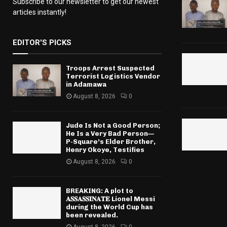
Subscribe to our newsletter to get our newest
articles instantly!
EDITOR'S PICKS
Troops Arrest Suspected
Terrorist Logistics Vendor
in Adamawa
August 8, 2026
0
Jude Is Not a Good Person;
He Is a Very Bad Person—
P-Square’s Elder Brother,
Henry Okoye, Testifies
August 8, 2026
0
BREAKING: A plot to
𝐀𝐒𝐒𝐀𝐒𝐒𝐈𝐍𝐀𝐓𝐄 Lionel Messi
during the World Cup has
been revealed.