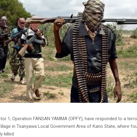
tor 1, Operation FANSAN YAMMA (OPFY), have responded to a terror
llage in Tsanyawa Local Government Area of Kano State, where fou
 killed.