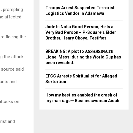
Troops Arrest Suspected Terrorist
1, prompting
Logistics Vendor in Adamawa
he affected
Jude Is Not a Good Person; He Is a
Very Bad Person— P-Square’s Elder
re fleeing the
Brother, Henry Okoye, Testifies
BREAKING: A plot to 𝐀𝐒𝐒𝐀𝐒𝐒𝐈𝐍𝐀𝐓𝐄
g the attack.
Lionel Messi during the World Cup has
been revealed.
 source said.
EFCC Arrests Spiritualist for Alleged
lants and
Sextortion
How my besties enabled the crash of
my marriage— Businesswoman Aidah
 attacks on
rist and