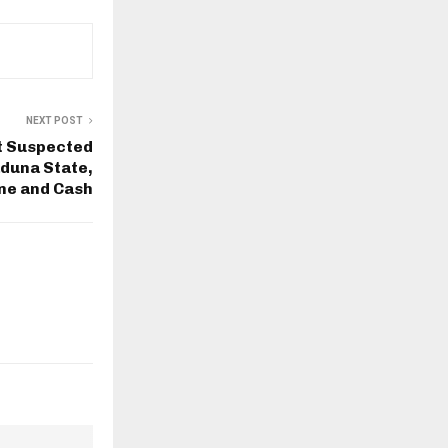
NEXT POST
t Suspected
duna State,
ne and Cash