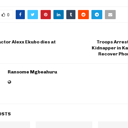
0
ctor Alexx Ekubo dies at
Troops Arres
Kidnapper in Ka
Recover Pho
Ransome Mgbeahuru
OSTS