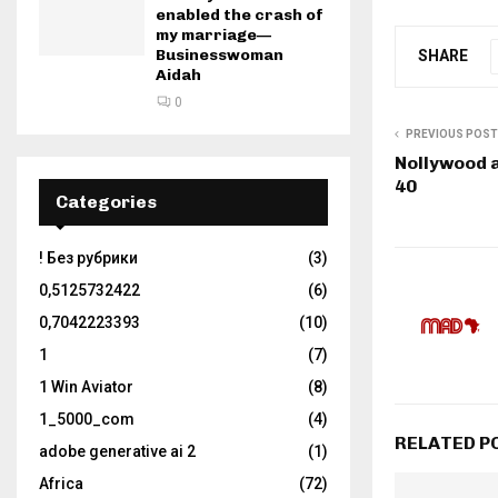
enabled the crash of
my marriage—
Businesswoman
SHARE
Aidah
0
PREVIOUS POST
Nollywood a
40
Categories
! Без рубрики
(3)
0,5125732422
(6)
0,7042223393
(10)
1
(7)
1 Win Aviator
(8)
1_5000_com
(4)
RELATED P
adobe generative ai 2
(1)
Africa
(72)