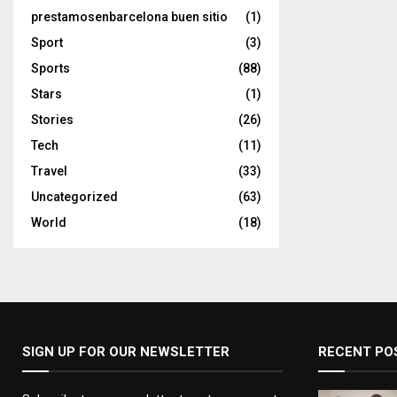
prestamosenbarcelona buen sitio
(1)
Sport
(3)
Sports
(88)
Stars
(1)
Stories
(26)
Tech
(11)
Travel
(33)
Uncategorized
(63)
World
(18)
SIGN UP FOR OUR NEWSLETTER
RECENT PO