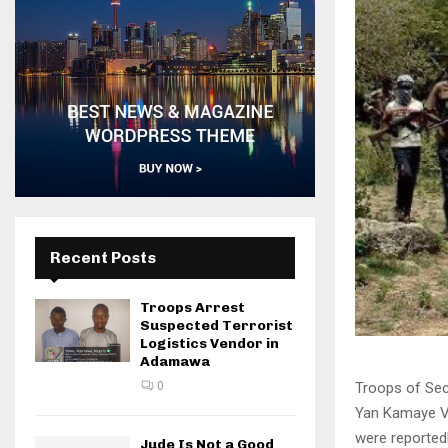
Recent Posts
Troops Arrest
Suspected Terrorist
Logistics Vendor in
Adamawa
Troops of Sec
0
Yan Kamaye Vi
were reportedly
Jude Is Not a Good