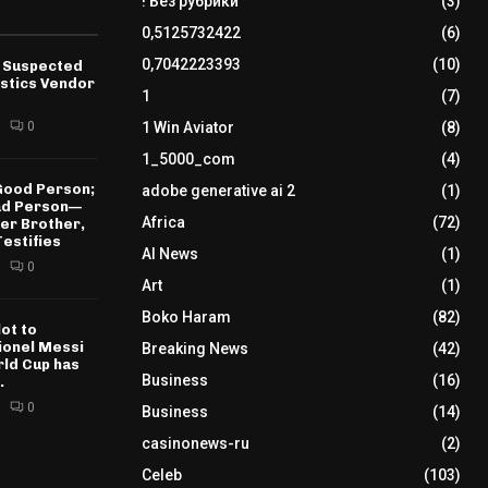
! Без рубрики
(3)
0,5125732422
(6)
0,7042223393
(10)
 Suspected
istics Vendor
1
(7)
0
1 Win Aviator
(8)
1_5000_com
(4)
 Good Person;
adobe generative ai 2
(1)
Bad Person—
Africa
(72)
der Brother,
estifies
AI News
(1)
0
Art
(1)
Boko Haram
(82)
ot to
𝐄 Lionel Messi
Breaking News
(42)
rld Cup has
Business
(16)
.
0
Business
(14)
casinonews-ru
(2)
Celeb
(103)