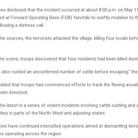
ces disclosed that the incident occurred at about 8:00 p.m. on May 1
ed at Forward Operating Base (FOB) Yanchibi to swiftly mobilise to t
owing a distress call.
he sources, the terrorists attacked the village, killing four locals befo
 the scene, troops discovered that four residents had been killed durin
s also rustled an unconfirmed number of cattle before escaping,” the
dded that troops had commenced efforts to track the fleeing assai
olen livestock.
he latest in a series of violent incidents involving cattle rustling and
ies in parts of the North-West and adjoining states.
ies have continued intensified operations aimed at dismantling terro
ks operating across the region.