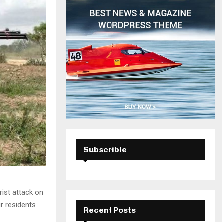
H
Subscrible
ist attack on
r residents
Recent Posts