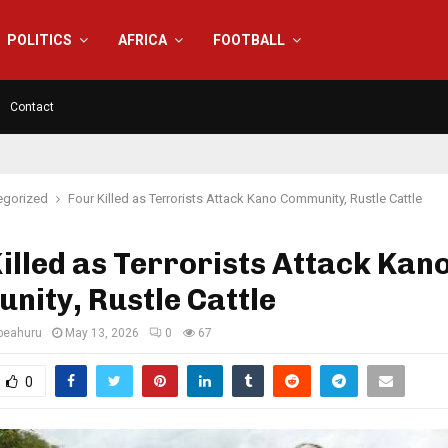
POLITICS
AFRICA
FOOTBALL
Contact
egorized
Four Killed as Terrorists Attack Kano Community, Rustle Cattle
illed as Terrorists Attack Kan
ity, Rustle Cattle
eahuru
May 13, 2026
0
67
0