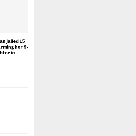
n jailed 15
rming her 9-
hter in