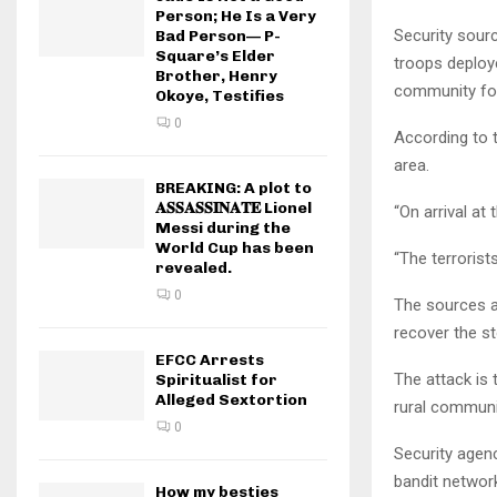
Person; He Is a Very
Security sour
Bad Person— P-
Square’s Elder
troops deploy
Brother, Henry
community foll
Okoye, Testifies
0
According to t
area.
BREAKING: A plot to
𝐀𝐒𝐒𝐀𝐒𝐒𝐈𝐍𝐀𝐓𝐄 Lionel
“On arrival at
Messi during the
World Cup has been
“The terrorist
revealed.
0
The sources a
recover the st
EFCC Arrests
The attack is t
Spiritualist for
Alleged Sextortion
rural communit
0
Security agenc
bandit networ
How my besties