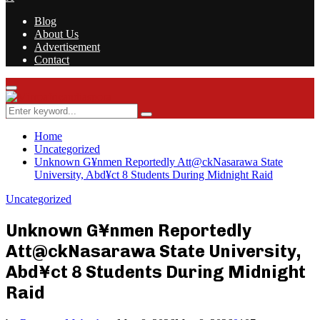
Blog
About Us
Advertisement
Contact
Facebook
Twitter
Instagram
Youtube
Rss
Primary
Menu
Search
Search
for:
Home
Uncategorized
Unknown G¥nmen Reportedly Att@ckNasarawa State
University, Abd¥ct 8 Students During Midnight Raid
Uncategorized
Unknown G¥nmen Reportedly
Att@ckNasarawa State University,
Abd¥ct 8 Students During Midnight
Raid