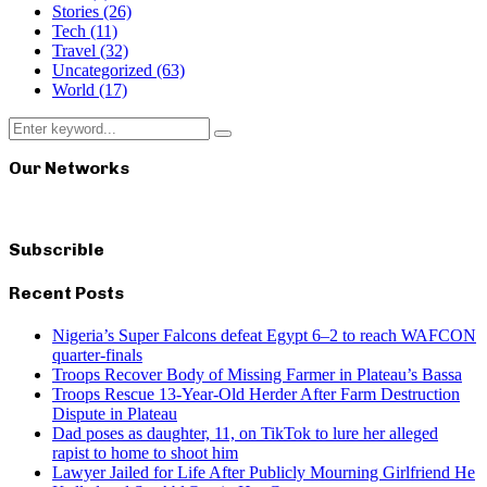
Stories
(26)
Tech
(11)
Travel
(32)
Uncategorized
(63)
World
(17)
Search
Search
for:
Our Networks
Subscrible
Recent Posts
Nigeria’s Super Falcons defeat Egypt 6–2 to reach WAFCON
quarter-finals
Troops Recover Body of Missing Farmer in Plateau’s Bassa
Troops Rescue 13-Year-Old Herder After Farm Destruction
Dispute in Plateau
Dad poses as daughter, 11, on TikTok to lure her alleged
rapist to home to shoot him
Lawyer Jailed for Life After Publicly Mourning Girlfriend He