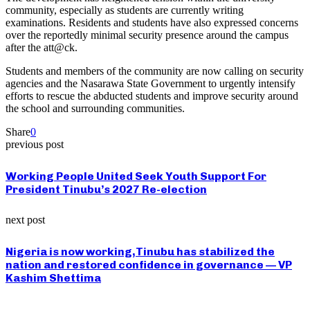
community, especially as students are currently writing
examinations. Residents and students have also expressed concerns
over the reportedly minimal security presence around the campus
after the att@ck.
Students and members of the community are now calling on security
agencies and the Nasarawa State Government to urgently intensify
efforts to rescue the abducted students and improve security around
the school and surrounding communities.
Share
0
previous post
Working People United Seek Youth Support For
President Tinubu’s 2027 Re-election
next post
Nigeria is now working,Tinubu has stabilized the
nation and restored confidence in governance — VP
Kashim Shettima