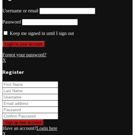
Username or email
Password
Keep me signed in until I sign out
Forgot your password?
X
Register
Have an account?
Login here
X