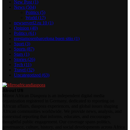
New Post
(1)
News
(504)
Politics
(5)
World
(17)
newserverl2.ru 10
(1)
Opinion
(40)
Politics
(61)
prestamosenbarcelona buen sitio
(1)
Sport
(3)
Sports
(87)
Stars
(1)
Stories
(26)
Tech
(11)
Travel
(32)
Uncategorized
(63)
About US
Mirror African Diaspora is an independent digital media
organization registered in Germany, dedicated to reporting on
African affairs, diaspora experiences, and global issues shaping
African communities worldwide. We provide news, analysis, and
contextual reporting that informs, educates, and encourages
thoughtful public engagement. Our coverage spans politics,
governance, culture, history, and social developments across Africa