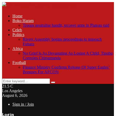
Home
Boko Haram
Troops neutralise bandit, recover arms in Plateau raid
Celeb
Politics
Rivers Assembly begins proceedings to impeach
Fubara
Africa
No Grief Is As Devastating As Losing A Child, Tinubu
Consoles Chimamanda
Football
Finance Ministry Confirms Release Of Super Eagles’
Bonuses For AFCON
Search
Search
for:
21.5
C
Los Angeles
August 6, 2026
Sign in / Join
Login