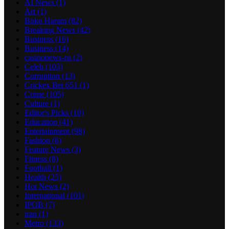
AI News
(1)
Art
(1)
Boko Haram
(82)
Breaking News
(42)
Business
(16)
Business
(14)
casinonews-ru
(2)
Celeb
(103)
Corruption
(13)
Crickex Bet 651
(1)
Crime
(105)
Culture
(1)
Editor's Picks
(10)
Education
(41)
Entertainment
(98)
Fashion
(6)
Feature News
(3)
Fitness
(8)
Football
(1)
Health
(25)
Hot News
(2)
International
(101)
IPOB
(7)
iran
(1)
Metro
(133)