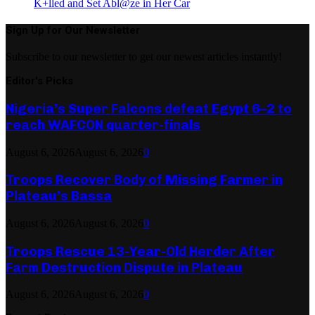
K+lled and Set Abl@ze in Her Car
Sign Up for Our Newsletter
Subscribe to our newsletter to get our newest articles instantly!
Editor's Picks
Nigeria’s Super Falcons defeat Egypt 6–2 to
reach WAFCON quarter-finals
August 6, 2026
August 6, 2026
0
Troops Recover Body of Missing Farmer in
Plateau’s Bassa
August 6, 2026
August 6, 2026
0
Troops Rescue 13-Year-Old Herder After
Farm Destruction Dispute in Plateau
August 6, 2026
August 6, 2026
0