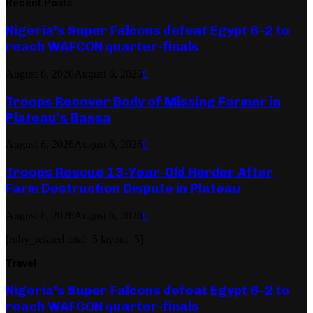
Recent Posts
Nigeria’s Super Falcons defeat Egypt 6–2 to
reach WAFCON quarter-finals
August 6, 2026
August 6, 2026
0
Troops Recover Body of Missing Farmer in
Plateau’s Bassa
August 6, 2026
August 6, 2026
0
Troops Rescue 13-Year-Old Herder After
Farm Destruction Dispute in Plateau
August 6, 2026
August 6, 2026
0
[ruby_related total=5 layout=5]
Travel
Nigeria’s Super Falcons defeat Egypt 6–2 to
reach WAFCON quarter-finals