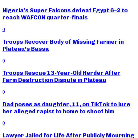
Nigeria’s Super Falcons defeat Egypt 6–2 to
reach WAFCON quarter-finals
0
Troops Recover Body of Missing Farmer in
Plateau’s Bassa
0
Troops Rescue 13-Year-Old Herder After
Farm Destruction Dispute in Plateau
0
Dad poses as daughter, 11, on TikTok to lure
her alleged rapist to home to shoot him
0
Lawyer Jailed for Life After Publicly Mourning