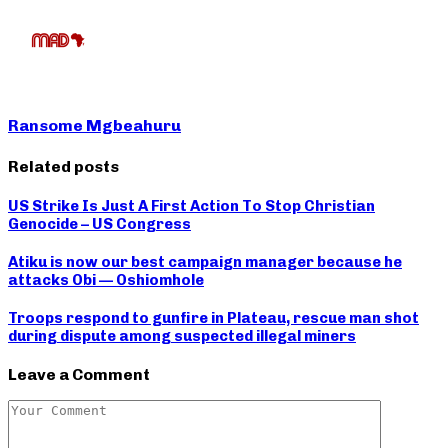
Ransome Mgbeahuru
Related posts
US Strike Is Just A First Action To Stop Christian
Genocide – US Congress
Atiku is now our best campaign manager because he
attacks Obi — Oshiomhole
Troops respond to gunfire in Plateau, rescue man shot
during dispute among suspected illegal miners
Leave a Comment