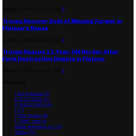
August 6, 2026
August 6, 2026
0
Troops Recover Body of Missing Farmer in
Plateau’s Bassa
August 6, 2026
August 6, 2026
0
Troops Rescue 13-Year-Old Herder After
Farm Destruction Dispute in Plateau
August 6, 2026
August 6, 2026
0
Categories
! Без рубрики
(3)
0,5125732422
(6)
0,7042223393
(10)
1
(7)
1 Win Aviator
(8)
1_5000_com
(4)
adobe generative ai 2
(1)
Africa
(71)