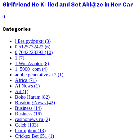
Girlfriend He K+lled and Set Abl@ze in Her Car
0
Categories
! Без рубрики
(3)
0,5125732422
(6)
0,7042223393
(10)
1
(7)
1 Win Aviator
(8)
1_5000_com
(4)
adobe generative ai 2
(1)
Africa
(71)
AI News
(1)
Art
(1)
Boko Haram
(82)
Breaking News
(42)
Business
(14)
Business
(16)
casinonews-ru
(2)
Celeb
(103)
Corruption
(13)
Crickex Bet 651
(1)