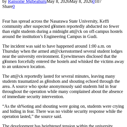
by
Ransome Mgbeahuru
May 8, 2026
May 8, 2026
0
107
Share
0
Fear has spread across the Nasarawa State University, Keffi
community after suspected g¥nmen reportedly abducted no fewer
than eight students during a midnight att@ck on off-campus hostels
around the institution’s Engineering Campus in Gudi.
The incident was said to have happened around 1:00 a.m. on
Thursday when the armed att@ckersstormed several student lodges
near the university environment. Eyewitnesses disclosed that the
g¥nmen forcefully entered the hostels and whisked the victims away
to an unknown location.
The att@ck reportedly lasted for several minutes, leaving many
students traumatized as g¥nshots and shouting echoed through the
area. A source who spoke anonymously said students hid in fear
throughout the operation while many complained about the absence
of immediate security intervention.
“As the sh%oting and shouting were going on, students were crying
and hiding in fear. There was no visible security response while the
operation lasted,” the source said.
The development has heightened tension within the university