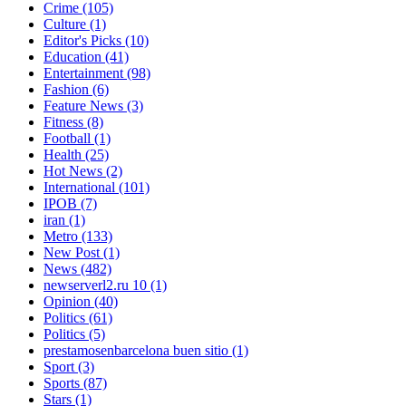
Crime
(105)
Culture
(1)
Editor's Picks
(10)
Education
(41)
Entertainment
(98)
Fashion
(6)
Feature News
(3)
Fitness
(8)
Football
(1)
Health
(25)
Hot News
(2)
International
(101)
IPOB
(7)
iran
(1)
Metro
(133)
New Post
(1)
News
(482)
newserverl2.ru 10
(1)
Opinion
(40)
Politics
(61)
Politics
(5)
prestamosenbarcelona buen sitio
(1)
Sport
(3)
Sports
(87)
Stars
(1)