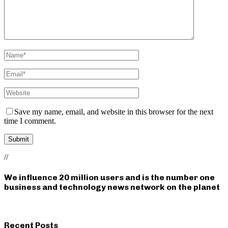
Save my name, email, and website in this browser for the next
time I comment.
//
We influence 20 million users and is the number one
business and technology news network on the planet
Recent Posts