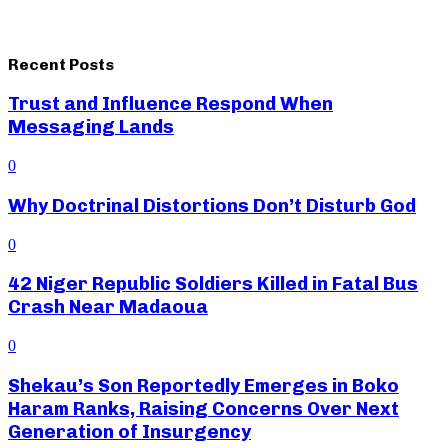
Recent Posts
Trust and Influence Respond When
Messaging Lands
0
Why Doctrinal Distortions Don’t Disturb God
0
42 Niger Republic Soldiers Killed in Fatal Bus
Crash Near Madaoua
0
Shekau’s Son Reportedly Emerges in Boko
Haram Ranks, Raising Concerns Over Next
Generation of Insurgency