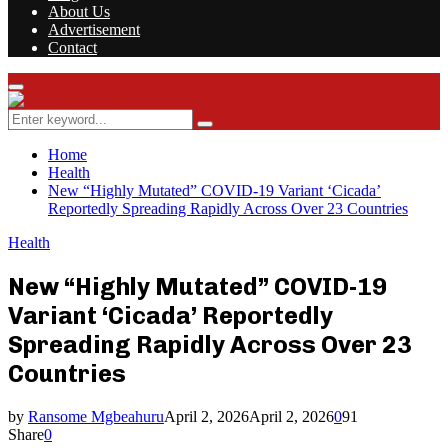
About Us
Advertisement
Contact
Facebook
Twitter
Instagram
Youtube
Rss
Primary
Menu
Search
Search
for:
Home
Health
New “Highly Mutated” COVID-19 Variant ‘Cicada’
Reportedly Spreading Rapidly Across Over 23 Countries
Health
New “Highly Mutated” COVID-19
Variant ‘Cicada’ Reportedly
Spreading Rapidly Across Over 23
Countries
by
Ransome Mgbeahuru
April 2, 2026
April 2, 2026
0
91
Share
0