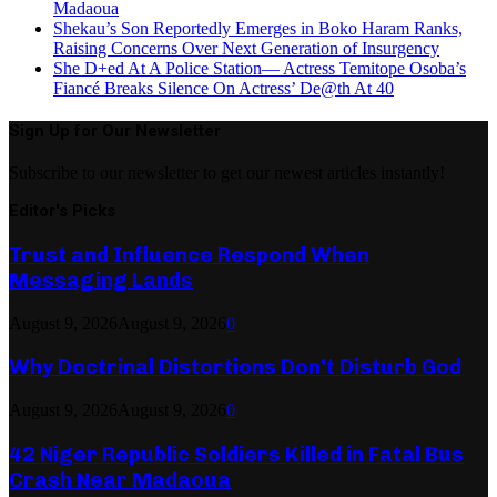
Madaoua
Shekau’s Son Reportedly Emerges in Boko Haram Ranks,
Raising Concerns Over Next Generation of Insurgency
She D+ed At A Police Station— Actress Temitope Osoba’s
Fiancé Breaks Silence On Actress’ De@th At 40
Sign Up for Our Newsletter
Subscribe to our newsletter to get our newest articles instantly!
Editor's Picks
Trust and Influence Respond When
Messaging Lands
August 9, 2026
August 9, 2026
0
Why Doctrinal Distortions Don’t Disturb God
August 9, 2026
August 9, 2026
0
42 Niger Republic Soldiers Killed in Fatal Bus
Crash Near Madaoua