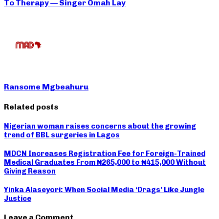
To Therapy — Singer Omah Lay
Ransome Mgbeahuru
Related posts
Nigerian woman raises concerns about the growing
trend of BBL surgeries in Lagos
MDCN Increases Registration Fee for Foreign-Trained
Medical Graduates From ₦265,000 to ₦415,000 Without
Giving Reason
Yinka Alaseyori: When Social Media ‘Drags’ Like Jungle
Justice
Leave a Comment