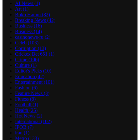
AI News
(1)
Art
(1)
Boko Haram
(82)
Breaking News
(42)
Business
(16)
Business
(14)
casinonews-ru
(2)
Celeb
(103)
Corruption
(13)
Crickex Bet 651
(1)
Crime
(106)
Culture
(1)
Editor's Picks
(10)
Education
(42)
Entertainment
(101)
Fashion
(6)
Feature News
(3)
Fitness
(8)
Football
(1)
Health
(25)
Hot News
(2)
International
(102)
IPOB
(7)
iran
(1)
Metro
(133)