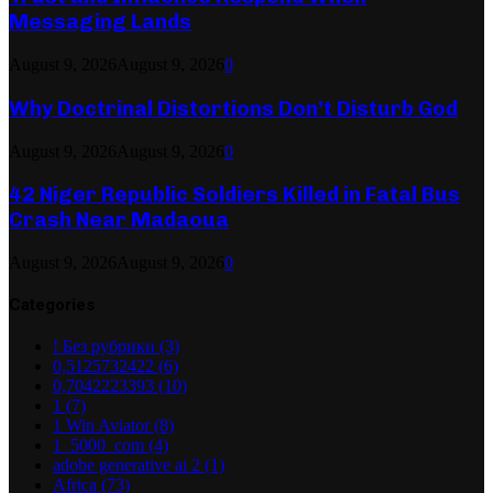
Messaging Lands
August 9, 2026
August 9, 2026
0
Why Doctrinal Distortions Don’t Disturb God
August 9, 2026
August 9, 2026
0
42 Niger Republic Soldiers Killed in Fatal Bus
Crash Near Madaoua
August 9, 2026
August 9, 2026
0
Categories
! Без рубрики
(3)
0,5125732422
(6)
0,7042223393
(10)
1
(7)
1 Win Aviator
(8)
1_5000_com
(4)
adobe generative ai 2
(1)
Africa
(73)