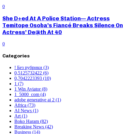
0
She D+ed At A Police Station— Actress
Temitope Osoba’s Fiancé Breaks Silence On
Actress’ De@th At 40
0
Categories
! Без рубрики
(3)
0,5125732422
(6)
0,7042223393
(10)
1
(7)
1 Win Aviator
(8)
1_5000_com
(4)
adobe generative ai 2
(1)
Africa
(73)
AI News
(1)
Art
(1)
Boko Haram
(82)
Breaking News
(42)
Business
(14)