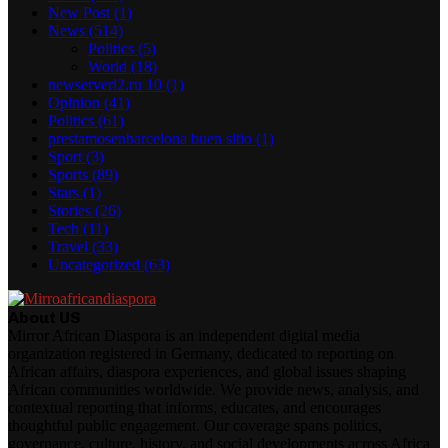
New Post
(1)
News
(514)
Politics
(5)
World
(18)
newserverl2.ru 10
(1)
Opinion
(41)
Politics
(61)
prestamosenbarcelona buen sitio
(1)
Sport
(3)
Sports
(89)
Stars
(1)
Stories
(26)
Tech
(11)
Travel
(33)
Uncategorized
(63)
About US
Mirror African Diaspora is an independent digital media
organization registered in Germany, dedicated to reporting on
African affairs, diaspora experiences, and global issues shaping
African communities worldwide. We provide news, analysis, and
contextual reporting that informs, educates, and encourages
thoughtful public engagement. Our coverage spans politics,
governance, culture, history, and social developments across Africa