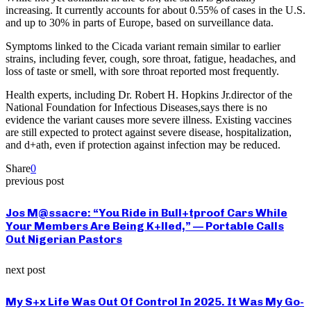
increasing. It currently accounts for about 0.55% of cases in the U.S.
and up to 30% in parts of Europe, based on surveillance data.
Symptoms linked to the Cicada variant remain similar to earlier
strains, including fever, cough, sore throat, fatigue, headaches, and
loss of taste or smell, with sore throat reported most frequently.
Health experts, including Dr. Robert H. Hopkins Jr.director of the
National Foundation for Infectious Diseases,says there is no
evidence the variant causes more severe illness. Existing vaccines
are still expected to protect against severe disease, hospitalization,
and d+ath, even if protection against infection may be reduced.
Share
0
previous post
Jos M@ssacre: “You Ride in Bull+tproof Cars While
Your Members Are Being K+lled,” — Portable Calls
Out Nigerian Pastors
next post
My S+x Life Was Out Of Control In 2025. It Was My Go-