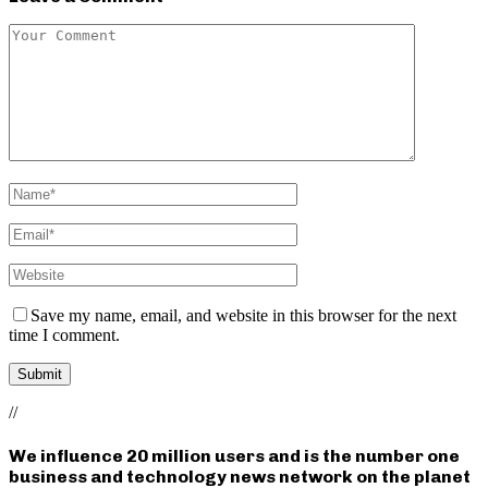
Save my name, email, and website in this browser for the next
time I comment.
//
We influence 20 million users and is the number one
business and technology news network on the planet