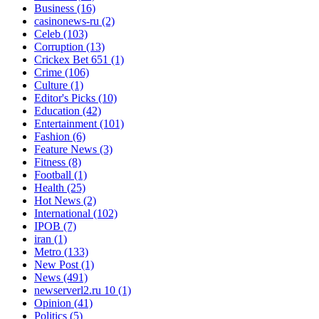
Business
(16)
casinonews-ru
(2)
Celeb
(103)
Corruption
(13)
Crickex Bet 651
(1)
Crime
(106)
Culture
(1)
Editor's Picks
(10)
Education
(42)
Entertainment
(101)
Fashion
(6)
Feature News
(3)
Fitness
(8)
Football
(1)
Health
(25)
Hot News
(2)
International
(102)
IPOB
(7)
iran
(1)
Metro
(133)
New Post
(1)
News
(491)
newserverl2.ru 10
(1)
Opinion
(41)
Politics
(5)