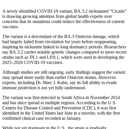
A newly identified COVID-19 variant, BA.3.2 nicknamed “Cicada”
is drawing growing attention from global health experts over
concerns that its mutations could reduce the effectiveness of current
vaccines.
The variant is a descendant of the BA.3 Omicron lineage, which
had largely faded from circulation for years before reappearing,
inspiring its nickname linked to long dormancy periods. Researchers
say BA.3.2 carries notable genetic changes compared to more recent
strains such as JN.1 and LP.8.1, which were used in developing the
2025–2026 COVID-19 vaccines.
Although studies are still ongoing, early findings suggest the variant
may spread more easily than earlier Omicron strains. However,
experts, including Dr. Marc J. Kahn, say its full ability to evade
immune protection is not yet fully understood.
The variant was first detected in South Africa in November 2024
and has since spread to multiple regions. According to the U.S.
Centers for Disease Control and Prevention (CDC), it was first
identified in the United States last June in a traveler, with the first
confirmed clinical case recorded in January.
While not yet dominant in the U.S., the strain is gradually