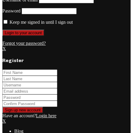
Password
Keep me signed in until I sign out
Forgot your password?
X
Register
Have an account?
Login here
X
Blog