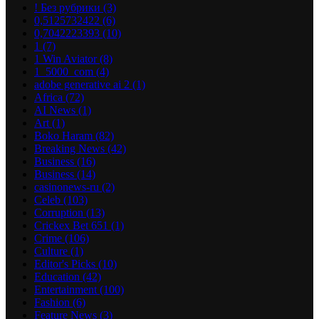
! Без рубрики
(3)
0,5125732422
(6)
0,7042223393
(10)
1
(7)
1 Win Aviator
(8)
1_5000_com
(4)
adobe generative ai 2
(1)
Africa
(72)
AI News
(1)
Art
(1)
Boko Haram
(82)
Breaking News
(42)
Business
(16)
Business
(14)
casinonews-ru
(2)
Celeb
(103)
Corruption
(13)
Crickex Bet 651
(1)
Crime
(106)
Culture
(1)
Editor's Picks
(10)
Education
(42)
Entertainment
(100)
Fashion
(6)
Feature News
(3)