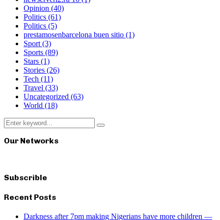
Opinion
(40)
Politics
(61)
Politics
(5)
prestamosenbarcelona buen sitio
(1)
Sport
(3)
Sports
(89)
Stars
(1)
Stories
(26)
Tech
(11)
Travel
(33)
Uncategorized
(63)
World
(18)
Search
Search
for:
Our Networks
Subscrible
Recent Posts
Darkness after 7pm making Nigerians have more children —