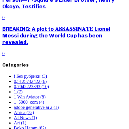
Okoye, Testifies
0
BREAKING: A plot to 𝐀𝐒𝐒𝐀𝐒𝐒𝐈𝐍𝐀𝐓𝐄 Lionel
Messi during the World Cup has been
revealed.
0
Categories
! Без рубрики
(3)
0,5125732422
(6)
0,7042223393
(10)
1
(7)
1 Win Aviator
(8)
1_5000_com
(4)
adobe generative ai 2
(1)
Africa
(72)
AI News
(1)
Art
(1)
Boko Haram
(82)