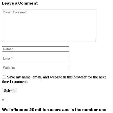
Leave a Comment
Save my name, email, and website in this browser for the next
time I comment.
//
We influence 20 million users and is the number one