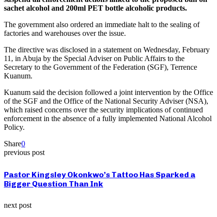
sachet alcohol and 200ml PET bottle alcoholic products.
The government also ordered an immediate halt to the sealing of
factories and warehouses over the issue.
The directive was disclosed in a statement on Wednesday, February
11, in Abuja by the Special Adviser on Public Affairs to the
Secretary to the Government of the Federation (SGF), Terrence
Kuanum.
Kuanum said the decision followed a joint intervention by the Office
of the SGF and the Office of the National Security Adviser (NSA),
which raised concerns over the security implications of continued
enforcement in the absence of a fully implemented National Alcohol
Policy.
Share
0
previous post
Pastor Kingsley Okonkwo’s Tattoo Has Sparked a
Bigger Question Than Ink
next post