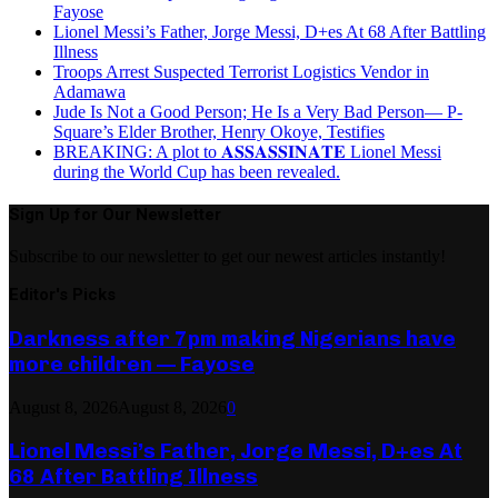
Fayose
Lionel Messi’s Father, Jorge Messi, D+es At 68 After Battling
Illness
Troops Arrest Suspected Terrorist Logistics Vendor in
Adamawa
Jude Is Not a Good Person; He Is a Very Bad Person— P-
Square’s Elder Brother, Henry Okoye, Testifies
BREAKING: A plot to 𝐀𝐒𝐒𝐀𝐒𝐒𝐈𝐍𝐀𝐓𝐄 Lionel Messi
during the World Cup has been revealed.
Sign Up for Our Newsletter
Subscribe to our newsletter to get our newest articles instantly!
Editor's Picks
Darkness after 7pm making Nigerians have
more children — Fayose
August 8, 2026
August 8, 2026
0
Lionel Messi’s Father, Jorge Messi, D+es At
68 After Battling Illness