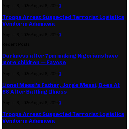
August 8, 2026
August 8, 2026
0
Troops Arrest Suspected Terrorist Logistics
Vendor in Adamawa
August 8, 2026
August 8, 2026
0
Recent Posts
Darkness after 7pm making Nigerians have
more children — Fayose
August 8, 2026
August 8, 2026
0
Lionel Messi’s Father, Jorge Messi, D+es At
68 After Battling Illness
August 8, 2026
August 8, 2026
0
Troops Arrest Suspected Terrorist Logistics
Vendor in Adamawa