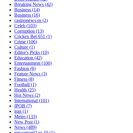
Breaking News
(42)
Business
(14)
Business
(16)
casinonews-ru
(2)
Celeb
(103)
Corruption
(13)
Crickex Bet 651
(1)
Crime
(106)
Culture
(1)
Editor's Picks
(10)
Education
(42)
Entertainment
(100)
Fashion
(6)
Feature News
(3)
Fitness
(8)
Football
(1)
Health
(25)
Hot News
(2)
International
(101)
IPOB
(7)
iran
(1)
Metro
(133)
New Post
(1)
News
(489)
newserverl2.ru 10
(1)