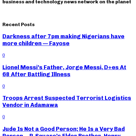
business and technology news network on the planet
Recent Posts
Darkness after 7pm making Nigerians have
more children — Fayose
0
Lionel Messi’s Father, Jorge Messi, D+es At
68 After Battling Illness
0
Troops Arrest Suspected Terrorist Logistics
Vendor in Adamawa
0
Jude Is Not a Good Person; He Is a Very Bad
Person— P-Square’s Elder Brother, Henry