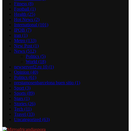
Fitness
(8)
Football
(1)
Health
(25)
Hot News
(2)
International
(101)
IPOB
(7)
iran
(1)
Metro
(133)
New Post
(1)
News
(512)
Politics
(5)
World
(18)
newserverl2.ru 10
(1)
Opinion
(40)
Politics
(61)
prestamosenbarcelona buen sitio
(1)
Sport
(3)
Sports
(89)
Stars
(1)
Stories
(26)
Tech
(11)
Travel
(33)
Uncategorized
(63)