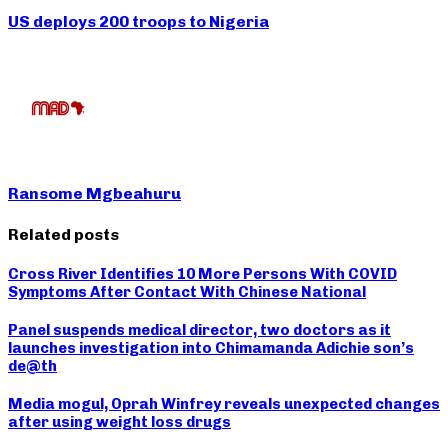
US deploys 200 troops to Nigeria
Ransome Mgbeahuru
Related posts
Cross River Identifies 10 More Persons With COVID
Symptoms After Contact With Chinese National
Panel suspends medical director, two doctors as it
launches investigation into Chimamanda Adichie son’s
de@th
Media mogul, Oprah Winfrey reveals unexpected changes
after using weight loss drugs