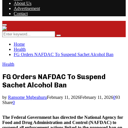
About Us
Advertisement
Contact
Facebook
Twitter
Instagram
Youtube
Rss
Primary
Menu
Search
Search
for:
Home
Health
FG Orders NAFDAC To Suspend Sachet Alcohol Ban
Health
FG Orders NAFDAC To Suspend
Sachet Alcohol Ban
by
Ransome Mgbeahuru
February 11, 2026
February 11, 2026
0
93
Share
0
The Federal Government has directed the National Agency for
Food and Drug Administration and Control (NAFDAC) to
suspend all enforcement actions linked to the proposed ban on