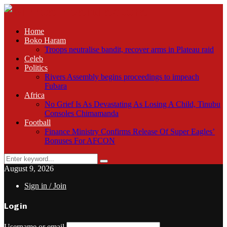
Home
Boko Haram
Troops neutralise bandit, recover arms in Plateau raid
Celeb
Politics
Rivers Assembly begins proceedings to impeach
Fubara
Africa
No Grief Is As Devastating As Losing A Child, Tinubu
Consoles Chimamanda
Football
Finance Ministry Confirms Release Of Super Eagles’
Bonuses For AFCON
Search
Search
for:
August 9, 2026
Sign in / Join
Login
Username or email