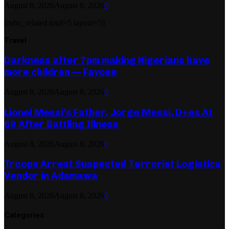
August 8, 2026
August 8, 2026
0
[ruby_related total=5 layout=5]
Travel
Darkness after 7pm making Nigerians have
more children — Fayose
August 8, 2026
August 8, 2026
0
Lionel Messi’s Father, Jorge Messi, D+es At
68 After Battling Illness
August 8, 2026
August 8, 2026
0
Troops Arrest Suspected Terrorist Logistics
Vendor in Adamawa
August 8, 2026
August 8, 2026
0
Categories