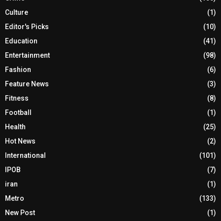
Culture
(1)
Editor's Picks
(10)
Education
(41)
Entertainment
(98)
Fashion
(6)
Feature News
(3)
Fitness
(8)
Football
(1)
Health
(25)
Hot News
(2)
International
(101)
IPOB
(7)
iran
(1)
Metro
(133)
New Post
(1)