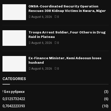
ONSA-Coordinated Security Operation
Rescues 308 Kidnap Victims in Kwara, Niger
August 6, 2026
0
Troops Arrest Soldier, Four Others in Drug
Raid in Plateau
August 6, 2026
0
Ex-Finance Minister, Kemi Adeosun loses
husband
August 6, 2026
0
CATEGORIES
! Без рубрики
(3)
0,5125732422
(6)
0,7042223393
(10)