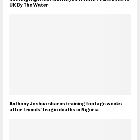
UK By The Water
Anthony Joshua shares training footage weeks
after friends’ tragic deaths in Nigeria