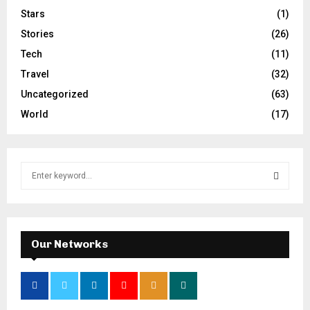
Stars
(1)
Stories
(26)
Tech
(11)
Travel
(32)
Uncategorized
(63)
World
(17)
S
e
a
S
r
c
E
h
Our Networks
f
A
o
r
R
: