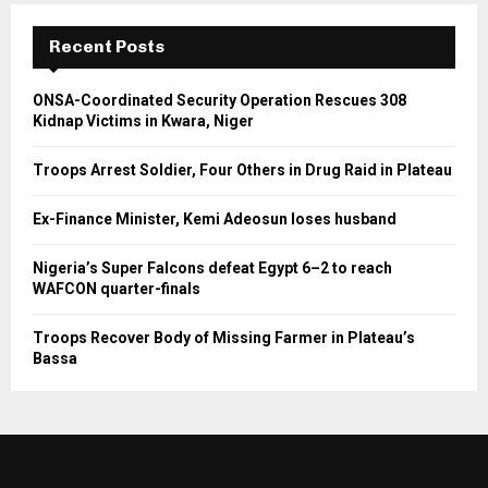
Recent Posts
ONSA-Coordinated Security Operation Rescues 308
Kidnap Victims in Kwara, Niger
Troops Arrest Soldier, Four Others in Drug Raid in Plateau
Ex-Finance Minister, Kemi Adeosun loses husband
Nigeria’s Super Falcons defeat Egypt 6–2 to reach
WAFCON quarter-finals
Troops Recover Body of Missing Farmer in Plateau’s
Bassa