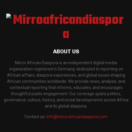
ABOUT US
Mirror African Diaspora is an independent digital media
organization registered in Germany, dedicated to reporting on
African affairs, diaspora experiences, and global issues shaping
African communities worldwide. We provide news, analysis, and
contextual reporting that informs, educates, and encourages
thoughtful public engagement. Our coverage spans politics,
governance, culture, history, and social developments across Africa
and its global diaspora.
Contact us:
info@mirrorafricandiaspora.com