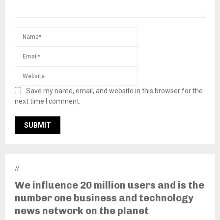
Save my name, email, and website in this browser for the
next time I comment.
//
We influence 20 million users and is the
number one business and technology
news network on the planet