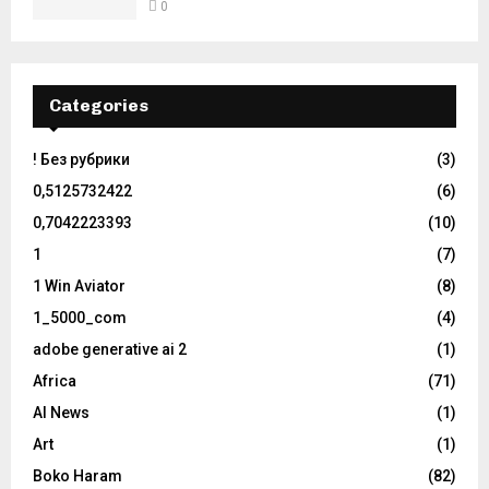
0
Categories
! Без рубрики
(3)
0,5125732422
(6)
0,7042223393
(10)
1
(7)
1 Win Aviator
(8)
1_5000_com
(4)
adobe generative ai 2
(1)
Africa
(71)
AI News
(1)
Art
(1)
Boko Haram
(82)