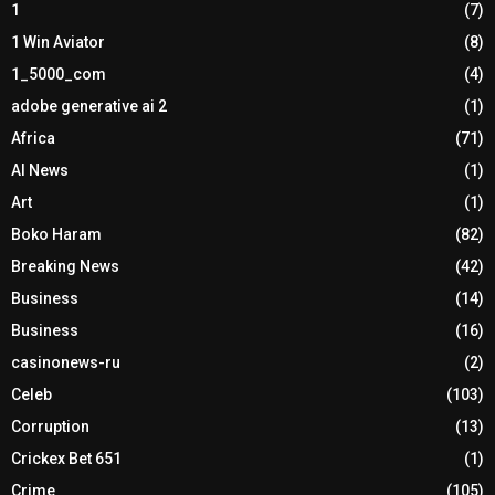
1
(7)
1 Win Aviator
(8)
1_5000_com
(4)
adobe generative ai 2
(1)
Africa
(71)
AI News
(1)
Art
(1)
Boko Haram
(82)
Breaking News
(42)
Business
(14)
Business
(16)
casinonews-ru
(2)
Celeb
(103)
Corruption
(13)
Crickex Bet 651
(1)
Crime
(105)