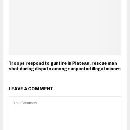
Troops respond to gunfire in Plateau, rescue man
shot during dispute among suspected illegal miners
LEAVE A COMMENT