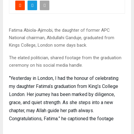
Fatima Abiola-Ajimobi, the daughter of former APC
National chairman, Abdullahi Ganduje, graduated from
Kings College, London some days back.
The elated politician, shared footage from the graduation
ceremony on his social media handle.
‘’Yesterday in London, I had the honour of celebrating
my daughter Fatima’s graduation from King’s College
London. Her journey has been marked by diligence,
grace, and quiet strength. As she steps into a new
chapter, may Allah guide her path always.
Congratulations, Fatima.” he captioned the footage