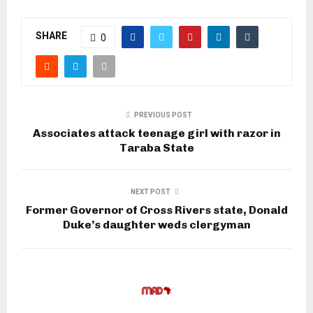
SHARE
0
PREVIOUS POST
Associates attack teenage girl with razor in
Taraba State
NEXT POST
Former Governor of Cross Rivers state, Donald
Duke’s daughter weds clergyman