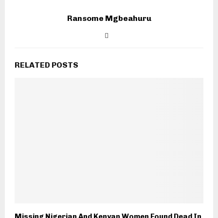
Ransome Mgbeahuru
RELATED POSTS
Missing Nigerian And Kenyan Women Found Dead In