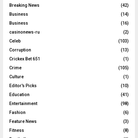
Breaking News
(42)
Business
(14)
Business
(16)
casinonews-ru
(2)
Celeb
(103)
Corruption
(13)
Crickex Bet 651
(1)
Crime
(105)
Culture
(1)
Editor's Picks
(10)
Education
(41)
Entertainment
(98)
Fashion
(6)
Feature News
(3)
Fitness
(8)