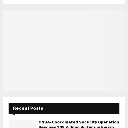
Recent Posts
ONSA-Coordinated Security Operation
Rescues 308 Kidnap Victims in Kwara,