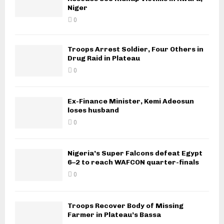
Niger
0
Troops Arrest Soldier, Four Others in
Drug Raid in Plateau
0
Ex-Finance Minister, Kemi Adeosun
loses husband
0
Nigeria’s Super Falcons defeat Egypt
6–2 to reach WAFCON quarter-finals
0
Troops Recover Body of Missing
Farmer in Plateau’s Bassa