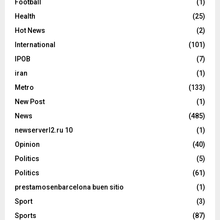
Football
(1)
Health
(25)
Hot News
(2)
International
(101)
IPOB
(7)
iran
(1)
Metro
(133)
New Post
(1)
News
(485)
newserverl2.ru 10
(1)
Opinion
(40)
Politics
(5)
Politics
(61)
prestamosenbarcelona buen sitio
(1)
Sport
(3)
Sports
(87)