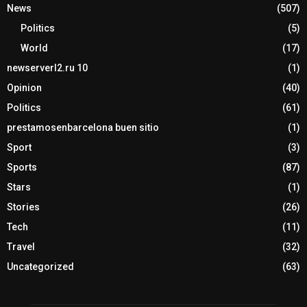
News
(507)
Politics
(5)
World
(17)
newserverl2.ru 10
(1)
Opinion
(40)
Politics
(61)
prestamosenbarcelona buen sitio
(1)
Sport
(3)
Sports
(87)
Stars
(1)
Stories
(26)
Tech
(11)
Travel
(32)
Uncategorized
(63)