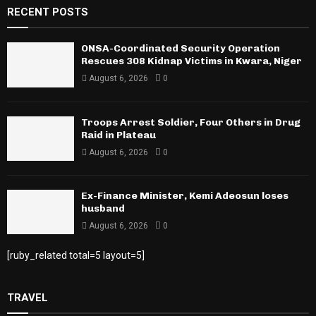
RECENT POSTS
ONSA-Coordinated Security Operation
Rescues 308 Kidnap Victims in Kwara, Niger
August 6, 2026
0
Troops Arrest Soldier, Four Others in Drug
Raid in Plateau
August 6, 2026
0
Ex-Finance Minister, Kemi Adeosun loses
husband
August 6, 2026
0
[ruby_related total=5 layout=5]
TRAVEL