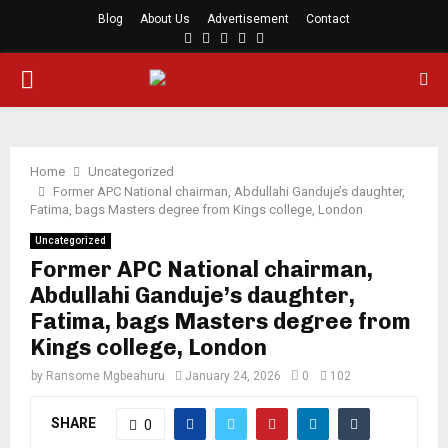
Blog
About Us
Advertisement
Contact
Facebook
Twitter
Instagram
Youtube
Rss
PRIMARY
MENU
Home
Uncategorized
Former APC National chairman, Abdullahi Ganduje’s daughter,
Fatima, bags Masters degree from Kings college, London
Uncategorized
Former APC National chairman,
Abdullahi Ganduje’s daughter,
Fatima, bags Masters degree from
Kings college, London
by
Ransome Mgbeahuru
January 24, 2026
0
102
SHARE
0