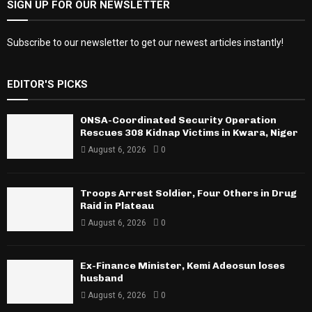
SIGN UP FOR OUR NEWSLETTER
Subscribe to our newsletter to get our newest articles instantly!
EDITOR'S PICKS
ONSA-Coordinated Security Operation
Rescues 308 Kidnap Victims in Kwara, Niger
August 6, 2026
0
Troops Arrest Soldier, Four Others in Drug
Raid in Plateau
August 6, 2026
0
Ex-Finance Minister, Kemi Adeosun loses
husband
August 6, 2026
0