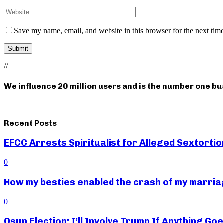
Save my name, email, and website in this browser for the next tim
//
We influence 20 million users and is the number one b
Recent Posts
EFCC Arrests Spiritualist for Alleged Sextortio
0
How my besties enabled the crash of my marr
0
Osun Election: I’ll Involve Trump If Anything G