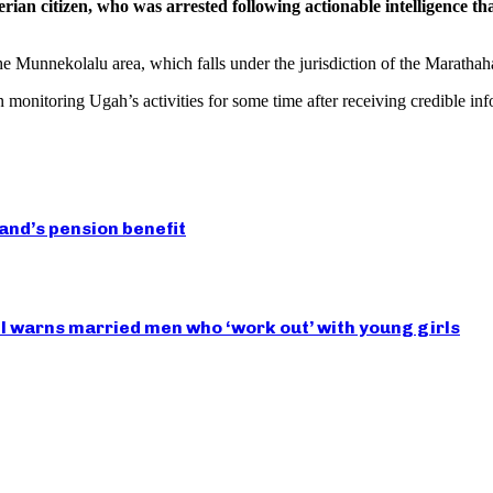
rian citizen, who was arrested following actionable intelligence tha
e Munnekolalu area, which falls under the jurisdiction of the Marathahal
 monitoring Ugah’s activities for some time after receiving credible inf
nd’s pension benefit
 warns married men who ‘work out’ with young girls