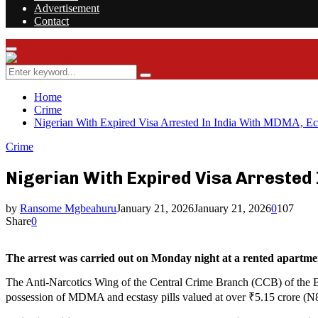
Advertisement
Contact
Facebook
Twitter
Instagram
Youtube
Rss
Primary
Menu
Search
Search
for:
Home
Crime
Nigerian With Expired Visa Arrested In India With MDMA, Ecs
Crime
Nigerian With Expired Visa Arrested
by
Ransome Mgbeahuru
January 21, 2026
January 21, 2026
0
107
Share
0
The arrest was carried out on Monday night at a rented apartment
The Anti-Narcotics Wing of the Central Crime Branch (CCB) of the Ben
possession of MDMA and ecstasy pills valued at over ₹5.15 crore (N80