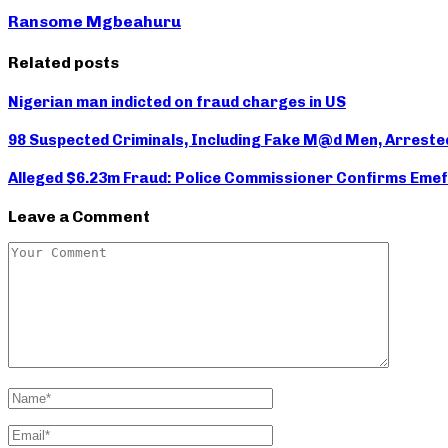
Ransome Mgbeahuru
Related posts
Nigerian man indicted on fraud charges in US
98 Suspected Criminals, Including Fake M@d Men, Arreste
Alleged $6.23m Fraud: Police Commissioner Confirms Emef
Leave a Comment