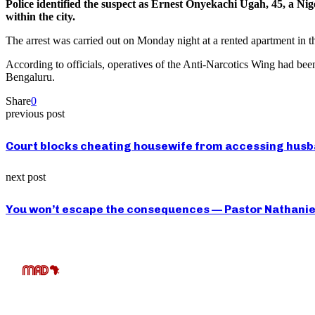
Police identified the suspect as Ernest Onyekachi Ugah, 45, a Nige
within the city.
The arrest was carried out on Monday night at a rented apartment in th
According to officials, operatives of the Anti-Narcotics Wing had been
Bengaluru.
Share
0
previous post
Court blocks cheating housewife from accessing husba
next post
You won’t escape the consequences — Pastor Nathaniel