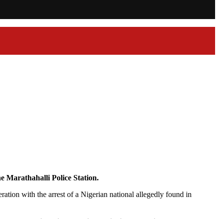
e Marathahalli Police Station.
tion with the arrest of a Nigerian national allegedly found in