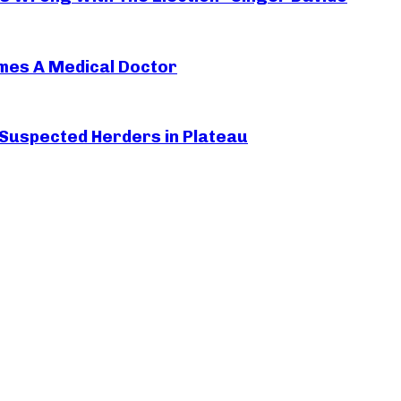
mes A Medical Doctor
 Suspected Herders in Plateau