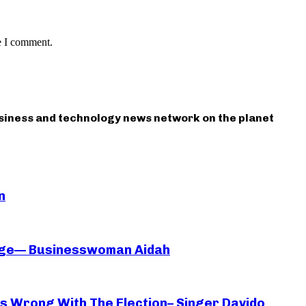
e I comment.
usiness and technology news network on the planet
n
iage— Businesswoman Aidah
oes Wrong With The Election– Singer Davido