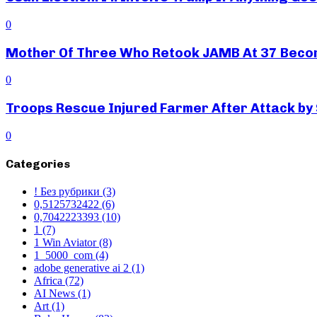
0
Mother Of Three Who Retook JAMB At 37 Beco
0
Troops Rescue Injured Farmer After Attack by
0
Categories
! Без рубрики
(3)
0,5125732422
(6)
0,7042223393
(10)
1
(7)
1 Win Aviator
(8)
1_5000_com
(4)
adobe generative ai 2
(1)
Africa
(72)
AI News
(1)
Art
(1)