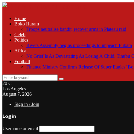
Home
Boko Haram
Troops neutralise bandit, recover arms in Plateau raid
Celeb
Politics
Rivers Assembly begins proceedings to impeach Fubara
Africa
No Grief Is As Devastating As Losing A Child, Tinubu
Football
Finance Ministry Confirms Release Of Super Eagles’ 
Search
Search
for:
20
C
Los Angeles
August 7, 2026
Sign in / Join
Login
Username or email