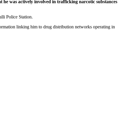
t he was actively involved in trafficking narcotic substances
li Police Station.
ormation linking him to drug distribution networks operating in