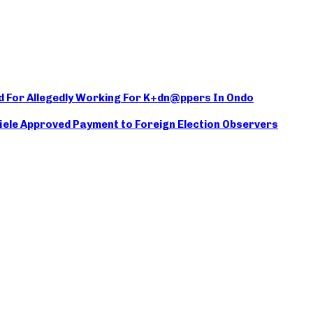
d For Allegedly Working For K+dn@ppers In Ondo
iele Approved Payment to Foreign Election Observers