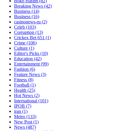
Boko Haram
(82)
Breaking News
(42)
Business
(14)
Business
(16)
casinonews-ru
(2)
Celeb
(103)
Corruption
(13)
Crickex Bet 651
(1)
Crime
(106)
Culture
(1)
Editor's Picks
(10)
Education
(42)
Entertainment
(99)
Fashion
(6)
Feature News
(3)
Fitness
(8)
Football
(1)
Health
(25)
Hot News
(2)
International
(101)
IPOB
(7)
iran
(1)
Metro
(133)
New Post
(1)
News
(487)