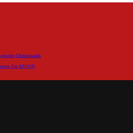
 Consoles Chimamanda
Bonuses For AFCON