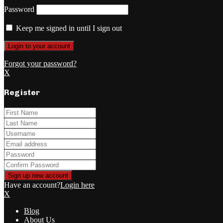
Password
Keep me signed in until I sign out
Forgot your password?
X
Register
Have an account?
Login here
X
Blog
About Us