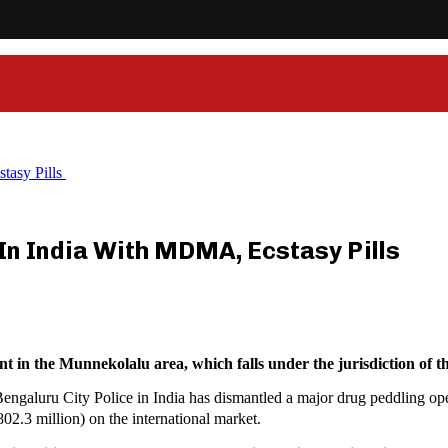
tasy Pills
 In India With MDMA, Ecstasy Pills
 in the Munnekolalu area, which falls under the jurisdiction of th
galuru City Police in India has dismantled a major drug peddling opera
2.3 million) on the international market.