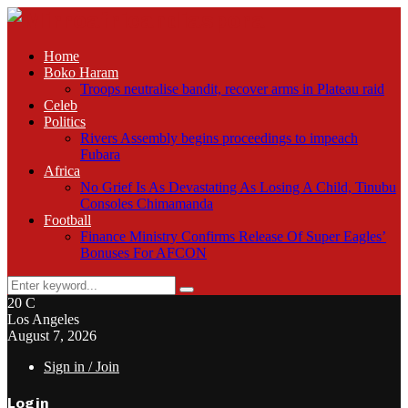
Home
Boko Haram
Troops neutralise bandit, recover arms in Plateau raid
Celeb
Politics
Rivers Assembly begins proceedings to impeach
Fubara
Africa
No Grief Is As Devastating As Losing A Child, Tinubu
Consoles Chimamanda
Football
Finance Ministry Confirms Release Of Super Eagles’
Bonuses For AFCON
Search
Search
for:
20
C
Los Angeles
August 7, 2026
Sign in / Join
Login