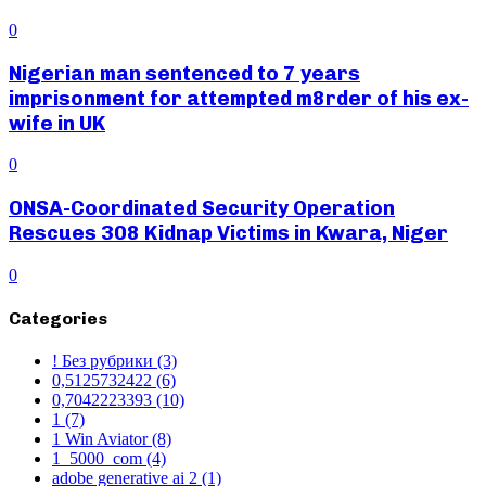
0
Nigerian man sentenced to 7 years
imprisonment for attempted m8rder of his ex-
wife in UK
0
ONSA-Coordinated Security Operation
Rescues 308 Kidnap Victims in Kwara, Niger
0
Categories
! Без рубрики
(3)
0,5125732422
(6)
0,7042223393
(10)
1
(7)
1 Win Aviator
(8)
1_5000_com
(4)
adobe generative ai 2
(1)