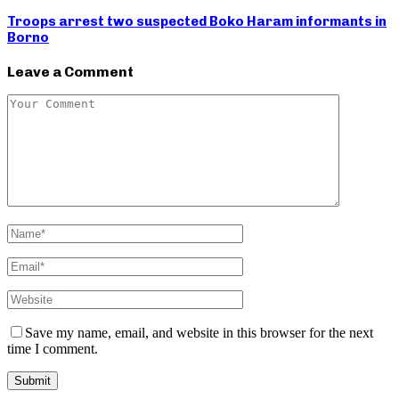
Troops arrest two suspected Boko Haram informants in
Borno
Leave a Comment
Save my name, email, and website in this browser for the next
time I comment.