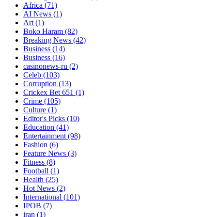
Africa
(71)
AI News
(1)
Art
(1)
Boko Haram
(82)
Breaking News
(42)
Business
(14)
Business
(16)
casinonews-ru
(2)
Celeb
(103)
Corruption
(13)
Crickex Bet 651
(1)
Crime
(105)
Culture
(1)
Editor's Picks
(10)
Education
(41)
Entertainment
(98)
Fashion
(6)
Feature News
(3)
Fitness
(8)
Football
(1)
Health
(25)
Hot News
(2)
International
(101)
IPOB
(7)
iran
(1)