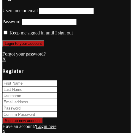
Username or email
Password
Keep me signed in until I sign out
Forgot your password?
X
Register
Have an account?
Login here
X