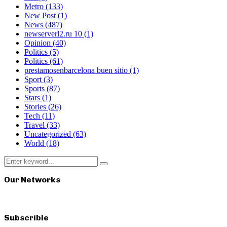
Metro
(133)
New Post
(1)
News
(487)
newserverl2.ru 10
(1)
Opinion
(40)
Politics
(5)
Politics
(61)
prestamosenbarcelona buen sitio
(1)
Sport
(3)
Sports
(87)
Stars
(1)
Stories
(26)
Tech
(11)
Travel
(33)
Uncategorized
(63)
World
(18)
Search
Search
for:
Our Networks
Subscrible