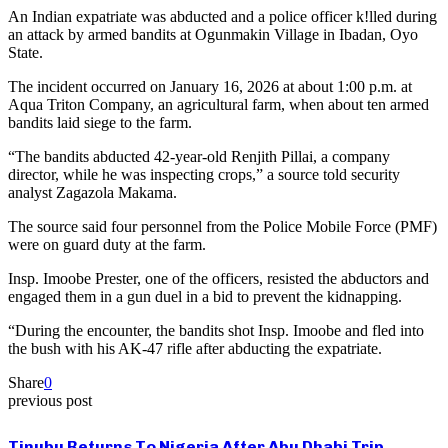
An Indian expatriate was abducted and a police officer k!lled during
an attack by armed bandits at Ogunmakin Village in Ibadan, Oyo
State.
The incident occurred on January 16, 2026 at about 1:00 p.m. at
Aqua Triton Company, an agricultural farm, when about ten armed
bandits laid siege to the farm.
“The bandits abducted 42-year-old Renjith Pillai, a company
director, while he was inspecting crops,” a source told security
analyst Zagazola Makama.
The source said four personnel from the Police Mobile Force (PMF)
were on guard duty at the farm.
Insp. Imoobe Prester, one of the officers, resisted the abductors and
engaged them in a gun duel in a bid to prevent the kidnapping.
“During the encounter, the bandits shot Insp. Imoobe and fled into
the bush with his AK-47 rifle after abducting the expatriate.
Share
0
previous post
Tinubu Returns To Nigeria After Abu Dhabi Trip