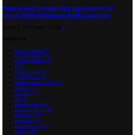
Nigeria and Canada Sign Agreement for
Direct Flights Between Both Countries
August 7, 2026
August 7, 2026
0
Categories
! Без рубрики
(3)
0,5125732422
(6)
0,7042223393
(10)
1
(7)
1 Win Aviator
(8)
1_5000_com
(4)
adobe generative ai 2
(1)
Africa
(71)
AI News
(1)
Art
(1)
Boko Haram
(82)
Breaking News
(42)
Business
(16)
Business
(14)
casinonews-ru
(2)
Celeb
(103)