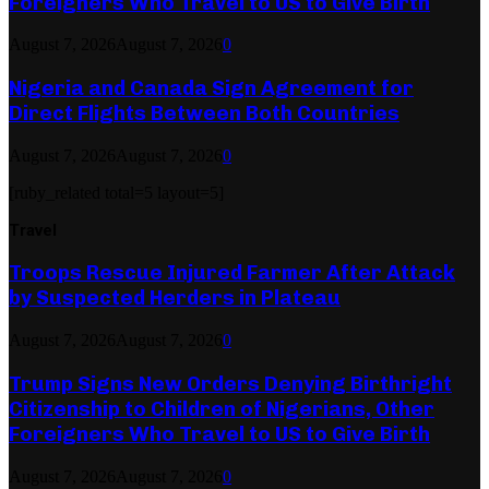
Foreigners Who Travel to US to Give Birth
August 7, 2026
August 7, 2026
0
Nigeria and Canada Sign Agreement for
Direct Flights Between Both Countries
August 7, 2026
August 7, 2026
0
[ruby_related total=5 layout=5]
Travel
Troops Rescue Injured Farmer After Attack
by Suspected Herders in Plateau
August 7, 2026
August 7, 2026
0
Trump Signs New Orders Denying Birthright
Citizenship to Children of Nigerians, Other
Foreigners Who Travel to US to Give Birth
August 7, 2026
August 7, 2026
0