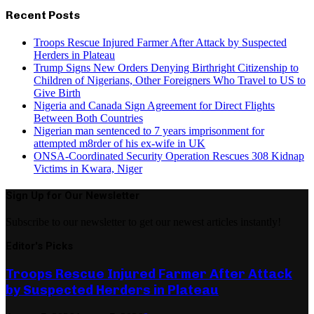
Recent Posts
Troops Rescue Injured Farmer After Attack by Suspected
Herders in Plateau
Trump Signs New Orders Denying Birthright Citizenship to
Children of Nigerians, Other Foreigners Who Travel to US to
Give Birth
Nigeria and Canada Sign Agreement for Direct Flights
Between Both Countries
Nigerian man sentenced to 7 years imprisonment for
attempted m8rder of his ex-wife in UK
ONSA-Coordinated Security Operation Rescues 308 Kidnap
Victims in Kwara, Niger
Sign Up for Our Newsletter
Subscribe to our newsletter to get our newest articles instantly!
Editor's Picks
Troops Rescue Injured Farmer After Attack
by Suspected Herders in Plateau