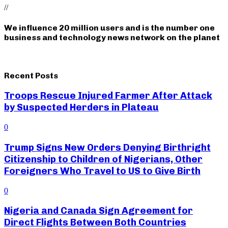
//
We influence 20 million users and is the number one
business and technology news network on the planet
Recent Posts
Troops Rescue Injured Farmer After Attack
by Suspected Herders in Plateau
0
Trump Signs New Orders Denying Birthright
Citizenship to Children of Nigerians, Other
Foreigners Who Travel to US to Give Birth
0
Nigeria and Canada Sign Agreement for
Direct Flights Between Both Countries