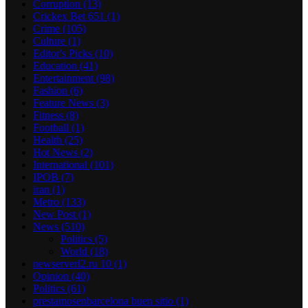
Corruption
(13)
Crickex Bet 651
(1)
Crime
(105)
Culture
(1)
Editor's Picks
(10)
Education
(41)
Entertainment
(98)
Fashion
(6)
Feature News
(3)
Fitness
(8)
Football
(1)
Health
(25)
Hot News
(2)
International
(101)
IPOB
(7)
iran
(1)
Metro
(133)
New Post
(1)
News
(510)
Politics
(5)
World
(18)
newserverl2.ru 10
(1)
Opinion
(40)
Politics
(61)
prestamosenbarcelona buen sitio
(1)