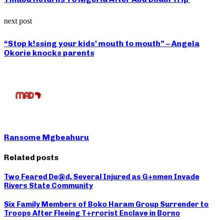
next post
“Stop k!ssing your kids’ mouth to mouth” – Angela
Okorie knocks parents
Ransome Mgbeahuru
Related posts
Two Feared De@d, Several Injured as G+nmen Invade
Rivers State Community
Six Family Members of Boko Haram Group Surrender to
Troops After Fleeing T+rrorist Enclave in Borno