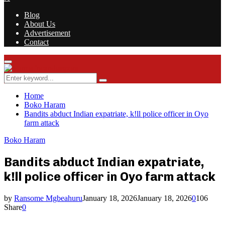
Blog
About Us
Advertisement
Contact
Facebook
Twitter
Instagram
Youtube
Rss
Primary
Menu
Search
Search
for:
Home
Boko Haram
Bandits abduct Indian expatriate, k!ll police officer in Oyo
farm attack
Boko Haram
Bandits abduct Indian expatriate,
k!ll police officer in Oyo farm attack
by
Ransome Mgbeahuru
January 18, 2026
January 18, 2026
0
106
Share
0