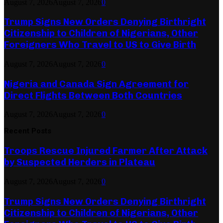
August 7, 2026
August 7, 2026
0
Trump Signs New Orders Denying Birthright
Citizenship to Children of Nigerians, Other
Foreigners Who Travel to US to Give Birth
August 7, 2026
August 7, 2026
0
Nigeria and Canada Sign Agreement for
Direct Flights Between Both Countries
August 7, 2026
August 7, 2026
0
Recent Posts
Troops Rescue Injured Farmer After Attack
by Suspected Herders in Plateau
August 7, 2026
August 7, 2026
0
Trump Signs New Orders Denying Birthright
Citizenship to Children of Nigerians, Other