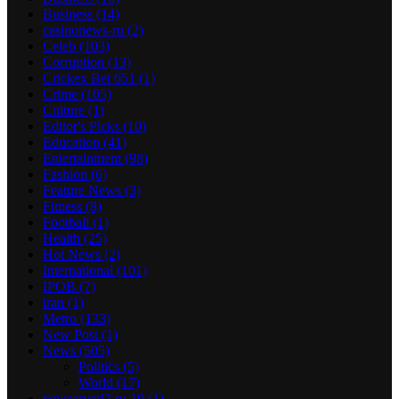
Business
(14)
casinonews-ru
(2)
Celeb
(103)
Corruption
(13)
Crickex Bet 651
(1)
Crime
(105)
Culture
(1)
Editor's Picks
(10)
Education
(41)
Entertainment
(98)
Fashion
(6)
Feature News
(3)
Fitness
(8)
Football
(1)
Health
(25)
Hot News
(2)
International
(101)
IPOB
(7)
iran
(1)
Metro
(133)
New Post
(1)
News
(505)
Politics
(5)
World
(17)
newserverl2.ru 10
(1)