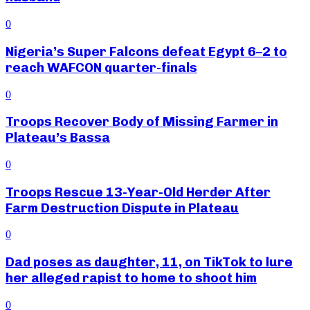
0
Nigeria’s Super Falcons defeat Egypt 6–2 to
reach WAFCON quarter-finals
0
Troops Recover Body of Missing Farmer in
Plateau’s Bassa
0
Troops Rescue 13-Year-Old Herder After
Farm Destruction Dispute in Plateau
0
Dad poses as daughter, 11, on TikTok to lure
her alleged rapist to home to shoot him
0