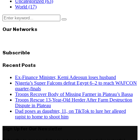
Uncategorized
(63)
World
(17)
Search
Search
for:
Our Networks
Subscrible
Recent Posts
Ex-Finance Minister, Kemi Adeosun loses husband
Nigeria’s Super Falcons defeat Egypt 6–2 to reach WAFCON
quarter-finals
Troops Recover Body of Missing Farmer in Plateau’s Bassa
Troops Rescue 13-Year-Old Herder After Farm Destruction
Dispute in Plateau
Dad poses as daughter, 11, on TikTok to lure her alleged
rapist to home to shoot him
Sign Up for Our Newsletter