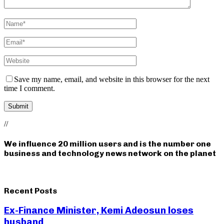
Save my name, email, and website in this browser for the next
time I comment.
//
We influence 20 million users and is the number one
business and technology news network on the planet
Recent Posts
Ex-Finance Minister, Kemi Adeosun loses
husband