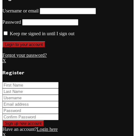
Username or email
Password
Keep me signed in until I sign out
Forgot your password?
X
Register
Have an account?
Login here
X