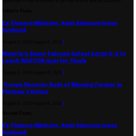
Subscribe to our newsletter to get our newest articles instantly!
Editor's Picks
Ex-Finance Minister, Kemi Adeosun loses
husband
August 6, 2026
August 6, 2026
0
Nigeria’s Super Falcons defeat Egypt 6–2 to
reach WAFCON quarter-finals
August 6, 2026
August 6, 2026
0
Troops Recover Body of Missing Farmer in
Plateau’s Bassa
August 6, 2026
August 6, 2026
0
Recent Posts
Ex-Finance Minister, Kemi Adeosun loses
husband