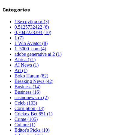
Categories
! Без рубрики
(3)
0,5125732422
(6)
0,7042223393
(10)
1
(7)
1 Win Aviator
(8)
1_5000_com
(4)
adobe generative ai 2
(1)
Africa
(71)
AI News
(1)
Art
(1)
Boko Haram
(82)
Breaking News
(42)
Business
(14)
Business
(16)
casinonews-ru
(2)
Celeb
(103)
Corruption
(13)
Crickex Bet 651
(1)
Crime
(105)
Culture
(1)
Editor's Picks
(10)