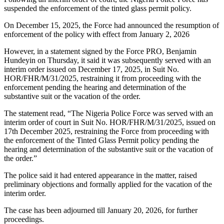
suspended the enforcement of the tinted glass permit policy.
On December 15, 2025, the Force had announced the resumption of
enforcement of the policy with effect from January 2, 2026
However, in a statement signed by the Force PRO, Benjamin
Hundeyin on Thursday, it said it was subsequently served with an
interim order issued on December 17, 2025, in Suit No.
HOR/FHR/M/31/2025, restraining it from proceeding with the
enforcement pending the hearing and determination of the
substantive suit or the vacation of the order.
The statement read, “The Nigeria Police Force was served with an
interim order of court in Suit No. HOR/FHR/M/31/2025, issued on
17th December 2025, restraining the Force from proceeding with
the enforcement of the Tinted Glass Permit policy pending the
hearing and determination of the substantive suit or the vacation of
the order.”
The police said it had entered appearance in the matter, raised
preliminary objections and formally applied for the vacation of the
interim order.
The case has been adjourned till January 20, 2026, for further
proceedings.