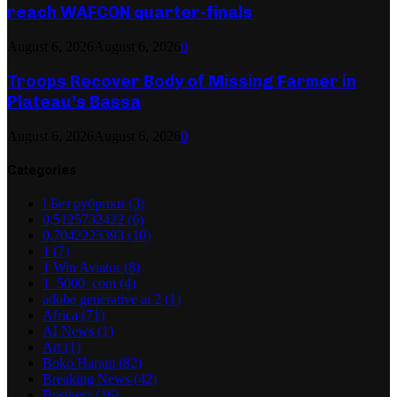
reach WAFCON quarter-finals
August 6, 2026
August 6, 2026
0
Troops Recover Body of Missing Farmer in
Plateau’s Bassa
August 6, 2026
August 6, 2026
0
Categories
! Без рубрики
(3)
0,5125732422
(6)
0,7042223393
(10)
1
(7)
1 Win Aviator
(8)
1_5000_com
(4)
adobe generative ai 2
(1)
Africa
(71)
AI News
(1)
Art
(1)
Boko Haram
(82)
Breaking News
(42)
Business
(16)