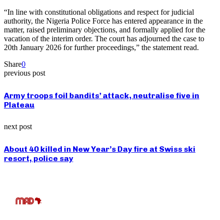
“In line with constitutional obligations and respect for judicial
authority, the Nigeria Police Force has entered appearance in the
matter, raised preliminary objections, and formally applied for the
vacation of the interim order. The court has adjourned the case to
20th January 2026 for further proceedings,” the statement read.
Share
0
previous post
Army troops foil bandits’ attack, neutralise five in
Plateau
next post
About 40 killed in New Year’s Day fire at Swiss ski
resort, police say