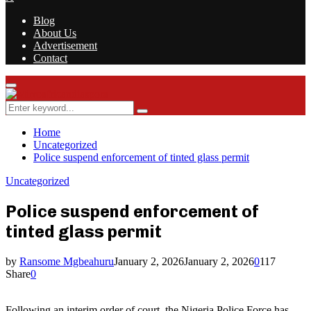
Blog
About Us
Advertisement
Contact
Facebook
Twitter
Instagram
Youtube
Rss
Primary
Menu
Search
Search
for:
Home
Uncategorized
Police suspend enforcement of tinted glass permit
Uncategorized
Police suspend enforcement of
tinted glass permit
by
Ransome Mgbeahuru
January 2, 2026
January 2, 2026
0
117
Share
0
Following an interim order of court, the Nigeria Police Force has