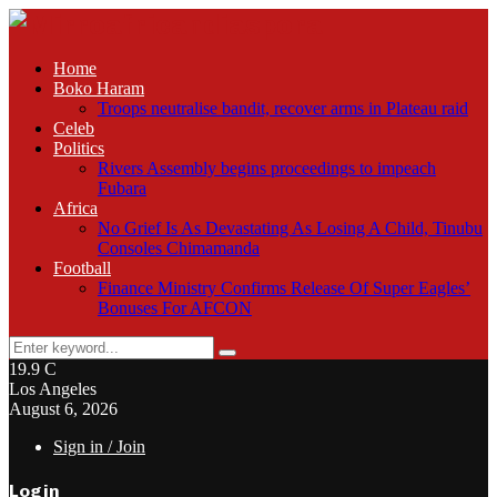
Home
Boko Haram
Troops neutralise bandit, recover arms in Plateau raid
Celeb
Politics
Rivers Assembly begins proceedings to impeach
Fubara
Africa
No Grief Is As Devastating As Losing A Child, Tinubu
Consoles Chimamanda
Football
Finance Ministry Confirms Release Of Super Eagles’
Bonuses For AFCON
Search
Search
for:
19.9
C
Los Angeles
August 6, 2026
Sign in / Join
Login