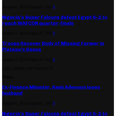
August 6, 2026
August 6, 2026
0
Nigeria’s Super Falcons defeat Egypt 6–2 to
reach WAFCON quarter-finals
August 6, 2026
August 6, 2026
0
Troops Recover Body of Missing Farmer in
Plateau’s Bassa
August 6, 2026
August 6, 2026
0
[ruby_related total=5 layout=5]
Travel
Ex-Finance Minister, Kemi Adeosun loses
husband
August 6, 2026
August 6, 2026
0
Nigeria’s Super Falcons defeat Egypt 6–2 to