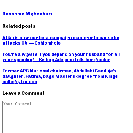
Ransome Mgbeahuru
Related posts
Atiku is now our best campaign manager because he
attacks Obi — Oshiomhole
You’re a w@ste if you depend on your husband for all
your spending— Bishop Adejumo tells her gender
Former APC National chairman, Abdullahi Ganduje’s
daughter, Fatima, bags Masters degree from Kings
college, London
Leave a Comment