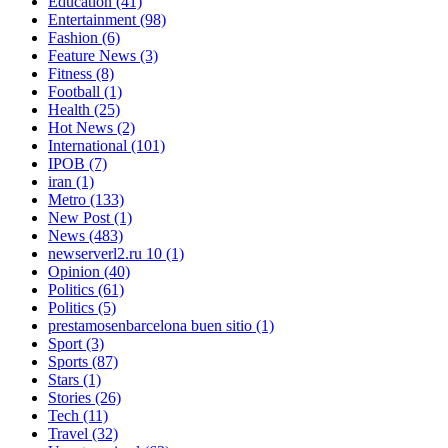
Education
(41)
Entertainment
(98)
Fashion
(6)
Feature News
(3)
Fitness
(8)
Football
(1)
Health
(25)
Hot News
(2)
International
(101)
IPOB
(7)
iran
(1)
Metro
(133)
New Post
(1)
News
(483)
newserverl2.ru 10
(1)
Opinion
(40)
Politics
(61)
Politics
(5)
prestamosenbarcelona buen sitio
(1)
Sport
(3)
Sports
(87)
Stars
(1)
Stories
(26)
Tech
(11)
Travel
(32)