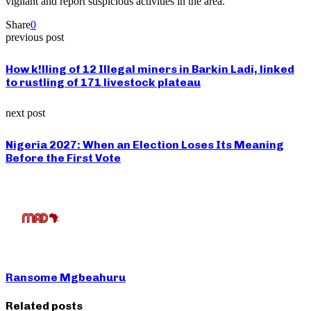
vigilant and report suspicious activities in the area.
Share
0
previous post
How k!lling of 12 Illegal miners in Barkin Ladi, linked
to rustling of 171 livestock plateau
next post
Nigeria 2027: When an Election Loses Its Meaning
Before the First Vote
Ransome Mgbeahuru
Related posts