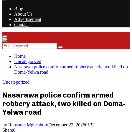
Blog
About Us
Advertisement
Contact
Facebook
Twitter
Instagram
Youtube
Rss
Primary
Menu
Search
Search
for:
Home
Uncategorized
Nasarawa police confirm armed robbery attack, two killed on
Doma-Yelwa road
Uncategorized
Nasarawa police confirm armed
robbery attack, two killed on Doma-
Yelwa road
by
Ransome Mgbeahuru
December 22, 2025
0
132
Share
0