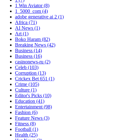
1 Win Aviator
(8)
1_5000_com
(4)
adobe generative ai 2
(1)
Africa
(71)
AI News
(1)
Art
(1)
Boko Haram
(82)
Breaking News
(42)
Business
(14)
Business
(16)
casinonews-ru
(2)
Celeb
(103)
Corruption
(13)
Crickex Bet 651
(1)
Crime
(105)
Culture
(1)
Editor's Picks
(10)
Education
(41)
Entertainment
(98)
Fashion
(6)
Feature News
(3)
Fitness
(8)
Football
(1)
Health
(25)