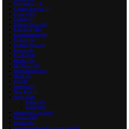
Corruption
(13)
Crickex Bet 651
(1)
Crime
(105)
Culture
(1)
Editor's Picks
(10)
Education
(41)
Entertainment
(98)
Fashion
(6)
Feature News
(3)
Fitness
(8)
Football
(1)
Health
(25)
Hot News
(2)
International
(101)
IPOB
(7)
iran
(1)
Metro
(133)
New Post
(1)
News
(508)
Politics
(5)
World
(17)
newserverl2.ru 10
(1)
Opinion
(40)
Politics
(61)
prestamosenbarcelona buen sitio
(1)