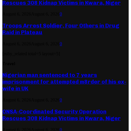
Rescues 308 Kidnap Victims in Kwara, Niger
August 6, 2026
August 6, 2026
0
Troops Arrest Soldier, Four Others in Drug
Raid in Plateau
August 6, 2026
August 6, 2026
0
[ruby_related total=5 layout=5]
Travel
Nigerian man sentenced to 7 years
imprisonment for attempted m8rder of his ex-
wife in UK
August 6, 2026
August 6, 2026
0
ONSA-Coordinated Security Operation
Rescues 308 Kidnap Victims in Kwara, Niger
August 6, 2026
August 6, 2026
0