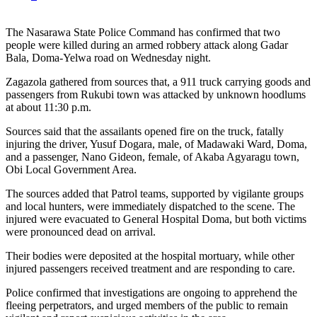
The Nasarawa State Police Command has confirmed that two
people were killed during an armed robbery attack along Gadar
Bala, Doma-Yelwa road on Wednesday night.
Zagazola gathered from sources that, a 911 truck carrying goods and
passengers from Rukubi town was attacked by unknown hoodlums
at about 11:30 p.m.
Sources said that the assailants opened fire on the truck, fatally
injuring the driver, Yusuf Dogara, male, of Madawaki Ward, Doma,
and a passenger, Nano Gideon, female, of Akaba Agyaragu town,
Obi Local Government Area.
The sources added that Patrol teams, supported by vigilante groups
and local hunters, were immediately dispatched to the scene. The
injured were evacuated to General Hospital Doma, but both victims
were pronounced dead on arrival.
Their bodies were deposited at the hospital mortuary, while other
injured passengers received treatment and are responding to care.
Police confirmed that investigations are ongoing to apprehend the
fleeing perpetrators, and urged members of the public to remain