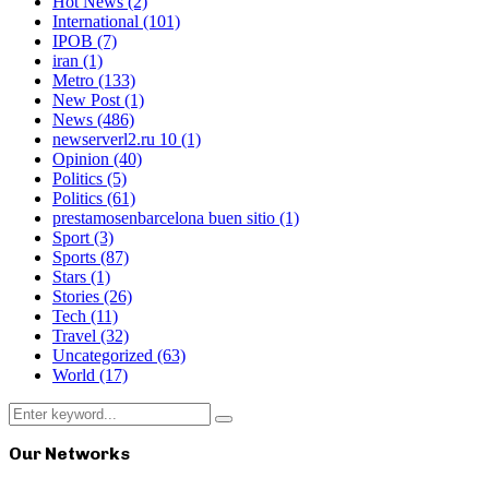
Hot News
(2)
International
(101)
IPOB
(7)
iran
(1)
Metro
(133)
New Post
(1)
News
(486)
newserverl2.ru 10
(1)
Opinion
(40)
Politics
(5)
Politics
(61)
prestamosenbarcelona buen sitio
(1)
Sport
(3)
Sports
(87)
Stars
(1)
Stories
(26)
Tech
(11)
Travel
(32)
Uncategorized
(63)
World
(17)
Search
Search
for:
Our Networks