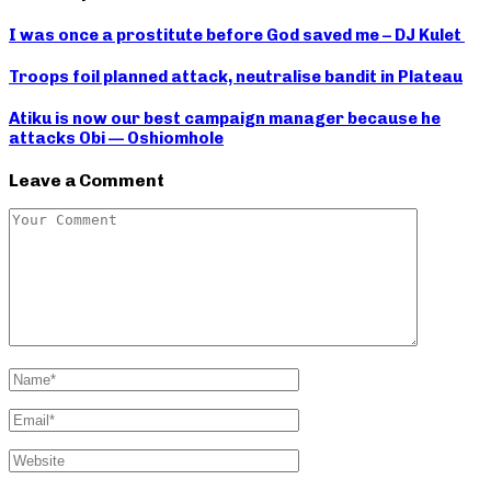
I was once a prostitute before God saved me – DJ Kulet
Troops foil planned attack, neutralise bandit in Plateau
Atiku is now our best campaign manager because he
attacks Obi — Oshiomhole
Leave a Comment