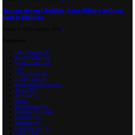
Troops Arrest Soldier, Four Others in Drug
Raid in Plateau
August 6, 2026
August 6, 2026
0
Categories
! Без рубрики
(3)
0,5125732422
(6)
0,7042223393
(10)
1
(7)
1 Win Aviator
(8)
1_5000_com
(4)
adobe generative ai 2
(1)
Africa
(71)
AI News
(1)
Art
(1)
Boko Haram
(82)
Breaking News
(42)
Business
(14)
Business
(16)
casinonews-ru
(2)
Celeb
(103)