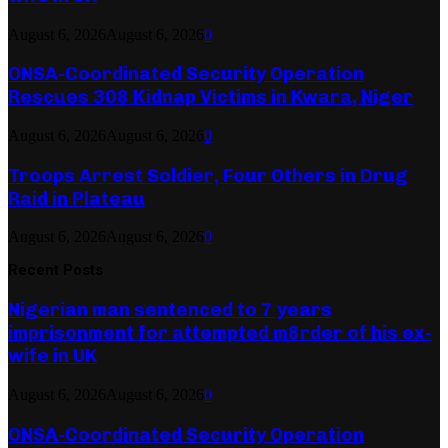
August 6, 2026
August 6, 2026
0
ONSA-Coordinated Security Operation
Rescues 308 Kidnap Victims in Kwara, Niger
August 6, 2026
August 6, 2026
0
Troops Arrest Soldier, Four Others in Drug
Raid in Plateau
August 6, 2026
August 6, 2026
0
Recent Posts
Nigerian man sentenced to 7 years
imprisonment for attempted m8rder of his ex-
wife in UK
August 6, 2026
August 6, 2026
0
ONSA-Coordinated Security Operation