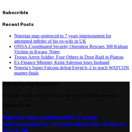
Subscrible
Recent Posts
Nigerian man sentenced to 7 years imprisonment for
attempted m8rder of his ex-wife in UK
ONSA-Coordinated Security Operation Rescues 308 Kidnap
Victims in Kwara, Niger
Troops Arrest Soldier, Four Others in Drug Raid in Plateau
Ex-Finance Minister, Kemi Adeosun loses husband
Nigeria’s Super Falcons defeat Egypt 6–2 to reach WAFCON
quarter-finals
Sign Up for Our Newsletter
Subscribe to our newsletter to get our newest articles instantly!
Editor's Picks
Nigerian man sentenced to 7 years
imprisonment for attempted m8rder of his ex-
wife in UK