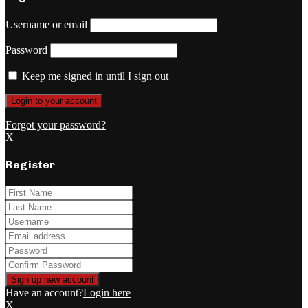
Username or email
Password
Keep me signed in until I sign out
Forgot your password?
X
Register
Have an account?
Login here
X