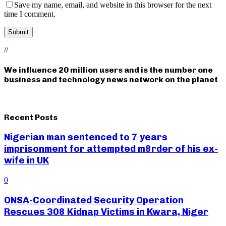
Save my name, email, and website in this browser for the next
time I comment.
//
We influence 20 million users and is the number one
business and technology news network on the planet
Recent Posts
Nigerian man sentenced to 7 years
imprisonment for attempted m8rder of his ex-
wife in UK
0
ONSA-Coordinated Security Operation
Rescues 308 Kidnap Victims in Kwara, Niger