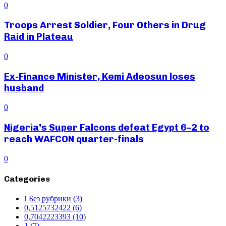
0
Troops Arrest Soldier, Four Others in Drug
Raid in Plateau
0
Ex-Finance Minister, Kemi Adeosun loses
husband
0
Nigeria’s Super Falcons defeat Egypt 6–2 to
reach WAFCON quarter-finals
0
Categories
! Без рубрики
(3)
0,5125732422
(6)
0,7042223393
(10)
1
(7)