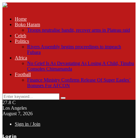
Home
Boko Haram
Troops neutralise bandit, recover arms in Plateau raid
Celeb
Politics
Rivers Assembly begins proceedings to impeach
Fubara
Africa
No Grief Is As Devastating As Losing A Child, Tinubu
Consoles Chimamanda
Football
Finance Ministry Confirms Release Of Super Eagles’
Bonuses For AFCON
Search
Search
for:
27.8
C
Los Angeles
August 7, 2026
Sign in / Join
Login