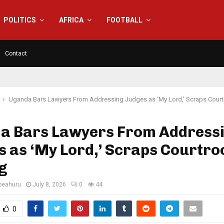
POLITICS
AFRICA
FOOTBALL
Contact
Uganda Bars Lawyers From Addressing Judges as ‘My Lord,’ Scraps Cou
a Bars Lawyers From Address
s as ‘My Lord,’ Scraps Courtr
g
eahuru
July 8, 2026
0
44
0