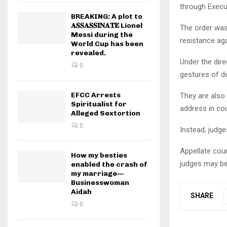
through Execu
BREAKING: A plot to
𝐀𝐒𝐒𝐀𝐒𝐒𝐈𝐍𝐀𝐓𝐄 Lionel
The order was
Messi during the
resistance aga
World Cup has been
revealed.
Under the dir
0
gestures of de
EFCC Arrests
They are also
Spiritualist for
address in cou
Alleged Sextortion
0
Instead, judge
Appellate cou
How my besties
judges may be
enabled the crash of
my marriage—
Businesswoman
Aidah
SHARE
0