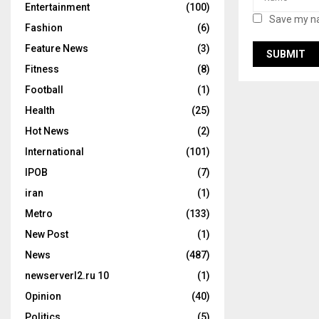
Entertainment
(100)
Save my na
Fashion
(6)
Feature News
(3)
Fitness
(8)
Football
(1)
Health
(25)
Hot News
(2)
International
(101)
IPOB
(7)
iran
(1)
Metro
(133)
New Post
(1)
News
(487)
newserverl2.ru 10
(1)
Opinion
(40)
Politics
(5)