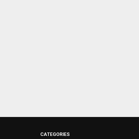
CATEGORIES