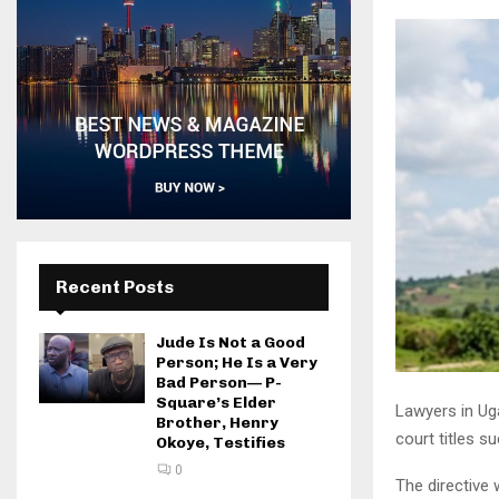
Recent Posts
Jude Is Not a Good
Person; He Is a Very
Bad Person— P-
Square’s Elder
Lawyers in Ug
Brother, Henry
court titles s
Okoye, Testifies
0
The directive