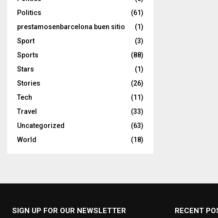
Politics
(61)
prestamosenbarcelona buen sitio
(1)
Sport
(3)
Sports
(88)
Stars
(1)
Stories
(26)
Tech
(11)
Travel
(33)
Uncategorized
(63)
World
(18)
SIGN UP FOR OUR NEWSLETTER
RECENT PO