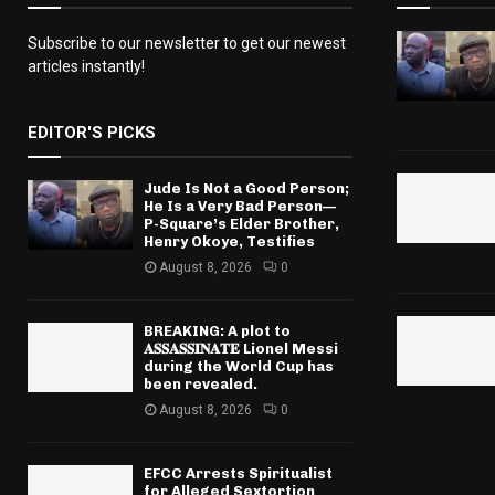
Subscribe to our newsletter to get our newest
articles instantly!
EDITOR'S PICKS
Jude Is Not a Good Person;
He Is a Very Bad Person—
P-Square’s Elder Brother,
Henry Okoye, Testifies
August 8, 2026
0
BREAKING: A plot to
𝐀𝐒𝐒𝐀𝐒𝐒𝐈𝐍𝐀𝐓𝐄 Lionel Messi
during the World Cup has
been revealed.
August 8, 2026
0
EFCC Arrests Spiritualist
for Alleged Sextortion