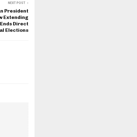
NEXT POST
n President
w Extending
 Ends Direct
al Elections