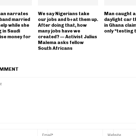
an narrates
We say Nigerians take
Man caught af
band married
our jobs and b+at them up.
daylight car 
elp while she
After doing that, how
in Ghana clai
 in Saudi
many jobs have we
only “testing 
aise money for
created? — Activist Julius
Malema asks fellow
South Africans
OMMENT