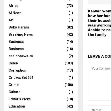
Africa
(72)
Kenyan wom
AI News
(1)
how her hus
Art
(1)
their househ
was working
Boko Haram
(82)
Arabia to r
Breaking News
(42)
the family
Business
(14)
Business
(16)
casinonews-ru
(2)
LEAVE A C
Celeb
(103)
Corruption
(13)
Crickex Bet 651
(1)
Crime
(106)
Culture
(1)
Editor's Picks
(10)
Education
(42)