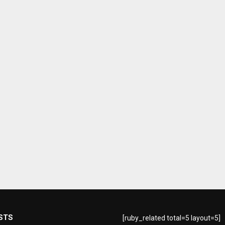
STS
[ruby_related total=5 layout=5]