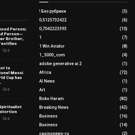
! Без рубрики
(3)
0,5125732422
(6)
0,7042223393
(10)
 Good Person;
Bad Person—
1
(7)
der Brother,
estifies
1 Win Aviator
(8)
0
1_5000_com
(4)
adobe generative ai 2
(1)
ot to
Africa
(72)
𝐄 Lionel Messi
rld Cup has
AI News
(1)
.
0
Art
(1)
Boko Haram
(82)
piritualist
Breaking News
(42)
xtortion
Business
(16)
0
Business
(14)
casinonews-ru
(2)