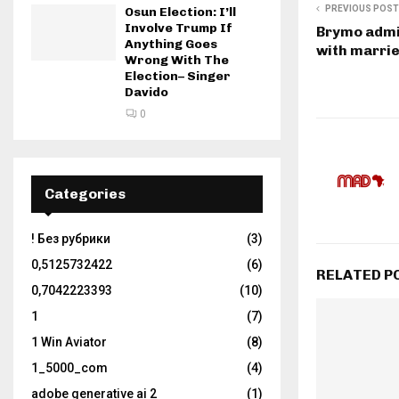
PREVIOUS POST
Osun Election: I’ll
Involve Trump If
Brymo admit
Anything Goes
with marri
Wrong With The
Election– Singer
Davido
0
Categories
! Без рубрики
(3)
0,5125732422
(6)
RELATED P
0,7042223393
(10)
1
(7)
1 Win Aviator
(8)
1_5000_com
(4)
adobe generative ai 2
(1)