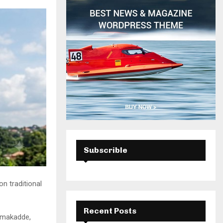
H
Subscrible
n traditional
Recent Posts
semakadde,