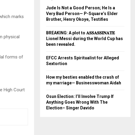
Jude Is Not a Good Person; He Is a
Very Bad Person— P-Square’s Elder
 which marks
Brother, Henry Okoye, Testifies
BREAKING: A plot to 𝐀𝐒𝐒𝐀𝐒𝐒𝐈𝐍𝐀𝐓𝐄
n physical
Lionel Messi during the World Cup has
been revealed.
dal forms of
EFCC Arrests Spiritualist for Alleged
Sextortion
How my besties enabled the crash of
my marriage— Businesswoman Aidah
le High Court
Osun Election: I’ll Involve Trump If
Anything Goes Wrong With The
Election– Singer Davido