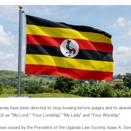
anda have been directed to stop bowing before judges and to abando
uch as “My Lord,” “Your Lordship,” “My Lady” and “Your Worship.”
 was issued by the President of the Uganda Law Society, Isaac K. S