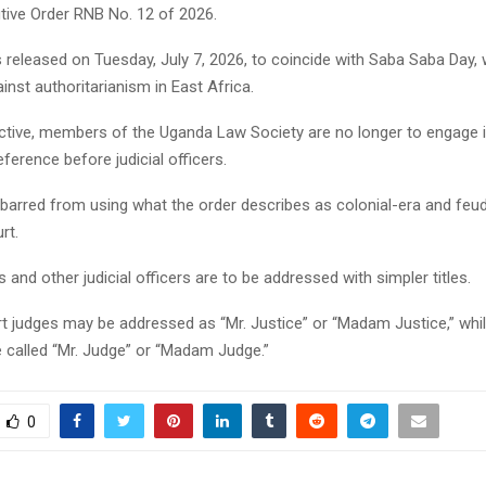
tive Order RNB No. 12 of 2026.
 released on Tuesday, July 7, 2026, to coincide with Saba Saba Day,
inst authoritarianism in East Africa.
ective, members of the Uganda Law Society are no longer to engage i
ference before judicial officers.
 barred from using what the order describes as colonial-era and feu
rt.
s and other judicial officers are to be addressed with simpler titles.
rt judges may be addressed as “Mr. Justice” or “Madam Justice,” whi
 called “Mr. Judge” or “Madam Judge.”
0