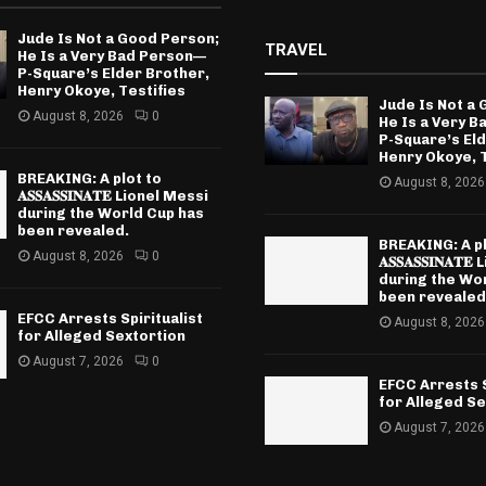
Jude Is Not a Good Person;
TRAVEL
He Is a Very Bad Person—
P-Square’s Elder Brother,
Henry Okoye, Testifies
Jude Is Not a
August 8, 2026
0
He Is a Very 
P-Square’s El
Henry Okoye, T
BREAKING: A plot to
August 8, 2026
𝐀𝐒𝐒𝐀𝐒𝐒𝐈𝐍𝐀𝐓𝐄 Lionel Messi
during the World Cup has
been revealed.
BREAKING: A pl
August 8, 2026
0
𝐀𝐒𝐒𝐀𝐒𝐒𝐈𝐍𝐀
during the Wo
been revealed
EFCC Arrests Spiritualist
August 8, 2026
for Alleged Sextortion
August 7, 2026
0
EFCC Arrests S
for Alleged Se
August 7, 2026