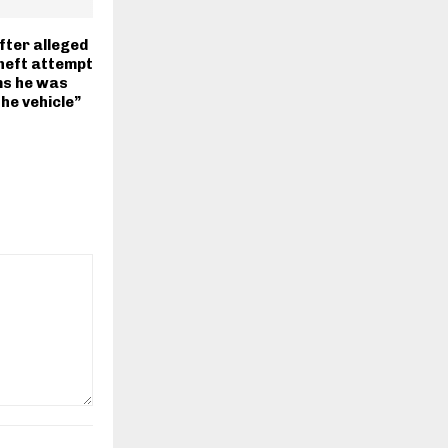
ter alleged
theft attempt
ms he was
the vehicle”