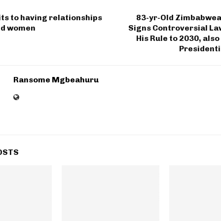
s to having relationships
83-yr-Old Zimbabwea
ed women
Signs Controversial La
His Rule to 2030, also
Presidenti
Ransome Mgbeahuru
OSTS