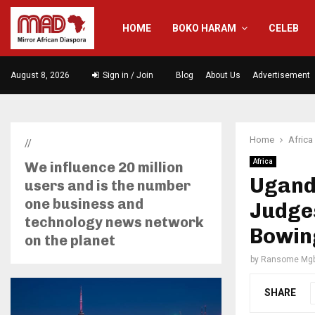
HOME
BOKO HARAM
CELEB
August 8, 2026
Sign in / Join
Blog
About Us
Advertisement
Home
Africa
//
Africa
We influence 20 million
Ugand
users and is the number
one business and
Judge
technology news network
Bowin
on the planet
by
Ransome Mgb
SHARE