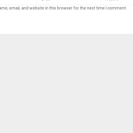
me, email, and website in this browser for the next time I comment.