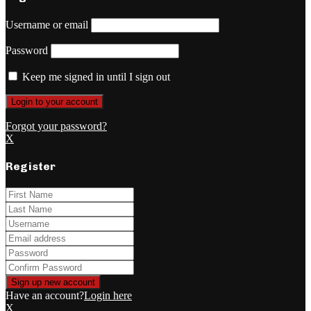
Username or email
Password
Keep me signed in until I sign out
Forgot your password?
X
Register
Have an account?
Login here
X