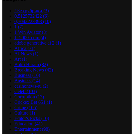
! Без рубрики
(3)
0,5125732422
(6)
0,7042223393
(10)
1
(7)
1 Win Aviator
(8)
1_5000_com
(4)
adobe generative ai 2
(1)
Africa
(71)
AI News
(1)
Art
(1)
Boko Haram
(82)
Breaking News
(42)
Business
(16)
Business
(14)
casinonews-ru
(2)
Celeb
(103)
Corruption
(13)
Crickex Bet 651
(1)
Crime
(105)
Culture
(1)
Editor's Picks
(10)
Education
(41)
Entertainment
(98)