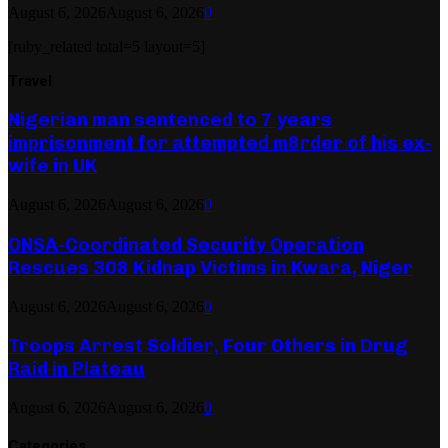
August 6, 2026
August 6, 2026
0
[ruby_related total=5 layout=5]
Travel
Nigerian man sentenced to 7 years
imprisonment for attempted m8rder of his ex-
wife in UK
August 6, 2026
August 6, 2026
0
ONSA-Coordinated Security Operation
Rescues 308 Kidnap Victims in Kwara, Niger
August 6, 2026
August 6, 2026
0
Troops Arrest Soldier, Four Others in Drug
Raid in Plateau
August 6, 2026
August 6, 2026
0
Categories