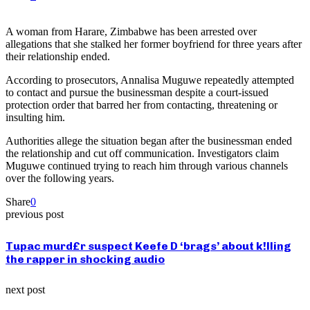
A woman from Harare, Zimbabwe has been arrested over
allegations that she stalked her former boyfriend for three years after
their relationship ended.
According to prosecutors, Annalisa Muguwe repeatedly attempted
to contact and pursue the businessman despite a court-issued
protection order that barred her from contacting, threatening or
insulting him.
Authorities allege the situation began after the businessman ended
the relationship and cut off communication. Investigators claim
Muguwe continued trying to reach him through various channels
over the following years.
Share
0
previous post
Tupac murd£r suspect Keefe D ‘brags’ about k!lling
the rapper in shocking audio
next post