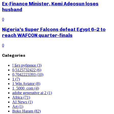
Ex-Finance Minister, Kemi Adeosun loses
husband
0
Nigeria’s Super Falcons defeat Egypt 6–2 to
reach WAFCON quarter-finals
0
Categories
! Без рубрики
(3)
0,5125732422
(6)
0,7042223393
(10)
1
(7)
1 Win Aviator
(8)
1_5000_com
(4)
adobe generative ai 2
(1)
Africa
(71)
AI News
(1)
Art
(1)
Boko Haram
(82)