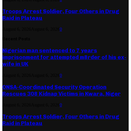
Troops Arrest Soldier, Four Others in Drug
Raid in Plateau
August 6, 2026
August 6, 2026
0
Recent Posts
Nigerian man sentenced to 7 years
imprisonment for attempted m8rder of his ex-
wife in UK
August 6, 2026
August 6, 2026
0
ONSA-Coordinated Security Operation
Rescues 308 Kidnap Victims in Kwara, Niger
August 6, 2026
August 6, 2026
0
Troops Arrest Soldier, Four Others in Drug
Raid in Plateau