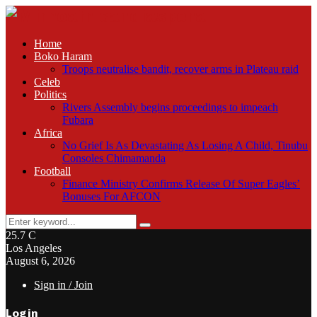
Home
Boko Haram
Troops neutralise bandit, recover arms in Plateau raid
Celeb
Politics
Rivers Assembly begins proceedings to impeach
Fubara
Africa
No Grief Is As Devastating As Losing A Child, Tinubu
Consoles Chimamanda
Football
Finance Ministry Confirms Release Of Super Eagles’
Bonuses For AFCON
Search
Search
for:
25.7
C
Los Angeles
August 6, 2026
Sign in / Join
Login