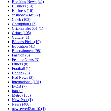
Breaking News
(42)
Business
(14)
Business
(16)
casinonews-ru
(2)
Celeb
(103)
Corruption
(13)
Crickex Bet 651
(1)
Crime
(105)
Culture
(1)
Editor's Picks
(10)
Education
(41)
Entertainment
(98)
Fashion
(6)
Feature News
(3)
Fitness
(8)
Football
(1)
Health
(25)
Hot News
(2)
International
(101)
IPOB
(7)
iran
(1)
Metro
(133)
New Post
(1)
News
(486)
newserverl2.ru 10
(1)