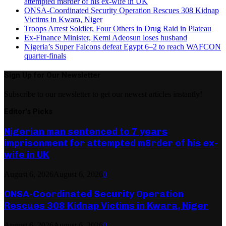
attempted m8rder of his ex-wife in UK
ONSA-Coordinated Security Operation Rescues 308 Kidnap
Victims in Kwara, Niger
Troops Arrest Soldier, Four Others in Drug Raid in Plateau
Ex-Finance Minister, Kemi Adeosun loses husband
Nigeria’s Super Falcons defeat Egypt 6–2 to reach WAFCON
quarter-finals
Sign Up for Our Newsletter
Subscribe to our newsletter to get our newest articles instantly!
Editor's Picks
Nigerian man sentenced to 7 years
imprisonment for attempted m8rder of his ex-
wife in UK
August 6, 2026
August 6, 2026
0
ONSA-Coordinated Security Operation
Rescues 308 Kidnap Victims in Kwara, Niger
August 6, 2026
August 6, 2026
0