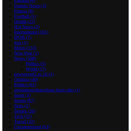
Fashion
(6)
Feature News
(3)
Fitness
(8)
Football
(1)
Health
(25)
Hot News
(2)
International
(101)
IPOB
(7)
iran
(1)
Metro
(133)
New Post
(1)
News
(508)
Politics
(5)
World
(17)
newserverl2.ru 10
(1)
Opinion
(40)
Politics
(61)
prestamosenbarcelona buen sitio
(1)
Sport
(3)
Sports
(87)
Stars
(1)
Stories
(26)
Tech
(11)
Travel
(32)
Uncategorized
(63)