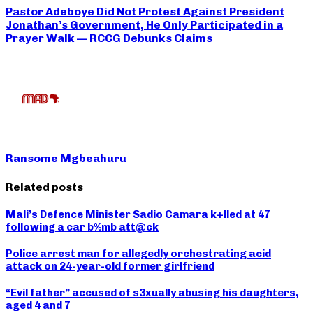
Pastor Adeboye Did Not Protest Against President
Jonathan’s Government, He Only Participated in a
Prayer Walk — RCCG Debunks Claims
Ransome Mgbeahuru
Related posts
Mali’s Defence Minister Sadio Camara k+lled at 47
following a car b%mb att@ck
Police arrest man for allegedly orchestrating acid
attack on 24-year-old former girlfriend
“Evil father” accused of s3xually abusing his daughters,
aged 4 and 7