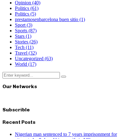
Opinion
(40)
Politics
(61)
Politics
(5)
prestamosenbarcelona buen sitio
(1)
Sport
(3)
Sports
(87)
Stars
(1)
Stories
(26)
Tech
(11)
Travel
(32)
Uncategorized
(63)
World
(17)
Search
Search
for:
Our Networks
Subscrible
Recent Posts
Nigerian man sentenced to 7 years imprisonment for