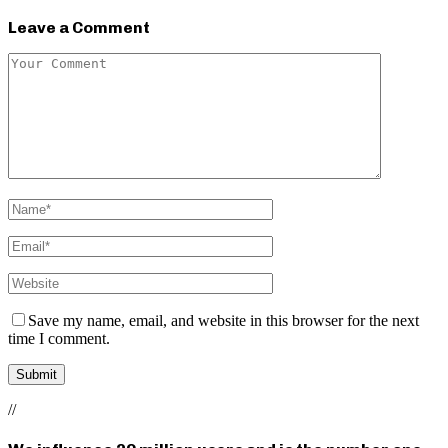
Leave a Comment
Save my name, email, and website in this browser for the next
time I comment.
//