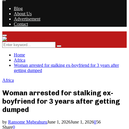
Blog
About Us
Advertisement
Contact
Facebook
Twitter
Instagram
Youtube
Rss
Primary
Menu
Search
Search
for:
Home
Africa
Woman arrested for stalking ex-boyfriend for 3 years after
getting dumped
Africa
Woman arrested for stalking ex-
boyfriend for 3 years after getting
dumped
by
Ransome Mgbeahuru
June 1, 2026
June 1, 2026
0
56
Share
0