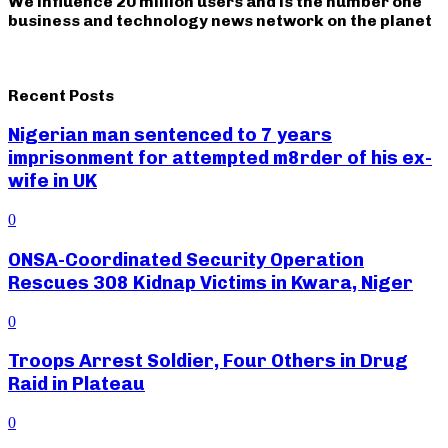
We influence 20 million users and is the number one
business and technology news network on the planet
Recent Posts
Nigerian man sentenced to 7 years
imprisonment for attempted m8rder of his ex-
wife in UK
0
ONSA-Coordinated Security Operation
Rescues 308 Kidnap Victims in Kwara, Niger
0
Troops Arrest Soldier, Four Others in Drug
Raid in Plateau
0