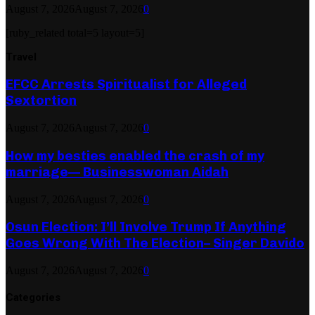
August 7, 2026
August 7, 2026
0
[ruby_related total=5 layout=5]
Travel
EFCC Arrests Spiritualist for Alleged
Sextortion
August 7, 2026
August 7, 2026
0
How my besties enabled the crash of my
marriage— Businesswoman Aidah
August 7, 2026
August 7, 2026
0
Osun Election: I’ll Involve Trump If Anything
Goes Wrong With The Election– Singer Davido
August 7, 2026
August 7, 2026
0
Categories