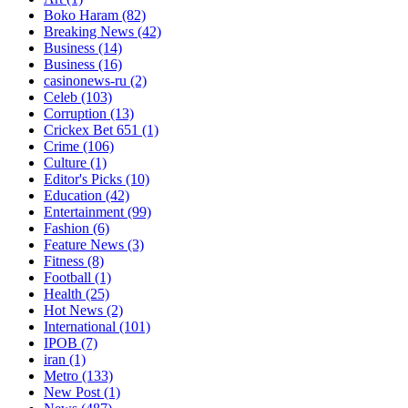
Boko Haram
(82)
Breaking News
(42)
Business
(14)
Business
(16)
casinonews-ru
(2)
Celeb
(103)
Corruption
(13)
Crickex Bet 651
(1)
Crime
(106)
Culture
(1)
Editor's Picks
(10)
Education
(42)
Entertainment
(99)
Fashion
(6)
Feature News
(3)
Fitness
(8)
Football
(1)
Health
(25)
Hot News
(2)
International
(101)
IPOB
(7)
iran
(1)
Metro
(133)
New Post
(1)