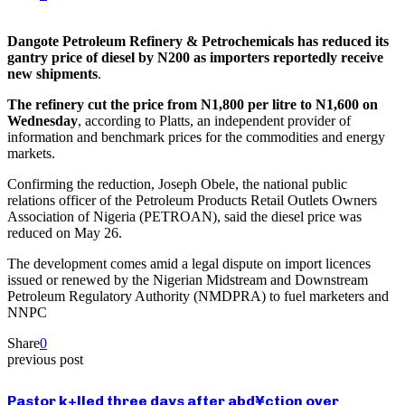
Dangote Petroleum Refinery & Petrochemicals has reduced its
gantry price of diesel by N200 as importers reportedly receive
new shipments
.
The refinery cut the price from N1,800 per litre to N1,600 on
Wednesday
, according to Platts, an independent provider of
information and benchmark prices for the commodities and energy
markets.
Confirming the reduction, Joseph Obele, the national public
relations officer of the Petroleum Products Retail Outlets Owners
Association of Nigeria (PETROAN), said the diesel price was
reduced on May 26.
The development comes amid a legal dispute on import licences
issued or renewed by the Nigerian Midstream and Downstream
Petroleum Regulatory Authority (NMDPRA) to fuel marketers and
NNPC
Share
0
previous post
Pastor k+lled three days after abd¥ction over