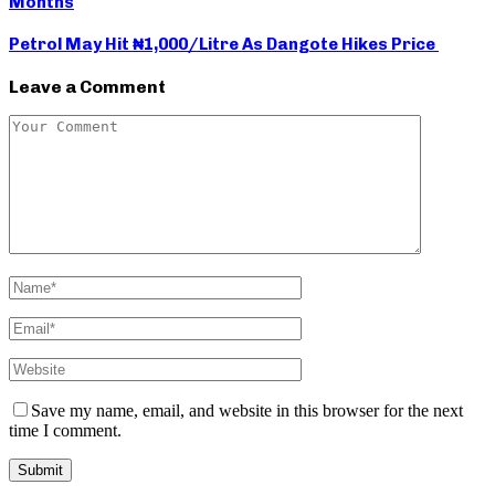
Months
Petrol May Hit ₦1,000/Litre As Dangote Hikes Price
Leave a Comment
Save my name, email, and website in this browser for the next
time I comment.