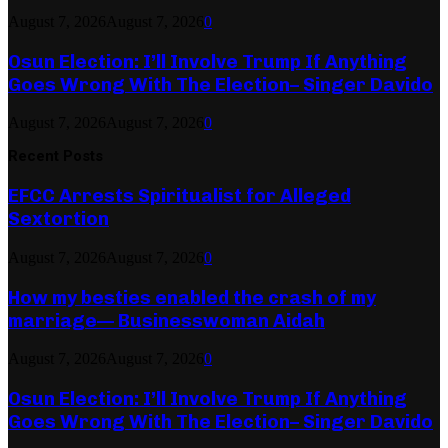
August 7, 2026
August 7, 2026
0
Osun Election: I’ll Involve Trump If Anything
Goes Wrong With The Election– Singer Davido
August 7, 2026
August 7, 2026
0
Recent Posts
EFCC Arrests Spiritualist for Alleged
Sextortion
August 7, 2026
August 7, 2026
0
How my besties enabled the crash of my
marriage— Businesswoman Aidah
August 7, 2026
August 7, 2026
0
Osun Election: I’ll Involve Trump If Anything
Goes Wrong With The Election– Singer Davido