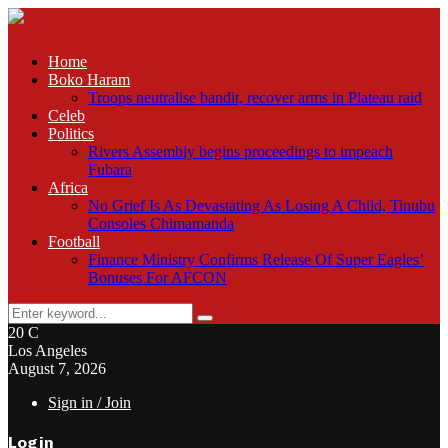
Home
Boko Haram
Troops neutralise bandit, recover arms in Plateau raid
Celeb
Politics
Rivers Assembly begins proceedings to impeach
Fubara
Africa
No Grief Is As Devastating As Losing A Child, Tinubu
Consoles Chimamanda
Football
Finance Ministry Confirms Release Of Super Eagles’
Bonuses For AFCON
Search
Search
for:
20
C
Los Angeles
August 7, 2026
Sign in / Join
Login