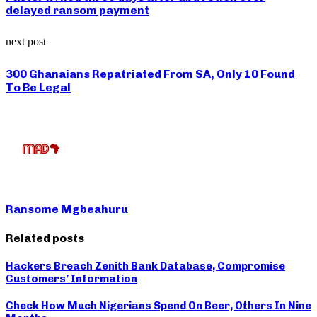
delayed ransom payment
next post
300 Ghanaians Repatriated From SA, Only 10 Found
To Be Legal
Ransome Mgbeahuru
Related posts
Hackers Breach Zenith Bank Database, Compromise
Customers’ Information
Check How Much Nigerians Spend On Beer, Others In Nine