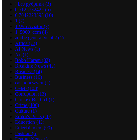
! Без рубрики
(3)
0,5125732422
(6)
0,7042223393
(10)
1
(7)
1 Win Aviator
(8)
1_5000_com
(4)
adobe generative ai 2
(1)
Africa
(72)
AI News
(1)
Art
(1)
Boko Haram
(82)
Breaking News
(42)
Business
(14)
Business
(16)
casinonews-ru
(2)
Celeb
(103)
Corruption
(13)
Crickex Bet 651
(1)
Crime
(106)
Culture
(1)
Editor's Picks
(10)
Education
(42)
Entertainment
(99)
Fashion
(6)
Feature News
(3)