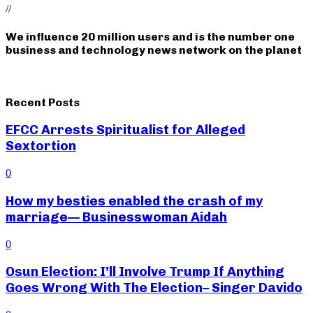
//
We influence 20 million users and is the number one
business and technology news network on the planet
Recent Posts
EFCC Arrests Spiritualist for Alleged
Sextortion
0
How my besties enabled the crash of my
marriage— Businesswoman Aidah
0
Osun Election: I’ll Involve Trump If Anything
Goes Wrong With The Election– Singer Davido