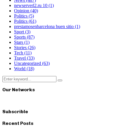
News
(487)
newserverl2.ru 10
(1)
Opinion
(40)
Politics
(5)
Politics
(61)
prestamosenbarcelona buen sitio
(1)
Sport
(3)
Sports
(87)
Stars
(1)
Stories
(26)
Tech
(11)
Travel
(33)
Uncategorized
(63)
World
(18)
Search
Search
for:
Our Networks
Subscrible
Recent Posts