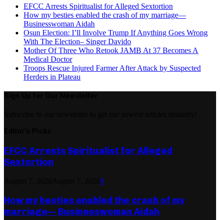
EFCC Arrests Spiritualist for Alleged Sextortion
How my besties enabled the crash of my marriage—
Businesswoman Aidah
Osun Election: I’ll Involve Trump If Anything Goes Wrong
With The Election– Singer Davido
Mother Of Three Who Retook JAMB At 37 Becomes A
Medical Doctor
Troops Rescue Injured Farmer After Attack by Suspected
Herders in Plateau
Sign Up for Our Newsletter
Subscribe to our newsletter to get our newest articles instantly!
Editor's Picks
EFCC Arrests Spiritualist for Alleged
Sextortion
August 7, 2026
August 7, 2026
0
How my besties enabled the crash of my
marriage— Businesswoman Aidah