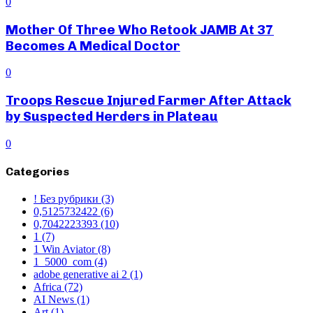
0
Mother Of Three Who Retook JAMB At 37
Becomes A Medical Doctor
0
Troops Rescue Injured Farmer After Attack
by Suspected Herders in Plateau
0
Categories
! Без рубрики
(3)
0,5125732422
(6)
0,7042223393
(10)
1
(7)
1 Win Aviator
(8)
1_5000_com
(4)
adobe generative ai 2
(1)
Africa
(72)
AI News
(1)
Art
(1)