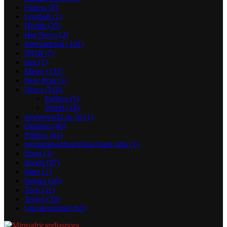
Fitness
(8)
Football
(1)
Health
(25)
Hot News
(2)
International
(101)
IPOB
(7)
iran
(1)
Metro
(133)
New Post
(1)
News
(510)
Politics
(5)
World
(18)
newserverl2.ru 10
(1)
Opinion
(40)
Politics
(61)
prestamosenbarcelona buen sitio
(1)
Sport
(3)
Sports
(87)
Stars
(1)
Stories
(26)
Tech
(11)
Travel
(33)
Uncategorized
(63)