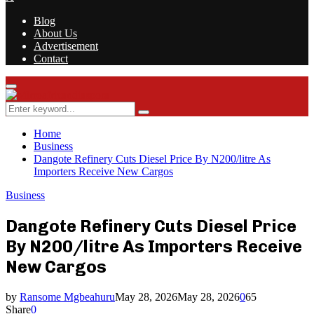
Blog
About Us
Advertisement
Contact
Facebook
Twitter
Instagram
Youtube
Rss
Primary
Menu
Search
Search
for:
Home
Business
Dangote Refinery Cuts Diesel Price By N200/litre As
Importers Receive New Cargos
Business
Dangote Refinery Cuts Diesel Price
By N200/litre As Importers Receive
New Cargos
by
Ransome Mgbeahuru
May 28, 2026
May 28, 2026
0
65
Share
0