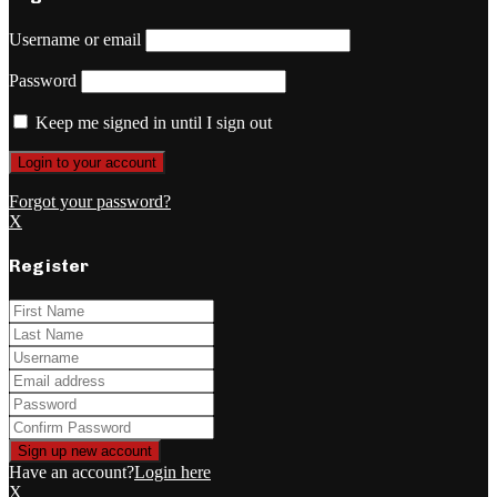
Username or email
Password
Keep me signed in until I sign out
Forgot your password?
X
Register
Have an account?
Login here
X