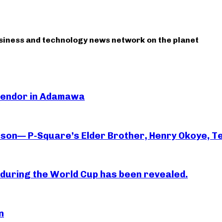
usiness and technology news network on the planet
 Vendor in Adamawa
rson— P-Square’s Elder Brother, Henry Okoye, Te
essi during the World Cup has been revealed.
n