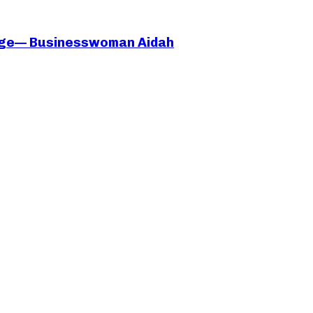
iage— Businesswoman Aidah