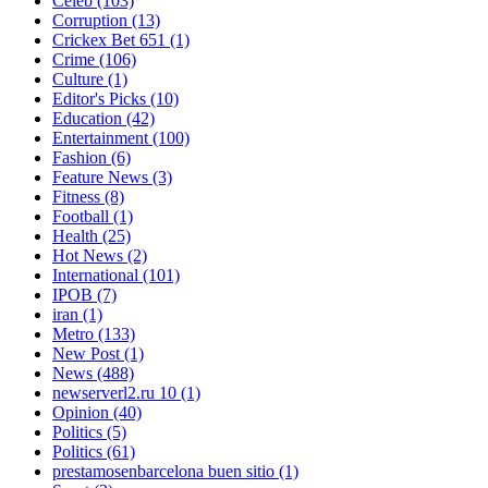
Celeb
(103)
Corruption
(13)
Crickex Bet 651
(1)
Crime
(106)
Culture
(1)
Editor's Picks
(10)
Education
(42)
Entertainment
(100)
Fashion
(6)
Feature News
(3)
Fitness
(8)
Football
(1)
Health
(25)
Hot News
(2)
International
(101)
IPOB
(7)
iran
(1)
Metro
(133)
New Post
(1)
News
(488)
newserverl2.ru 10
(1)
Opinion
(40)
Politics
(5)
Politics
(61)
prestamosenbarcelona buen sitio
(1)