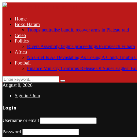
Home
Boko Haram
Troops neutralise bandit, recover arms in Plateau raid
Celeb
Politics
Rivers Assembly begins proceedings to impeach Fubara
Africa
No Grief Is As Devastating As Losing A Child, Tinubu
Football
Finance Ministry Confirms Release Of Super Eagles’ 
Search
Search
for:
August 8, 2026
Sign in / Join
Login
Username or email
Password