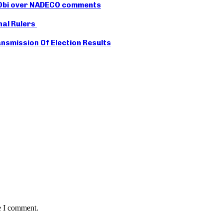
r Obi over NADECO comments
nal Rulers
smission Of Election Results
e I comment.