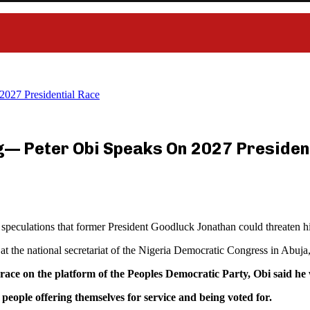
2027 Presidential Race
g— Peter Obi Speaks On 2027 Presiden
eculations that former President Goodluck Jonathan could threaten his
 at the national secretariat of the Nigeria Democratic Congress in Abuja
l race on the platform of the Peoples Democratic Party, Obi said 
people offering themselves for service and being voted for.