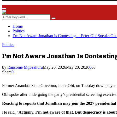
Facebook
Twitter
Instagram
Youtube
Rss
Primary
Menu
Search
Search
for:
Home
Politics
I’m Not Aware Jonathan Is Contesting— Peter Obi Speaks On 
Politics
I’m Not Aware Jonathan Is Contestin
by
Ransome Mgbeahuru
May 20, 2026
May 20, 2026
0
68
Share
0
Former Anambra State Governor, Peter Obi, on Tuesday downplayed sp
Obi spoke after undergoing the party’s presidential screening exercise
Reacting to reports that Jonathan may join the 2027 presidentia
He said, “
Actually, I’m not aware of that. But democracy is about 