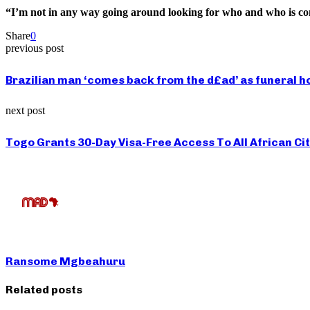
“I’m not in any way going around looking for who and who is cont
Share
0
previous post
Brazilian man ‘comes back from the d£ad’ as funeral h
next post
Togo Grants 30-Day Visa-Free Access To All African Ci
Ransome Mgbeahuru
Related posts