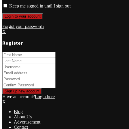
Keep me signed in until I sign out
Forgot your password?
X
Register
Have an account?
Login here
X
Blog
About Us
Advertisement
Contact