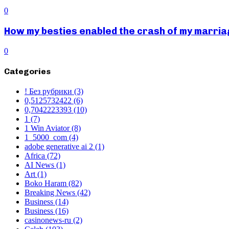
0
How my besties enabled the crash of my marr
0
Categories
! Без рубрики
(3)
0,5125732422
(6)
0,7042223393
(10)
1
(7)
1 Win Aviator
(8)
1_5000_com
(4)
adobe generative ai 2
(1)
Africa
(72)
AI News
(1)
Art
(1)
Boko Haram
(82)
Breaking News
(42)
Business
(14)
Business
(16)
casinonews-ru
(2)