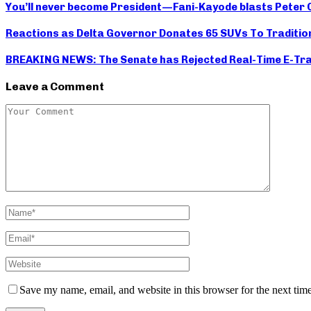
You’ll never become President — Fani-Kayode blasts Pete
Reactions as Delta Governor Donates 65 SUVs To Traditio
BREAKING NEWS: The Senate has Rejected Real-Time E-Tran
Leave a Comment
Save my name, email, and website in this browser for the next tim