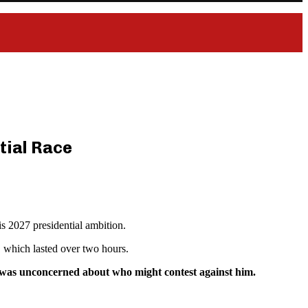
tial Race
 2027 presidential ambition.
, which lasted over two hours.
he was unconcerned about who might contest against him.