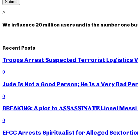
//
We influence 20 million users and is the number one b
Recent Posts
Troops Arrest Suspected Terrorist Logistics
0
Jude Is Not a Good Person; He Is a Very Bad Pe
0
BREAKING: A plot to 𝐀𝐒𝐒𝐀𝐒𝐒𝐈𝐍𝐀𝐓𝐄 Lionel M
0
EFCC Arrests Spiritualist for Alleged Sextortio