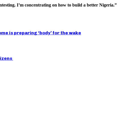
esting. I’m concentrating on how to build a better Nigeria.”
ome is preparing ‘body’ for the wake
tizens