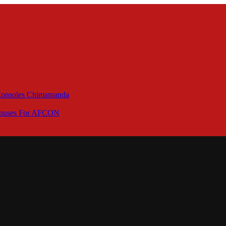
 Consoles Chimamanda
Bonuses For AFCON