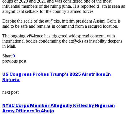
coups of 2020 and 2021 and was considered one of the most
influential members of the ruling junta. His reported d+ath is seen as
a significant setback for the country’s armed forces.
Despite the scale of the att@cks, interim president Assimi Goïta is
said to be safe and remains in command from a secured location.
The ongoing vi%lence has triggered widespread concern, with
international bodies condemning the att@cks as instability deepens
in Mali.
Share
0
previous post
US Congress Probes Trump’s 2025 Airstrikes In
Nigeria
next post
NYSC Corps Member Allegedly K+lled By Nigerian
Army Officers In Abuja