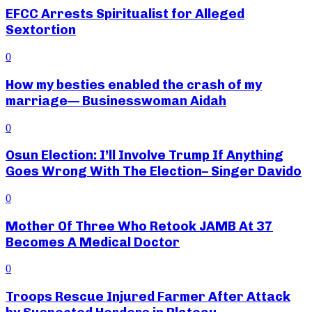
EFCC Arrests Spiritualist for Alleged
Sextortion
0
How my besties enabled the crash of my
marriage— Businesswoman Aidah
0
Osun Election: I’ll Involve Trump If Anything
Goes Wrong With The Election– Singer Davido
0
Mother Of Three Who Retook JAMB At 37
Becomes A Medical Doctor
0
Troops Rescue Injured Farmer After Attack