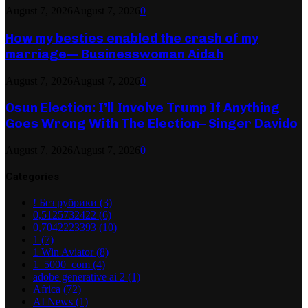
August 7, 2026
August 7, 2026
0
How my besties enabled the crash of my
marriage— Businesswoman Aidah
August 7, 2026
August 7, 2026
0
Osun Election: I’ll Involve Trump If Anything
Goes Wrong With The Election– Singer Davido
August 7, 2026
August 7, 2026
0
Categories
! Без рубрики
(3)
0,5125732422
(6)
0,7042223393
(10)
1
(7)
1 Win Aviator
(8)
1_5000_com
(4)
adobe generative ai 2
(1)
Africa
(72)
AI News
(1)