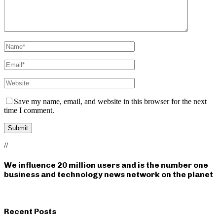
Save my name, email, and website in this browser for the next
time I comment.
//
We influence 20 million users and is the number one
business and technology news network on the planet
Recent Posts