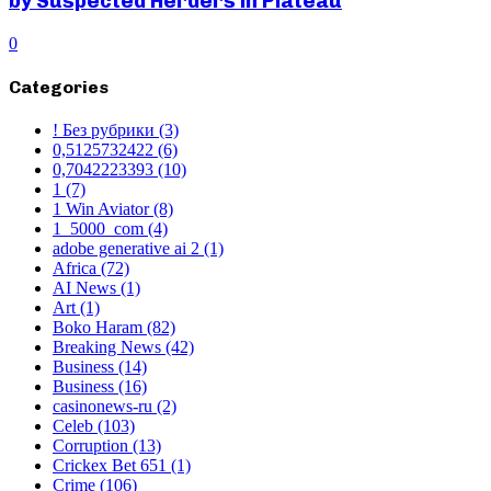
by Suspected Herders in Plateau
0
Categories
! Без рубрики
(3)
0,5125732422
(6)
0,7042223393
(10)
1
(7)
1 Win Aviator
(8)
1_5000_com
(4)
adobe generative ai 2
(1)
Africa
(72)
AI News
(1)
Art
(1)
Boko Haram
(82)
Breaking News
(42)
Business
(14)
Business
(16)
casinonews-ru
(2)
Celeb
(103)
Corruption
(13)
Crickex Bet 651
(1)
Crime
(106)