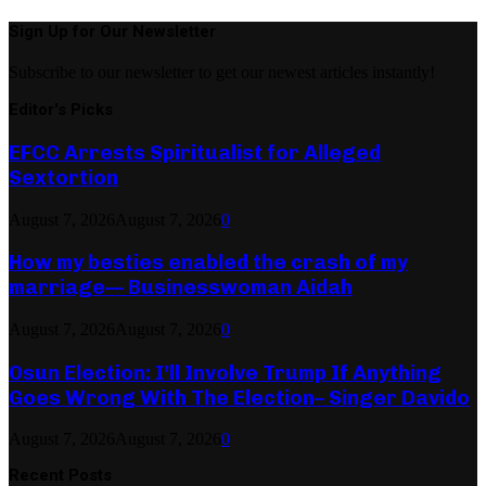
Sign Up for Our Newsletter
Subscribe to our newsletter to get our newest articles instantly!
Editor's Picks
EFCC Arrests Spiritualist for Alleged
Sextortion
August 7, 2026
August 7, 2026
0
How my besties enabled the crash of my
marriage— Businesswoman Aidah
August 7, 2026
August 7, 2026
0
Osun Election: I’ll Involve Trump If Anything
Goes Wrong With The Election– Singer Davido
August 7, 2026
August 7, 2026
0
Recent Posts