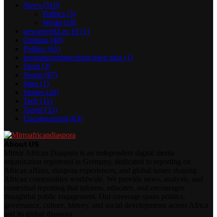
News
(510)
Politics
(5)
World
(18)
newserverl2.ru 10
(1)
Opinion
(40)
Politics
(61)
prestamosenbarcelona buen sitio
(1)
Sport
(3)
Sports
(87)
Stars
(1)
Stories
(26)
Tech
(11)
Travel
(33)
Uncategorized
(63)
About US
Mirror African Diaspora is an independent digital media
organization registered in Germany, dedicated to reporting on
African affairs, diaspora experiences, and global issues shaping
African communities worldwide. We provide news, analysis, and
contextual reporting that informs, educates, and encourages
thoughtful public engagement. Our coverage spans politics,
governance, culture, history, and social developments across Africa
and its global diaspora.