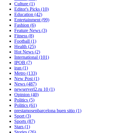
Culture
(1)
Editor's Picks
(10)
Education
(42)
Entertainment
(99)
Fashion
(6)
Feature News
(3)
Fitness
(8)
Football
(1)
Health
(25)
Hot News
(2)
International
(101)
IPOB
(7)
iran
(1)
Metro
(133)
New Post
(1)
News
(487)
newserverl2.ru 10
(1)
Opinion
(40)
Politics
(5)
Politics
(61)
prestamosenbarcelona buen sitio
(1)
Sport
(3)
Sports
(87)
Stars
(1)
Stories
(26)