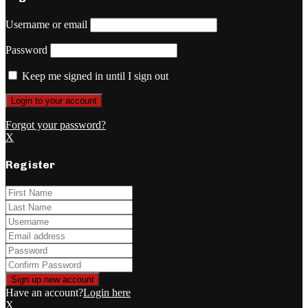
Username or email
Password
Keep me signed in until I sign out
Forgot your password?
X
Register
Have an account?
Login here
X