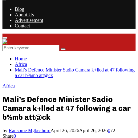
Blog
About Us
Advertisement
Contact
Facebook
Twitter
Instagram
Youtube
Rss
Primary
Menu
Search
Search
for:
Home
Africa
Mali’s Defence Minister Sadio Camara k+lled at 47 following
a car b%mb att@ck
Africa
Mali’s Defence Minister Sadio
Camara k+lled at 47 following a car
b%mb att@ck
by
Ransome Mgbeahuru
April 26, 2026
April 26, 2026
0
72
Share
0