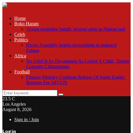
Home
Boko Haram
Troops neutralise bandit, recover arms in Plateau raid
Celeb
Politics
Rivers Assembly begins proceedings to impeach
Fubara
Africa
No Grief Is As Devastating As Losing A Child, Tinubu
Consoles Chimamanda
Football
Finance Ministry Confirms Release Of Super Eagles’
Bonuses For AFCON
Search
Search
for:
23.5
C
Los Angeles
August 8, 2026
Sign in / Join
Login