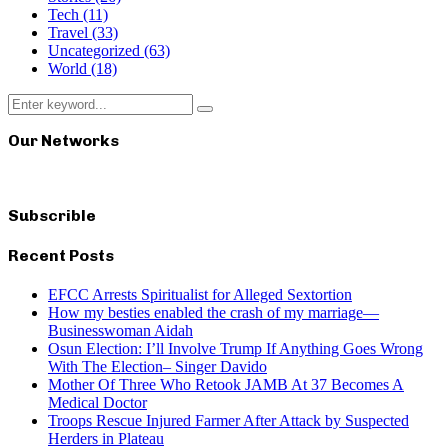
Tech
(11)
Travel
(33)
Uncategorized
(63)
World
(18)
Search
Search
for:
Our Networks
Subscrible
Recent Posts
EFCC Arrests Spiritualist for Alleged Sextortion
How my besties enabled the crash of my marriage—
Businesswoman Aidah
Osun Election: I’ll Involve Trump If Anything Goes Wrong
With The Election– Singer Davido
Mother Of Three Who Retook JAMB At 37 Becomes A
Medical Doctor
Troops Rescue Injured Farmer After Attack by Suspected
Herders in Plateau