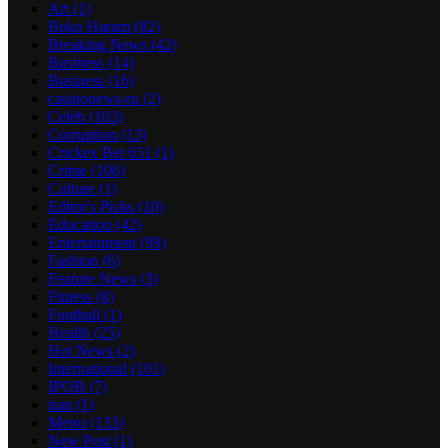
Art
(1)
Boko Haram
(82)
Breaking News
(42)
Business
(14)
Business
(16)
casinonews-ru
(2)
Celeb
(103)
Corruption
(13)
Crickex Bet 651
(1)
Crime
(106)
Culture
(1)
Editor's Picks
(10)
Education
(42)
Entertainment
(99)
Fashion
(6)
Feature News
(3)
Fitness
(8)
Football
(1)
Health
(25)
Hot News
(2)
International
(101)
IPOB
(7)
iran
(1)
Metro
(133)
New Post
(1)