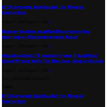
EFCC Arrests Spiritualist for Alleged
Sextortion
August 7, 2026
August 7, 2026
0
How my besties enabled the crash of my
marriage— Businesswoman Aidah
August 7, 2026
August 7, 2026
0
Osun Election: I’ll Involve Trump If Anything
Goes Wrong With The Election– Singer Davido
August 7, 2026
August 7, 2026
0
[ruby_related total=5 layout=5]
Travel
EFCC Arrests Spiritualist for Alleged
Sextortion