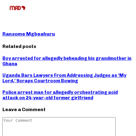
Ransome Mgbeahuru
Related posts
Boy arrested for allegedly beheading his grandmother in
Ghana
Uganda Bars Lawyers From Addressing Judges as ‘My
Lord,’ Scraps Courtroom Bowing
Police arrest man for allegedly orchestrating acid
attack on 24-year-old former girlfriend
Leave a Comment