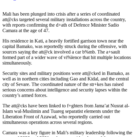
Mali has been plunged into crisis after a series of coordinated
att@cks targeted several military installations across the country,
with reports confirming the d+ath of Defence Minister Sadio
Camara at the age of 47.
His residence in Kati, a heavily fortified garrison town near the
capital Bamako, was reportedly struck during the offensive, with
sources saying the att@ck involved a car b%mb. The a+sault
formed part of a wider wave of vi%lence that hit multiple locations
simultaneously.
Security sites and military positions were att@cked in Bamako, as
well as in northern cities including Gao and Kidal, and the central
city of Sevare. The coordinated nature of the str+kes has raised
serious concerns about intelligence and security lapses within the
country’s armed forces.
The att@cks have been linked to f+ghters from Jama’at Nusrat al-
Islam wal-Muslimin and Tuareg separatist elements under the
Liberation Front of Azawad, who reportedly carried out
simultaneous operations across several regions.
Camara was a key figure in Mali’s military leadership following the