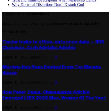
Trust and Influence Respond When Messaging Lands
Why Doctrinal Distortions Don’t Disturb God
Sign Up for Our Newsletter
Subscribe to our newsletter to get our newest articles instantly!
Editor's Picks
Tinubu treks to office, eats once daily — NRS
Chairman, Zach Adelabu Adedeji
August 10, 2026
August 10, 2026
0
Martins Has Been Evicted From The Bbnaija
House
August 10, 2026
August 10, 2026
0
How Peter Dunia, Chimamanda Adichie
Emerged LEEX 2026 Man, Woman Of The Year
August 10, 2026
August 10, 2026
0