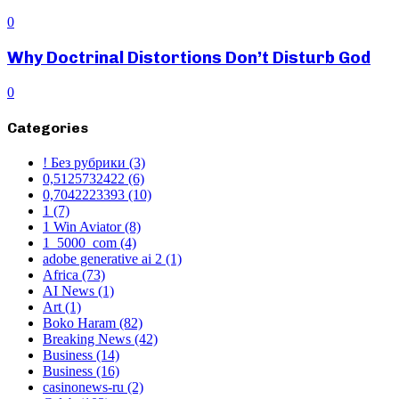
0
Why Doctrinal Distortions Don’t Disturb God
0
Categories
! Без рубрики
(3)
0,5125732422
(6)
0,7042223393
(10)
1
(7)
1 Win Aviator
(8)
1_5000_com
(4)
adobe generative ai 2
(1)
Africa
(73)
AI News
(1)
Art
(1)
Boko Haram
(82)
Breaking News
(42)
Business
(14)
Business
(16)
casinonews-ru
(2)