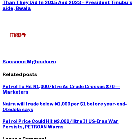
Than They Did In 2015 And 2023 – President Tinubu’s
aide, Bwala
Ransome Mgbeahuru
Related posts
Petrol To Hit ₦1,000/litre As Crude Crosses $70 —
Marketers
Naira will trade below ₦1,000 per $1 before year-end-
Otedola says
Petrol Price Could Hit ₦2,000/litre If US-Iran War
Persists, PETROAN Warns
Leave a Comment