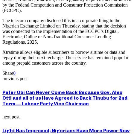
by the Federal Competition and Consumer Protection Commission
(FCCPC).
The telecom company disclosed this in a corporate filing to the
Nigerian Exchange Limited on Thursday, stating that the decision
was connected to the implementation of the FCCPC’s Digital,
Electronic, Online or Non-Traditional Consumer Lending
Regulations, 2025.
Xtratime allows eligible subscribers to borrow airtime or data and
repay during their next recharge. The service has remained popular
among prepaid customers across the country.
Share
0
previous post
Peter Obi Can Never Come Back Because Gov. Alex
Otti and all of us Have Agreed to Back Tinubu for 2nd
Term — Labour Party Vice Chairman
next post
Light Has Improved; Nigerians Have More Power Now