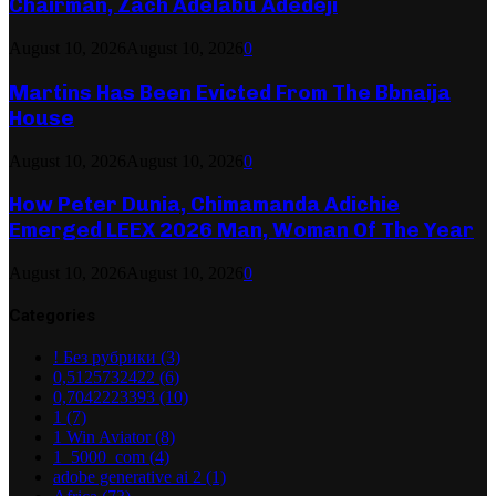
Chairman, Zach Adelabu Adedeji
August 10, 2026
August 10, 2026
0
Martins Has Been Evicted From The Bbnaija
House
August 10, 2026
August 10, 2026
0
How Peter Dunia, Chimamanda Adichie
Emerged LEEX 2026 Man, Woman Of The Year
August 10, 2026
August 10, 2026
0
Categories
! Без рубрики
(3)
0,5125732422
(6)
0,7042223393
(10)
1
(7)
1 Win Aviator
(8)
1_5000_com
(4)
adobe generative ai 2
(1)