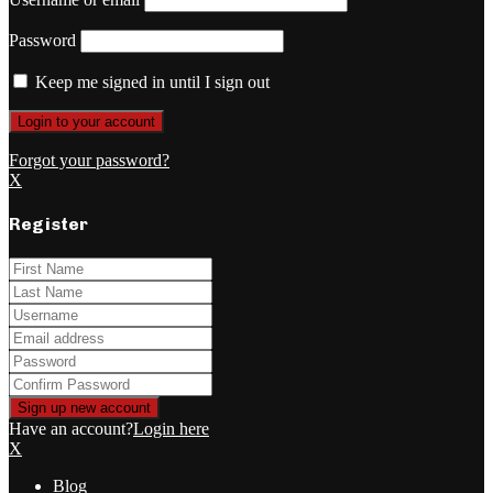
Password
Keep me signed in until I sign out
Forgot your password?
X
Register
Have an account?
Login here
X
Blog