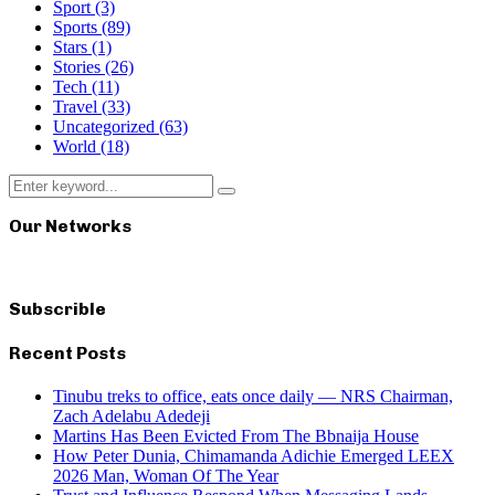
Sport
(3)
Sports
(89)
Stars
(1)
Stories
(26)
Tech
(11)
Travel
(33)
Uncategorized
(63)
World
(18)
Search
Search
for:
Our Networks
Subscrible
Recent Posts
Tinubu treks to office, eats once daily — NRS Chairman,
Zach Adelabu Adedeji
Martins Has Been Evicted From The Bbnaija House
How Peter Dunia, Chimamanda Adichie Emerged LEEX
2026 Man, Woman Of The Year