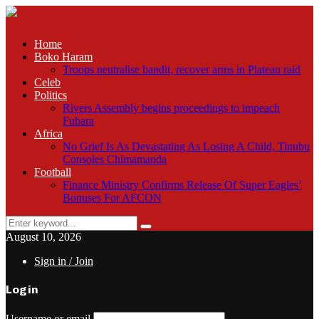
Home
Boko Haram
Troops neutralise bandit, recover arms in Plateau raid
Celeb
Politics
Rivers Assembly begins proceedings to impeach
Fubara
Africa
No Grief Is As Devastating As Losing A Child, Tinubu
Consoles Chimamanda
Football
Finance Ministry Confirms Release Of Super Eagles’
Bonuses For AFCON
Search
Search
for:
August 10, 2026
Sign in / Join
Login
Username or email