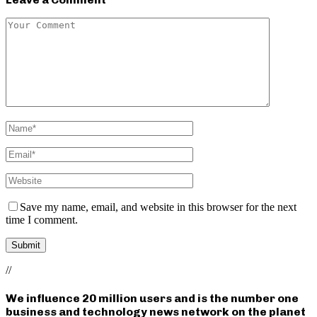
Save my name, email, and website in this browser for the next
time I comment.
//
We influence 20 million users and is the number one
business and technology news network on the planet