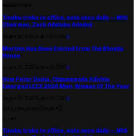
Recent Posts
Tinubu treks to office, eats once daily — NRS
Chairman, Zach Adelabu Adedeji
August 10, 2026
August 10, 2026
0
Martins Has Been Evicted From The Bbnaija
House
August 10, 2026
August 10, 2026
0
How Peter Dunia, Chimamanda Adichie
Emerged LEEX 2026 Man, Woman Of The Year
August 10, 2026
August 10, 2026
0
[ruby_related total=5 layout=5]
Travel
Tinubu treks to office, eats once daily — NRS