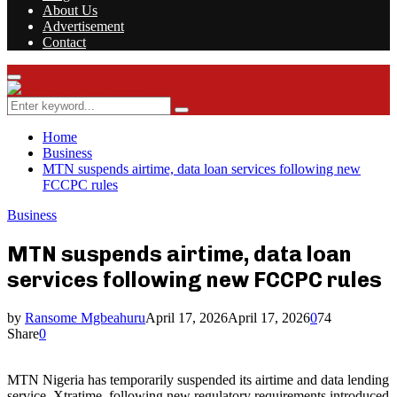
About Us
Advertisement
Contact
Facebook
Twitter
Instagram
Youtube
Rss
Primary
Menu
Search
Search
for:
Home
Business
MTN suspends airtime, data loan services following new
FCCPC rules
Business
MTN suspends airtime, data loan
services following new FCCPC rules
by
Ransome Mgbeahuru
April 17, 2026
April 17, 2026
0
74
Share
0
MTN Nigeria has temporarily suspended its airtime and data lending
service, Xtratime, following new regulatory requirements introduced