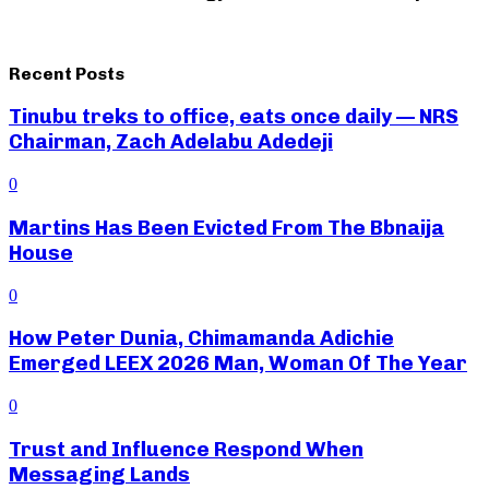
Recent Posts
Tinubu treks to office, eats once daily — NRS
Chairman, Zach Adelabu Adedeji
0
Martins Has Been Evicted From The Bbnaija
House
0
How Peter Dunia, Chimamanda Adichie
Emerged LEEX 2026 Man, Woman Of The Year
0
Trust and Influence Respond When
Messaging Lands