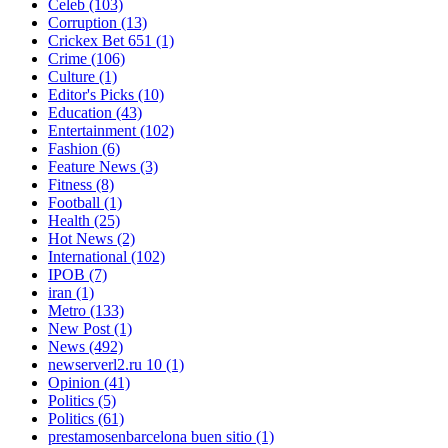
Celeb
(103)
Corruption
(13)
Crickex Bet 651
(1)
Crime
(106)
Culture
(1)
Editor's Picks
(10)
Education
(43)
Entertainment
(102)
Fashion
(6)
Feature News
(3)
Fitness
(8)
Football
(1)
Health
(25)
Hot News
(2)
International
(102)
IPOB
(7)
iran
(1)
Metro
(133)
New Post
(1)
News
(492)
newserverl2.ru 10
(1)
Opinion
(41)
Politics
(5)
Politics
(61)
prestamosenbarcelona buen sitio
(1)