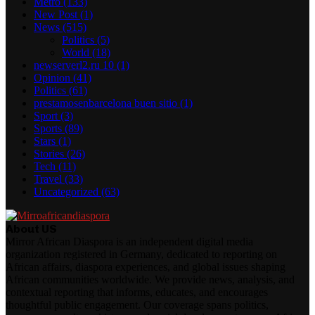
Metro
(133)
New Post
(1)
News
(515)
Politics
(5)
World
(18)
newserverl2.ru 10
(1)
Opinion
(41)
Politics
(61)
prestamosenbarcelona buen sitio
(1)
Sport
(3)
Sports
(89)
Stars
(1)
Stories
(26)
Tech
(11)
Travel
(33)
Uncategorized
(63)
About US
Mirror African Diaspora is an independent digital media
organization registered in Germany, dedicated to reporting on
African affairs, diaspora experiences, and global issues shaping
African communities worldwide. We provide news, analysis, and
contextual reporting that informs, educates, and encourages
thoughtful public engagement. Our coverage spans politics,