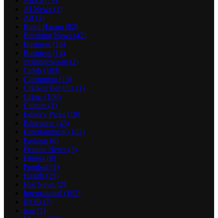
Africa
(73)
AI News
(1)
Art
(1)
Boko Haram
(82)
Breaking News
(42)
Business
(16)
Business
(14)
casinonews-ru
(2)
Celeb
(103)
Corruption
(13)
Crickex Bet 651
(1)
Crime
(106)
Culture
(1)
Editor's Picks
(10)
Education
(43)
Entertainment
(102)
Fashion
(6)
Feature News
(3)
Fitness
(8)
Football
(1)
Health
(25)
Hot News
(2)
International
(102)
IPOB
(7)
iran
(1)