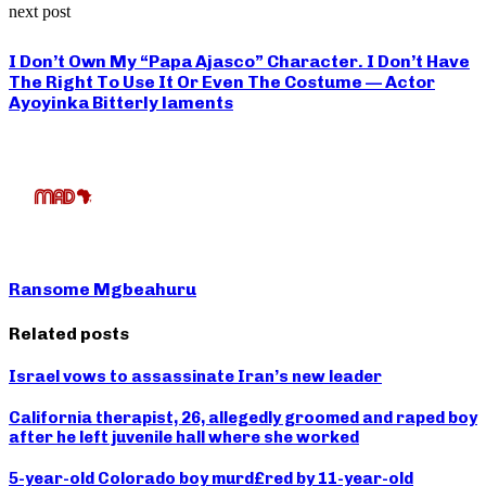
next post
I Don’t Own My “Papa Ajasco” Character. I Don’t Have
The Right To Use It Or Even The Costume — Actor
Ayoyinka Bitterly laments
Ransome Mgbeahuru
Related posts
Israel vows to assassinate Iran’s new leader
California therapist, 26, allegedly groomed and raped boy
after he left juvenile hall where she worked
5-year-old Colorado boy murd£red by 11-year-old