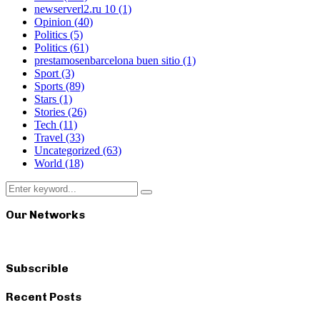
newserverl2.ru 10
(1)
Opinion
(40)
Politics
(5)
Politics
(61)
prestamosenbarcelona buen sitio
(1)
Sport
(3)
Sports
(89)
Stars
(1)
Stories
(26)
Tech
(11)
Travel
(33)
Uncategorized
(63)
World
(18)
Search
Search
for:
Our Networks
Subscrible
Recent Posts