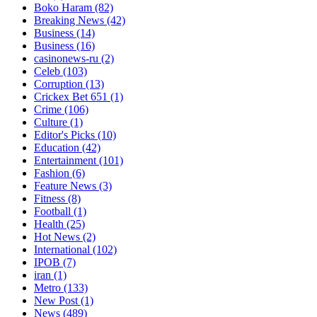
Boko Haram
(82)
Breaking News
(42)
Business
(14)
Business
(16)
casinonews-ru
(2)
Celeb
(103)
Corruption
(13)
Crickex Bet 651
(1)
Crime
(106)
Culture
(1)
Editor's Picks
(10)
Education
(42)
Entertainment
(101)
Fashion
(6)
Feature News
(3)
Fitness
(8)
Football
(1)
Health
(25)
Hot News
(2)
International
(102)
IPOB
(7)
iran
(1)
Metro
(133)
New Post
(1)
News
(489)