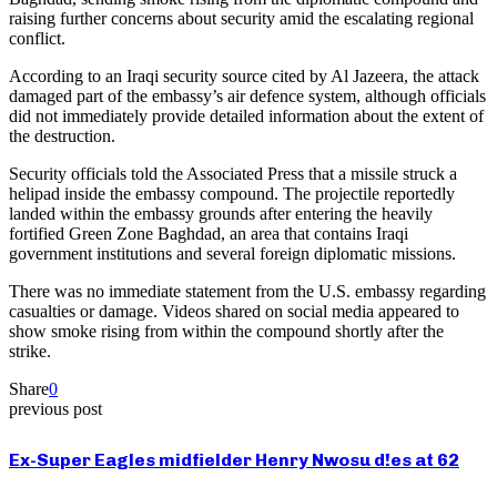
raising further concerns about security amid the escalating regional
conflict.
According to an Iraqi security source cited by Al Jazeera, the attack
damaged part of the embassy’s air defence system, although officials
did not immediately provide detailed information about the extent of
the destruction.
Security officials told the Associated Press that a missile struck a
helipad inside the embassy compound. The projectile reportedly
landed within the embassy grounds after entering the heavily
fortified Green Zone Baghdad, an area that contains Iraqi
government institutions and several foreign diplomatic missions.
There was no immediate statement from the U.S. embassy regarding
casualties or damage. Videos shared on social media appeared to
show smoke rising from within the compound shortly after the
strike.
Share
0
previous post
Ex-Super Eagles midfielder Henry Nwosu d!es at 62