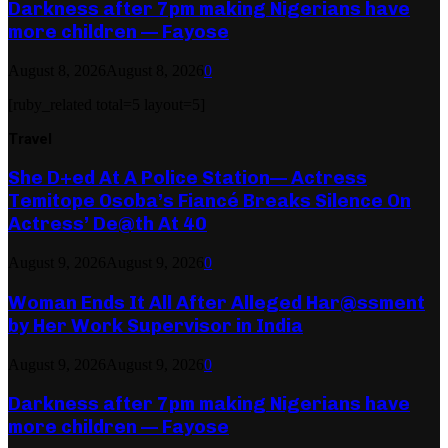
Darkness after 7pm making Nigerians have
more children — Fayose
August 8, 2026
August 8, 2026
0
[ruby_related total=5 layout=5]
Travel
She D+ed At A Police Station— Actress
Temitope Osoba’s Fiancé Breaks Silence On
Actress’ De@th At 40
August 9, 2026
August 9, 2026
0
Woman Ends It All After Alleged Har@ssment
by Her Work Supervisor in India
August 9, 2026
August 9, 2026
0
Darkness after 7pm making Nigerians have
more children — Fayose