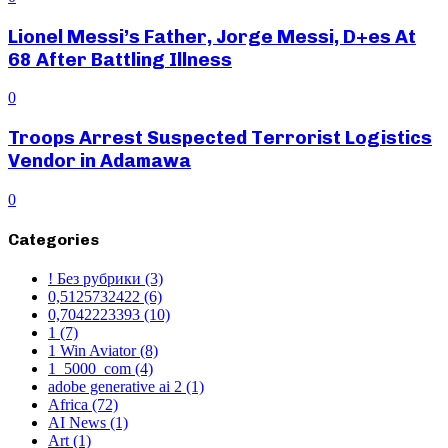
Lionel Messi’s Father, Jorge Messi, D+es At
68 After Battling Illness
0
Troops Arrest Suspected Terrorist Logistics
Vendor in Adamawa
0
Categories
! Без рубрики
(3)
0,5125732422
(6)
0,7042223393
(10)
1
(7)
1 Win Aviator
(8)
1_5000_com
(4)
adobe generative ai 2
(1)
Africa
(72)
AI News
(1)
Art
(1)