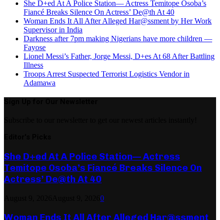
She D+ed At A Police Station— Actress Temitope Osoba’s
Fiancé Breaks Silence On Actress’ De@th At 40
Woman Ends It All After Alleged Har@ssment by Her Work
Supervisor in India
Darkness after 7pm making Nigerians have more children —
Fayose
Lionel Messi’s Father, Jorge Messi, D+es At 68 After Battling
Illness
Troops Arrest Suspected Terrorist Logistics Vendor in
Adamawa
Sign Up for Our Newsletter
Subscribe to our newsletter to get our newest articles instantly!
Editor's Picks
She D+ed At A Police Station— Actress
Temitope Osoba’s Fiancé Breaks Silence On
Actress’ De@th At 40
August 9, 2026
August 9, 2026
0
Woman Ends It All After Alleged Har@ssment