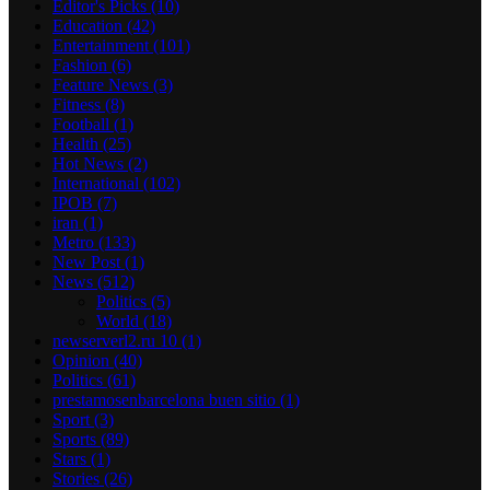
Editor's Picks
(10)
Education
(42)
Entertainment
(101)
Fashion
(6)
Feature News
(3)
Fitness
(8)
Football
(1)
Health
(25)
Hot News
(2)
International
(102)
IPOB
(7)
iran
(1)
Metro
(133)
New Post
(1)
News
(512)
Politics
(5)
World
(18)
newserverl2.ru 10
(1)
Opinion
(40)
Politics
(61)
prestamosenbarcelona buen sitio
(1)
Sport
(3)
Sports
(89)
Stars
(1)
Stories
(26)