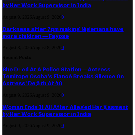
by Her Work Supervisor in India
August 9, 2026
August 9, 2026
0
Darkness after 7pm making Nigerians have
more children — Fayose
August 8, 2026
August 8, 2026
0
Recent Posts
She D+ed At A Police Station— Actress
Temitope Osoba’s Fiancé Breaks Silence On
Actress’ De@th At 40
August 9, 2026
August 9, 2026
0
Woman Ends It All After Alleged Har@ssment
by Her Work Supervisor in India
August 9, 2026
August 9, 2026
0