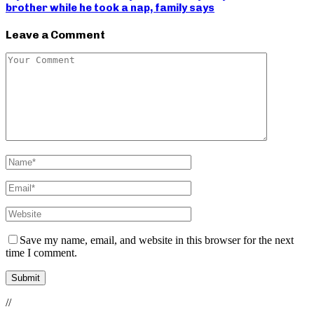
brother while he took a nap, family says
Leave a Comment
Save my name, email, and website in this browser for the next
time I comment.
//