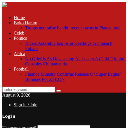
Home
Boko Haram
Troops neutralise bandit, recover arms in Plateau raid
Celeb
Politics
Rivers Assembly begins proceedings to impeach
Fubara
Africa
No Grief Is As Devastating As Losing A Child, Tinubu
Consoles Chimamanda
Football
Finance Ministry Confirms Release Of Super Eagles’
Bonuses For AFCON
Search
Search
for:
August 9, 2026
Sign in / Join
Login
Username or email