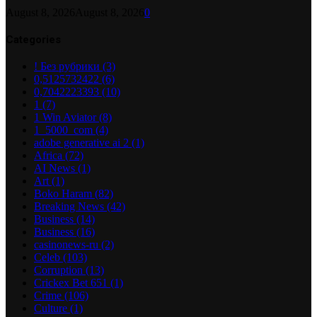
August 8, 2026
August 8, 2026
0
Categories
! Без рубрики
(3)
0,5125732422
(6)
0,7042223393
(10)
1
(7)
1 Win Aviator
(8)
1_5000_com
(4)
adobe generative ai 2
(1)
Africa
(72)
AI News
(1)
Art
(1)
Boko Haram
(82)
Breaking News
(42)
Business
(14)
Business
(16)
casinonews-ru
(2)
Celeb
(103)
Corruption
(13)
Crickex Bet 651
(1)
Crime
(106)
Culture
(1)