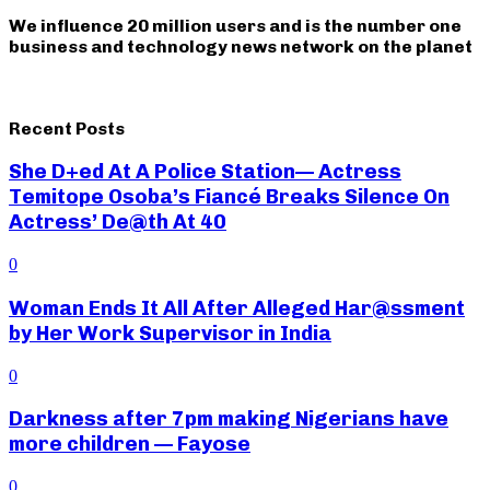
We influence 20 million users and is the number one
business and technology news network on the planet
Recent Posts
She D+ed At A Police Station— Actress
Temitope Osoba’s Fiancé Breaks Silence On
Actress’ De@th At 40
0
Woman Ends It All After Alleged Har@ssment
by Her Work Supervisor in India
0
Darkness after 7pm making Nigerians have
more children — Fayose
0