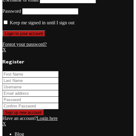
Password
Keep me signed in until I sign out
Forgot your password?
X
Register
Have an account?
Login here
X
Blog