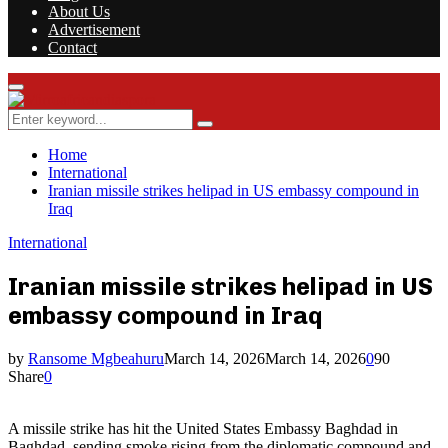
About Us
Advertisement
Contact
Facebook
Twitter
Instagram
Youtube
Rss
Primary
Menu
Search
Search
for:
Home
International
Iranian missile strikes helipad in US embassy compound in
Iraq
International
Iranian missile strikes helipad in US
embassy compound in Iraq
by
Ransome Mgbeahuru
March 14, 2026
March 14, 2026
0
90
Share
0
A missile strike has hit the United States Embassy Baghdad in
Baghdad, sending smoke rising from the diplomatic compound and